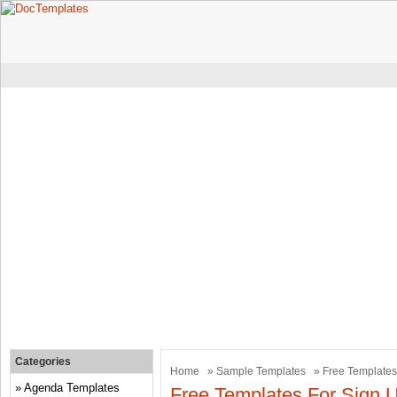
Categories
Home
»
Sample Templates
» Free Templates
Agenda Templates
Free Templates For Sign 