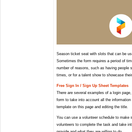
Season ticket seat with slots that can be us
Sometimes the form requires a period of tim
number of reasons, such as having people si
times, or for a talent show to showcase their 
Free Sign In / Sign Up Sheet Templates
There are several examples of a login page
form to take into account all the information
template on this page and editing the title.
You can use a volunteer schedule to make 
volunteers to complete the task and take in
provide and what they are willing to do.