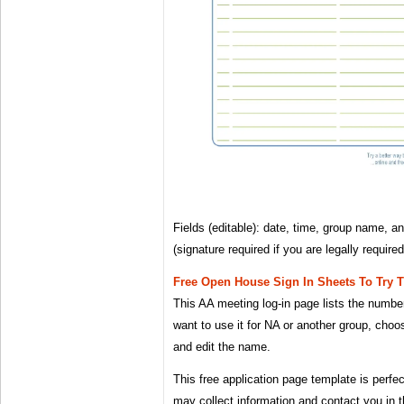
Fields (editable): date, time, group name, a
(signature required if you are legally requir
Free Open House Sign In Sheets To Try 
This AA meeting log-in page lists the numbe
want to use it for NA or another group, cho
and edit the name.
This free application page template is perfec
may collect information and contact you in t