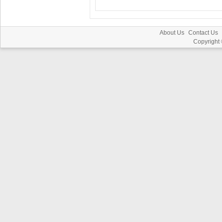
About Us
Contact Us
Copyright