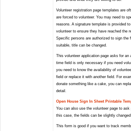
Volunteer registration page templates are o
are forced to volunteer. You may need to spe
reasons. A signature template is provided t
volunteer to ensure they have reached the r
Specific persons are authorized to sign the
suitable, title can be changed.
This volunteer application page asks for an
time field is only necessary if you need volu
you need to know the availability of voluntee
field or replace it with another field. For ex
donate something like a cake, you can replac
detail.
Open House Sign In Sheet Printable Temp
You can also use the volunteer page to ask 
this case, the fields can be slightly changed
This form is good if you want to track memb