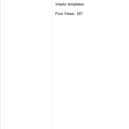
sheets templates
Post Views:
187