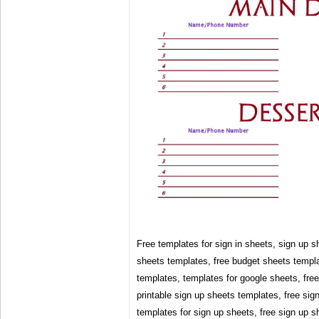
Free templates for sign in sheets, sign up s
sheets templates, free budget sheets templa
templates, templates for google sheets, fre
printable sign up sheets templates, free sig
templates for sign up sheets, free sign up s