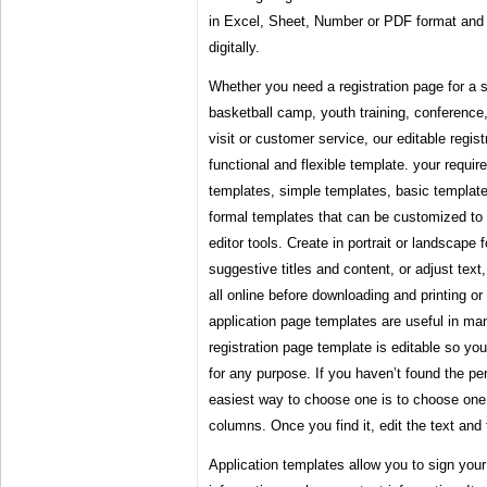
in Excel, Sheet, Number or PDF format and p
digitally.
Whether you need a registration page for a 
basketball camp, youth training, conferenc
visit or customer service, our editable regis
functional and flexible template. your requ
templates, simple templates, basic template
formal templates that can be customized to 
editor tools. Create in portrait or landscape 
suggestive titles and content, or adjust text
all online before downloading and printing or 
application page templates are useful in man
registration page template is editable so yo
for any purpose. If you haven’t found the pe
easiest way to choose one is to choose one 
columns. Once you find it, edit the text and t
Application templates allow you to sign your