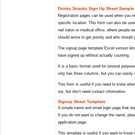
Drinks Snacks Sign Up Sheet Sample
Registration pages can be used when you need
specific location. This form can also be used
nail salon or medical office, where people 
should arrive to get priority and who should g
The signup page template Excel version le
have signed up without actually counting.
It is a basic format used for several purpos
only has three columns, but you can easily
This form is useful if you need to know w
out, but don’t need contact information.
Signup Sheet Template
A simple name and email login page that requ
If you do not want to change the name, plea
application page.
This template is useful if you want to know 