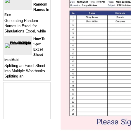
Random
Names In
Exc
Generating Random
Names in Excel for
Simulations Excel, while
How To
Split
Excel
Sheet
Into Multi
Splitting an Excel Sheet
into Multiple Workbooks
Splitting an