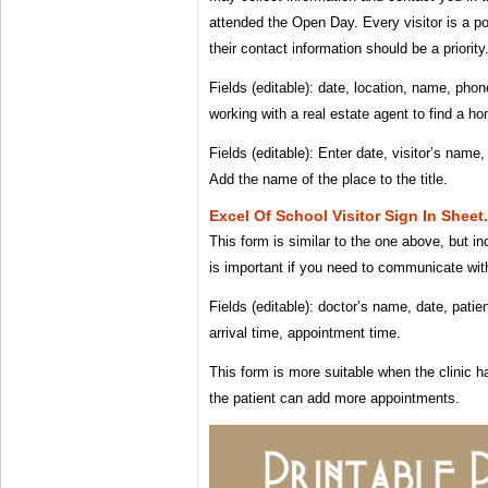
attended the Open Day. Every visitor is a po
their contact information should be a priority
Fields (editable): date, location, name, pho
working with a real estate agent to find a ho
Fields (editable): Enter date, visitor’s name
Add the name of the place to the title.
Excel Of School Visitor Sign In Sheet
This form is similar to the one above, but in
is important if you need to communicate with
Fields (editable): doctor’s name, date, pati
arrival time, appointment time.
This form is more suitable when the clinic 
the patient can add more appointments.