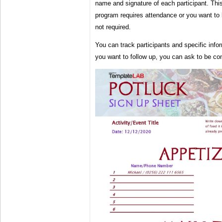
name and signature of each participant. This 
program requires attendance or you want to 
not required.
You can track participants and specific infor
you want to follow up, you can ask to be co