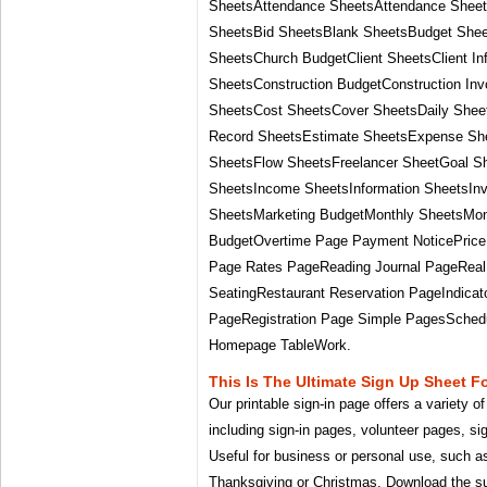
SheetsAttendance SheetsAttendance Shee
SheetsBid SheetsBlank SheetsBudget Sheet
SheetsChurch BudgetClient SheetsClient In
SheetsConstruction BudgetConstruction Inv
SheetsCost SheetsCover SheetsDaily She
Record SheetsEstimate SheetsExpense Sh
SheetsFlow SheetsFreelancer SheetGoal S
SheetsIncome SheetsInformation SheetsIn
SheetsMarketing BudgetMonthly SheetsMont
BudgetOvertime Page Payment NoticePrice 
Page Rates PageReading Journal PageReal 
SeatingRestaurant Reservation PageIndica
PageRegistration Page Simple PagesSchedu
Homepage TableWork.
This Is The Ultimate Sign Up Sheet F
Our printable sign-in page offers a variety o
including sign-in pages, volunteer pages, si
Useful for business or personal use, such a
Thanksgiving or Christmas. Download the su