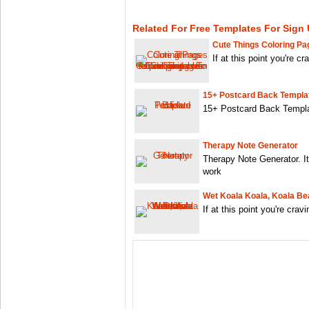
Related For Free Templates For Sign
Cute Things Coloring Pa
If at this point you're c
15+ Postcard Back Templa
15+ Postcard Back Templat
Therapy Note Generator
Therapy Note Generator. I
work
Wet Koala Koala, Koala Bea
If at this point you're crav