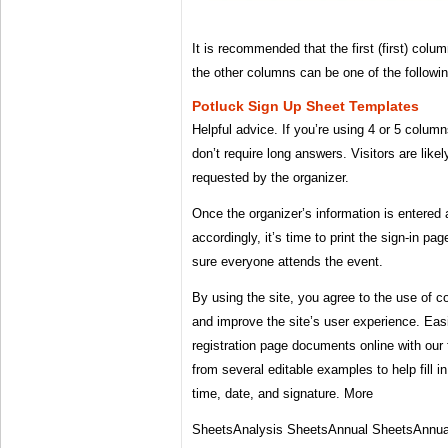
It is recommended that the first (first) col
the other columns can be one of the followi
Potluck Sign Up Sheet Templates
Helpful advice. If you’re using 4 or 5 column
don’t require long answers. Visitors are likel
requested by the organizer.
Once the organizer’s information is entered
accordingly, it’s time to print the sign-in p
sure everyone attends the event.
By using the site, you agree to the use of co
and improve the site’s user experience. Easi
registration page documents online with our 
from several editable examples to help fill i
time, date, and signature. More
SheetsAnalysis SheetsAnnual SheetsAnnu