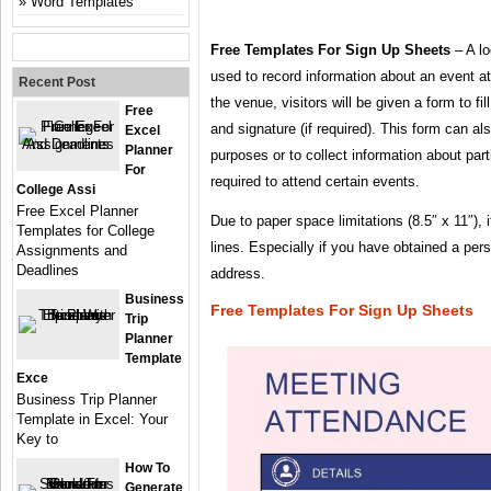
Word Templates
Free Templates For Sign Up Sheets
– A lo
used to record information about an event a
Recent Post
the venue, visitors will be given a form to fil
Free
and signature (if required). This form can a
Excel
Planner
purposes or to collect information about par
For
required to attend certain events.
College Assi
Free Excel Planner
Due to paper space limitations (8.5″ x 11″), i
Templates for College
lines. Especially if you have obtained a per
Assignments and
Deadlines
address.
Business
Free Templates For Sign Up Sheets
Trip
Planner
Template
Exce
Business Trip Planner
Template in Excel: Your
Key to
How To
Generate