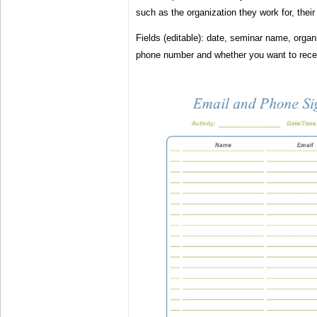
such as the organization they work for, their 
Fields (editable): date, seminar name, organ
phone number and whether you want to receiv