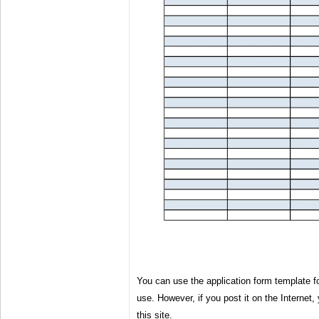
You can use the application form template 
use. However, if you post it on the Internet, 
this site.