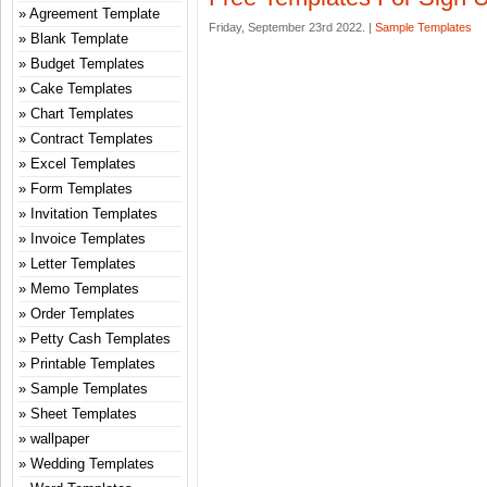
Agreement Template
Friday, September 23rd 2022. |
Sample Templates
Blank Template
Budget Templates
Cake Templates
Chart Templates
Contract Templates
Excel Templates
Form Templates
Invitation Templates
Invoice Templates
Letter Templates
Memo Templates
Order Templates
Petty Cash Templates
Printable Templates
Sample Templates
Sheet Templates
wallpaper
Wedding Templates