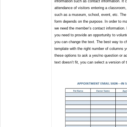
information such as contact information. It
attendance of visitors entering a classroom,
such as a museum, school, event, etc. The i
form depends on the purpose. In order to m
we need the member’s contact information. I
you need to provide an opportunity to volunte
you can change the text. The best way to c
template with the right number of columns 
these options to ask a yes/no question or ad
text doesn’t fit, you can select a version of 