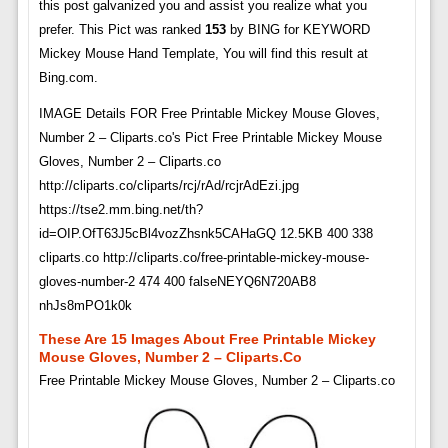
this post galvanized you and assist you realize what you
prefer. This Pict was ranked
153
by BING for KEYWORD
Mickey Mouse Hand Template, You will find this result at
Bing.com.
IMAGE Details FOR Free Printable Mickey Mouse Gloves,
Number 2 – Cliparts.co's Pict Free Printable Mickey Mouse
Gloves, Number 2 – Cliparts.co
http://cliparts.co/cliparts/rcj/rAd/rcjrAdEzi.jpg
https://tse2.mm.bing.net/th?
id=OIP.OfT63J5cBl4vozZhsnk5CAHaGQ 12.5KB 400 338
cliparts.co http://cliparts.co/free-printable-mickey-mouse-
gloves-number-2 474 400 falseNEYQ6N720AB8
nhJs8mPO1k0k
These Are 15 Images About Free Printable Mickey
Mouse Gloves, Number 2 – Cliparts.co
Free Printable Mickey Mouse Gloves, Number 2 – Cliparts.co