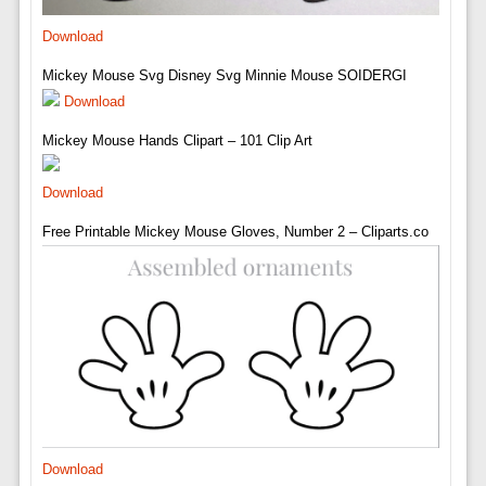
Download
Mickey Mouse Svg Disney Svg Minnie Mouse SOIDERGI
Download
Mickey Mouse Hands Clipart – 101 Clip Art
Download
Free Printable Mickey Mouse Gloves, Number 2 – Cliparts.co
Download