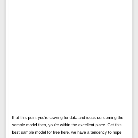
If at this point you're craving for data and ideas concerning the
sample model then, you're within the excellent place. Get this
best sample model for free here. we have a tendency to hope