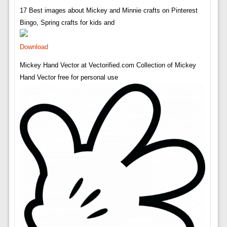
17 Best images about Mickey and Minnie crafts on Pinterest
Bingo, Spring crafts for kids and
Download
Mickey Hand Vector at Vectorified.com Collection of Mickey
Hand Vector free for personal use