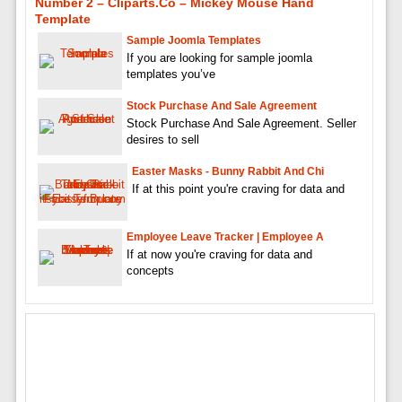
Number 2 – Cliparts.co – Mickey Mouse Hand
Template
Sample Joomla Templates
If you are looking for sample joomla
templates you’ve
Stock Purchase And Sale Agreement
Stock Purchase And Sale Agreement. Seller
desires to sell
Easter Masks - Bunny Rabbit And Chi
If at this point you're craving for data and
Employee Leave Tracker | Employee A
If at now you're craving for data and
concepts