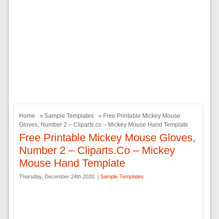
Home
»
Sample Templates
» Free Printable Mickey Mouse
Gloves, Number 2 – Cliparts.co – Mickey Mouse Hand Template
Free Printable Mickey Mouse Gloves,
Number 2 – Cliparts.co – Mickey
Mouse Hand Template
Thursday, December 24th 2020. |
Sample Templates