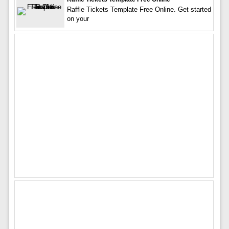
Raffle Tickets Template Free Online. Get started
on your