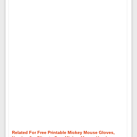
Related For Free Printable Mickey Mouse Gloves,