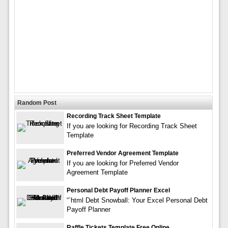
Random Post
Recording Track Sheet Template
If you are looking for Recording Track Sheet
Template
Preferred Vendor Agreement Template
If you are looking for Preferred Vendor
Agreement Template
Personal Debt Payoff Planner Excel
“`html Debt Snowball: Your Excel Personal Debt
Payoff Planner
Raffle Tickets Template Free Online