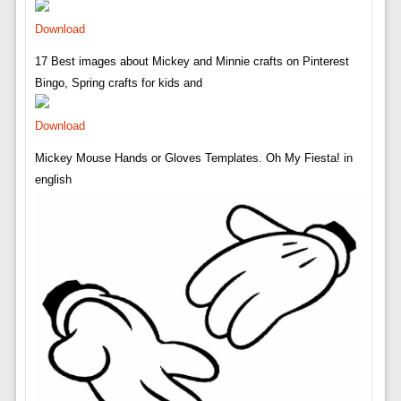
Download
17 Best images about Mickey and Minnie crafts on Pinterest
Bingo, Spring crafts for kids and
Download
Mickey Mouse Hands or Gloves Templates. Oh My Fiesta! in
english