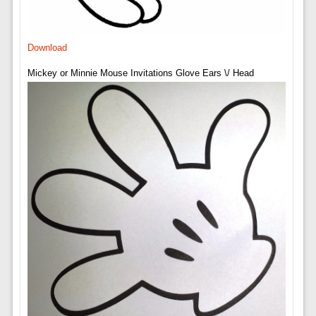
Download
Mickey or Minnie Mouse Invitations Glove Ears \/ Head