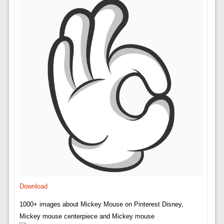
Download
1000+ images about Mickey Mouse on Pinterest Disney,
Mickey mouse centerpiece and Mickey mouse