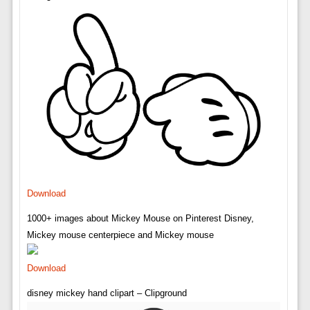
Download
1000+ images about Mickey Mouse on Pinterest Disney,
Mickey mouse centerpiece and Mickey mouse
Download
disney mickey hand clipart – Clipground