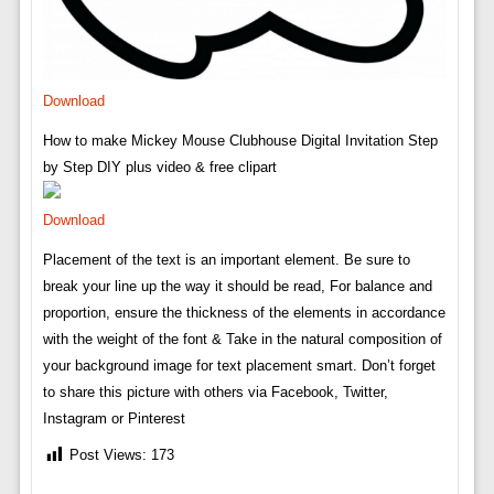
Download
How to make Mickey Mouse Clubhouse Digital Invitation Step
by Step DIY plus video & free clipart
Download
Placement of the text is an important element. Be sure to
break your line up the way it should be read, For balance and
proportion, ensure the thickness of the elements in accordance
with the weight of the font & Take in the natural composition of
your background image for text placement smart. Don’t forget
to share this picture with others via Facebook, Twitter,
Instagram or Pinterest
Post Views:
173