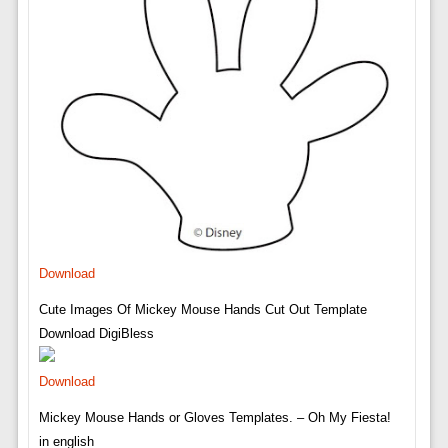
Download
Cute Images Of Mickey Mouse Hands Cut Out Template
Download DigiBless
Download
Mickey Mouse Hands or Gloves Templates. – Oh My Fiesta!
in english