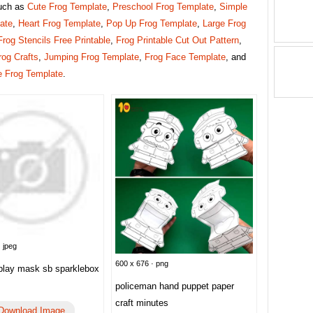
uch as
Cute Frog Template
,
Preschool Frog Template
,
Simple
ate
,
Heart Frog Template
,
Pop Up Frog Template
,
Large Frog
Frog Stencils Free Printable
,
Frog Printable Cut Out Pattern
,
rog Crafts
,
Jumping Frog Template
,
Frog Face Template
, and
e Frog Template
.
 jpeg
600 x 676 · png
 play mask sb sparklebox
policeman hand puppet paper
craft minutes
Download Image