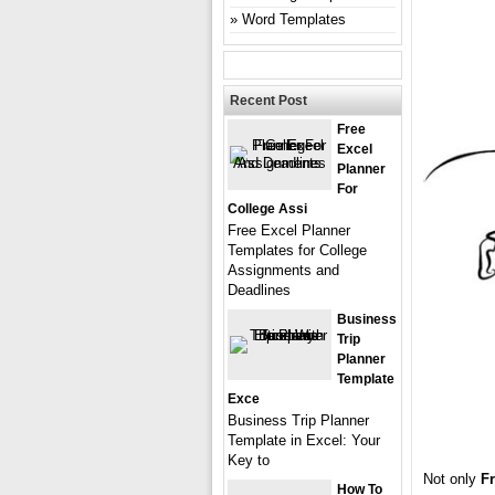
Word Templates
Recent Post
Free
Excel
Planner
For
College Assi
Free Excel Planner
Templates for College
Assignments and
Deadlines
Business
Trip
Planner
Template
Exce
Business Trip Planner
Template in Excel: Your
Key to
Not only
Fr
How To