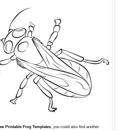
ee Printable Frog Templates
, you could also find another