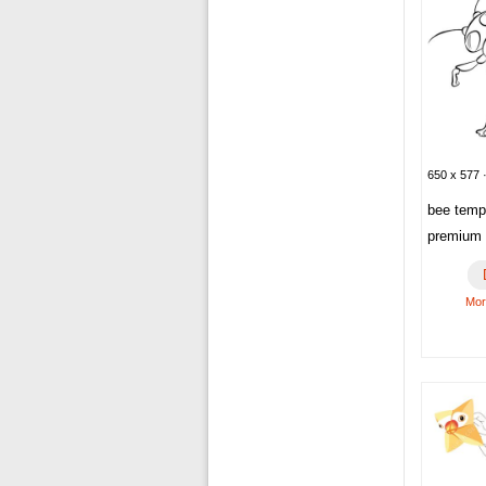
650 x 577 ·
bee temp
premium 
Mor