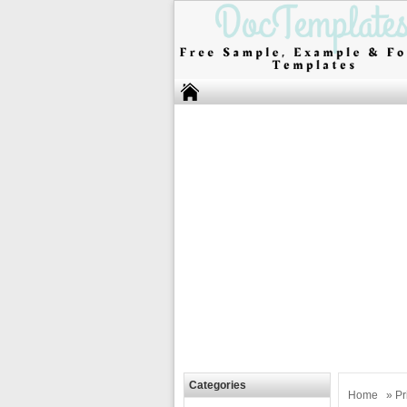
Categories
Home
»
Pr