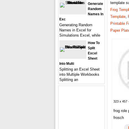
template s
Generate
Random
Frog Templ
Names In
Template
,
Exc
Printable F
Generating Random
Names in Excel for
Paper Plat
Simulations Excel, while
How To
Split
Excel
Sheet
Into Multi
Splitting an Excel Sheet
into Multiple Workbooks
Splitting an
323 x 457 ·
frog role
frosch