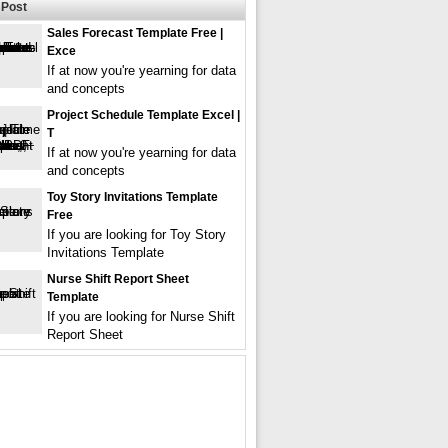
Post
Sales Forecast Template Free |
Exce
If at now you're yearning for data
and concepts
Project Schedule Template Excel |
T
If at now you're yearning for data
and concepts
Toy Story Invitations Template
Free
If you are looking for Toy Story
Invitations Template
Nurse Shift Report Sheet
Template
If you are looking for Nurse Shift
Report Sheet