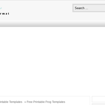
intable Templates
» Free Printable Frog Templates