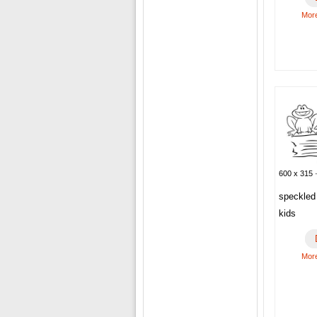
More
600 x 315 ·
speckled 
kids
More