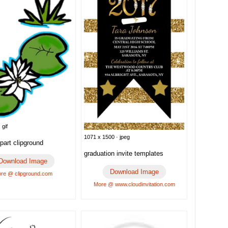
 gif
1071 x 1500 · jpeg
ipart clipground
graduation invite templates
Download Image
Download Image
re @ clipground.com
More @ www.cloudinvitation.com