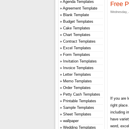
Agenda Templates
Free P
Agreement Template
Wednesday, J
Blank Template
Budget Templates
Cake Templates
Chart Templates
Contract Templates
Excel Templates
Form Templates
Invitation Templates
Invoice Templates
Letter Templates
Memo Templates
Order Templates
Petty Cash Templates
If you are 
Printable Templates
right plac
Sample Templates
including i
Sheet Templates
have variet
wallpaper
word, excel
Wedding Templates