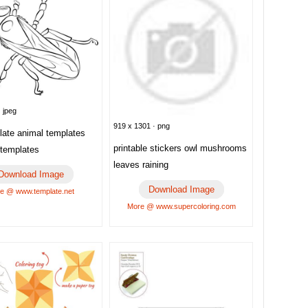
 jpeg
919 x 1301 · png
late animal templates
printable stickers owl mushrooms
templates
leaves raining
Download Image
Download Image
e @ www.template.net
More @ www.supercoloring.com