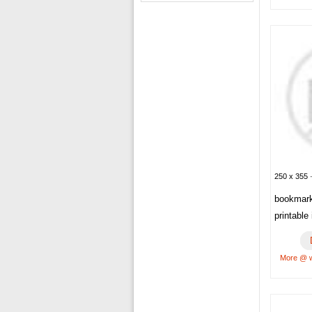
250 x 355 
bookmar
printable
More @ w