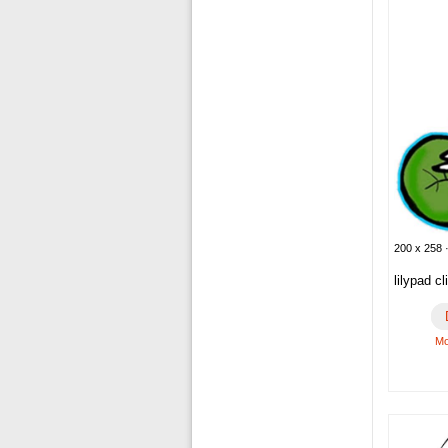
200 x 258 ·
lilypad cl
Mo