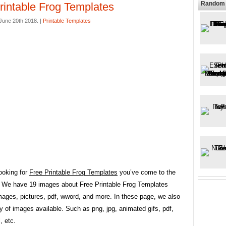
Random 
rintable Frog Templates
une 20th 2018. |
Printable Templates
looking for
Free Printable Frog Templates
you’ve come to the
e. We have 19 images about Free Printable Frog Templates
mages, pictures, pdf, wword, and more. In these page, we also
y of images available. Such as png, jpg, animated gifs, pdf,
, etc.