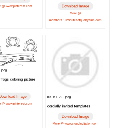
Download Image
 @ www.pinterest.com
More @
members.10minutesofqualitytime.com
 jpeg
frogs coloring picture
Download Image
800 x 1122 · jpeg
 @ www.pinterest.com
cordially invited templates
Download Image
More @ www.cloudinvitation.com