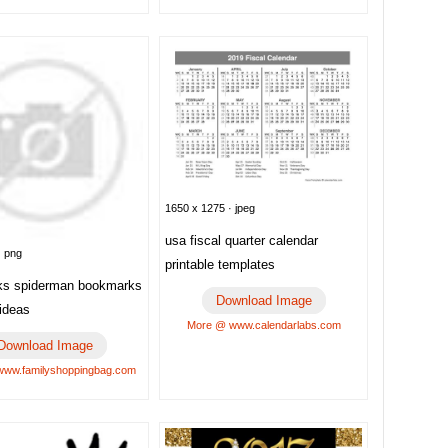
1650 x 1275 · jpeg
usa fiscal quarter calendar
· png
printable templates
ks spiderman bookmarks
Download Image
 ideas
More @ www.calendarlabs.com
Download Image
ww.familyshoppingbag.com