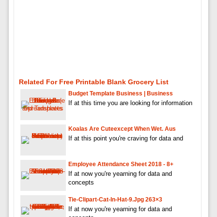
Related For Free Printable Blank Grocery List
Budget Template Business | Business
If at this time you are looking for information
Koalas Are Cuteexcept When Wet. Aus
If at this point you're craving for data and
Employee Attendance Sheet 2018 - 8+
If at now you're yearning for data and
concepts
Tie-Clipart-Cat-In-Hat-9.jpg 263×3
If at now you're yearning for data and