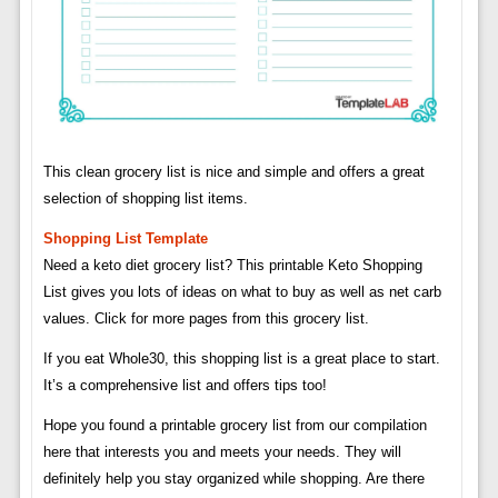
This clean grocery list is nice and simple and offers a great
selection of shopping list items.
Shopping List Template
Need a keto diet grocery list? This printable Keto Shopping
List gives you lots of ideas on what to buy as well as net carb
values. Click for more pages from this grocery list.
If you eat Whole30, this shopping list is a great place to start.
It’s a comprehensive list and offers tips too!
Hope you found a printable grocery list from our compilation
here that interests you and meets your needs. They will
definitely help you stay organized while shopping. Are there