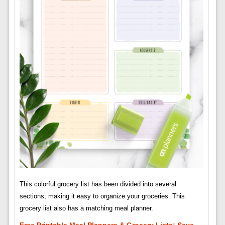
This colorful grocery list has been divided into several
sections, making it easy to organize your groceries. This
grocery list also has a matching meal planner.
Free Printable Meal Planners & Grocery Lists: Save