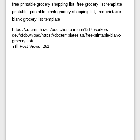
free printable grocery shopping list, free grocery list template
printable, printable blank grocery shopping list, free printable
blank grocery list template
https://autumn-haze-7bce chentuantuan1314 workers
dev/cfdownload/https://doctemplates us/free-printable-blank-
grocery-list/
Post Views:
291