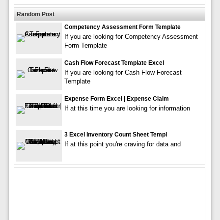
Random Post
Competency Assessment Form Template
If you are looking for Competency Assessment
Form Template
Cash Flow Forecast Template Excel
If you are looking for Cash Flow Forecast
Template
Expense Form Excel | Expense Claim
If at this time you are looking for information
3 Excel Inventory Count Sheet Templ
If at this point you're craving for data and