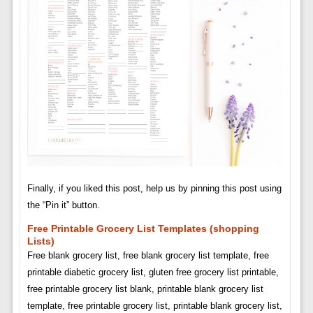
Finally, if you liked this post, help us by pinning this post using
the “Pin it” button.
Free Printable Grocery List Templates (shopping
Lists)
Free blank grocery list, free blank grocery list template, free
printable diabetic grocery list, gluten free grocery list printable,
free printable grocery list blank, printable blank grocery list
template, free printable grocery list, printable blank grocery list,