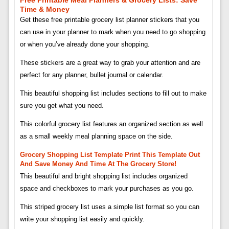
Time & Money
Get these free printable grocery list planner stickers that you
can use in your planner to mark when you need to go shopping
or when you’ve already done your shopping.
These stickers are a great way to grab your attention and are
perfect for any planner, bullet journal or calendar.
This beautiful shopping list includes sections to fill out to make
sure you get what you need.
This colorful grocery list features an organized section as well
as a small weekly meal planning space on the side.
Grocery Shopping List Template Print This Template Out
And Save Money And Time At The Grocery Store!
This beautiful and bright shopping list includes organized
space and checkboxes to mark your purchases as you go.
This striped grocery list uses a simple list format so you can
write your shopping list easily and quickly.