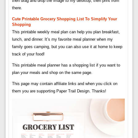
then drag and drop the image to my desktop, then print from
there.
Cute Printable Grocery Shopping List To Simplify Your
Shopping
This printable weekly meal plan can help you plan breakfast,
lunch, and dinner. It’s my favorite meal planner when my
family goes camping, but you can also use it at home to keep
track of your food!
This printable meal planner has a shopping list if you want to
plan your meals and shop on the same page.
This page may contain affiliate links and when you click on
them you are supporting Paper Trail Design. Thanks!