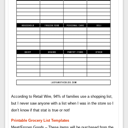
According to Retail Wire, 94% of families use a shopping list,
but I never saw anyone with a list when I was in the store so I
don’t know if that stat is true or not!
Printable Grocery List Templates
Meat/Frozen Goods – These items will be purchased from the