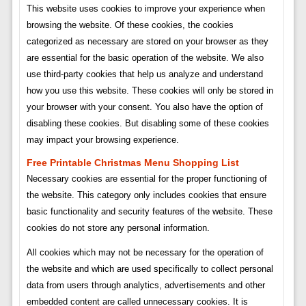
This website uses cookies to improve your experience when
browsing the website. Of these cookies, the cookies
categorized as necessary are stored on your browser as they
are essential for the basic operation of the website. We also
use third-party cookies that help us analyze and understand
how you use this website. These cookies will only be stored in
your browser with your consent. You also have the option of
disabling these cookies. But disabling some of these cookies
may impact your browsing experience.
Free Printable Christmas Menu Shopping List
Necessary cookies are essential for the proper functioning of
the website. This category only includes cookies that ensure
basic functionality and security features of the website. These
cookies do not store any personal information.
All cookies which may not be necessary for the operation of
the website and which are used specifically to collect personal
data from users through analytics, advertisements and other
embedded content are called unnecessary cookies. It is