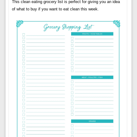
This clean eating grocery list is perfect for giving you an idea
of ​​what to buy if you want to eat clean this week.