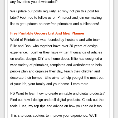
any favorites you downloaded?
We update our posts regularly, so why not pin this post for
later? Feel free to follow us on Pinterest and join our mailing
list to get updates on new free printables and publications!
Free Printable Grocery List And Meal Planner
World of Printables was founded by husband and wife team,
Ellie and Don, who together have over 20 years of design
experience. Together they have written thousands of articles
on crafts, design, DIY and home decor. Ellie has designed a
wide variety of printables, templates and worksheets to help
people plan and organize their day, teach their children and
decorate their homes. Ellie aims to help you get the most out
of your life, your family and your home. Learn more.
PS Want to learn how to create printable and digital products?
Find out how I design and sell digital products. Check out the
tools I use, my top tips and advice on how you can do it too.
This site uses cookies to improve your experience. We’ll