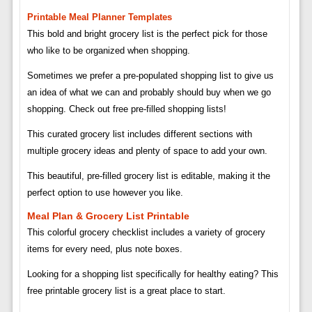
Printable Meal Planner Templates
This bold and bright grocery list is the perfect pick for those
who like to be organized when shopping.
Sometimes we prefer a pre-populated shopping list to give us
an idea of ​​what we can and probably should buy when we go
shopping. Check out free pre-filled shopping lists!
This curated grocery list includes different sections with
multiple grocery ideas and plenty of space to add your own.
This beautiful, pre-filled grocery list is editable, making it the
perfect option to use however you like.
Meal Plan & Grocery List Printable
This colorful grocery checklist includes a variety of grocery
items for every need, plus note boxes.
Looking for a shopping list specifically for healthy eating? This
free printable grocery list is a great place to start.