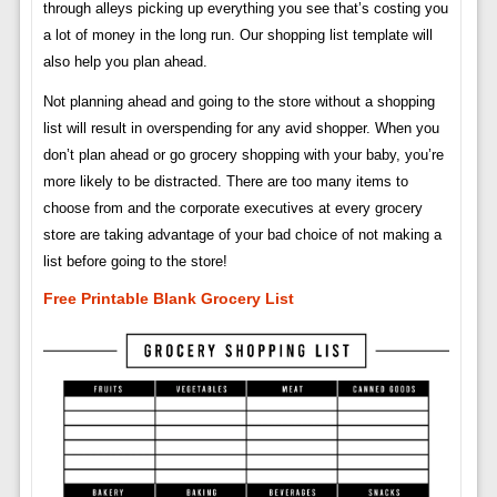
through alleys picking up everything you see that’s costing you
a lot of money in the long run. Our shopping list template will
also help you plan ahead.
Not planning ahead and going to the store without a shopping
list will result in overspending for any avid shopper. When you
don’t plan ahead or go grocery shopping with your baby, you’re
more likely to be distracted. There are too many items to
choose from and the corporate executives at every grocery
store are taking advantage of your bad choice of not making a
list before going to the store!
Free Printable Blank Grocery List