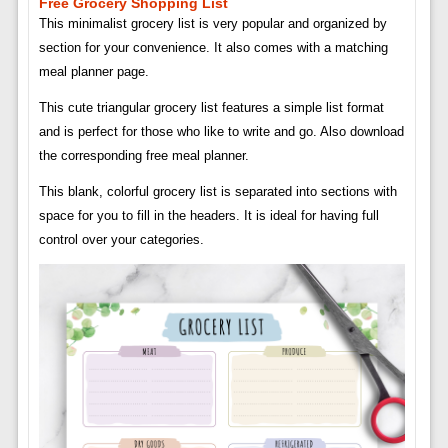
Free Grocery Shopping List
This minimalist grocery list is very popular and organized by
section for your convenience. It also comes with a matching
meal planner page.
This cute triangular grocery list features a simple list format
and is perfect for those who like to write and go. Also download
the corresponding free meal planner.
This blank, colorful grocery list is separated into sections with
space for you to fill in the headers. It is ideal for having full
control over your categories.