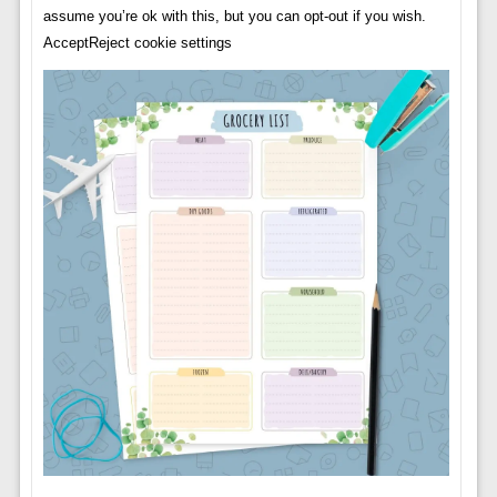
assume you’re ok with this, but you can opt-out if you wish.
AcceptReject cookie settings