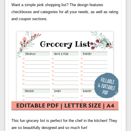
Want a simple pink shopping list? The design features
checkboxes and categories for all your needs, as well as rating
and coupon sections.
This fun grocery list is perfect for the chef in the kitchen! They
are so beautifully designed and so much fun!