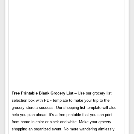
Free Printable Blank Grocery List
– Use our grocery list
selection box with PDF template to make your trip to the
grocery store a success. Our shopping list template will also
help you plan ahead. It’s a free printable that you can print
from home in color or black and white. Make your grocery
shopping an organized event. No more wandering aimlessly