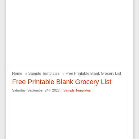
Home
»
Sample Templates
» Free Printable Blank Grocery List
Free Printable Blank Grocery List
Saturday, September 24th 2022. |
Sample Templates