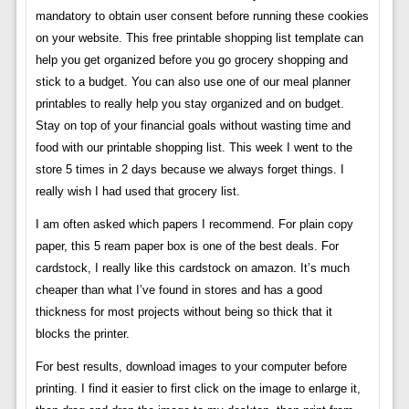
mandatory to obtain user consent before running these cookies
on your website. This free printable shopping list template can
help you get organized before you go grocery shopping and
stick to a budget. You can also use one of our meal planner
printables to really help you stay organized and on budget.
Stay on top of your financial goals without wasting time and
food with our printable shopping list. This week I went to the
store 5 times in 2 days because we always forget things. I
really wish I had used that grocery list.
I am often asked which papers I recommend. For plain copy
paper, this 5 ream paper box is one of the best deals. For
cardstock, I really like this cardstock on amazon. It’s much
cheaper than what I’ve found in stores and has a good
thickness for most projects without being so thick that it
blocks the printer.
For best results, download images to your computer before
printing. I find it easier to first click on the image to enlarge it,