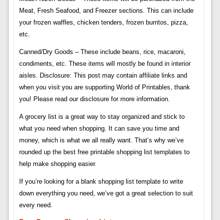
Meat, Fresh Seafood, and Freezer sections. This can include
your frozen waffles, chicken tenders, frozen burritos, pizza,
etc.
Canned/Dry Goods – These include beans, rice, macaroni,
condiments, etc. These items will mostly be found in interior
aisles. Disclosure: This post may contain affiliate links and
when you visit you are supporting World of Printables, thank
you! Please read our disclosure for more information.
A grocery list is a great way to stay organized and stick to
what you need when shopping. It can save you time and
money, which is what we all really want. That’s why we’ve
rounded up the best free printable shopping list templates to
help make shopping easier.
If you’re looking for a blank shopping list template to write
down everything you need, we’ve got a great selection to suit
every need.