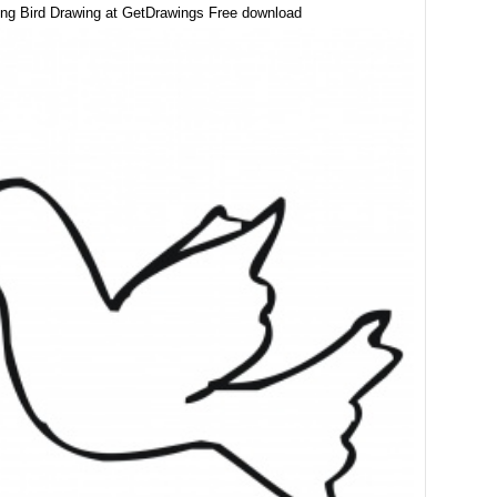
ing Bird Drawing at GetDrawings Free download