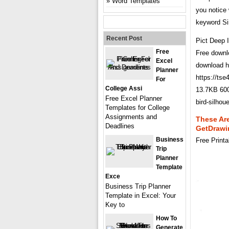
Word Templates
you notice 
keyword Sim
Recent Post
Pict Deep 
Free
Free downlo
Excel
download ht
Planner
https://t
For
College Assi
13.7KB 600
Free Excel Planner
bird-silh
Templates for College
Assignments and
These Are
Deadlines
GetDrawi
Business
Free Print
Trip
Planner
Template
Exce
Business Trip Planner
Template in Excel: Your
Key to
How To
Generate