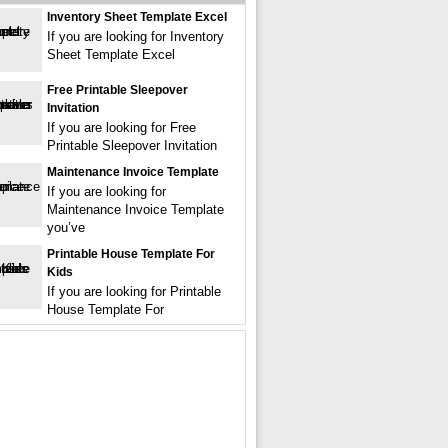
Inventory Sheet Template Excel
If you are looking for Inventory
Sheet Template Excel
Free Printable Sleepover
Invitation
If you are looking for Free
Printable Sleepover Invitation
Maintenance Invoice Template
If you are looking for
Maintenance Invoice Template
you’ve
Printable House Template For
Kids
If you are looking for Printable
House Template For