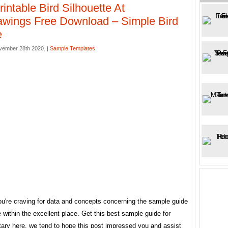
rintable Bird Silhouette At
wings Free Download – Simple Bird
e
vember 28th 2020. |
Sample Templates
ou're craving for data and concepts concerning the sample guide
e within the excellent place. Get this best sample guide for
ary here. we tend to hope this post impressed you and assist