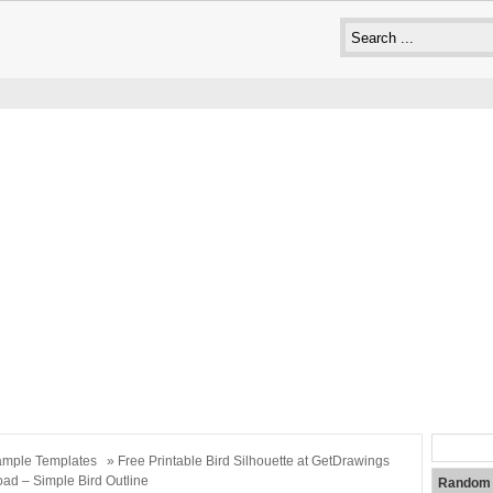
mple Templates
» Free Printable Bird Silhouette at GetDrawings
ad – Simple Bird Outline
Random 