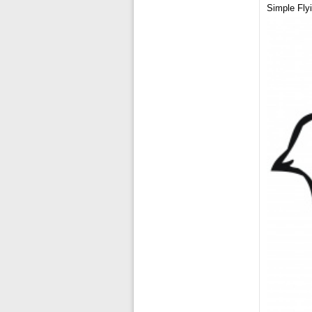
Simple Fly