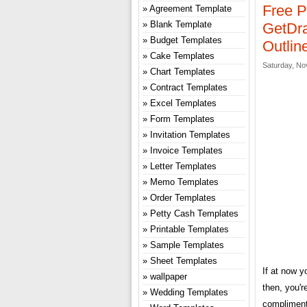
Free P
Agreement Template
Blank Template
GetDra
Budget Templates
Outlin
Cake Templates
Saturday, No
Chart Templates
Contract Templates
Excel Templates
Form Templates
Invitation Templates
Invoice Templates
Letter Templates
Memo Templates
Order Templates
Petty Cash Templates
Printable Templates
Sample Templates
Sheet Templates
If at now y
wallpaper
then, you'r
Wedding Templates
compliment