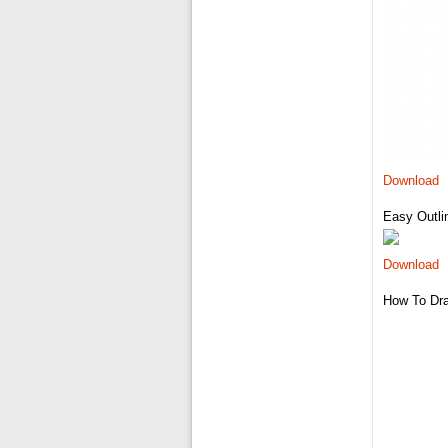
Download
Easy Outli
Download
How To Dra