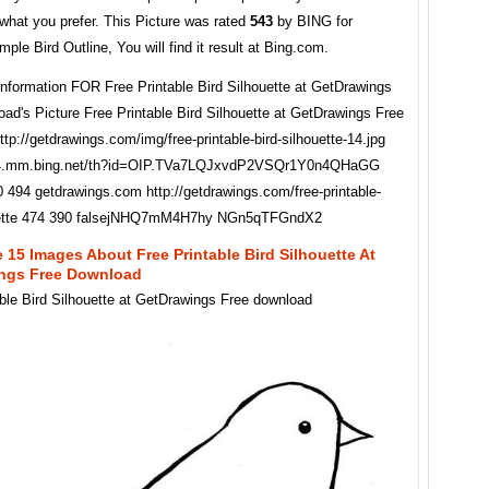
what you prefer. This Picture was rated
543
by BING for
ple Bird Outline, You will find it result at Bing.com.
Information FOR Free Printable Bird Silhouette at GetDrawings
ad's Picture Free Printable Bird Silhouette at GetDrawings Free
tp://getdrawings.com/img/free-printable-bird-silhouette-14.jpg
se4.mm.bing.net/th?id=OIP.TVa7LQJxvdP2VSQr1Y0n4QHaGG
 494 getdrawings.com http://getdrawings.com/free-printable-
ouette 474 390 falsejNHQ7mM4H7hy NGn5qTFGndX2
 15 Images About Free Printable Bird Silhouette At
ngs Free Download
able Bird Silhouette at GetDrawings Free download