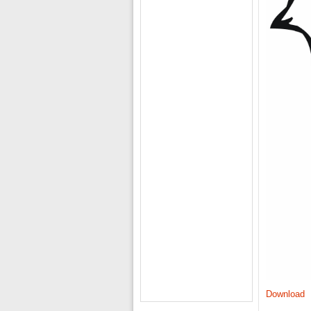
Download