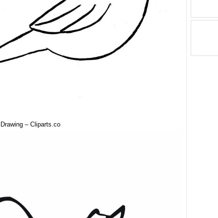
 Drawing – Cliparts.co