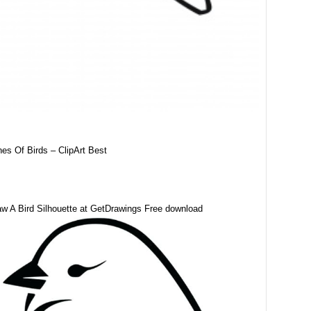
nes Of Birds – ClipArt Best
w A Bird Silhouette at GetDrawings Free download