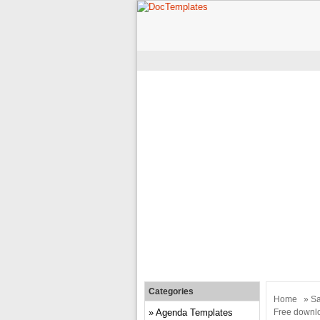
Categories
Home
»
Sa
Agenda Templates
Free downlo