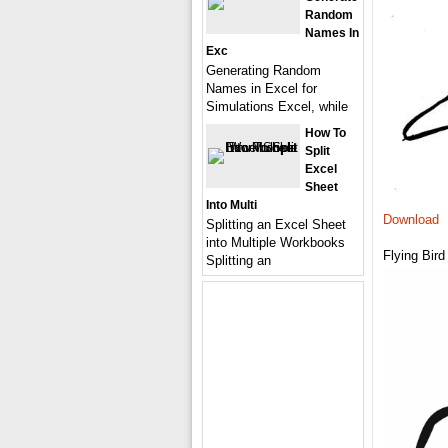
Random
Names In
Exc
Generating Random
Names in Excel for
Simulations Excel, while
How To
Split
Excel
Sheet
Into Multi
Download
Splitting an Excel Sheet
into Multiple Workbooks
Flying Bird
Splitting an