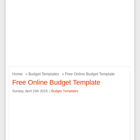
Home
»
Budget Templates
» Free Online Budget Template
Free Online Budget Template
Sunday, April 15th 2018. |
Budget Templates