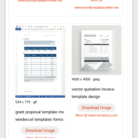
More @
www.wordtemplatesonline.net
www.wordtemplatesonline.net
4000 x 4000 · jpeg
vector quotation invoice
template design
534 x 779 · gif
Download Image
grant proposal template ms
More @ www.vecteezy.com
wordexcel templates forms
Download Image
More @ klariti.com