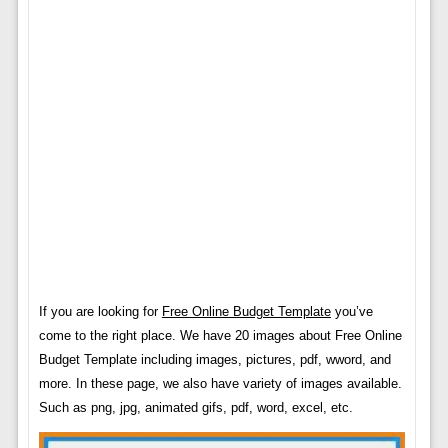
If you are looking for
Free Online Budget Template
you’ve
come to the right place. We have 20 images about Free Online
Budget Template including images, pictures, pdf, wword, and
more. In these page, we also have variety of images available.
Such as png, jpg, animated gifs, pdf, word, excel, etc.