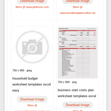
Download Image
Download Image
More @ www.pinterest.com
More @
www.wordtemplatesonline.net
750 x 865 · jpeg
household budget
750 x 969 · png
worksheet templates excel
business start costs plan
easy
worksheet templates excel
Download Image
Download Image
More @