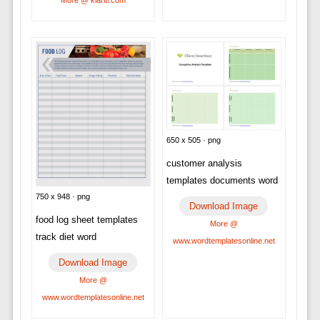
650 x 505 · png
customer analysis
templates documents word
750 x 948 · png
Download Image
food log sheet templates
More @
track diet word
www.wordtemplatesonline.net
Download Image
More @
www.wordtemplatesonline.net