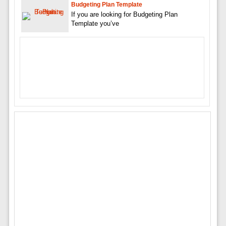
Budgeting Plan Template
If you are looking for Budgeting Plan
Template you’ve