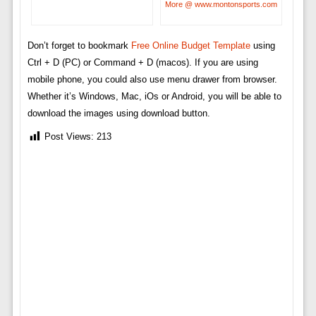
More @ www.montonsports.com
Don’t forget to bookmark
Free Online Budget Template
using
Ctrl + D (PC) or Command + D (macos). If you are using
mobile phone, you could also use menu drawer from browser.
Whether it’s Windows, Mac, iOs or Android, you will be able to
download the images using download button.
Post Views:
213