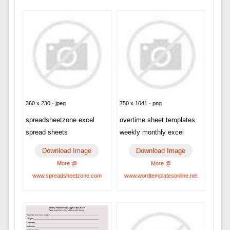
360 x 230 · jpeg
750 x 1041 · png
spreadsheetzone excel
overtime sheet templates
spread sheets
weekly monthly excel
Download Image
Download Image
More @
More @
www.spreadsheetzone.com
www.wordtemplatesonline.net