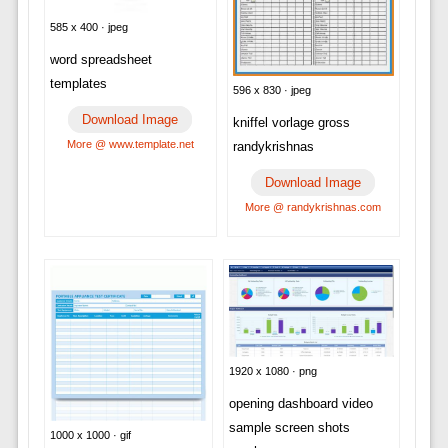
585 x 400 · jpeg
word spreadsheet
templates
596 x 830 · jpeg
Download Image
kniffel vorlage gross
More @ www.template.net
randykrishnas
Download Image
More @ randykrishnas.com
1920 x 1080 · png
opening dashboard video
sample screen shots
1000 x 1000 · gif