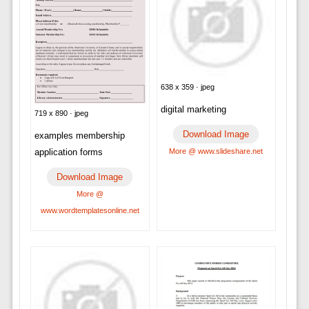
638 x 359 · jpeg
digital marketing
719 x 890 · jpeg
Download Image
examples membership
application forms
More @ www.slideshare.net
Download Image
More @
www.wordtemplatesonline.net