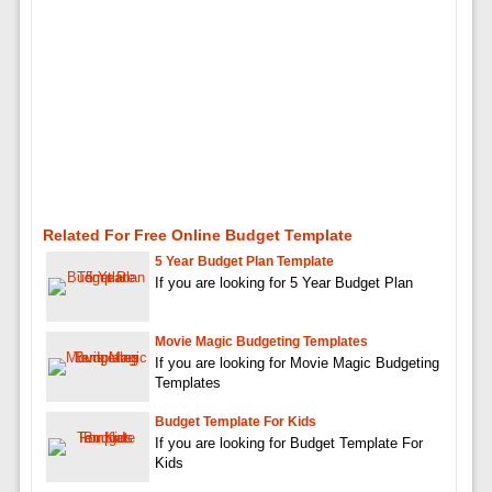
Related For Free Online Budget Template
5 Year Budget Plan Template
If you are looking for 5 Year Budget Plan
Movie Magic Budgeting Templates
If you are looking for Movie Magic Budgeting
Templates
Budget Template For Kids
If you are looking for Budget Template For
Kids