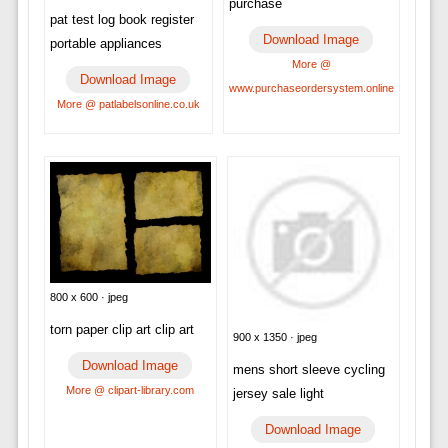
purchase
pat test log book register
Download Image
portable appliances
More @
Download Image
www.purchaseordersystem.online
More @ patlabelsonline.co.uk
800 x 600 · jpeg
torn paper clip art clip art
900 x 1350 · jpeg
Download Image
mens short sleeve cycling
More @ clipart-library.com
jersey sale light
Download Image