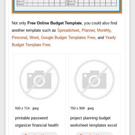
Not only
Free Online Budget Template
, you could also find
another template such as
Spreadsheet
,
Planner
,
Monthly
,
Personal
,
Word
,
Google Budget Templates Free
, and
Yearly
Budget Template Free
.
500 x 714 · jpeg
750 x 908 · jpeg
printable password
project planning budget
organizer financial health
worksheet templates excel