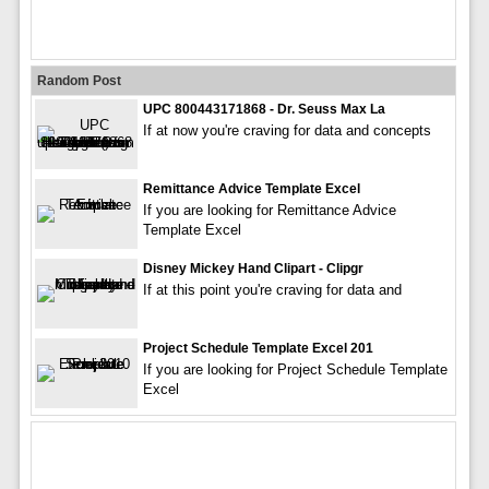
Random Post
UPC 800443171868 - Dr. Seuss Max La
If at now you're craving for data and concepts
Remittance Advice Template Excel
If you are looking for Remittance Advice
Template Excel
Disney Mickey Hand Clipart - Clipgr
If at this point you're craving for data and
Project Schedule Template Excel 201
If you are looking for Project Schedule Template
Excel