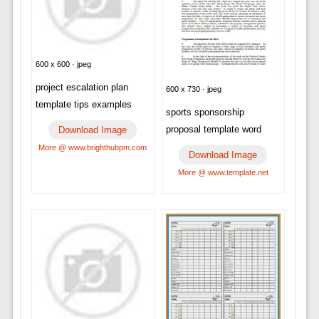
600 x 600 · jpeg
project escalation plan
600 x 730 · jpeg
template tips examples
sports sponsorship
proposal template word
Download Image
More @ www.brighthubpm.com
Download Image
More @ www.template.net