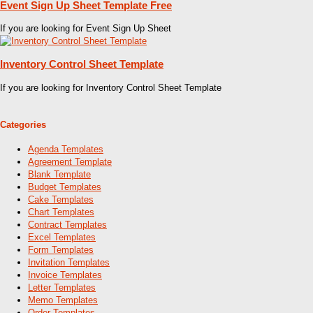
Event Sign Up Sheet Template Free
If you are looking for Event Sign Up Sheet
Inventory Control Sheet Template
If you are looking for Inventory Control Sheet Template
Categories
Agenda Templates
Agreement Template
Blank Template
Budget Templates
Cake Templates
Chart Templates
Contract Templates
Excel Templates
Form Templates
Invitation Templates
Invoice Templates
Letter Templates
Memo Templates
Order Templates