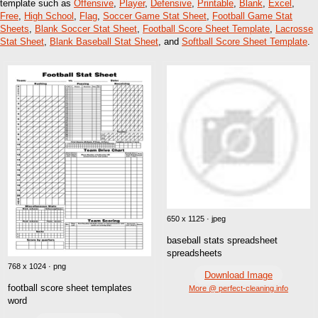
template such as
Offensive
,
Player
,
Defensive
,
Printable
,
Blank
,
Excel
,
Free
,
High School
,
Flag
,
Soccer Game Stat Sheet
,
Football Game Stat
Sheets
,
Blank Soccer Stat Sheet
,
Football Score Sheet Template
,
Lacrosse
Stat Sheet
,
Blank Baseball Stat Sheet
, and
Softball Score Sheet Template
.
650 x 1125 · jpeg
baseball stats spreadsheet
spreadsheets
768 x 1024 · png
Download Image
football score sheet templates
More @ perfect-cleaning.info
word