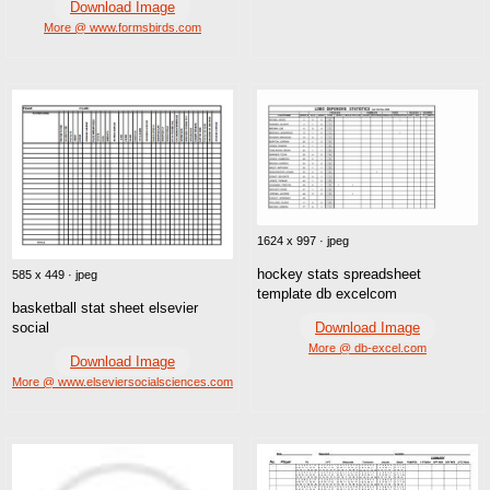
Download Image
More @ www.formsbirds.com
1624 x 997 · jpeg
hockey stats spreadsheet
585 x 449 · jpeg
template db excelcom
basketball stat sheet elsevier
Download Image
social
More @ db-excel.com
Download Image
More @ www.elseviersocialsciences.com