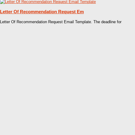
Letter Of Recommendation Request Em
Letter Of Recommendation Request Email Template. The deadline for