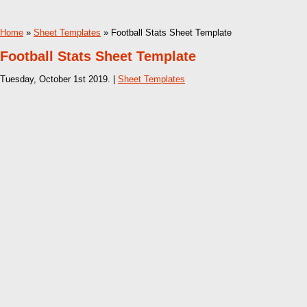
Home
»
Sheet Templates
» Football Stats Sheet Template
Football Stats Sheet Template
Tuesday, October 1st 2019. |
Sheet Templates