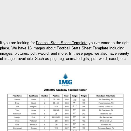
If you are looking for
Football Stats Sheet Template
you’ve come to the right
place. We have 16 images about Football Stats Sheet Template including
images, pictures, pdf, wword, and more. In these page, we also have variety
of images available. Such as png, jpg, animated gifs, pdf, word, excel, etc.