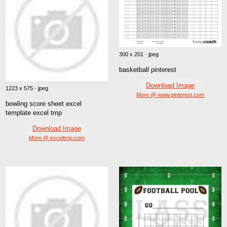
300 x 201 · jpeg
basketball pinterest
Download Image
1223 x 575 · jpeg
More @ www.pinterest.com
bowling score sheet excel
template excel tmp
Download Image
More @ exceltmp.com