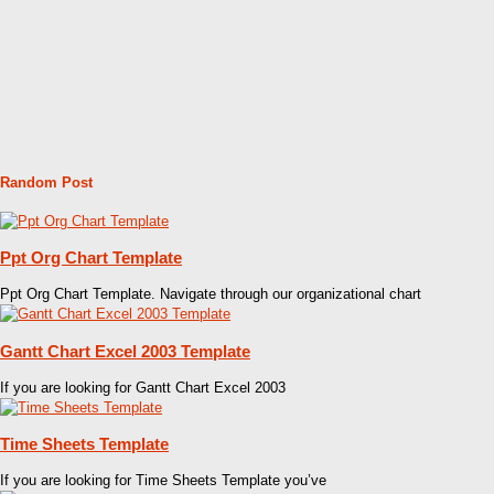
Random Post
Ppt Org Chart Template
Ppt Org Chart Template. Navigate through our organizational chart
Gantt Chart Excel 2003 Template
If you are looking for Gantt Chart Excel 2003
Time Sheets Template
If you are looking for Time Sheets Template you’ve