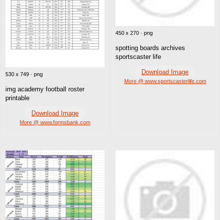
450 x 270 · png
spotting boards archives
sportscaster life
Download Image
530 x 749 · png
More @ www.sportscasterlife.com
img academy football roster
printable
Download Image
More @ www.formsbank.com