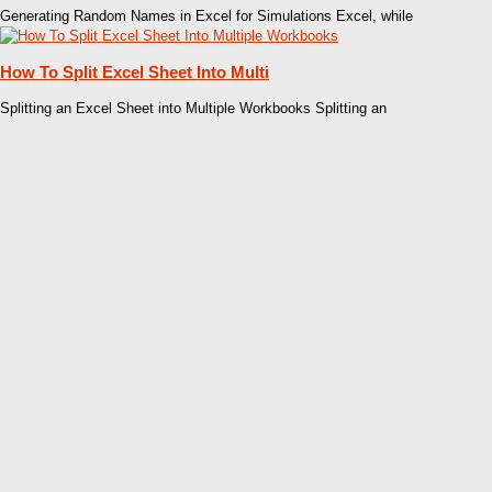
Generating Random Names in Excel for Simulations Excel, while
How To Split Excel Sheet Into Multi
Splitting an Excel Sheet into Multiple Workbooks Splitting an