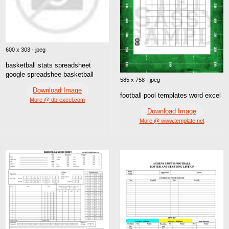
600 x 303 · jpeg
basketball stats spreadsheet
google spreadshee basketball
585 x 758 · jpeg
Download Image
football pool templates word excel
More @ db-excel.com
Download Image
More @ www.template.net