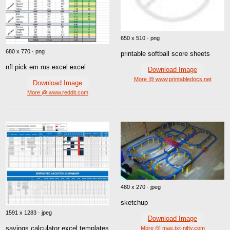
650 x 510 · png
680 x 770 · png
printable softball score sheets
nfl pick em ms excel excel
Download Image
More @ www.printabledocs.net
Download Image
More @ www.reddit.com
480 x 270 · jpeg
sketchup
1591 x 1283 · jpeg
Download Image
savings calculator excel templates
More @ mas.txt-nifty.com