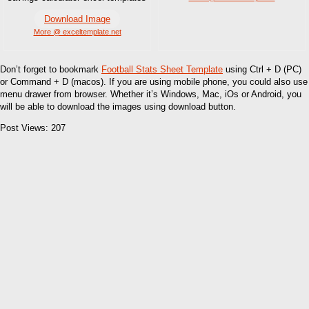
Download Image
More @ exceltemplate.net
Don’t forget to bookmark
Football Stats Sheet Template
using Ctrl + D (PC)
or Command + D (macos). If you are using mobile phone, you could also use
menu drawer from browser. Whether it’s Windows, Mac, iOs or Android, you
will be able to download the images using download button.
Post Views:
207