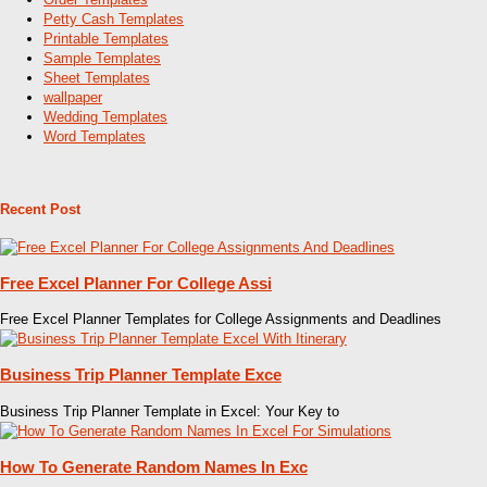
Petty Cash Templates
Printable Templates
Sample Templates
Sheet Templates
wallpaper
Wedding Templates
Word Templates
Recent Post
Free Excel Planner For College Assi
Free Excel Planner Templates for College Assignments and Deadlines
Business Trip Planner Template Exce
Business Trip Planner Template in Excel: Your Key to
How To Generate Random Names In Exc