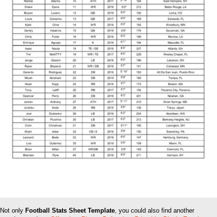
Not only
Football Stats Sheet Template
, you could also find another