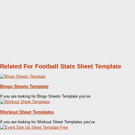
Related For Football Stats Sheet Template
Bingo Sheets Template
If you are looking for Bingo Sheets Template you’ve
Workout Sheet Templates
If you are looking for Workout Sheet Templates you’ve