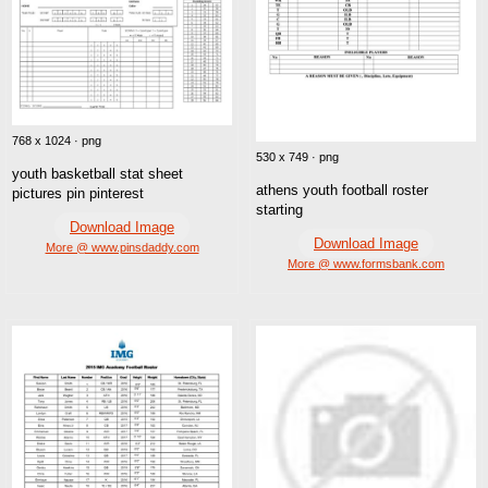
768 x 1024 · png
530 x 749 · png
youth basketball stat sheet
athens youth football roster
pictures pin pinterest
starting
Download Image
Download Image
More @ www.pinsdaddy.com
More @ www.formsbank.com