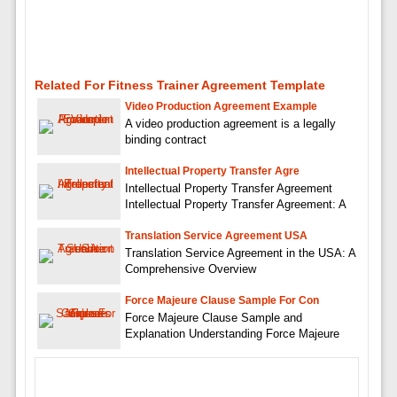
Related For Fitness Trainer Agreement Template
Video Production Agreement Example
A video production agreement is a legally
binding contract
Intellectual Property Transfer Agre
Intellectual Property Transfer Agreement
Intellectual Property Transfer Agreement: A
Translation Service Agreement USA
Translation Service Agreement in the USA: A
Comprehensive Overview
Force Majeure Clause Sample For Con
Force Majeure Clause Sample and
Explanation Understanding Force Majeure