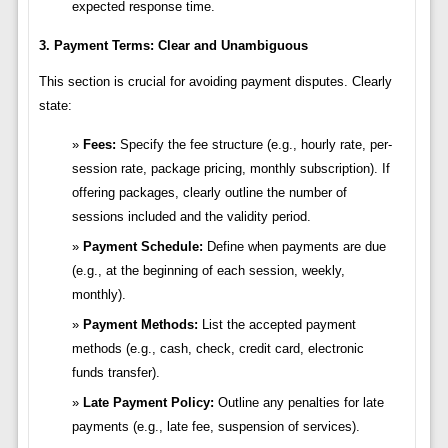
expected response time.
3. Payment Terms: Clear and Unambiguous
This section is crucial for avoiding payment disputes. Clearly
state:
Fees:
Specify the fee structure (e.g., hourly rate, per-
session rate, package pricing, monthly subscription). If
offering packages, clearly outline the number of
sessions included and the validity period.
Payment Schedule:
Define when payments are due
(e.g., at the beginning of each session, weekly,
monthly).
Payment Methods:
List the accepted payment
methods (e.g., cash, check, credit card, electronic
funds transfer).
Late Payment Policy:
Outline any penalties for late
payments (e.g., late fee, suspension of services).