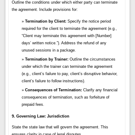
Outline the conditions under which either party can terminate
the agreement. Include provisions for:
Termination by Client:
Specify the notice period
required for the client to terminate the agreement (e.g.,
“Client may terminate this agreement with [Number]
days’ written notice.”). Address the refund of any
unused sessions in a package.
Termination by Trainer:
Outline the circumstances
under which the trainer can terminate the agreement
(e.g., client’s failure to pay, client’s disruptive behavior,
client’s failure to follow instructions).
Consequences of Termination:
Clarify any financial
consequences of termination, such as forfeiture of
prepaid fees.
9. Governing Law: Jurisdiction
State the state law that will govern the agreement. This
ensures clarity in case of legal disputes.