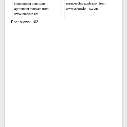
membership application from
independent contractor
www.uslegalforms.com
agreement template from
www.template.net
Post Views:
102