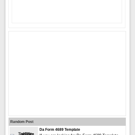
Random Post
Da Form 4689 Template