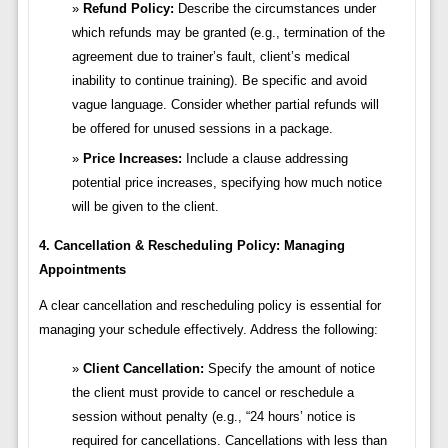
Refund Policy:
Describe the circumstances under
which refunds may be granted (e.g., termination of the
agreement due to trainer’s fault, client’s medical
inability to continue training). Be specific and avoid
vague language. Consider whether partial refunds will
be offered for unused sessions in a package.
Price Increases:
Include a clause addressing
potential price increases, specifying how much notice
will be given to the client.
4. Cancellation & Rescheduling Policy: Managing
Appointments
A clear cancellation and rescheduling policy is essential for
managing your schedule effectively. Address the following:
Client Cancellation:
Specify the amount of notice
the client must provide to cancel or reschedule a
session without penalty (e.g., “24 hours’ notice is
required for cancellations. Cancellations with less than