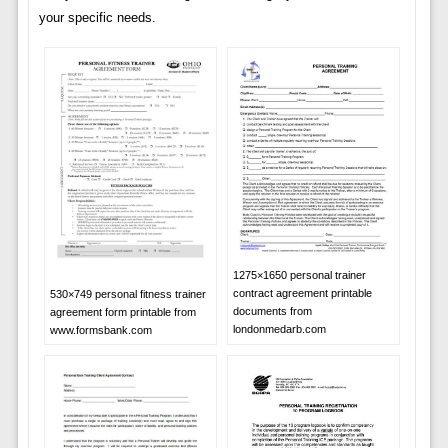
your specific needs.
1275×1650 personal trainer
contract agreement printable
530×749 personal fitness trainer
documents from
agreement form printable from
londonmedarb.com
www.formsbank.com