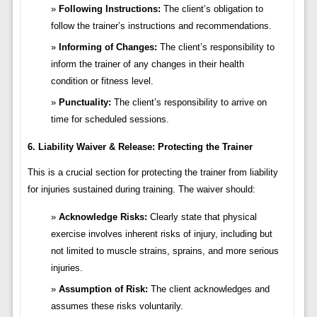
Following Instructions:
The client’s obligation to
follow the trainer’s instructions and recommendations.
Informing of Changes:
The client’s responsibility to
inform the trainer of any changes in their health
condition or fitness level.
Punctuality:
The client’s responsibility to arrive on
time for scheduled sessions.
6. Liability Waiver & Release: Protecting the Trainer
This is a crucial section for protecting the trainer from liability
for injuries sustained during training. The waiver should:
Acknowledge Risks:
Clearly state that physical
exercise involves inherent risks of injury, including but
not limited to muscle strains, sprains, and more serious
injuries.
Assumption of Risk:
The client acknowledges and
assumes these risks voluntarily.