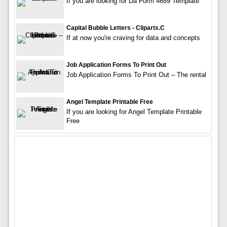
If you are looking for Da Form 4689 Template
Capital Bubble Letters - Cliparts.c
If at now you're craving for data and concepts
Job Application Forms To Print Out
Job Application Forms To Print Out – The rental
Angel Template Printable Free
If you are looking for Angel Template Printable
Free