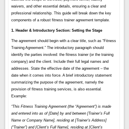
waivers, and other essential details, ensuring a clear and
professional relationship. This guide will break down the key
components of a robust fitness trainer agreement template.
1. Header & Introductory Section: Setting the Stage
The agreement should begin with a clear title, such as “Fitness
Training Agreement.” The introductory paragraph should
identify the parties involved: the fitness trainer (or the training
company) and the client. Include their full legal names and
addresses. State the effective date of the agreement – the
date when it comes into force. A brief introductory statement
summarizing the purpose of the agreement, namely the
provision of fitness training services, is also essential.
Example:
“This Fitness Training Agreement (the “Agreement”) is made
and entered into as of [Date] by and between [Trainer’s Full
Name or Company Name], residing at [Trainer’s Address]
(“Trainer”) and [Client’s Full Name], residing at [Client’s