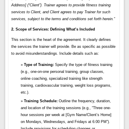
Address] (“Client”). Trainer agrees to provide fitness training
services to Client, and Client agrees to pay Trainer for such
services, subject to the terms and conditions set forth herein.”
2. Scope of Services: Defining What’s Included
This section is the heart of the agreement. It clearly defines
the services the trainer will provide. Be as specific as possible
to avoid misunderstandings. Include details such as:
Type of Training:
Specify the type of fitness training
(e.g., one-on-one personal training, group classes,
online coaching, specialized training like strength
training, cardiovascular training, weight loss programs,
etc.).
Training Schedule:
Outline the frequency, duration,
and location of the training sessions (e.g., “Three one-
hour sessions per week at [Gym Name/Client’s Home]
on Mondays, Wednesdays, and Fridays at 6:00 PM”).
Include provisions for scheduling changes or