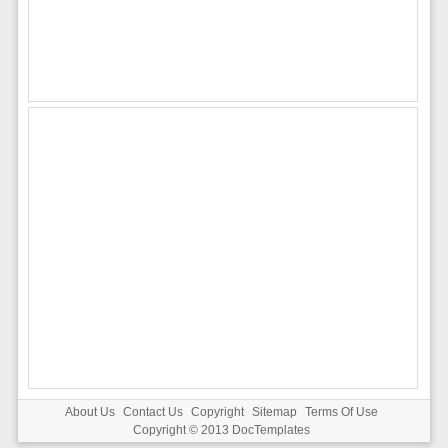
About Us
Contact Us
Copyright
Sitemap
Terms Of Use
Copyright © 2013
DocTemplates