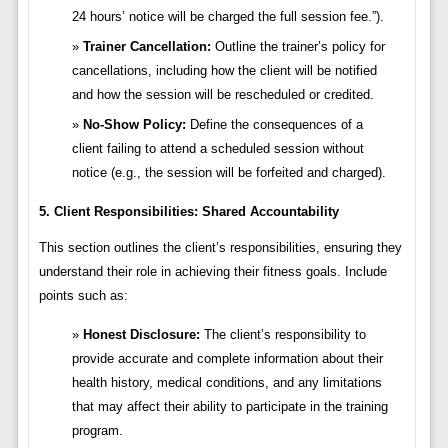
24 hours’ notice will be charged the full session fee.”).
Trainer Cancellation:
Outline the trainer’s policy for
cancellations, including how the client will be notified
and how the session will be rescheduled or credited.
No-Show Policy:
Define the consequences of a
client failing to attend a scheduled session without
notice (e.g., the session will be forfeited and charged).
5. Client Responsibilities: Shared Accountability
This section outlines the client’s responsibilities, ensuring they
understand their role in achieving their fitness goals. Include
points such as:
Honest Disclosure:
The client’s responsibility to
provide accurate and complete information about their
health history, medical conditions, and any limitations
that may affect their ability to participate in the training
program.