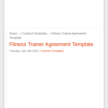
Home
»
Contract Templates
» Fitness Trainer Agreement
Template
Fitness Trainer Agreement Template
Tuesday, July 15th 2025. |
Contract Templates