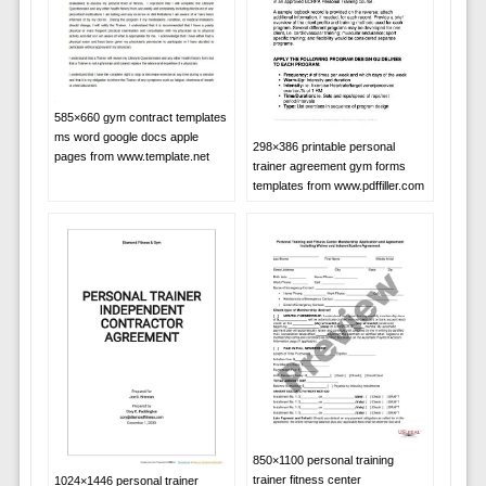
585×660 gym contract templates
ms word google docs apple
298×386 printable personal
pages from www.template.net
trainer agreement gym forms
templates from www.pdffiller.com
850×1100 personal training
trainer fitness center
1024×1446 personal trainer