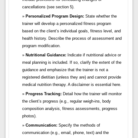
cancellations (see section 5).
Personalized Program Design:
State whether the
trainer will develop a personalized fitness program
based on the client’s individual goals, fitness level, and
health history. Describe the process of assessment and
program modification.
Nutritional Guidance:
Indicate if nutritional advice or
meal planning is included. If so, clarify the extent of the
guidance and emphasize that the trainer is not a
registered dietitian (unless they are) and cannot provide
medical nutrition therapy. A disclaimer is essential here.
Progress Tracking:
Detail how the trainer will monitor
the client’s progress (e.g., regular weigh-ins, body
composition analysis, fitness assessments, progress
photos).
Communication:
Specify the methods of
communication (e.g., email, phone, text) and the