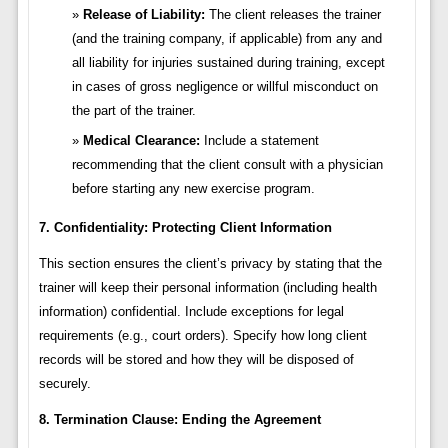
Release of Liability:
The client releases the trainer
(and the training company, if applicable) from any and
all liability for injuries sustained during training, except
in cases of gross negligence or willful misconduct on
the part of the trainer.
Medical Clearance:
Include a statement
recommending that the client consult with a physician
before starting any new exercise program.
7. Confidentiality: Protecting Client Information
This section ensures the client’s privacy by stating that the
trainer will keep their personal information (including health
information) confidential. Include exceptions for legal
requirements (e.g., court orders). Specify how long client
records will be stored and how they will be disposed of
securely.
8. Termination Clause: Ending the Agreement