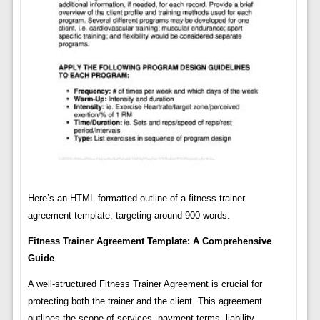
Here’s an HTML formatted outline of a fitness trainer
agreement template, targeting around 900 words.
Fitness Trainer Agreement Template: A Comprehensive
Guide
A well-structured Fitness Trainer Agreement is crucial for
protecting both the trainer and the client. This agreement
outlines the scope of services, payment terms, liability