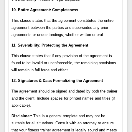
10. Entire Agreement: Completeness
This clause states that the agreement constitutes the entire
agreement between the parties and supersedes any prior
agreements or understandings, whether written or oral.
11. Severability: Protecting the Agreement
This clause states that if any provision of the agreement is
found to be invalid or unenforceable, the remaining provisions
will remain in full force and effect.
12. Signatures & Date: Formalizing the Agreement
The agreement should be signed and dated by both the trainer
and the client. Include spaces for printed names and titles (if
applicable).
Disclaimer:
This is a general template and may not be
suitable for all situations. Consult with an attorney to ensure
that your fitness trainer agreement is legally sound and meets