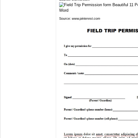
Source:
www.pinterest.com