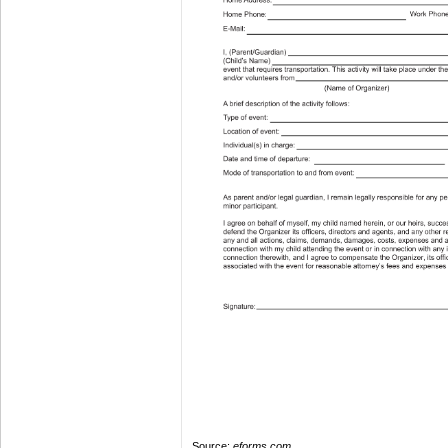
Source:
eforms.com