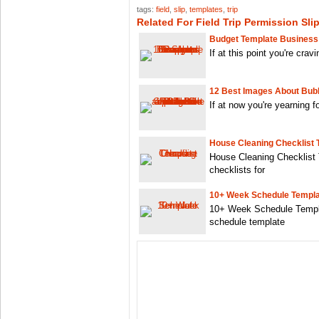
tags:
field
,
slip
,
templates
,
trip
Related For Field Trip Permission Sli
Budget Template Business
If at this point you're crav
12 Best Images About Bubb
If at now you're yearning 
House Cleaning Checklist 
House Cleaning Checklist 
checklists for
10+ Week Schedule Templ
10+ Week Schedule Templa
schedule template