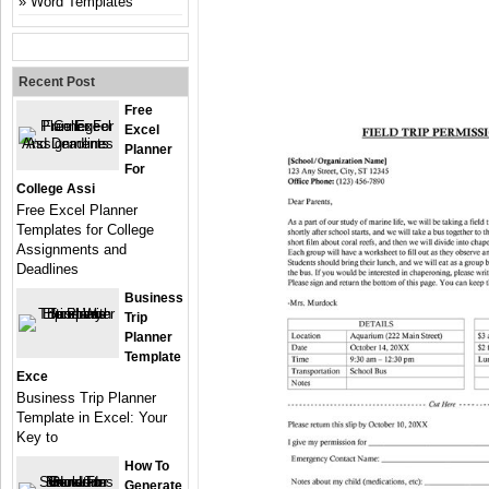
Word Templates
Recent Post
Free
Excel
Planner
For
College Assi
Free Excel Planner
Templates for College
Assignments and
Deadlines
Business
Trip
Planner
Template
Exce
Business Trip Planner
Template in Excel: Your
Key to
How To
Generate