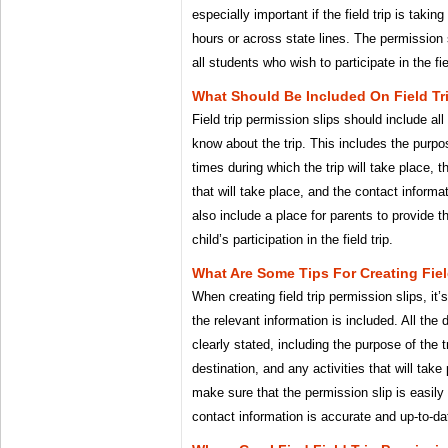
especially important if the field trip is taki
hours or across state lines. The permission 
all students who wish to participate in the fie
What Should Be Included On Field Tr
Field trip permission slips should include al
know about the trip. This includes the purpos
times during which the trip will take place, t
that will take place, and the contact informati
also include a place for parents to provide th
child’s participation in the field trip.
What Are Some Tips For Creating Fiel
When creating field trip permission slips, it’
the relevant information is included. All the d
clearly stated, including the purpose of the t
destination, and any activities that will take 
make sure that the permission slip is easily 
contact information is accurate and up-to-da