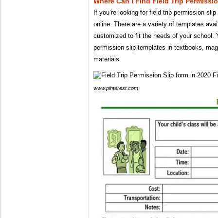
Where Can I Find Field Trip Permissi
If you’re looking for field trip permission sl
online. There are a variety of templates ava
customized to fit the needs of your school. Y
permission slip templates in textbooks, mag
materials.
www.pinterest.com