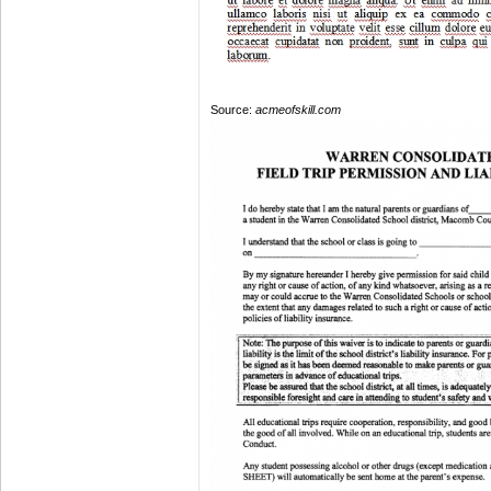
Source:
acmeofskill.com