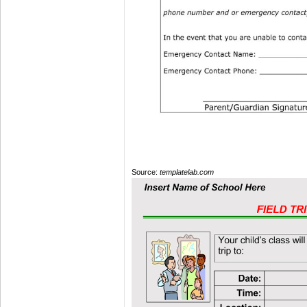
Source:
templatelab.com