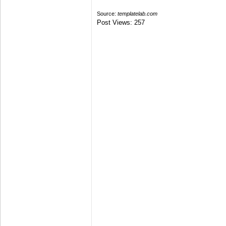
Source:
templatelab.com
Post Views:
257