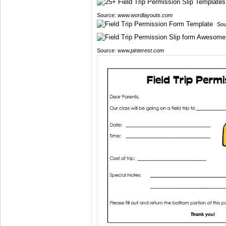
Source:
www.wordlayouts.com
Sou
Source:
www.pinterest.com