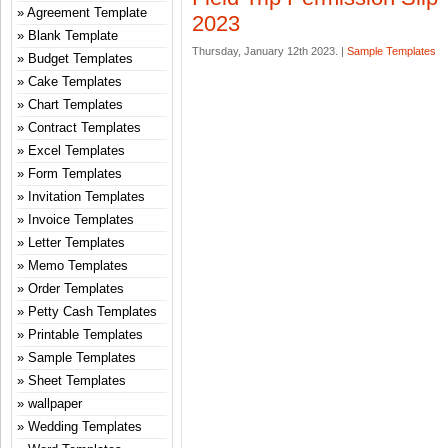
Agreement Template
2023
Blank Template
Thursday, January 12th 2023. |
Sample Templates
Budget Templates
Cake Templates
Chart Templates
Contract Templates
Excel Templates
Form Templates
Invitation Templates
Invoice Templates
Letter Templates
Memo Templates
Order Templates
Petty Cash Templates
Printable Templates
Sample Templates
Sheet Templates
wallpaper
Wedding Templates