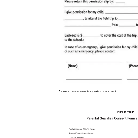
Source:
www.wordtemplatesonline.net