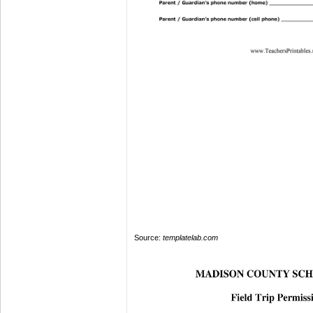
Source:
templatelab.com