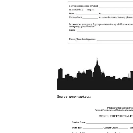
Source:
uroomsurf.com