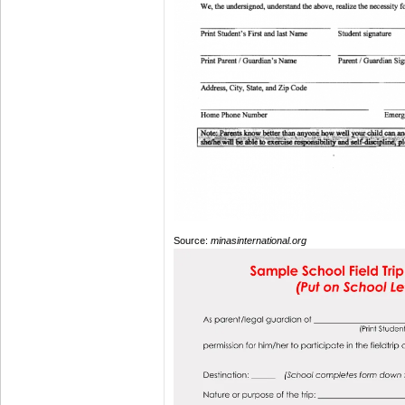
Source:
minasinternational.org