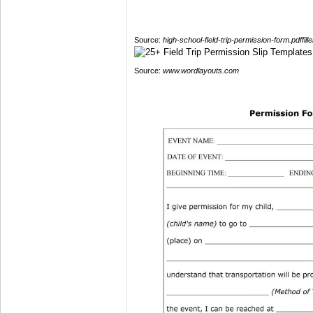
Source:
high-school-field-trip-permission-form.pdffill
Source:
www.wordlayouts.com