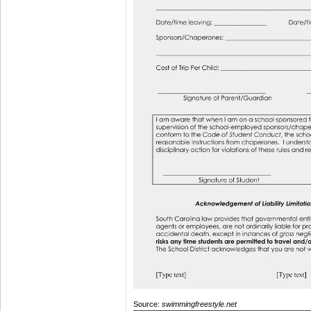
Source:
swimmingfreestyle.net