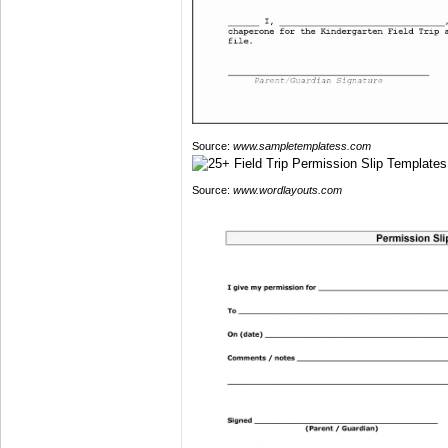
Source:
www.sampletemplatess.com
Source:
www.wordlayouts.com