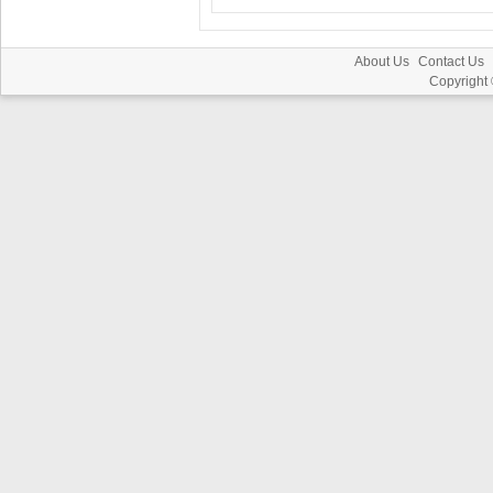
About Us
Contact Us
Copyright