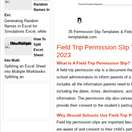
Random
Names In
Exc
Generating Random
Names in Excel for
Simulations Excel, while
35 Permission Slip Templates & Fiel
templatelab.com
How To
Split
Field Trip Permission Slip
Excel
2023
Sheet
Into Multi
What Is A Field Trip Permission Slip?
Splitting an Excel Sheet
A field trip permission slip is a document th
into Multiple Workbooks
Splitting an
school administrators to inform parents of a 
includes all the information parents need to k
including the dates, times, destinations, act
information. The permission slip also serves
provide their consent to the student’s particip
Why Should Schools Use Field Trip P
Field trip permission slips are important be
are aware of and consent to their child’s parti