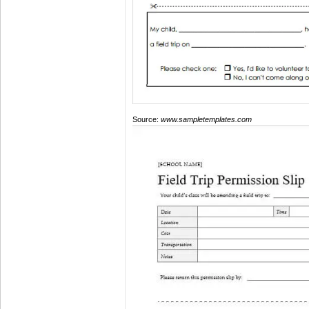
Source:
www.sampletemplates.com