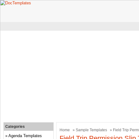
Categories
Home
»
Sample Templates
» Field Trip Perm
Agenda Templates
Field Trip Permission Slip