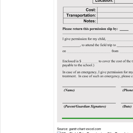
Source:
gantt-chart-excel.com