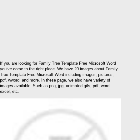
If you are looking for
Family Tree Template Free Microsoft Word
you’ve come to the right place. We have 20 images about Family
Tree Template Free Microsoft Word including images, pictures,
pdf, wword, and more. In these page, we also have variety of
images available. Such as png, jpg, animated gifs, pdf, word,
excel, etc.