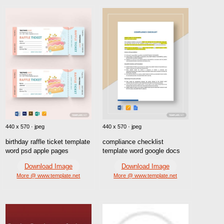
440 x 570 · jpeg
440 x 570 · jpeg
birthday raffle ticket template
compliance checklist
word psd apple pages
template word google docs
Download Image
Download Image
More @ www.template.net
More @ www.template.net