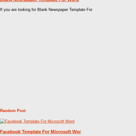
If you are looking for Blank Newspaper Template For
Random Post
Facebook Template For Microsoft Wor