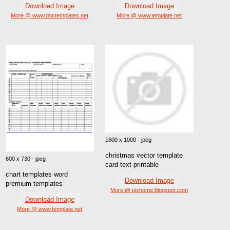
Download Image
Download Image
More @ www.doctemplates.net
More @ www.template.net
1600 x 1000 · jpeg
christmas vector template
600 x 730 · jpeg
card text printable
chart templates word
Download Image
premium templates
More @ pixhome.blogspot.com
Download Image
More @ www.template.net