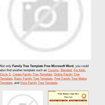
Not only
Family Tree Template Free Microsoft Word
, you could
also find another template such as
Cousins
,
Blended
,
For Kids
,
Circle S
,
Create Family Tree Template
,
Online Family Tree
Template
,
Basic Family Tree Template
,
Free Family Tree Maker
Template
, and
Visio Family Tree Template
.