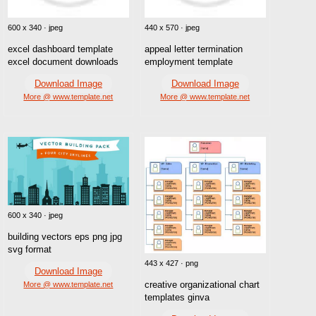
600 x 340 · jpeg
440 x 570 · jpeg
excel dashboard template
appeal letter termination
excel document downloads
employment template
Download Image
Download Image
More @ www.template.net
More @ www.template.net
600 x 340 · jpeg
building vectors eps png jpg
svg format
443 x 427 · png
Download Image
creative organizational chart
More @ www.template.net
templates ginva