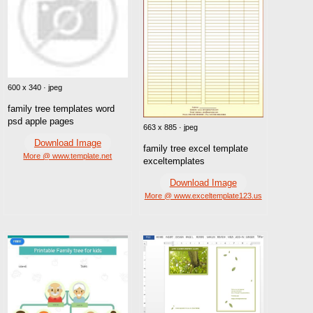
600 x 340 · jpeg
family tree templates word
psd apple pages
663 x 885 · jpeg
Download Image
family tree excel template
More @ www.template.net
exceltemplates
Download Image
More @ www.exceltemplate123.us