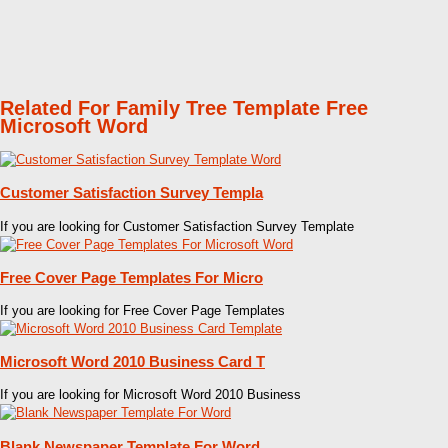
Related For Family Tree Template Free
Microsoft Word
Customer Satisfaction Survey Templa
If you are looking for Customer Satisfaction Survey Template
Free Cover Page Templates For Micro
If you are looking for Free Cover Page Templates
Microsoft Word 2010 Business Card T
If you are looking for Microsoft Word 2010 Business
Blank Newspaper Template For Word