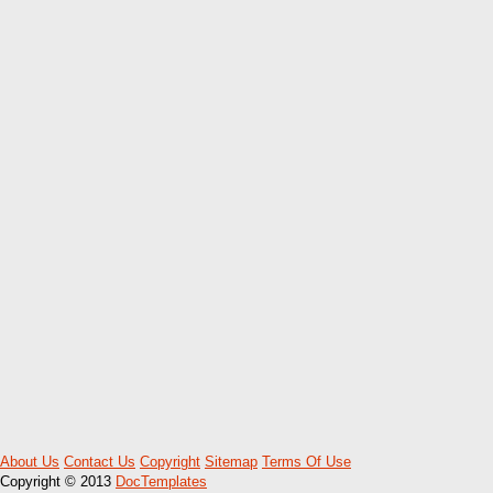
About Us
Contact Us
Copyright
Sitemap
Terms Of Use
Copyright © 2013
DocTemplates