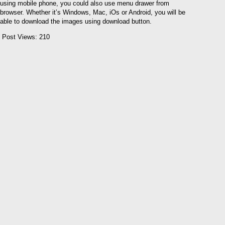
using mobile phone, you could also use menu drawer from
browser. Whether it’s Windows, Mac, iOs or Android, you will be
able to download the images using download button.
Post Views:
210