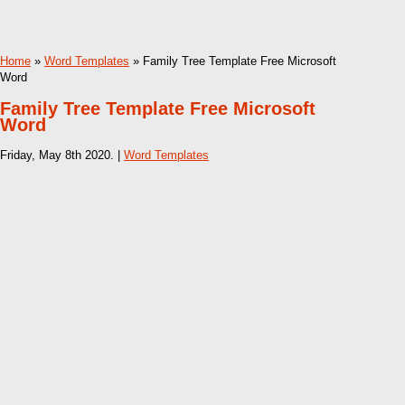
Home
»
Word Templates
» Family Tree Template Free Microsoft
Word
Family Tree Template Free Microsoft
Word
Friday, May 8th 2020. |
Word Templates