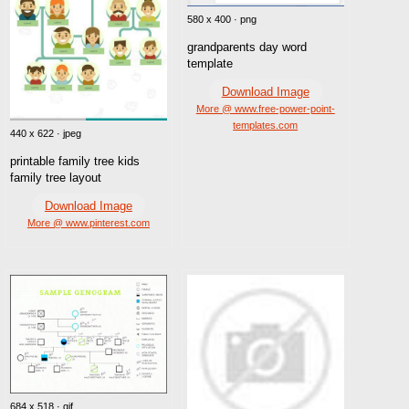
580 x 400 · png
grandparents day word
template
Download Image
More @ www.free-power-point-
templates.com
440 x 622 · jpeg
printable family tree kids
family tree layout
Download Image
More @ www.pinterest.com
684 x 518 · gif