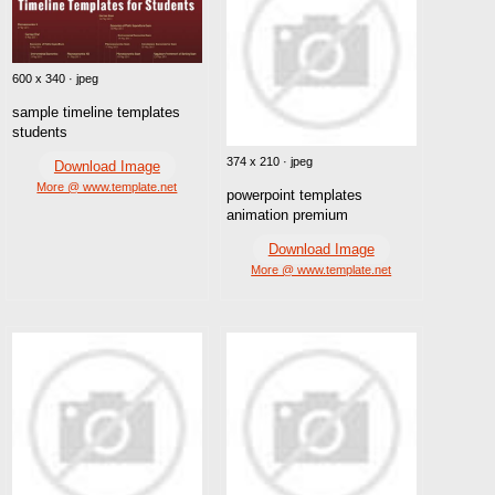
600 x 340 · jpeg
sample timeline templates
students
374 x 210 · jpeg
Download Image
More @ www.template.net
powerpoint templates
animation premium
Download Image
More @ www.template.net