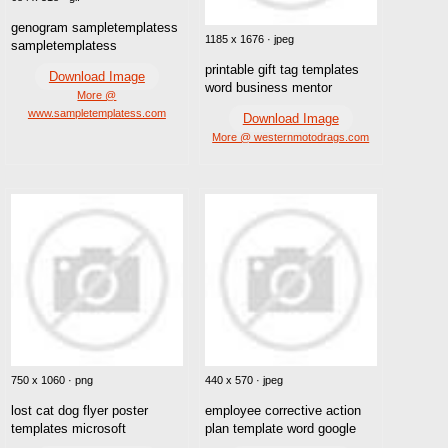
genogram sampletemplatess
1185 x 1676 · jpeg
sampletemplatess
printable gift tag templates
Download Image
word business mentor
More @
www.sampletemplatess.com
Download Image
More @ westernmotodrags.com
750 x 1060 · png
440 x 570 · jpeg
lost cat dog flyer poster
employee corrective action
templates microsoft
plan template word google