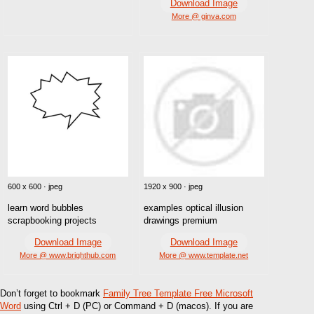
Download Image
More @ ginva.com
600 x 600 · jpeg
1920 x 900 · jpeg
learn word bubbles
examples optical illusion
scrapbooking projects
drawings premium
Download Image
Download Image
More @ www.brighthub.com
More @ www.template.net
Don’t forget to bookmark
Family Tree Template Free Microsoft
Word
using Ctrl + D (PC) or Command + D (macos). If you are