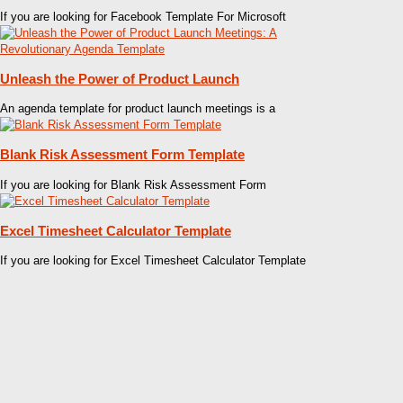
If you are looking for Facebook Template For Microsoft
Unleash the Power of Product Launch
An agenda template for product launch meetings is a
Blank Risk Assessment Form Template
If you are looking for Blank Risk Assessment Form
Excel Timesheet Calculator Template
If you are looking for Excel Timesheet Calculator Template