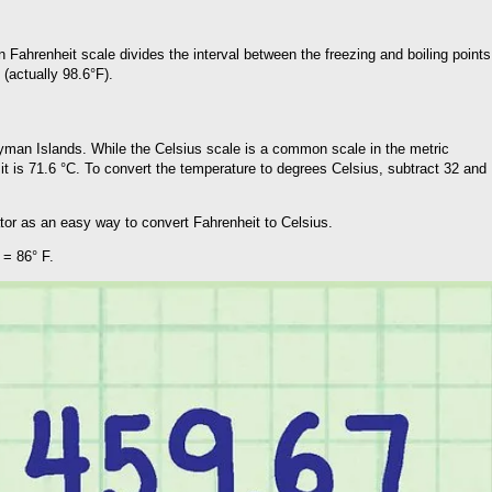
Fahrenheit scale divides the interval between the freezing and boiling points
 (actually 98.6°F).
Cayman Islands. While the Celsius scale is a common scale in the metric
it is 71.6 °C. To convert the temperature to degrees Celsius, subtract 32 and
ator as an easy way to convert Fahrenheit to Celsius.
 = 86° F.