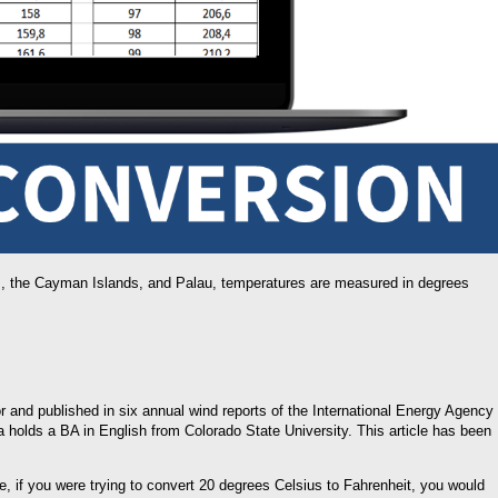
as, the Cayman Islands, and Palau, temperatures are measured in degrees
or and published in six annual wind reports of the International Energy Agency
a holds a BA in English from Colorado State University. This article has been
e, if you were trying to convert 20 degrees Celsius to Fahrenheit, you would