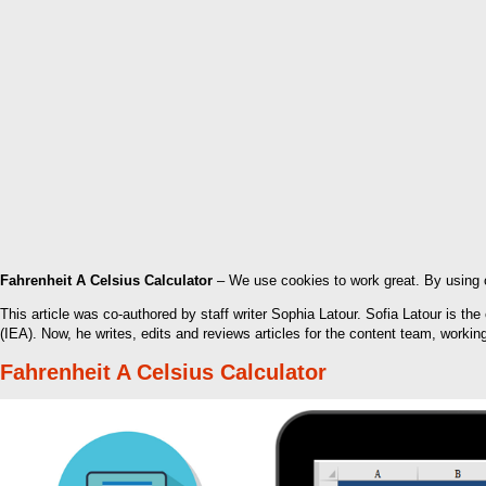
Fahrenheit A Celsius Calculator
– We use cookies to work great. By using o
This article was co-authored by staff writer Sophia Latour. Sofia Latour is th
(IEA). Now, he writes, edits and reviews articles for the content team, worki
Fahrenheit A Celsius Calculator