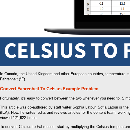
In Canada, the United Kingdom and other European countries, temperature is
Fahrenheit (°F).
Convert Fahrenheit To Celsius Example Problem
Fortunately, it’s easy to convert between the two whenever you need to. Simp
This article was co-authored by staff writer Sophia Latour. Sofia Latour is th
(IEA). Now, he writes, edits and reviews articles for the content team, workin
viewed 121,922 times.
To convert Celsius to Fahrenheit, start by multiplying the Celsius temperatur