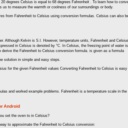
e, 20 degrees Celsius is equal to 68 degrees Fahrenheit . To learn how to conve
ws us to measure the warmth or coolness of our surroundings or body.
tures from Fahrenheit to Celsius using conversion formulas. Celsius can also
r. Although Kelvin is S.I. However, temperature units, Fahrenheit and Celsiu
pressed in Celsius is denoted by °C. In Celsius, the freezing point of water i
o derive the Fahrenheit to Celsius conversion formula. is given as a formula
the solution in simple and easy steps.
sius for the given Fahrenheit values ​​Converting Fahrenheit to Celsius is eas
mulas and worked example problems. Fahrenheit is a temperature scale in the 
or Android
u set the oven to in Celsius?
way to approximate the Fahrenheit to Celsius conversion: