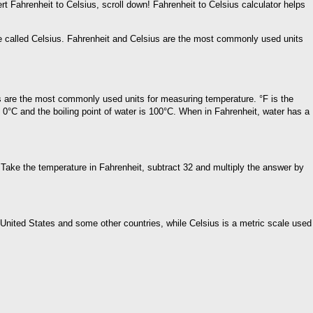
rt Fahrenheit to Celsius, scroll down! Fahrenheit to Celsius calculator helps
 be called Celsius. Fahrenheit and Celsius are the most commonly used units
s are the most commonly used units for measuring temperature. °F is the
s 0°C and the boiling point of water is 100°C. When in Fahrenheit, water has a
y Take the temperature in Fahrenheit, subtract 32 and multiply the answer by
United States and some other countries, while Celsius is a metric scale used