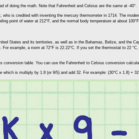
d of doing the math. Note that Fahrenheit and Celsius are the same at -40°.
 who is credited with inventing the mercury thermometer in 1714. The modern 
boiling point of water at 212°F, and the normal body temperature at about 100°F
nited States and its territories, as well as in the Bahamas, Belize, and the 
. For example, a room at 72°F is 22.22°C. If you set the thermostat to 22 °C, 
sius conversion table. You can use the Fahrenheit to Celsius conversion calcul
e which is multiply by 1.8 (or 9/5) and add 32. For example: (30°C x 1.8) + 32