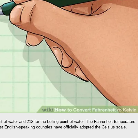
 of water and 212 for the boiling point of water. The Fahrenheit temperature
t English-speaking countries have officially adopted the Celsius scale.