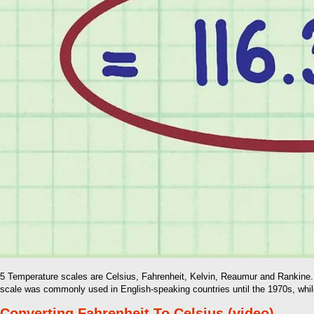
5 Temperature scales are Celsius, Fahrenheit, Kelvin, Reaumur and Rankine. T
scale was commonly used in English-speaking countries until the 1970s, while
Converting Fahrenheit To Celsius (video)