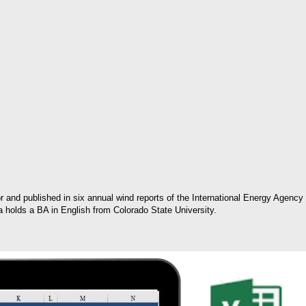
or and published in six annual wind reports of the International Energy Agency
ia holds a BA in English from Colorado State University.