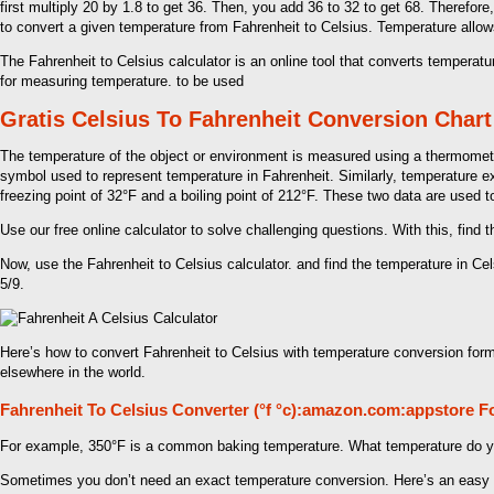
first multiply 20 by 1.8 to get 36. Then, you add 36 to 32 to get 68. Therefor
to convert a given temperature from Fahrenheit to Celsius. Temperature allo
The Fahrenheit to Celsius calculator is an online tool that converts tempera
for measuring temperature. to be used
Gratis Celsius To Fahrenheit Conversion Chart
The temperature of the object or environment is measured using a thermomete
symbol used to represent temperature in Fahrenheit. Similarly, temperature ex
freezing point of 32°F and a boiling point of 212°F. These two data are used t
Use our free online calculator to solve challenging questions. With this, find 
Now, use the Fahrenheit to Celsius calculator. and find the temperature in Cel
5/9.
Here’s how to convert Fahrenheit to Celsius with temperature conversion for
elsewhere in the world.
Fahrenheit To Celsius Converter (°f °c):amazon.com:appstore F
For example, 350°F is a common baking temperature. What temperature do yo
Sometimes you don’t need an exact temperature conversion. Here’s an easy 