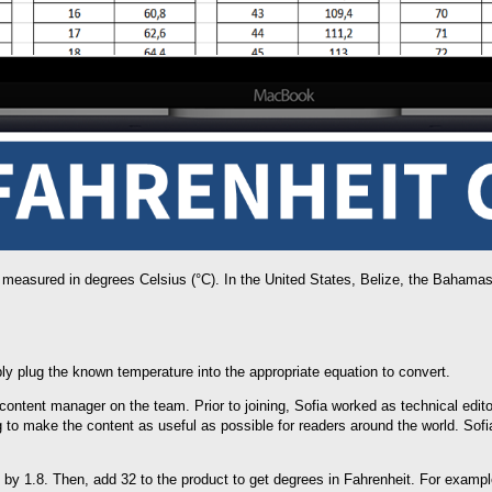
 measured in degrees Celsius (°C). In the United States, Belize, the Baham
ly plug the known temperature into the appropriate equation to convert.
e content manager on the team. Prior to joining, Sofia worked as technical edit
g to make the content as useful as possible for readers around the world. Sofi
e by 1.8. Then, add 32 to the product to get degrees in Fahrenheit. For exampl