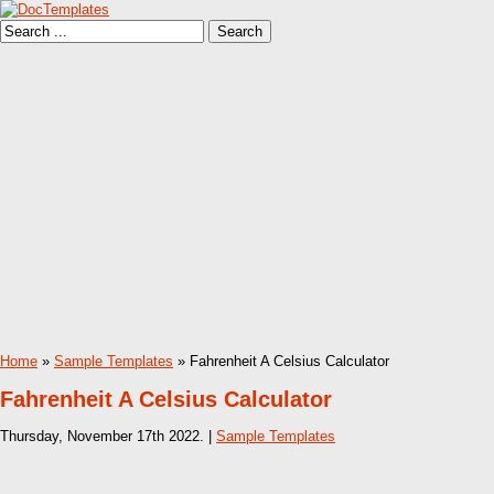
Home
»
Sample Templates
» Fahrenheit A Celsius Calculator
Fahrenheit A Celsius Calculator
Thursday, November 17th 2022. |
Sample Templates