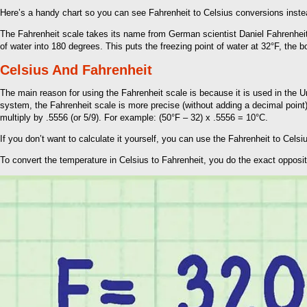
Here’s a handy chart so you can see Fahrenheit to Celsius conversions instea
The Fahrenheit scale takes its name from German scientist Daniel Fahrenheit,
of water into 180 degrees. This puts the freezing point of water at 32°F, the 
Celsius And Fahrenheit
The main reason for using the Fahrenheit scale is because it is used in the U
system, the Fahrenheit scale is more precise (without adding a decimal point)
multiply by .5556 (or 5/9). For example: (50°F – 32) x .5556 = 10°C.
If you don’t want to calculate it yourself, you can use the Fahrenheit to Cel
To convert the temperature in Celsius to Fahrenheit, you do the exact opposit