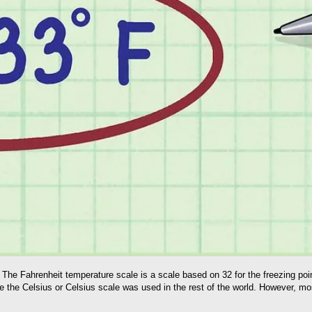
he Fahrenheit temperature scale is a scale based on 32 for the freezing point
 the Celsius or Celsius scale was used in the rest of the world. However, mos