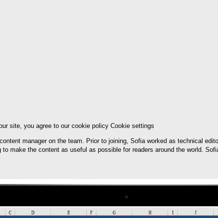
ur site, you agree to our cookie policy Cookie settings
e content manager on the team. Prior to joining, Sofia worked as technical edit
ng to make the content as useful as possible for readers around the world. Sof