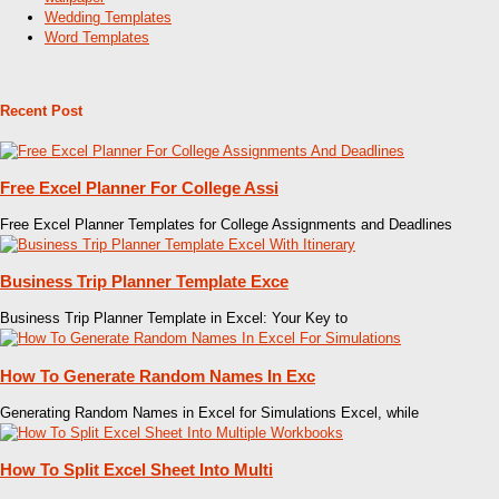
Wedding Templates
Word Templates
Recent Post
Free Excel Planner For College Assi
Free Excel Planner Templates for College Assignments and Deadlines
Business Trip Planner Template Exce
Business Trip Planner Template in Excel: Your Key to
How To Generate Random Names In Exc
Generating Random Names in Excel for Simulations Excel, while
How To Split Excel Sheet Into Multi