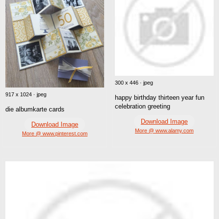
300 x 446 · jpeg
917 x 1024 · jpeg
happy birthday thirteen year fun
celebration greeting
die albumkarte cards
Download Image
Download Image
More @ www.alamy.com
More @ www.pinterest.com