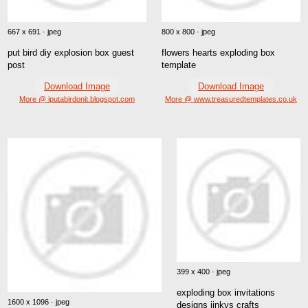
667 x 691 · jpeg
800 x 800 · jpeg
put bird diy explosion box guest
flowers hearts exploding box
post
template
Download Image
Download Image
More @ iputabirdonit.blogspot.com
More @ www.treasuredtemplates.co.uk
399 x 400 · jpeg
exploding box invitations
1600 x 1096 · jpeg
designs jinkys crafts