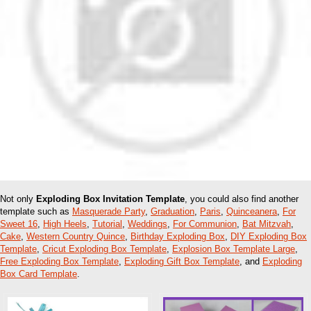
Not only
Exploding Box Invitation Template
, you could also find another
template such as
Masquerade Party
,
Graduation
,
Paris
,
Quinceanera
,
For
Sweet 16
,
High Heels
,
Tutorial
,
Weddings
,
For Communion
,
Bat Mitzvah
,
Cake
,
Western Country Quince
,
Birthday Exploding Box
,
DIY Exploding Box
Template
,
Cricut Exploding Box Template
,
Explosion Box Template Large
,
Free Exploding Box Template
,
Exploding Gift Box Template
, and
Exploding
Box Card Template
.