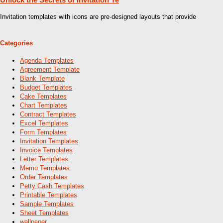
Invitation templates with icons are pre-designed layouts that provide
Categories
Agenda Templates
Agreement Template
Blank Template
Budget Templates
Cake Templates
Chart Templates
Contract Templates
Excel Templates
Form Templates
Invitation Templates
Invoice Templates
Letter Templates
Memo Templates
Order Templates
Petty Cash Templates
Printable Templates
Sample Templates
Sheet Templates
wallpaper