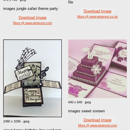
file
images jungle safari theme party
Download Image
More @ www.pinterest.co.uk
Download Image
More @ www.pinterest.com
640 x 640 · jpeg
images sweet sixteen
Download Image
2480 x 3296 · jpeg
More @ www.pinterest.com