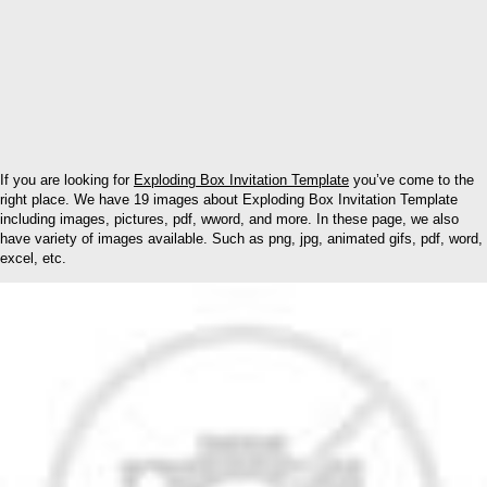
If you are looking for
Exploding Box Invitation Template
you’ve come to the
right place. We have 19 images about Exploding Box Invitation Template
including images, pictures, pdf, wword, and more. In these page, we also
have variety of images available. Such as png, jpg, animated gifs, pdf, word,
excel, etc.