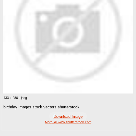
433 x 280 · jpeg
birthday images stock vectors shutterstock
Download Image
More @ www.shutterstock.com