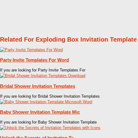
Related For Exploding Box Invitation Template
Party Invite Templates For Word
If you are looking for Party Invite Templates For
Bridal Shower Invitation Templates
If you are looking for Bridal Shower Invitation Templates
Baby Shower Invitation Template Mic
If you are looking for Baby Shower Invitation Template
Unlock the Secrets of Invitation Te