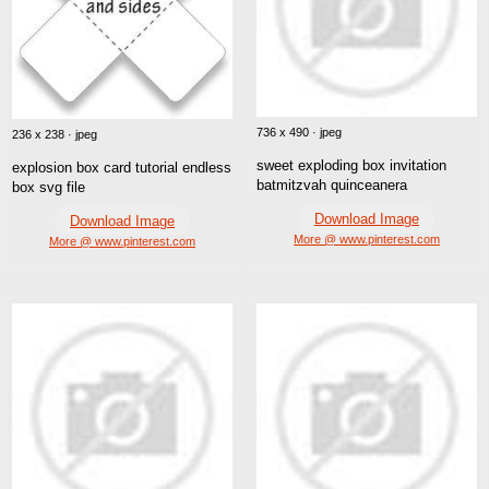
736 x 490 · jpeg
236 x 238 · jpeg
sweet exploding box invitation
explosion box card tutorial endless
batmitzvah quinceanera
box svg file
Download Image
Download Image
More @ www.pinterest.com
More @ www.pinterest.com