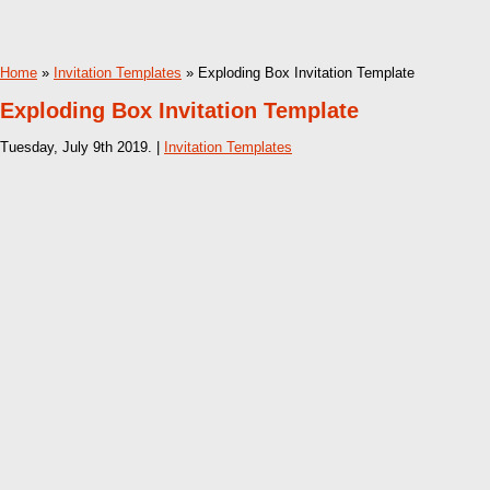
Home
»
Invitation Templates
» Exploding Box Invitation Template
Exploding Box Invitation Template
Tuesday, July 9th 2019. |
Invitation Templates