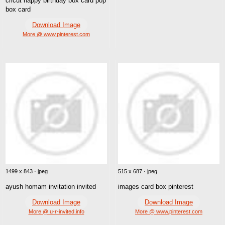
cricut happy birthday box card pop
box card
Download Image
More @ www.pinterest.com
1499 x 843 · jpeg
515 x 687 · jpeg
ayush homam invitation invited
images card box pinterest
Download Image
Download Image
More @ u-r-invited.info
More @ www.pinterest.com