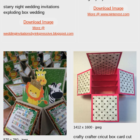
starry night wedding invitations
Download Image
exploding box wedding
More @ www.pinterest.com
Download Image
More @
weddinginvitationsbyinkpressive.blogspot.com
1412 x 1600 · jpeg
crafty crafter cricut box card cut
570 x 760 · jpeg