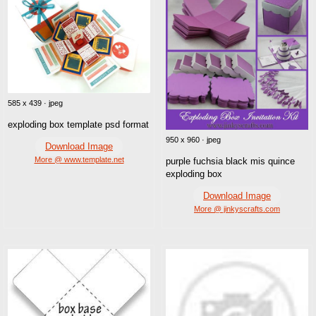
585 x 439 · jpeg
exploding box template psd format
950 x 960 · jpeg
Download Image
More @ www.template.net
purple fuchsia black mis quince
exploding box
Download Image
More @ jinkyscrafts.com