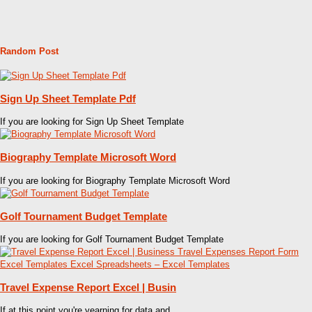
Random Post
Sign Up Sheet Template Pdf
If you are looking for Sign Up Sheet Template
Biography Template Microsoft Word
If you are looking for Biography Template Microsoft Word
Golf Tournament Budget Template
If you are looking for Golf Tournament Budget Template
Travel Expense Report Excel | Busin
If at this point you're yearning for data and