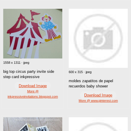
1558 x 1311 · jpeg
big top circus party invite side
600 x 315 · jpeg
step card inkpressive
moldes zapatitos de papel
Download Image
recuerdos baby shower
More @
Download Image
inkpressiveinvitations.blogspot.com
More @ www.pinterest.com