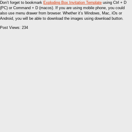
Don’t forget to bookmark
Exploding Box Invitation Template
using Ctrl + D
(PC) or Command + D (macos). If you are using mobile phone, you could
also use menu drawer from browser. Whether it’s Windows, Mac, iOs or
Android, you will be able to download the images using download button.
Post Views:
234