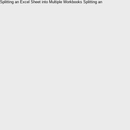
Splitting an Excel Sheet into Multiple Workbooks Splitting an