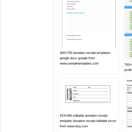
600×730 donation receipt templates
google docs google from
www.sampletemplates.com
700×9
profi
819×460 editable donation receipt
template donation receipt editable excel
from www.etsy.com