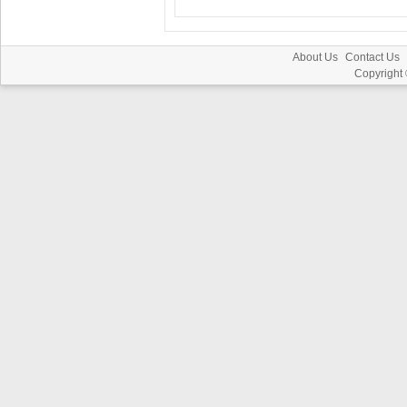
About Us
Contact Us
Copyright