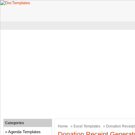
Categories
Home
»
Excel Templates
» Donation Receipt
Agenda Templates
Donation Receipt Generat