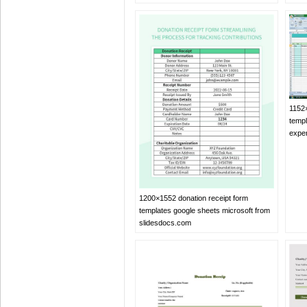
1152
templ
expe
1200×1552 donation receipt form
templates google sheets microsoft from
slidesdocs.com