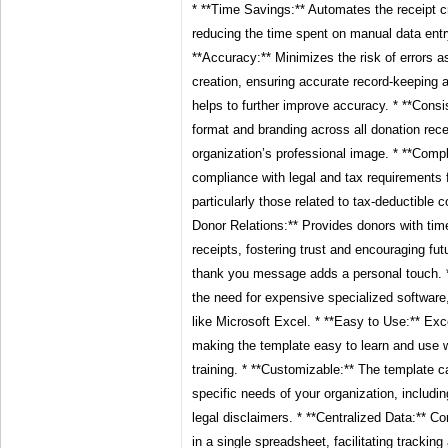
* **Time Savings:** Automates the receipt cr
reducing the time spent on manual data entr
**Accuracy:** Minimizes the risk of errors a
creation, ensuring accurate record-keeping 
helps to further improve accuracy. * **Cons
format and branding across all donation rec
organization’s professional image. * **Comp
compliance with legal and tax requirements f
particularly those related to tax-deductible 
Donor Relations:** Provides donors with time
receipts, fostering trust and encouraging fu
thank you message adds a personal touch. *
the need for expensive specialized software, 
like Microsoft Excel. * **Easy to Use:** Exce
making the template easy to learn and use w
training. * **Customizable:** The template c
specific needs of your organization, includin
legal disclaimers. * **Centralized Data:** C
in a single spreadsheet, facilitating tracking