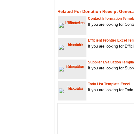
Related For Donation Receipt Genera
Contact Information Templ
If you are looking for Con
Efficient Frontier Excel Te
If you are looking for Effi
Supplier Evaluation Templa
If you are looking for Sup
Todo List Template Excel
If you are looking for Tod