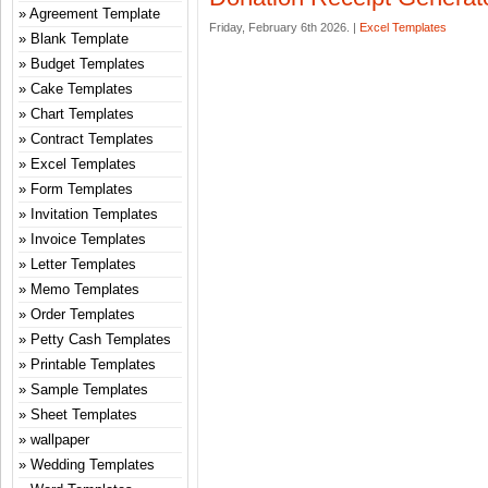
Agreement Template
Friday, February 6th 2026. |
Excel Templates
Blank Template
Budget Templates
Cake Templates
Chart Templates
Contract Templates
Excel Templates
Form Templates
Invitation Templates
Invoice Templates
Letter Templates
Memo Templates
Order Templates
Petty Cash Templates
Printable Templates
Sample Templates
Sheet Templates
wallpaper
Wedding Templates