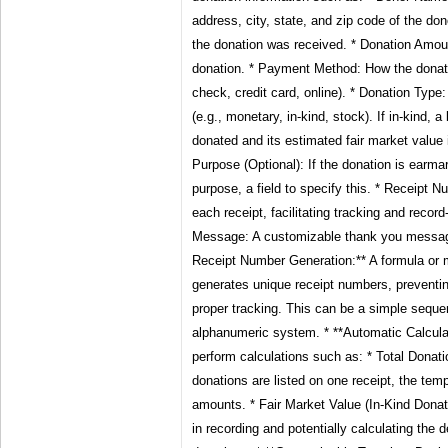
address, city, state, and zip code of the do
the donation was received. * Donation Amou
donation. * Payment Method: How the donat
check, credit card, online). * Donation Type
(e.g., monetary, in-kind, stock). If in-kind, a
donated and its estimated fair market value 
Purpose (Optional): If the donation is earma
purpose, a field to specify this. * Receipt Nu
each receipt, facilitating tracking and reco
Message: A customizable thank you message
Receipt Number Generation:** A formula or 
generates unique receipt numbers, preventin
proper tracking. This can be a simple sequ
alphanumeric system. * **Automatic Calculat
perform calculations such as: * Total Donati
donations are listed on one receipt, the tem
amounts. * Fair Market Value (In-Kind Donat
in recording and potentially calculating the d