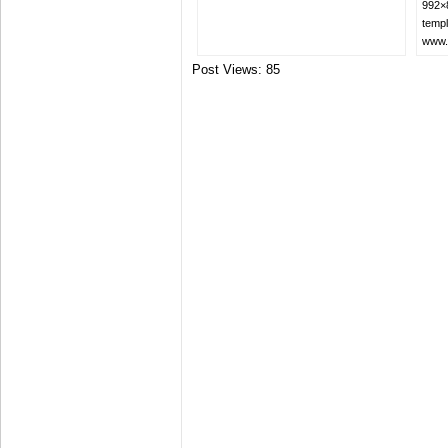
992×8
templ
www.
Post Views:
85