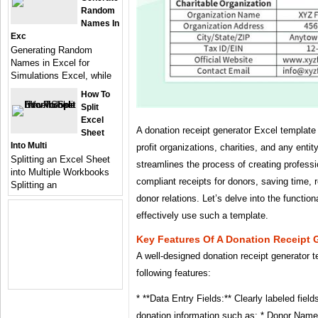
Random
Names In
Exc
Generating Random
Names in Excel for
Simulations Excel, while
How To
Split
Excel
A donation receipt generator Excel template i
Sheet
Into Multi
profit organizations, charities, and any entit
Splitting an Excel Sheet
streamlines the process of creating professi
into Multiple Workbooks
compliant receipts for donors, saving time, 
Splitting an
donor relations. Let’s delve into the function
effectively use such a template.
Key Features Of A Donation Receipt 
A well-designed donation receipt generator t
following features:
* **Data Entry Fields:** Clearly labeled field
donation information such as: * Donor Name