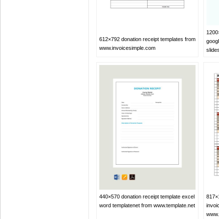
1200×
612×792 donation receipt templates from
googl
www.invoicesimple.com
slid
817×1
440×570 donation receipt template excel
invoi
word templatenet from www.template.net
www.