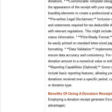
donations. * **Customizable Template Design
the appearance of the receipt with your organ
branding elements to create a professional 
**Pre-written Legal Disclaimers:** Inclusion 
and statements required for tax-deductible 
with relevant regulations. This might include
status information. * **Print-Ready Format:*
be easily printed on standard letter-sized pa
formatting. * **Data Validation:** Implementa
ensure data accuracy and consistency. For e
donation amount to a numerical value or enfo
**Reporting Capabilities (Optional):** Som
include basic reporting features, allowing y
donations received over a specific period,
or donation type.
Benefits Of Using A Donation Receip
Employing a donation receipt generator Exc
advantages: