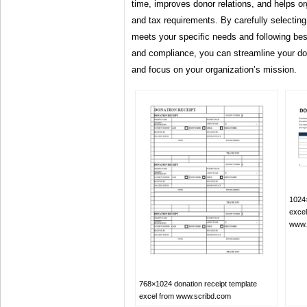
time, improves donor relations, and helps or
and tax requirements. By carefully selecting
meets your specific needs and following best
and compliance, you can streamline your 
and focus on your organization’s mission.
1024×
excel
www.
768×1024 donation receipt template
excel from www.scribd.com