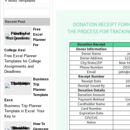
Word Templates
Recent Post
Free
Excel
Planner
For
College Assi
Free Excel Planner
Templates for College
Assignments and
Deadlines
Business
Trip
Planner
Template
Exce
Business Trip Planner
Template in Excel: Your
Key to
How To
Generate