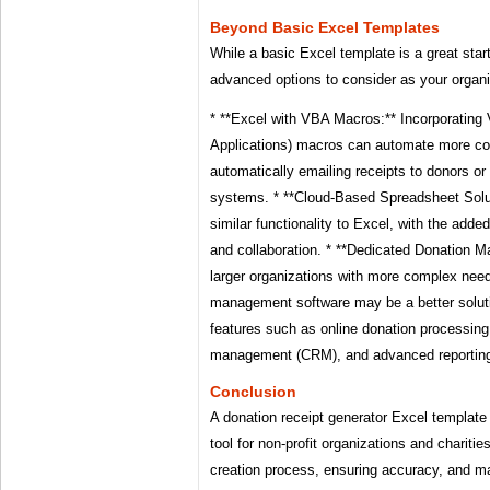
Beyond Basic Excel Templates
While a basic Excel template is a great start
advanced options to consider as your organi
* **Excel with VBA Macros:** Incorporating 
Applications) macros can automate more c
automatically emailing receipts to donors or 
systems. * **Cloud-Based Spreadsheet Solu
similar functionality to Excel, with the adde
and collaboration. * **Dedicated Donation 
larger organizations with more complex nee
management software may be a better soluti
features such as online donation processing,
management (CRM), and advanced reportin
Conclusion
A donation receipt generator Excel template 
tool for non-profit organizations and chariti
creation process, ensuring accuracy, and ma