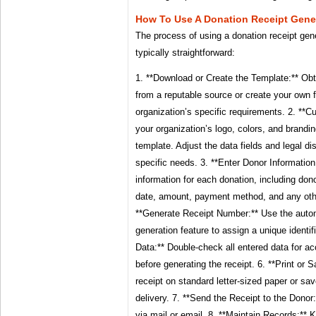
How To Use A Donation Receipt Gene
The process of using a donation receipt gen
typically straightforward:
1. **Download or Create the Template:** Obt
from a reputable source or create your own
organization’s specific requirements. 2. **
your organization’s logo, colors, and brandi
template. Adjust the data fields and legal d
specific needs. 3. **Enter Donor Information:
information for each donation, including do
date, amount, payment method, and any other
**Generate Receipt Number:** Use the auto
generation feature to assign a unique identifi
Data:** Double-check all entered data for 
before generating the receipt. 6. **Print or S
receipt on standard letter-sized paper or save
delivery. 7. **Send the Receipt to the Donor:
via mail or email. 8. **Maintain Records:** 