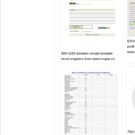
820×8
profi
www.
900×1165 donation receipt template
excel vrogueco from www.vrogue.co
750×1