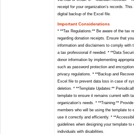
receipt for your organization’s records. This
digital backup of the Excel file.
Important Considerations
* **Tax Regulations:** Be aware of the tax re
regarding donation receipts. Ensure that you
information and disclaimers to comply with t
a tax professional if needed. * **Data Securi
donor information by implementing appropri
such as password protection and encryption
privacy regulations. * **Backup and Recover
Excel file to prevent data loss in case of sy
deletion. * **Template Updates:** Periodical
template to ensure it remains current with t
organization’s needs. * **Training:** Provide
members who will be using the template to 
use it correctly and efficiently. * **Accessibi
guidelines when designing your template to e
individuals with disabilities.