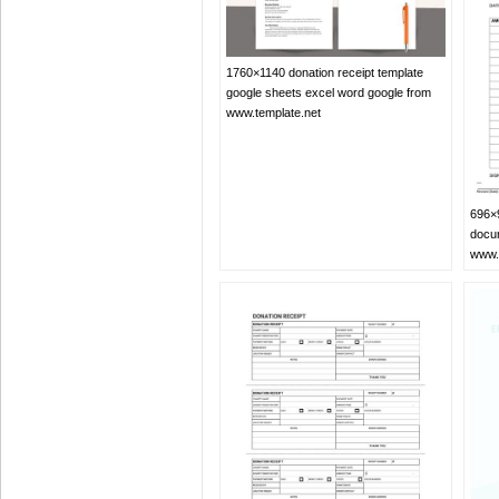
1760×1140 donation receipt template
google sheets excel word google from
www.template.net
696×9
docu
www.