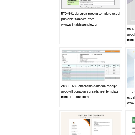
570×591 donation receipt template excel
printable samples from
www.printablesample.com
880×1
googl
from
2882×1580 charitable donation receipt
goodwill donation spreadsheet template
1760×
from db-excel.com
excel
www.