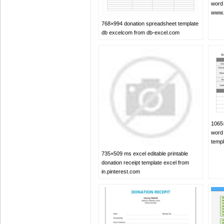
word 
www.
768×994 donation spreadsheet template
db excelcom from db-excel.com
1065×
word
temp
735×509 ms excel editable printable
donation receipt template excel from
in.pinterest.com