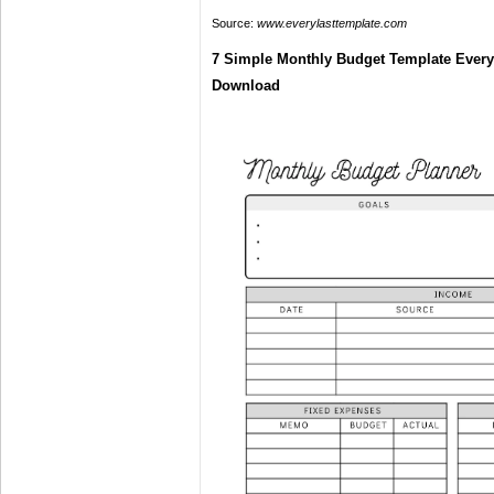
Source:
www.everylasttemplate.com
7 Simple Monthly Budget Template Every
Download