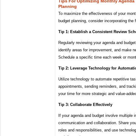
Tips For Optimizing Monthly Agenda
Planning
To maximize the effectiveness of your mont
budget planning, consider incorporating the f
Tip 1: Establish a Consistent Review Sch
Regularly reviewing your agenda and budget 
identify areas for improvement, and make n
Schedule a specific time each week or month
Tip 2: Leverage Technology for Automati
Utilize technology to automate repetitive ta
appointments, sending reminders, and track
your time for more strategic and value-added
Tip 3: Collaborate Effectively
If your agenda and budget involve multiple i
communication and collaboration. Share your
roles and responsibilities, and use technolog