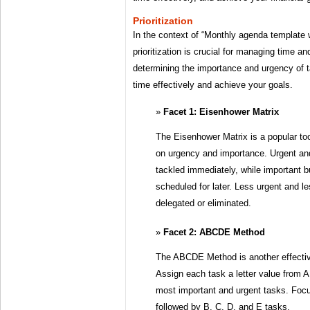
Prioritization
In the context of “Monthly agenda template 
prioritization is crucial for managing time an
determining the importance and urgency of t
time effectively and achieve your goals.
Facet 1: Eisenhower Matrix
The Eisenhower Matrix is a popular tool
on urgency and importance. Urgent an
tackled immediately, while important b
scheduled for later. Less urgent and l
delegated or eliminated.
Facet 2: ABCDE Method
The ABCDE Method is another effective
Assign each task a letter value from A 
most important and urgent tasks. Focu
followed by B, C, D, and E tasks.