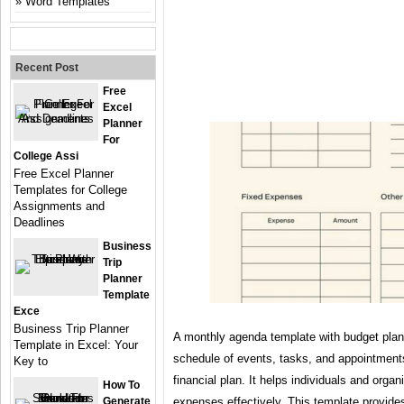
Word Templates
Recent Post
Free
Excel
Planner
For
College Assi
Free Excel Planner
Templates for College
Assignments and
Deadlines
Business
Trip
Planner
Template
Exce
Business Trip Planner
A monthly agenda template with budget plan
Template in Excel: Your
schedule of events, tasks, and appointmen
Key to
financial plan. It helps individuals and orga
How To
Generate
expenses effectively. This template provide