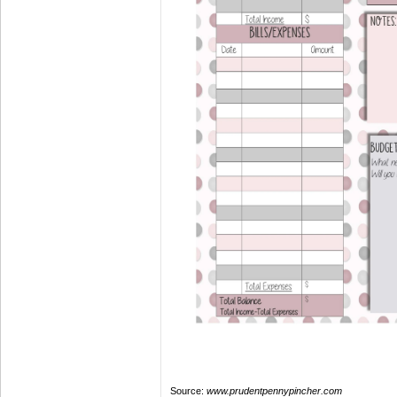
Source:
www.prudentpennypincher.com