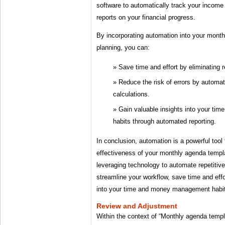
software to automatically track your incom
reports on your financial progress.
By incorporating automation into your mont
planning, you can:
Save time and effort by eliminating r
Reduce the risk of errors by automat
calculations.
Gain valuable insights into your t
habits through automated reporting.
In conclusion, automation is a powerful tool
effectiveness of your monthly agenda templ
leveraging technology to automate repetitiv
streamline your workflow, save time and effo
into your time and money management habi
Review and Adjustment
Within the context of “Monthly agenda templ