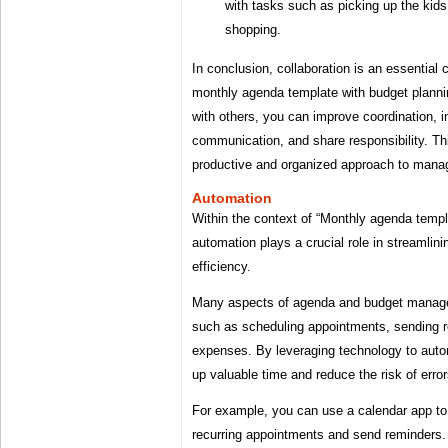
with tasks such as picking up the kids
shopping.
In conclusion, collaboration is an essential
monthly agenda template with budget planni
with others, you can improve coordination, 
communication, and share responsibility. Th
productive and organized approach to manag
Automation
Within the context of “Monthly agenda templ
automation plays a crucial role in streamli
efficiency.
Many aspects of agenda and budget managem
such as scheduling appointments, sending r
expenses. By leveraging technology to auto
up valuable time and reduce the risk of error
For example, you can use a calendar app to
recurring appointments and send reminders.