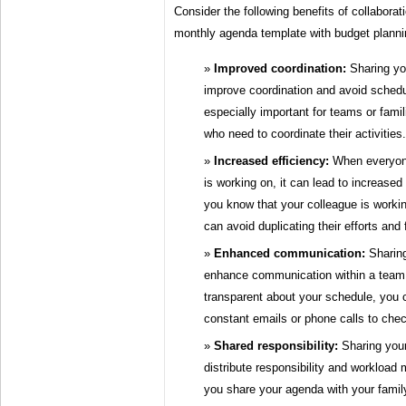
Consider the following benefits of collaborat
monthly agenda template with budget planni
Improved coordination:
Sharing you
improve coordination and avoid schedul
especially important for teams or fami
who need to coordinate their activities.
Increased efficiency:
When everyon
is working on, it can lead to increased 
you know that your colleague is workin
can avoid duplicating their efforts and
Enhanced communication:
Sharing
enhance communication within a team 
transparent about your schedule, you 
constant emails or phone calls to check
Shared responsibility:
Sharing your
distribute responsibility and workload 
you share your agenda with your fami