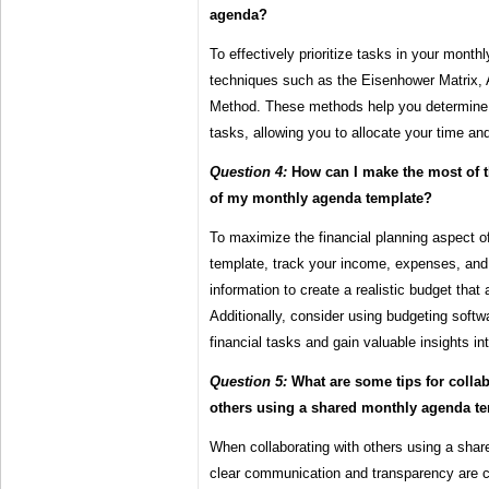
agenda?
To effectively prioritize tasks in your month
techniques such as the Eisenhower Matri
Method. These methods help you determine 
tasks, allowing you to allocate your time an
Question 4:
How can I make the most of t
of my monthly agenda template?
To maximize the financial planning aspect 
template, track your income, expenses, and 
information to create a realistic budget that 
Additionally, consider using budgeting soft
financial tasks and gain valuable insights in
Question 5:
What are some tips for collabo
others using a shared monthly agenda t
When collaborating with others using a sha
clear communication and transparency are c