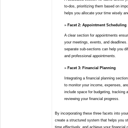
to-dos, prioritizing them based on imp
helps you allocate your time wisely a
Facet 2: Appointment Scheduling
A clear section for appointments ensur
your meetings, events, and deadlines.
separate sub-sections can help you di
and professional appointments.
Facet 3: Financial Planning
Integrating a financial planning sectio
to monitor your income, expenses, and
include space for budgeting, tracking
reviewing your financial progress.
By incorporating these three facets into yo
create a structured system that helps you 
time effectively, and achieve your financial 