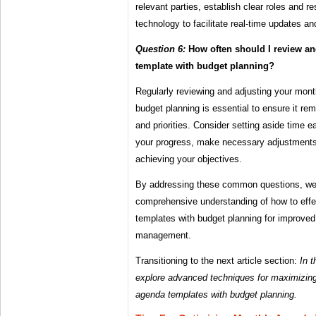
relevant parties, establish clear roles and re
technology to facilitate real-time updates a
Question 6:
How often should I review a
template with budget planning?
Regularly reviewing and adjusting your mon
budget planning is essential to ensure it re
and priorities. Consider setting aside time
your progress, make necessary adjustments
achieving your objectives.
By addressing these common questions, we 
comprehensive understanding of how to eff
templates with budget planning for improved
management.
Transitioning to the next article section:
In t
explore advanced techniques for maximizing
agenda templates with budget planning.