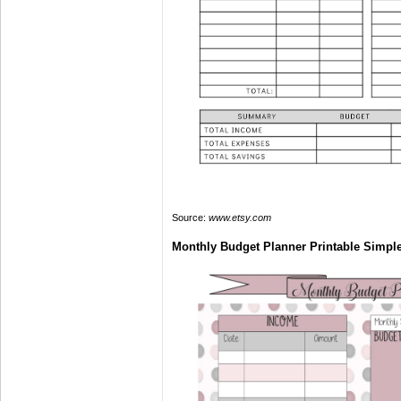
Source:
www.etsy.com
Monthly Budget Planner Printable Simpl