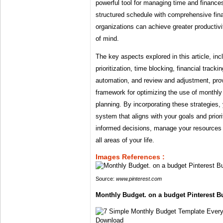
powerful tool for managing time and finances
structured schedule with comprehensive fina
organizations can achieve greater productivit
of mind.
The key aspects explored in this article, inc
prioritization, time blocking, financial tracking
automation, and review and adjustment, pr
framework for optimizing the use of monthl
planning. By incorporating these strategies,
system that aligns with your goals and prior
informed decisions, manage your resources 
all areas of your life.
Images References :
Source:
www.pinterest.com
Monthly Budget. on a budget Pinterest Bu