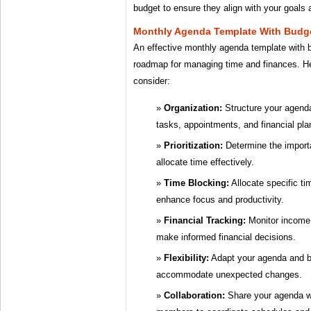
budget to ensure they align with your goals a
Monthly Agenda Template With Budg
An effective monthly agenda template with 
roadmap for managing time and finances. He
consider:
Organization:
Structure your agenda
tasks, appointments, and financial pla
Prioritization:
Determine the import
allocate time effectively.
Time Blocking:
Allocate specific tim
enhance focus and productivity.
Financial Tracking:
Monitor income,
make informed financial decisions.
Flexibility:
Adapt your agenda and b
accommodate unexpected changes.
Collaboration:
Share your agenda wi