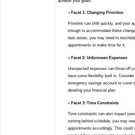
achieve your goals.
Facet 1: Changing Priorities
Priorities can shift quickly, and your 
enough to accommodate these changes
task arises, you may need to reschedu
appointments to make time for it.
Facet 2: Unforeseen Expenses
Unexpected expenses can throw off you
have some flexibility built in. Consider
emergency savings account to cover 
derailing your financial plan.
Facet 3: Time Constraints
Time constraints can also impact your 
running behind schedule, you may need
appointments accordingly. This could i