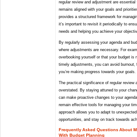
regular review and adjustment are essential 
remains aligned with your goals and priorit
provides a structured framework for managin
it’s important to revisit it periodically to ensu
needs and helping you achieve your objecti
By regularly assessing your agenda and bud
where adjustments are necessary. For examp
overbooking yourself or that your budget is 
timely adjustments, you can avoid burnout, f
you’re making progress towards your goals.
The practical significance of regular review
overstated. By staying attuned to your chang
can make proactive changes to your agenda 
remain effective tools for managing your tim
approach allows you to adapt to unexpected
opportunities, and stay on track towards ach
Frequently Asked Questions About 
With Budget Planning