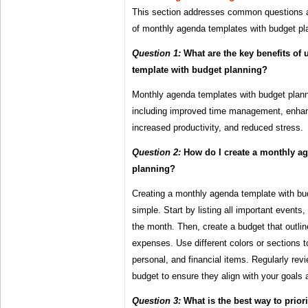
This section addresses common questions a
of monthly agenda templates with budget pl
Question 1:
What are the key benefits of
template with budget planning?
Monthly agenda templates with budget planni
including improved time management, enhanc
increased productivity, and reduced stress.
Question 2:
How do I create a monthly ag
planning?
Creating a monthly agenda template with budg
simple. Start by listing all important events
the month. Then, create a budget that outl
expenses. Use different colors or sections t
personal, and financial items. Regularly re
budget to ensure they align with your goals a
Question 3:
What is the best way to prior