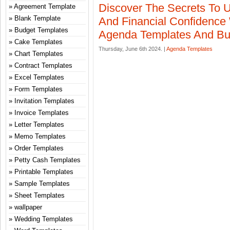
Discover The Secrets To U
Agreement Template
Blank Template
And Financial Confidence
Budget Templates
Agenda Templates And Bu
Cake Templates
Thursday, June 6th 2024. |
Agenda Templates
Chart Templates
Contract Templates
Excel Templates
Form Templates
Invitation Templates
Invoice Templates
Letter Templates
Memo Templates
Order Templates
Petty Cash Templates
Printable Templates
Sample Templates
Sheet Templates
wallpaper
Wedding Templates