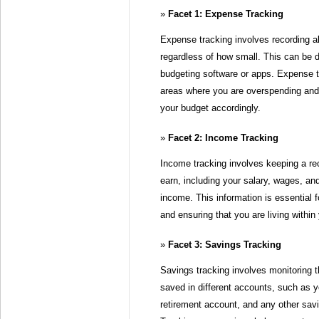
Facet 1: Expense Tracking
Expense tracking involves recording a
regardless of how small. This can be 
budgeting software or apps. Expense t
areas where you are overspending an
your budget accordingly.
Facet 2: Income Tracking
Income tracking involves keeping a re
earn, including your salary, wages, an
income. This information is essential f
and ensuring that you are living withi
Facet 3: Savings Tracking
Savings tracking involves monitoring
saved in different accounts, such as 
retirement account, and any other sa