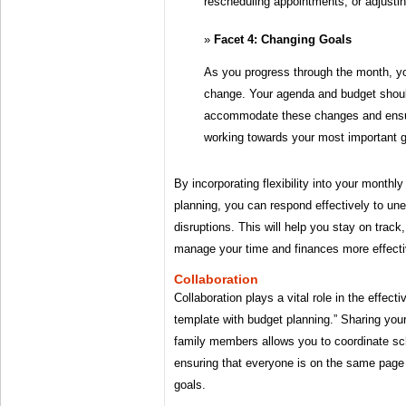
rescheduling appointments, or adjustin
Facet 4: Changing Goals
As you progress through the month, y
change. Your agenda and budget shoul
accommodate these changes and ensur
working towards your most important g
By incorporating flexibility into your month
planning, you can respond effectively to u
disruptions. This will help you stay on track
manage your time and finances more effecti
Collaboration
Collaboration plays a vital role in the effec
template with budget planning.” Sharing you
family members allows you to coordinate sch
ensuring that everyone is on the same pag
goals.