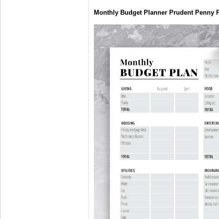
Monthly Budget Planner Prudent Penny 