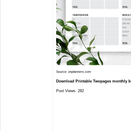
Source:
onplanners.com
Download Printable Twopages monthly b
Post Views:
282