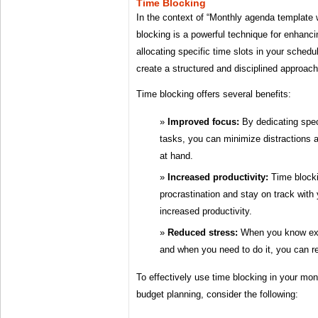
Time Blocking
In the context of “Monthly agenda template 
blocking is a powerful technique for enhanci
allocating specific time slots in your schedu
create a structured and disciplined approach
Time blocking offers several benefits:
Improved focus:
By dedicating speci
tasks, you can minimize distractions 
at hand.
Increased productivity:
Time blocki
procrastination and stay on track with
increased productivity.
Reduced stress:
When you know exa
and when you need to do it, you can r
To effectively use time blocking in your mo
budget planning, consider the following: