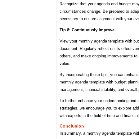
Recognize that your agenda and budget ma
circumstances change. Be prepared to adap
necessary to ensure alignment with your evol
Tip 8: Continuously Improve
View your monthly agenda template with budg
document. Regularly reflect on its effectiv
others, and make ongoing improvements to op
value.
By incorporating these tips, you can enhanc
monthly agenda template with budget planni
management, financial stability, and overall 
To further enhance your understanding and 
strategies, we encourage you to explore add
with experts in the field of time and financ
Conclusion
In summary, a monthly agenda template wit