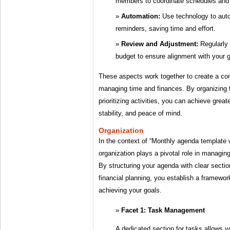
members to coordinate schedules and r
Automation:
Use technology to auto
reminders, saving time and effort.
Review and Adjustment:
Regularly
budget to ensure alignment with your go
These aspects work together to create a c
managing time and finances. By organizing 
prioritizing activities, you can achieve greate
stability, and peace of mind.
Organization
In the context of “Monthly agenda template 
organization plays a pivotal role in managing
By structuring your agenda with clear secti
financial planning, you establish a framewor
achieving your goals.
Facet 1: Task Management
A dedicated section for tasks allows yo