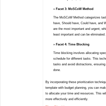
Facet 3: MoSCoW Method
The MoSCoW Method categorizes tasks
have, Should have, Could have, and W
are the most important and urgent, wh
least important and can be eliminated.
Facet 4: Time Blocking
Time blocking involves allocating speci
schedule for different tasks. This tech
tasks and avoid distractions, ensuring
done.
By incorporating these prioritization techni
template with budget planning, you can mak
to allocate your time and resources. This wi
more effectively and efficiently.