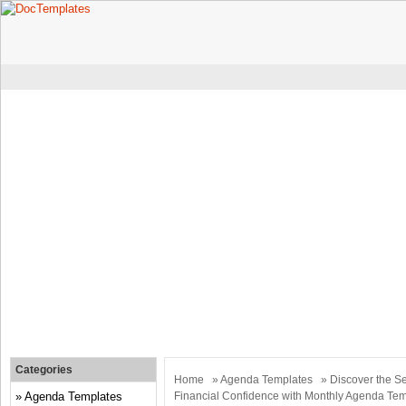
Categories
Home
»
Agenda Templates
» Discover the Se
Agenda Templates
Financial Confidence with Monthly Agenda Te