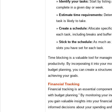
Identify your tasks:
Start by listing
complete in a given day or week.
Estimate time requirements:
Deter
task is likely to take.
Create a schedule:
Allocate specific
each task, including breaks and buffer
Stick to the schedule:
As much as p
slots you have set for each task.
Time blocking is a valuable tool for managi
productivity. By incorporating it into your 
budget planning, you can create a structured
achieving your goals.
Financial Tracking
Financial tracking is an essential componen
with budget planning.” By monitoring your 
you gain valuable insights into your financi
informed decisions about your spending and