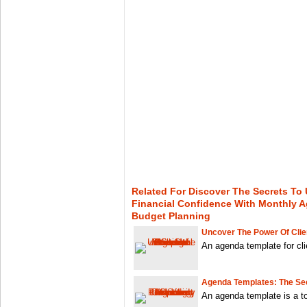
Related For Discover The Secrets To 
Financial Confidence With Monthly 
Budget Planning
Uncover The Power Of Clie
An agenda template for cli
Agenda Templates: The Sec
An agenda template is a to