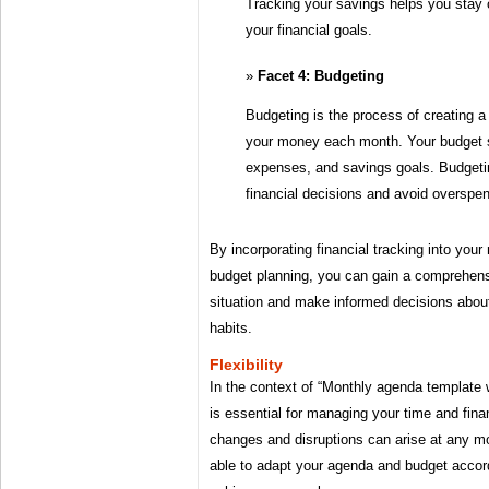
Tracking your savings helps you stay 
your financial goals.
Facet 4: Budgeting
Budgeting is the process of creating a
your money each month. Your budget s
expenses, and savings goals. Budget
financial decisions and avoid overspen
By incorporating financial tracking into you
budget planning, you can gain a comprehensi
situation and make informed decisions abou
habits.
Flexibility
In the context of “Monthly agenda template wi
is essential for managing your time and fin
changes and disruptions can arise at any mo
able to adapt your agenda and budget accord