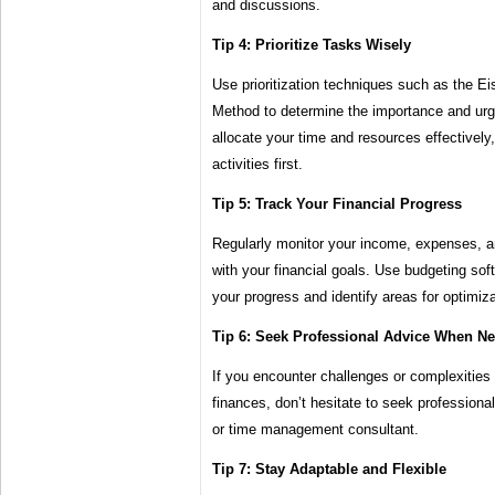
and discussions.
Tip 4: Prioritize Tasks Wisely
Use prioritization techniques such as the 
Method to determine the importance and urg
allocate your time and resources effectively,
activities first.
Tip 5: Track Your Financial Progress
Regularly monitor your income, expenses, a
with your financial goals. Use budgeting sof
your progress and identify areas for optimiza
Tip 6: Seek Professional Advice When N
If you encounter challenges or complexities
finances, don’t hesitate to seek professional
or time management consultant.
Tip 7: Stay Adaptable and Flexible