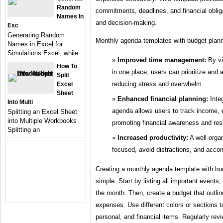
Random
commitments, deadlines, and financial obliga
Names In
and decision-making.
Exc
Generating Random
Monthly agenda templates with budget plann
Names in Excel for
Simulations Excel, while
Improved time management:
By vi
How To
in one place, users can prioritize and a
Split
reducing stress and overwhelm.
Excel
Sheet
Enhanced financial planning:
Integ
Into Multi
agenda allows users to track income,
Splitting an Excel Sheet
into Multiple Workbooks
promoting financial awareness and res
Splitting an
Increased productivity:
A well-orga
focused, avoid distractions, and accom
Creating a monthly agenda template with budg
simple. Start by listing all important events
the month. Then, create a budget that outl
expenses. Use different colors or sections t
personal, and financial items. Regularly re