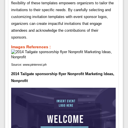
flexibility of these templates empowers organizers to tailor the
invitations to their specific needs. By carefully selecting and
customizing invitation templates with event sponsor logos,
organizers can create impactful invitations that engage
attendees and acknowledge the contributions of their
sponsors.
Images References :
Source:
www.pinterest.ph
2014 Tailgate sponsorship flyer Nonprofit Marketing Ideas,
Nonprofit