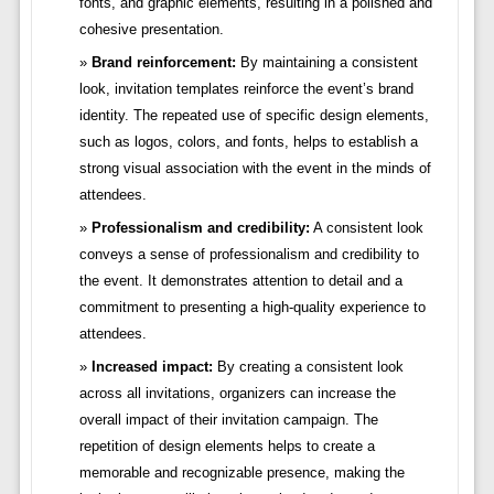
fonts, and graphic elements, resulting in a polished and
cohesive presentation.
Brand reinforcement:
By maintaining a consistent
look, invitation templates reinforce the event’s brand
identity. The repeated use of specific design elements,
such as logos, colors, and fonts, helps to establish a
strong visual association with the event in the minds of
attendees.
Professionalism and credibility:
A consistent look
conveys a sense of professionalism and credibility to
the event. It demonstrates attention to detail and a
commitment to presenting a high-quality experience to
attendees.
Increased impact:
By creating a consistent look
across all invitations, organizers can increase the
overall impact of their invitation campaign. The
repetition of design elements helps to create a
memorable and recognizable presence, making the