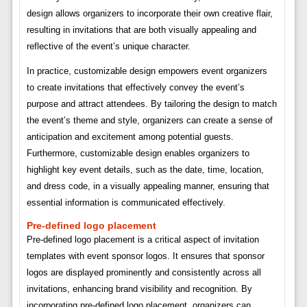
design allows organizers to incorporate their own creative flair,
resulting in invitations that are both visually appealing and
reflective of the event’s unique character.
In practice, customizable design empowers event organizers
to create invitations that effectively convey the event’s
purpose and attract attendees. By tailoring the design to match
the event’s theme and style, organizers can create a sense of
anticipation and excitement among potential guests.
Furthermore, customizable design enables organizers to
highlight key event details, such as the date, time, location,
and dress code, in a visually appealing manner, ensuring that
essential information is communicated effectively.
Pre-defined logo placement
Pre-defined logo placement is a critical aspect of invitation
templates with event sponsor logos. It ensures that sponsor
logos are displayed prominently and consistently across all
invitations, enhancing brand visibility and recognition. By
incorporating pre-defined logo placement, organizers can