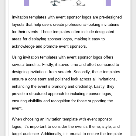
Invitation templates with event sponsor logos are pre-designed
layouts that help users create professional-looking invitations
for their events. These templates often include designated
areas for displaying sponsor logos, making it easy to
acknowledge and promote event sponsors.
Using invitation templates with event sponsor logos offers
several benefits. Firstly, it saves time and effort compared to
designing invitations from scratch. Secondly, these templates
ensure a consistent and polished look across all invitations,
enhancing the event’s branding and credibility. Lastly, they
provide a structured approach to including sponsor logos,
ensuring visibility and recognition for those supporting the
event.
When choosing an invitation template with event sponsor
logos, it’s important to consider the event’s theme, style, and
target audience. Additionally, it’s crucial to ensure the template