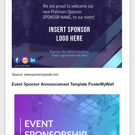
Source:
www.postermywall.com
Event Sponsor Announcement Template PosterMyWall