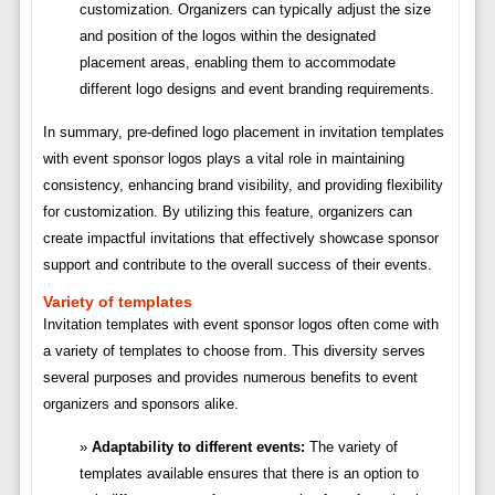
customization. Organizers can typically adjust the size
and position of the logos within the designated
placement areas, enabling them to accommodate
different logo designs and event branding requirements.
In summary, pre-defined logo placement in invitation templates
with event sponsor logos plays a vital role in maintaining
consistency, enhancing brand visibility, and providing flexibility
for customization. By utilizing this feature, organizers can
create impactful invitations that effectively showcase sponsor
support and contribute to the overall success of their events.
Variety of templates
Invitation templates with event sponsor logos often come with
a variety of templates to choose from. This diversity serves
several purposes and provides numerous benefits to event
organizers and sponsors alike.
Adaptability to different events:
The variety of
templates available ensures that there is an option to