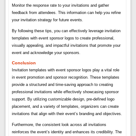
Monitor the response rate to your invitations and gather
feedback from attendees. This information can help you refine
your invitation strategy for future events.
By following these tips, you can effectively leverage invitation
templates with event sponsor logos to create professional,
visually appealing, and impactful invitations that promote your
event and acknowledge your sponsors.
Conclusion
Invitation templates with event sponsor logos play a vital role
in event promotion and sponsor recognition. These templates
provide a structured and time-saving approach to creating
professional invitations while effectively showcasing sponsor
support. By utilizing customizable design, pre-defined logo
placement, and a variety of templates, organizers can create
invitations that align with their event’s branding and objectives.
Furthermore, the consistent look across all invitations
reinforces the event’s identity and enhances its credibility. The