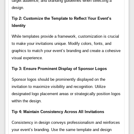
target audience, and branding guidelines when selecting a
design.
Tip 2: Customize the Template to Reflect Your Event’s
Identity
While templates provide a framework, customization is crucial
to make your invitations unique. Modify colors, fonts, and
graphics to match your event’s branding and create a cohesive
visual experience.
Tip 3: Ensure Prominent Display of Sponsor Logos
Sponsor logos should be prominently displayed on the
invitation to maximize visibility and recognition. Utilize
designated logo placement areas or strategically position logos
within the design.
Tip 4: Maintain Consistency Across All Invitations
Consistency in design conveys professionalism and reinforces
your event’s branding. Use the same template and design