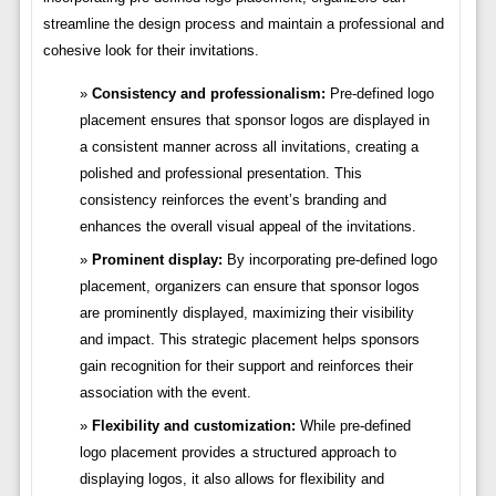
streamline the design process and maintain a professional and
cohesive look for their invitations.
Consistency and professionalism:
Pre-defined logo
placement ensures that sponsor logos are displayed in
a consistent manner across all invitations, creating a
polished and professional presentation. This
consistency reinforces the event’s branding and
enhances the overall visual appeal of the invitations.
Prominent display:
By incorporating pre-defined logo
placement, organizers can ensure that sponsor logos
are prominently displayed, maximizing their visibility
and impact. This strategic placement helps sponsors
gain recognition for their support and reinforces their
association with the event.
Flexibility and customization:
While pre-defined
logo placement provides a structured approach to
displaying logos, it also allows for flexibility and