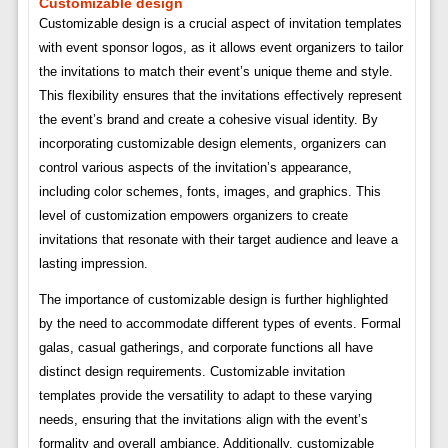
Customizable design
Customizable design is a crucial aspect of invitation templates
with event sponsor logos, as it allows event organizers to tailor
the invitations to match their event’s unique theme and style.
This flexibility ensures that the invitations effectively represent
the event’s brand and create a cohesive visual identity. By
incorporating customizable design elements, organizers can
control various aspects of the invitation’s appearance,
including color schemes, fonts, images, and graphics. This
level of customization empowers organizers to create
invitations that resonate with their target audience and leave a
lasting impression.
The importance of customizable design is further highlighted
by the need to accommodate different types of events. Formal
galas, casual gatherings, and corporate functions all have
distinct design requirements. Customizable invitation
templates provide the versatility to adapt to these varying
needs, ensuring that the invitations align with the event’s
formality and overall ambiance. Additionally, customizable