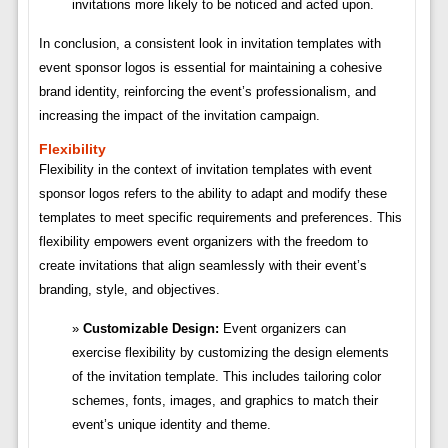
invitations more likely to be noticed and acted upon.
In conclusion, a consistent look in invitation templates with
event sponsor logos is essential for maintaining a cohesive
brand identity, reinforcing the event’s professionalism, and
increasing the impact of the invitation campaign.
Flexibility
Flexibility in the context of invitation templates with event
sponsor logos refers to the ability to adapt and modify these
templates to meet specific requirements and preferences. This
flexibility empowers event organizers with the freedom to
create invitations that align seamlessly with their event’s
branding, style, and objectives.
Customizable Design:
Event organizers can
exercise flexibility by customizing the design elements
of the invitation template. This includes tailoring color
schemes, fonts, images, and graphics to match their
event’s unique identity and theme.