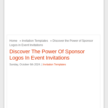
Home
»
Invitation Templates
» Discover the Power of Sponsor
Logos in Event Invitations
Discover The Power Of Sponsor
Logos In Event Invitations
Sunday, October 6th 2024. |
Invitation Templates