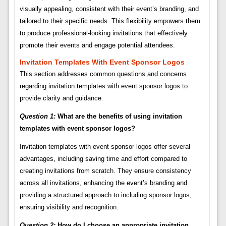
visually appealing, consistent with their event’s branding, and
tailored to their specific needs. This flexibility empowers them
to produce professional-looking invitations that effectively
promote their events and engage potential attendees.
Invitation Templates With Event Sponsor Logos
This section addresses common questions and concerns
regarding invitation templates with event sponsor logos to
provide clarity and guidance.
Question 1:
What are the benefits of using invitation
templates with event sponsor logos?
Invitation templates with event sponsor logos offer several
advantages, including saving time and effort compared to
creating invitations from scratch. They ensure consistency
across all invitations, enhancing the event’s branding and
providing a structured approach to including sponsor logos,
ensuring visibility and recognition.
Question 2:
How do I choose an appropriate invitation