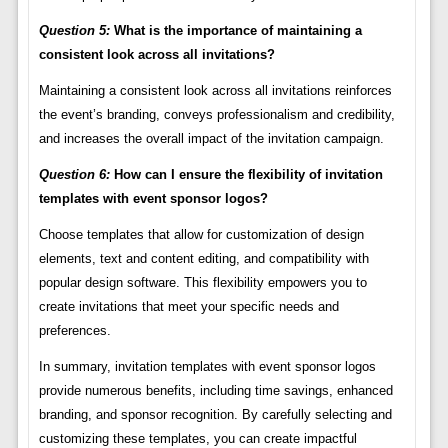
Question 5:
What is the importance of maintaining a
consistent look across all invitations?
Maintaining a consistent look across all invitations reinforces
the event’s branding, conveys professionalism and credibility,
and increases the overall impact of the invitation campaign.
Question 6:
How can I ensure the flexibility of invitation
templates with event sponsor logos?
Choose templates that allow for customization of design
elements, text and content editing, and compatibility with
popular design software. This flexibility empowers you to
create invitations that meet your specific needs and
preferences.
In summary, invitation templates with event sponsor logos
provide numerous benefits, including time savings, enhanced
branding, and sponsor recognition. By carefully selecting and
customizing these templates, you can create impactful