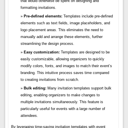
that would otherwise be spent on designing and
formatting invitations.
Pre-defined elements:
Templates include pre-defined
elements such as text fields, image placeholders, and
logo placement areas. This eliminates the need to
manually add and arrange these elements, further
streamlining the design process.
Easy customization:
Templates are designed to be
easily customizable, allowing organizers to quickly
modify colors, fonts, and images to match their event’s
branding. This intuitive process saves time compared
to creating invitations from scratch.
Bulk editing:
Many invitation templates support bulk
editing, enabling organizers to make changes to
multiple invitations simultaneously. This feature is
particularly useful for events with a large number of
attendees.
By leveraging time-saving invitation templates with event