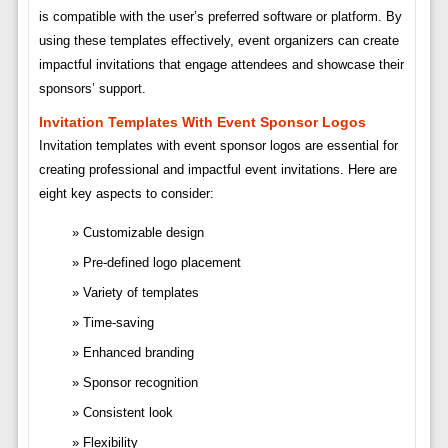
is compatible with the user’s preferred software or platform. By
using these templates effectively, event organizers can create
impactful invitations that engage attendees and showcase their
sponsors’ support.
Invitation Templates With Event Sponsor Logos
Invitation templates with event sponsor logos are essential for
creating professional and impactful event invitations. Here are
eight key aspects to consider:
Customizable design
Pre-defined logo placement
Variety of templates
Time-saving
Enhanced branding
Sponsor recognition
Consistent look
Flexibility