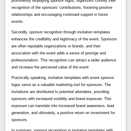
prominently displaying sponsor logos, organizers convey their
recognition of the sponsors’ contributions, fostering positive
relationships and encouraging continued support in future
events.
Secondly, sponsor recognition through invitation templates
enhances the credibility and legitimacy of the event. Sponsors
are often reputable organizations or brands, and their
association with the event adds a sense of prestige and
professionalism. This recognition can attract a wider audience
and increase the perceived value of the event.
Practically speaking, invitation templates with event sponsor
logos serve as a valuable marketing tool for sponsors. The
invitations are distributed to potential attendees, providing
sponsors with increased visibility and brand exposure. This
exposure can translate into increased brand awareness, lead
generation, and ultimately, a positive return on investment for
sponsors.
In summary, sponsor recognition in invitation templates with