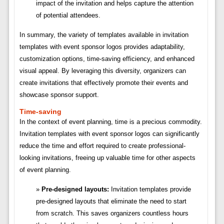
impact of the invitation and helps capture the attention
of potential attendees.
In summary, the variety of templates available in invitation
templates with event sponsor logos provides adaptability,
customization options, time-saving efficiency, and enhanced
visual appeal. By leveraging this diversity, organizers can
create invitations that effectively promote their events and
showcase sponsor support.
Time-saving
In the context of event planning, time is a precious commodity.
Invitation templates with event sponsor logos can significantly
reduce the time and effort required to create professional-
looking invitations, freeing up valuable time for other aspects
of event planning.
Pre-designed layouts:
Invitation templates provide
pre-designed layouts that eliminate the need to start
from scratch. This saves organizers countless hours