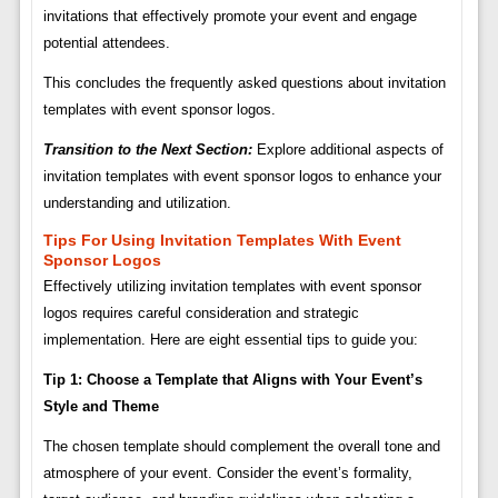
invitations that effectively promote your event and engage
potential attendees.
This concludes the frequently asked questions about invitation
templates with event sponsor logos.
Transition to the Next Section:
Explore additional aspects of
invitation templates with event sponsor logos to enhance your
understanding and utilization.
Tips For Using Invitation Templates With Event
Sponsor Logos
Effectively utilizing invitation templates with event sponsor
logos requires careful consideration and strategic
implementation. Here are eight essential tips to guide you:
Tip 1: Choose a Template that Aligns with Your Event’s
Style and Theme
The chosen template should complement the overall tone and
atmosphere of your event. Consider the event’s formality,