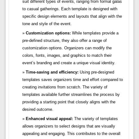
suit different types of events, ranging from formal galas
to casual gatherings. Each template is designed with
specific design elements and layouts that align with the
tone and style of the event.
Customization options:
While templates provide a
pre-defined structure, they also offer a range of
customization options. Organizers can modify the
colors, fonts, images, and graphics to match their
event’s branding and create a unique visual identity.
Time-saving and efficiency:
Using pre-designed
templates saves organizers time and effort compared to
creating invitations from scratch. The variety of
templates available further streamlines the process by
providing a starting point that closely aligns with the
desired outcome.
Enhanced visual appeal:
The variety of templates
allows organizers to select designs that are visually
appealing and engaging. This contributes to the overall