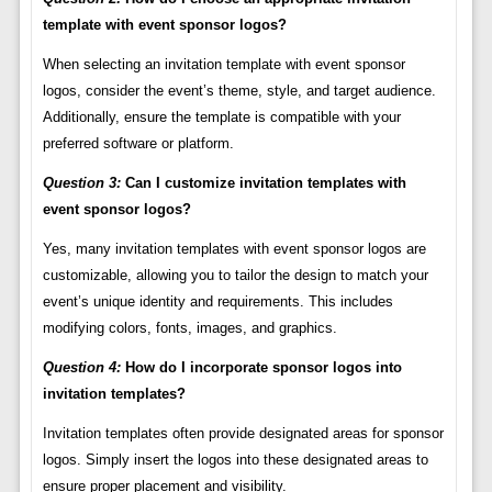
template with event sponsor logos?
When selecting an invitation template with event sponsor
logos, consider the event’s theme, style, and target audience.
Additionally, ensure the template is compatible with your
preferred software or platform.
Question 3:
Can I customize invitation templates with
event sponsor logos?
Yes, many invitation templates with event sponsor logos are
customizable, allowing you to tailor the design to match your
event’s unique identity and requirements. This includes
modifying colors, fonts, images, and graphics.
Question 4:
How do I incorporate sponsor logos into
invitation templates?
Invitation templates often provide designated areas for sponsor
logos. Simply insert the logos into these designated areas to
ensure proper placement and visibility.