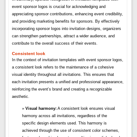
event sponsor logos is crucial for acknowledging and
appreciating sponsor contributions, enhancing event credibility,
and providing marketing benefits for sponsors. By effectively
incorporating sponsor logos into invitation designs, organizers
can strengthen partnerships, attract a wider audience, and
contribute to the overall success of their events.
Consistent look
In the context of invitation templates with event sponsor logos,
a consistent look refers to the maintenance of a cohesive
visual identity throughout all invitations. This ensures that
each invitation presents a unified and professional appearance,
reinforcing the event’s brand and creating a recognizable
aesthetic.
Visual harmony:
A consistent look ensures visual
harmony across all invitations, regardless of the
specific design elements used. This harmony is
achieved through the use of consistent color schemes,