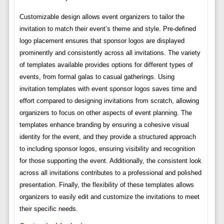
Customizable design allows event organizers to tailor the
invitation to match their event’s theme and style. Pre-defined
logo placement ensures that sponsor logos are displayed
prominently and consistently across all invitations. The variety
of templates available provides options for different types of
events, from formal galas to casual gatherings. Using
invitation templates with event sponsor logos saves time and
effort compared to designing invitations from scratch, allowing
organizers to focus on other aspects of event planning. The
templates enhance branding by ensuring a cohesive visual
identity for the event, and they provide a structured approach
to including sponsor logos, ensuring visibility and recognition
for those supporting the event. Additionally, the consistent look
across all invitations contributes to a professional and polished
presentation. Finally, the flexibility of these templates allows
organizers to easily edit and customize the invitations to meet
their specific needs.