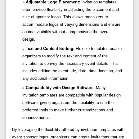
Adjustable Logo Placement:
Invitation templates
often provide flexibility in adjusting the placement and
size of sponsor logos. This allows organizers to
accommodate logos of varying dimensions and ensure
optimal visibility without compromising the overall
design.
Text and Content Editing:
Flexible templates enable
organizers to modify the text and content of the
invitation to convey the necessary event details. This
includes editing the event title, date, time, location, and
any additional information.
Compatibility with Design Software:
Many
invitation templates are compatible with popular design
software, giving organizers the flexibility to use their
preferred tools to make further customizations and
enhancements.
By leveraging the flexibility offered by invitation templates with
event sponsor logos, organizers can create invitations that are