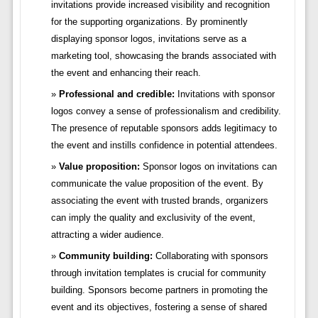
invitations provide increased visibility and recognition
for the supporting organizations. By prominently
displaying sponsor logos, invitations serve as a
marketing tool, showcasing the brands associated with
the event and enhancing their reach.
Professional and credible:
Invitations with sponsor
logos convey a sense of professionalism and credibility.
The presence of reputable sponsors adds legitimacy to
the event and instills confidence in potential attendees.
Value proposition:
Sponsor logos on invitations can
communicate the value proposition of the event. By
associating the event with trusted brands, organizers
can imply the quality and exclusivity of the event,
attracting a wider audience.
Community building:
Collaborating with sponsors
through invitation templates is crucial for community
building. Sponsors become partners in promoting the
event and its objectives, fostering a sense of shared