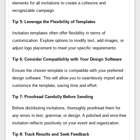
elements for all invitations to create a cohesive and
recognizable campaign.
Tip 5: Leverage the Flexibility of Templates
Invitation templates often offer flexibility in terms of
customization. Explore options to modify text, add images, or
adjust logo placement to meet your specific requirements.
Tip 6: Consider Compatibility with Your Design Software
Ensure the chosen template is compatible with your preferred
design software. This will allow you to seamlessly import and
customize the template, saving time and effort.
Tip 7: Proofread Carefully Before Sending
Before distributing invitations, thoroughly proofread them for
any errors in text, grammar, or design. A polished and error-free
invitation reflects positively on your event and organization.
Tip 8: Track Results and Seek Feedback