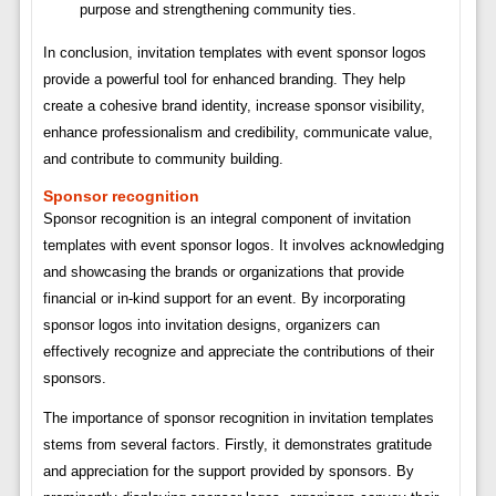
purpose and strengthening community ties.
In conclusion, invitation templates with event sponsor logos
provide a powerful tool for enhanced branding. They help
create a cohesive brand identity, increase sponsor visibility,
enhance professionalism and credibility, communicate value,
and contribute to community building.
Sponsor recognition
Sponsor recognition is an integral component of invitation
templates with event sponsor logos. It involves acknowledging
and showcasing the brands or organizations that provide
financial or in-kind support for an event. By incorporating
sponsor logos into invitation designs, organizers can
effectively recognize and appreciate the contributions of their
sponsors.
The importance of sponsor recognition in invitation templates
stems from several factors. Firstly, it demonstrates gratitude
and appreciation for the support provided by sponsors. By