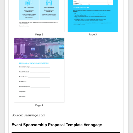
Source:
venngage.com
Event Sponsorship Proposal Template Venngage