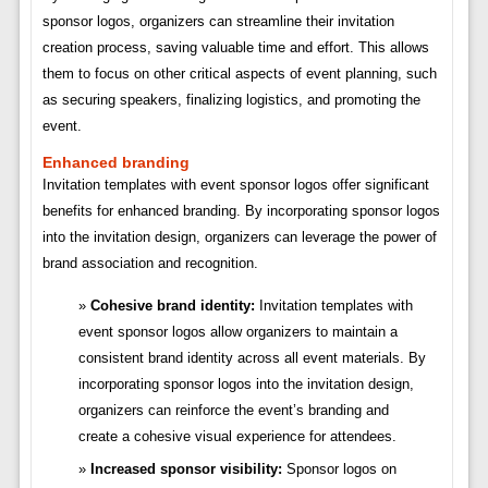
sponsor logos, organizers can streamline their invitation
creation process, saving valuable time and effort. This allows
them to focus on other critical aspects of event planning, such
as securing speakers, finalizing logistics, and promoting the
event.
Enhanced branding
Invitation templates with event sponsor logos offer significant
benefits for enhanced branding. By incorporating sponsor logos
into the invitation design, organizers can leverage the power of
brand association and recognition.
Cohesive brand identity:
Invitation templates with
event sponsor logos allow organizers to maintain a
consistent brand identity across all event materials. By
incorporating sponsor logos into the invitation design,
organizers can reinforce the event’s branding and
create a cohesive visual experience for attendees.
Increased sponsor visibility:
Sponsor logos on