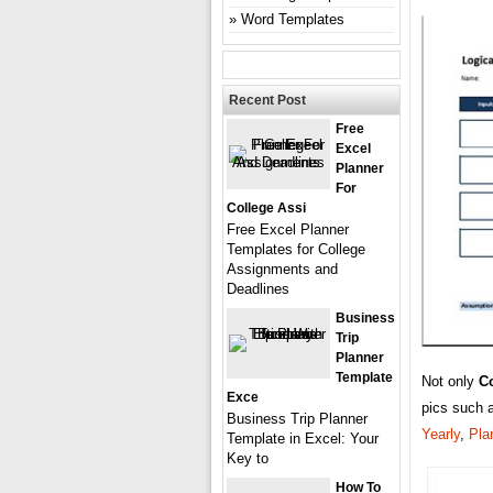
Word Templates
Recent Post
Free
Excel
Planner
For
College Assi
Free Excel Planner
Templates for College
Assignments and
Deadlines
Business
Trip
Planner
Template
Not only
C
Exce
pics such 
Business Trip Planner
Yearly
,
Pla
Template in Excel: Your
Key to
How To