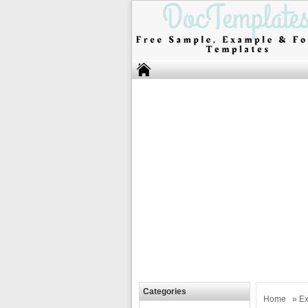
Categories
Home
»
Ex