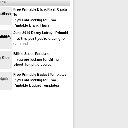
Post
Free Printable Blank Flash Cards
Te
If you are looking for Free
Printable Blank Flash
June 2010 Darcy Lefroy - Printabl
If at this point you're craving for
data and
Billing Sheet Template
If you are looking for Billing
Sheet Template you’ve
Free Printable Budget Templates
If you are looking for Free
Printable Budget Templates