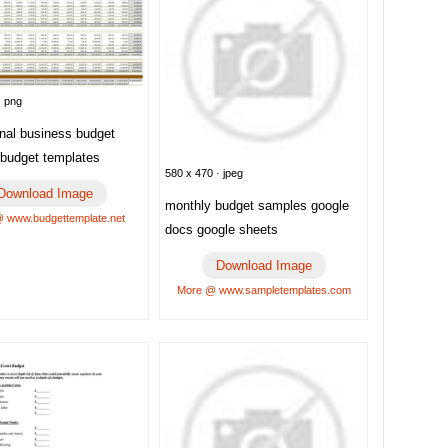
· png
onal business budget
 budget templates
580 x 470 · jpeg
Download Image
monthly budget samples google
 www.budgettemplate.net
docs google sheets
Download Image
More @ www.sampletemplates.com