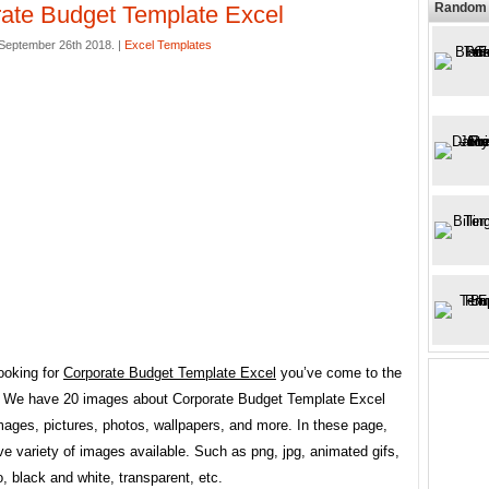
Random 
ate Budget Template Excel
September 26th 2018. |
Excel Templates
looking for
Corporate Budget Template Excel
you’ve come to the
e. We have 20 images about Corporate Budget Template Excel
mages, pictures, photos, wallpapers, and more. In these page,
e variety of images available. Such as png, jpg, animated gifs,
go, black and white, transparent, etc.