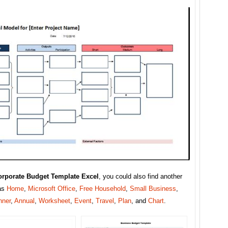
orporate Budget Template Excel
, you could also find another
as
Home
,
Microsoft Office
,
Free Household
,
Small Business
,
nner
,
Annual
,
Worksheet
,
Event
,
Travel
,
Plan
, and
Chart
.