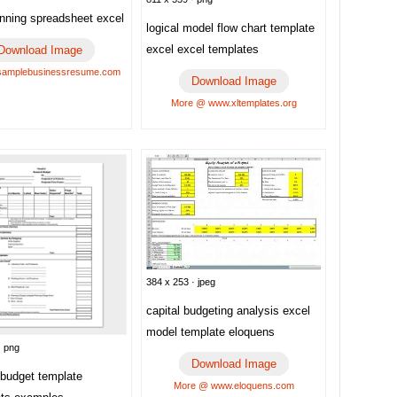
anning spreadsheet excel
logical model flow chart template
excel excel templates
Download Image
samplebusinessresume.com
Download Image
More @ www.xltemplates.org
384 x 253 · jpeg
capital budgeting analysis excel
model template eloquens
· png
Download Image
 budget template
More @ www.eloquens.com