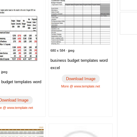
680 x 584 · jpeg
business budget templates word
excel
 jpeg
Download Image
e budget templates word
More @ www.template.net
Download Image
e @ www.template.net