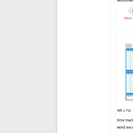
workshee
More
585 x 711 ·
time tra
word exc