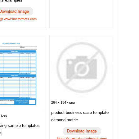
ts examples
Download Image
 @ www.docformats.com
264 x 154 · png
product business case template
 jpeg
demand metric
cking sample templates
Download Image
el
More @ www.demandmetric.com