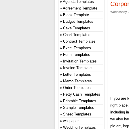
Agenda Templates
Corpor
Agreement Template
Wednesday, 
Blank Template
Budget Templates
Cake Templates
Chart Templates
Contract Templates
Excel Templates
Form Templates
Invitation Templates
Invoice Templates
Letter Templates
Memo Templates
Order Templates
Petty Cash Templates
If you are 
Printable Templates
right plac
Sample Templates
including i
Sheet Templates
we also hav
wallpaper
pic art, lo
Wedding Templates