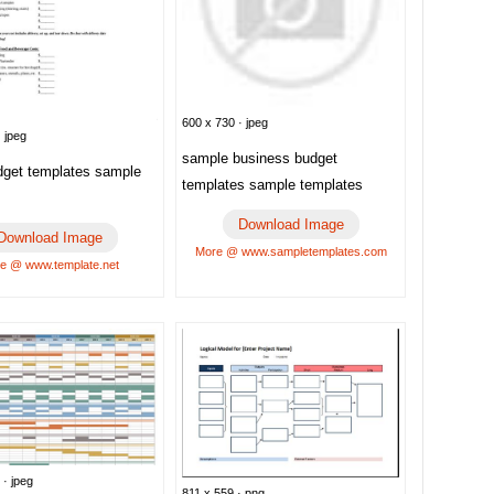
600 x 730 · jpeg
 jpeg
sample business budget
dget templates sample
templates sample templates
Download Image
Download Image
More @ www.sampletemplates.com
e @ www.template.net
 · jpeg
811 x 559 · png