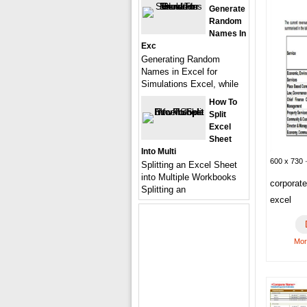
Generate
Random
Names In
Exc
Generating Random
Names in Excel for
Simulations Excel, while
How To
Split
Excel
Sheet
Into Multi
600 x 730 ·
Splitting an Excel Sheet
into Multiple Workbooks
corporat
Splitting an
excel
Mor