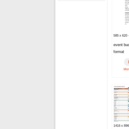
585 x 620 ·
event bu
format
Mor
1416 x 896