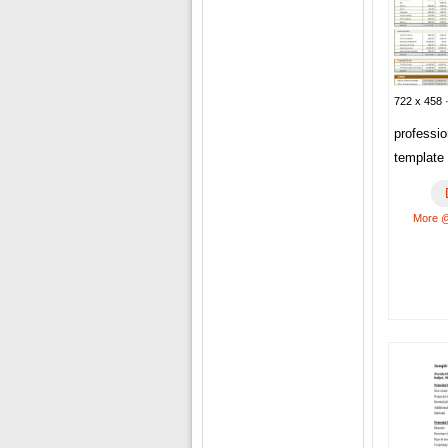
722 x 458 
professi
template
More @