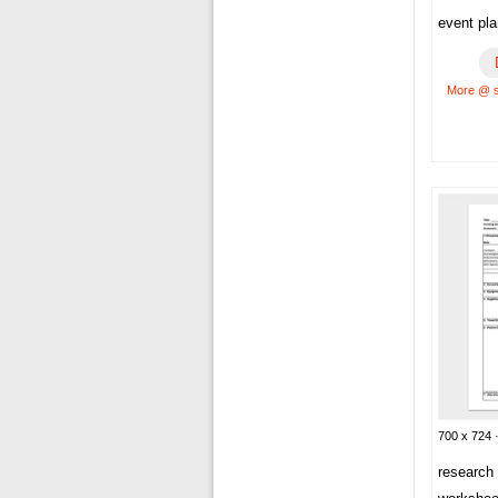
event pl
More @ 
700 x 724 
research