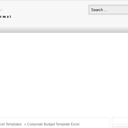
cel Templates
» Corporate Budget Template Excel