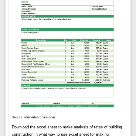
Source:
templatearchive.com
Download the excel sheet to make analysis of rates of building
construction in what way to use excel sheet for making