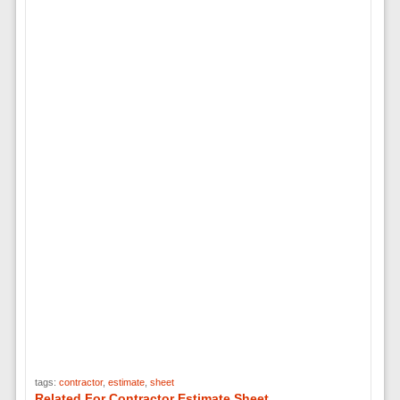
tags:
contractor
,
estimate
,
sheet
Related For Contractor Estimate Sheet