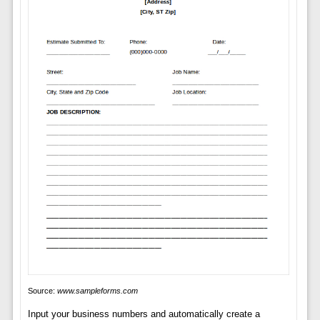
Source:
www.sampleforms.com
Input your business numbers and automatically create a