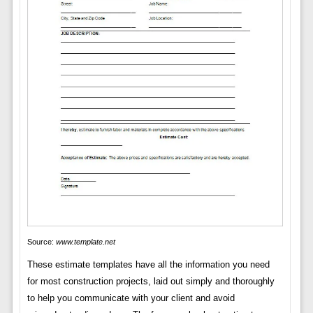
Source:
www.template.net
These estimate templates have all the information you need
for most construction projects, laid out simply and thoroughly
to help you communicate with your client and avoid