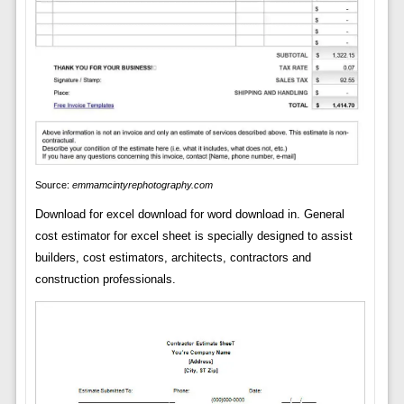
Source:
emmamcintyrephotography.com
Download for excel download for word download in. General
cost estimator for excel sheet is specially designed to assist
builders, cost estimators, architects, contractors and
construction professionals.