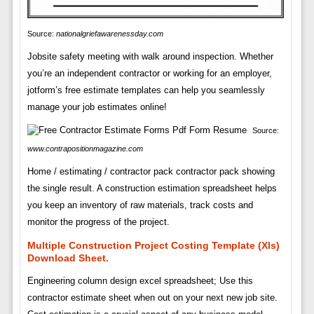
Source:
nationalgriefawarenessday.com
Jobsite safety meeting with walk around inspection. Whether
you’re an independent contractor or working for an employer,
jotform’s free estimate templates can help you seamlessly
manage your job estimates online!
Source:
www.contrapositionmagazine.com
Home / estimating / contractor pack contractor pack showing
the single result. A construction estimation spreadsheet helps
you keep an inventory of raw materials, track costs and
monitor the progress of the project.
Multiple Construction Project Costing Template (Xls)
Download Sheet.
Engineering column design excel spreadsheet; Use this
contractor estimate sheet when out on your next new job site.