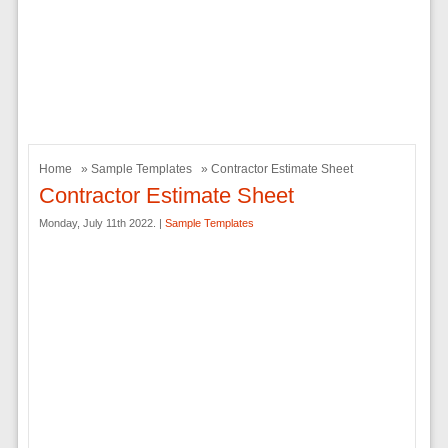
Home
»
Sample Templates
» Contractor Estimate Sheet
Contractor Estimate Sheet
Monday, July 11th 2022. |
Sample Templates