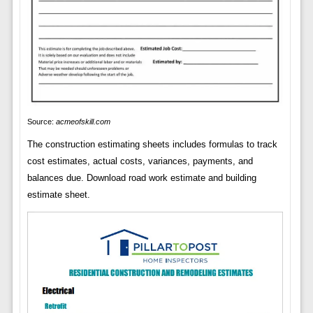
Source:
acmeofskill.com
The construction estimating sheets includes formulas to track
cost estimates, actual costs, variances, payments, and
balances due. Download road work estimate and building
estimate sheet.