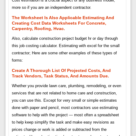
Cost estimation is a crucial aspect of any business model,
more so if you are an independent contractor.
The Worksheet Is Also Applicable Estimating And
Creating Cost Data Worksheets For Concrete,
Carpentry, Roofing, Hvac.
Also, calculate construction project budget hr or day through
this job costing calculator. Estimating with excel for the small
contractor; Here are some other examples of these types of
forms:
Create A Thorough List Of Projected Costs, And
Track Vendors, Task Status, And Amounts Due.
Whether you provide lawn care, plumbing, remodeling, or even
services that are not related to home care and construction,
you can use this. Except for very small or simple estimates
done with paper and pencil, most contractors use estimating
software to help with the project — most often a spreadsheet
to help keep simplify the task and make easy revisions as
prices change or work is added or subtracted from the