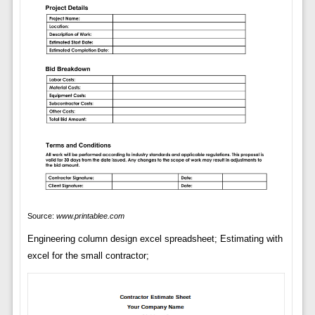
Source:
www.printablee.com
Engineering column design excel spreadsheet; Estimating with
excel for the small contractor;