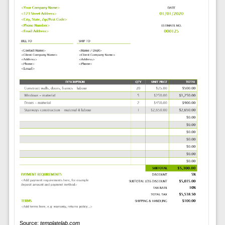
Source:
templatelab.com