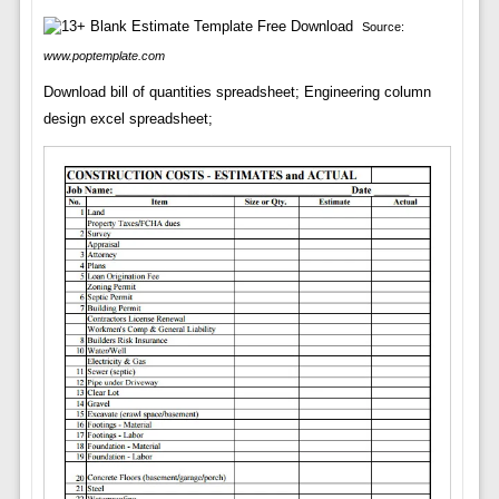
Source:
www.poptemplate.com
Download bill of quantities spreadsheet; Engineering column
design excel spreadsheet;