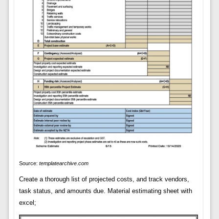
Source:
templatearchive.com
Create a thorough list of projected costs, and track vendors,
task status, and amounts due. Material estimating sheet with
excel;