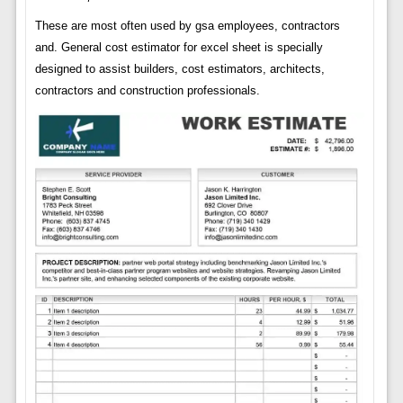
These are most often used by gsa employees, contractors
and. General cost estimator for excel sheet is specially
designed to assist builders, cost estimators, architects,
contractors and construction professionals.