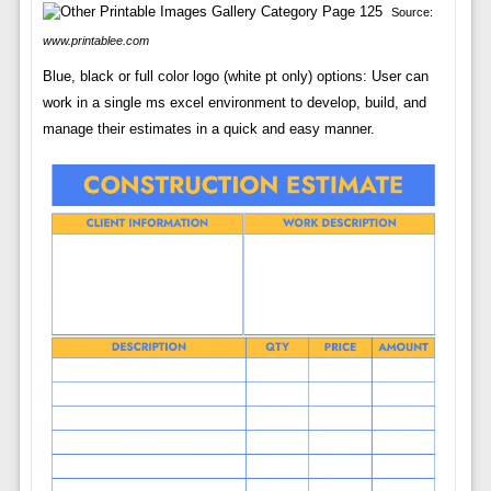
Source:
www.printablee.com
Blue, black or full color logo (white pt only) options: User can
work in a single ms excel environment to develop, build, and
manage their estimates in a quick and easy manner.