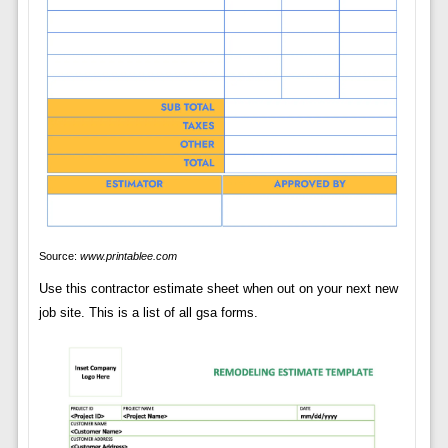
Source:
www.printablee.com
Use this contractor estimate sheet when out on your next new
job site. This is a list of all gsa forms.