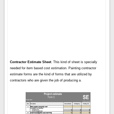
Contractor Estimate Sheet
. This kind of sheet is specially
needed for item based cost estimation. Painting contractor
estimate forms are the kind of forms that are utilized by
contractors who are given the job of producing a.