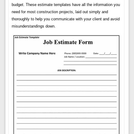
budget. These estimate templates have all the information you
need for most construction projects, laid out simply and
thoroughly to help you communicate with your client and avoid
misunderstandings down.