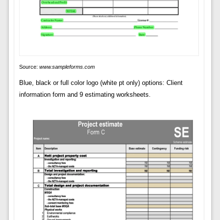
Source:
www.sampleforms.com
Blue, black or full color logo (white pt only) options: Client
information form and 9 estimating worksheets.