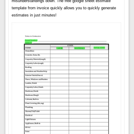
misunderstandings down. The free google sheet estimate
template from invoice quickly allows you to quickly generate
estimates in just minutes!