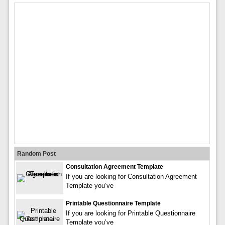
Random Post
Consultation Agreement Template
If you are looking for Consultation Agreement
Template you’ve
Printable Questionnaire Template
If you are looking for Printable Questionnaire
Template you’ve