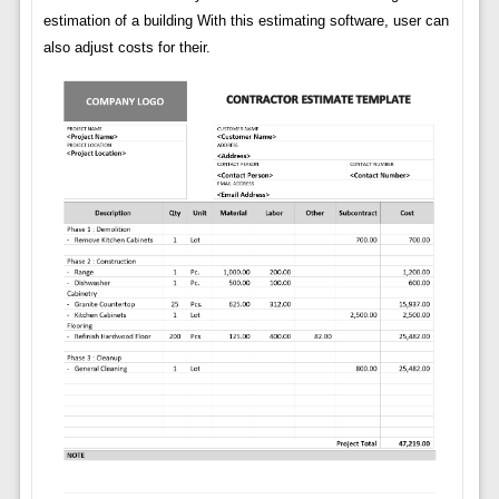
estimation of a building With this estimating software, user can
also adjust costs for their.