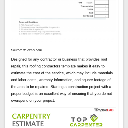
Source:
db-excel.com
Designed for any contractor or business that provides roof
repair, this roofing contractors template makes it easy to
estimate the cost of the service, which may include materials
and labor costs, warranty information, and square footage of
the area to be repaired. Starting a construction project with a
proper budget is an excellent way of ensuring that you do not
overspend on your project.