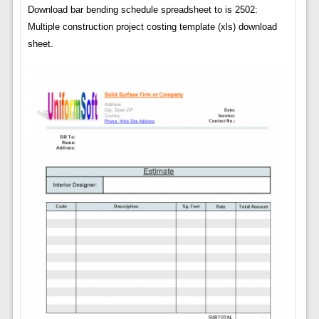
Download bar bending schedule spreadsheet to is 2502:
Multiple construction project costing template (xls) download
sheet.