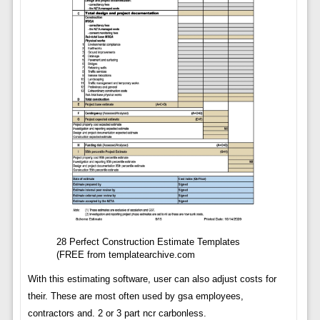
28 Perfect Construction Estimate Templates
(FREE from templatearchive.com
With this estimating software, user can also adjust costs for
their. These are most often used by gsa employees,
contractors and. 2 or 3 part ncr carbonless.