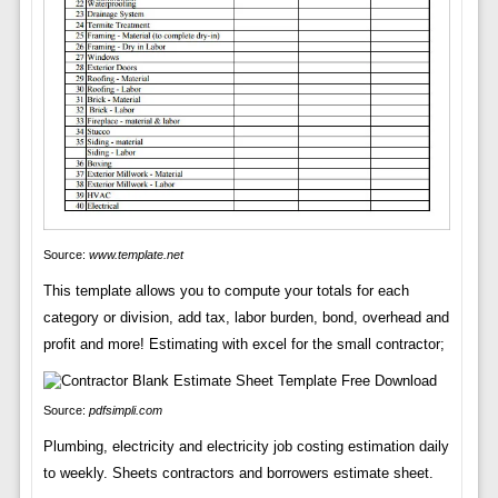
Source:
www.template.net
This template allows you to compute your totals for each
category or division, add tax, labor burden, bond, overhead and
profit and more! Estimating with excel for the small contractor;
Source:
pdfsimpli.com
Plumbing, electricity and electricity job costing estimation daily
to weekly. Sheets contractors and borrowers estimate sheet.