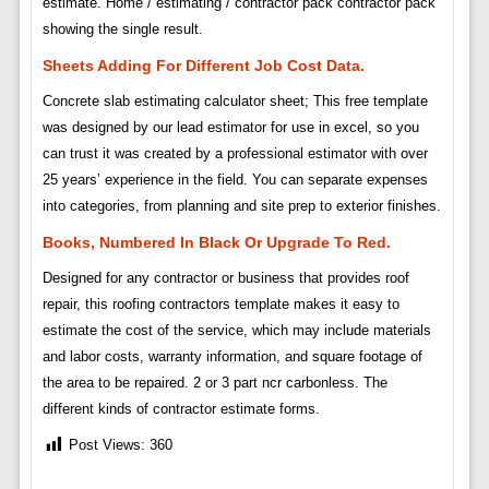
estimate. Home / estimating / contractor pack contractor pack
showing the single result.
Sheets Adding For Different Job Cost Data.
Concrete slab estimating calculator sheet; This free template
was designed by our lead estimator for use in excel, so you
can trust it was created by a professional estimator with over
25 years’ experience in the field. You can separate expenses
into categories, from planning and site prep to exterior finishes.
Books, Numbered In Black Or Upgrade To Red.
Designed for any contractor or business that provides roof
repair, this roofing contractors template makes it easy to
estimate the cost of the service, which may include materials
and labor costs, warranty information, and square footage of
the area to be repaired. 2 or 3 part ncr carbonless. The
different kinds of contractor estimate forms.
Post Views:
360