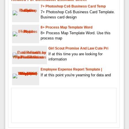
7+ Photoshop Cs6 Business Card Temp
7+ Photoshop Cs6 Business Card Template.
Business card design
8+ Process Map Template Word
8+ Process Map Template Word. Use this
process map
Girl Scout Promise And Law Cute Pri
If at this time you are looking for
information
Employee Expense Report Template |
If at this point you're yearning for data and