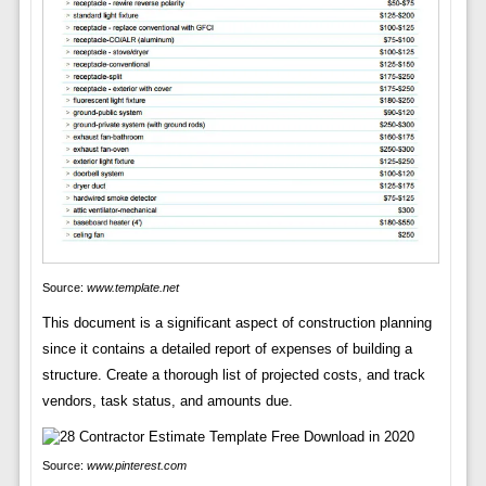
Source:
www.template.net
This document is a significant aspect of construction planning
since it contains a detailed report of expenses of building a
structure. Create a thorough list of projected costs, and track
vendors, task status, and amounts due.
Source:
www.pinterest.com