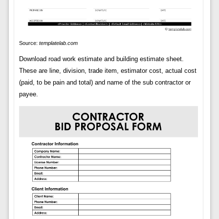
Source:
templatelab.com
Download road work estimate and building estimate sheet.
These are line, division, trade item, estimator cost, actual cost
(paid, to be pain and total) and name of the sub contractor or
payee.