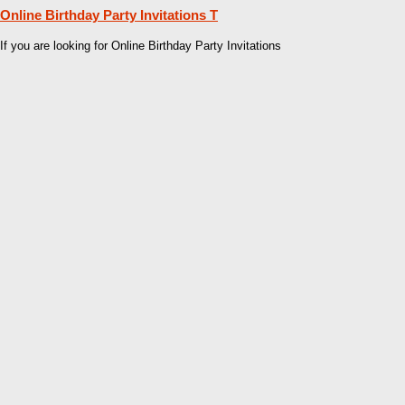
Online Birthday Party Invitations T
If you are looking for Online Birthday Party Invitations