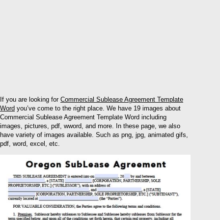
If you are looking for
Commercial Sublease Agreement Template
Word
you’ve come to the right place. We have 19 images about
Commercial Sublease Agreement Template Word including
images, pictures, pdf, wword, and more. In these page, we also
have variety of images available. Such as png, jpg, animated gifs,
pdf, word, excel, etc.