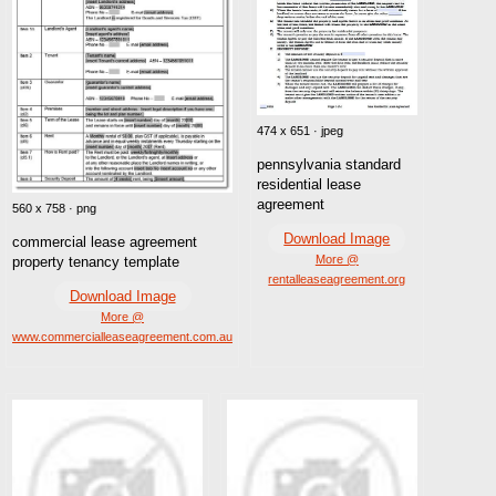
474 x 651 · jpeg
pennsylvania standard
residential lease
agreement
560 x 758 · png
Download Image
commercial lease agreement
More @
property tenancy template
rentalleaseagreement.org
Download Image
More @
www.commercialleaseagreement.com.au