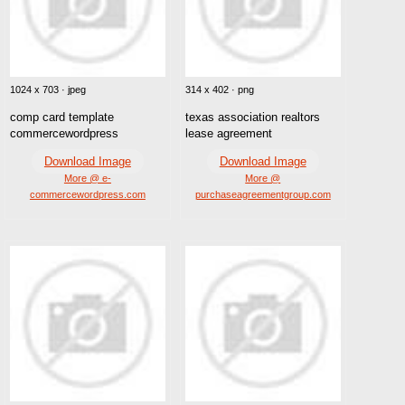
1024 x 703 · jpeg
314 x 402 · png
comp card template
texas association realtors
commercewordpress
lease agreement
Download Image
Download Image
More @ e-
More @
commercewordpress.com
purchaseagreementgroup.com