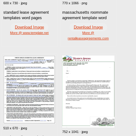
600 x 730 · jpeg
770 x 1066 · png
standard lease agreement
massachusetts roommate
templates word pages
agreement template word
Download Image
Download Image
More @ www.template.net
More @
rentalleaseagreements.com
510 x 670 · jpeg
752 x 1041 · jpeg