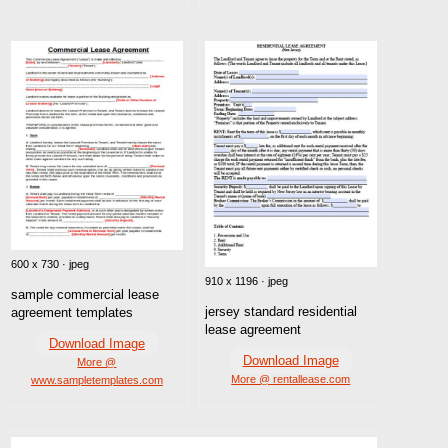
600 x 730 · jpeg
910 x 1196 · jpeg
sample commercial lease
jersey standard residential
agreement templates
lease agreement
Download Image
Download Image
More @
More @ rentallease.com
www.sampletemplates.com