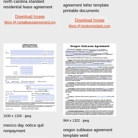
north carolina standard
agreement letter template
residential lease agreement
printable documents
Download Image
Download Image
More @ rentalleaseagreement.org
More @ londonmedarb.com
1030 x 1326 · jpeg
964 x 1322 · jpeg
mexico day notice quit
oregon sublease agreement
nonpayment
template word