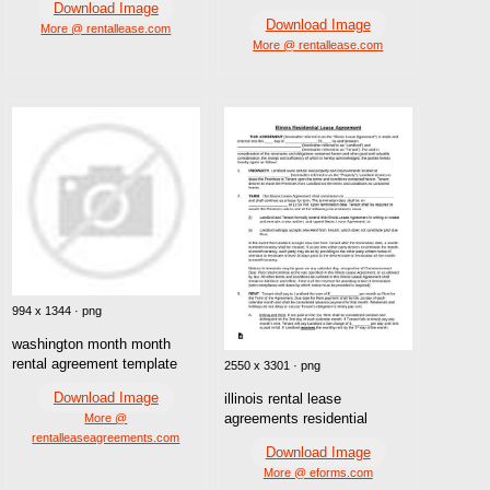
Download Image
Download Image
More @ rentallease.com
More @ rentallease.com
994 x 1344 · png
washington month month
rental agreement template
2550 x 3301 · png
Download Image
illinois rental lease
agreements residential
More @
rentalleaseagreements.com
Download Image
More @ eforms.com