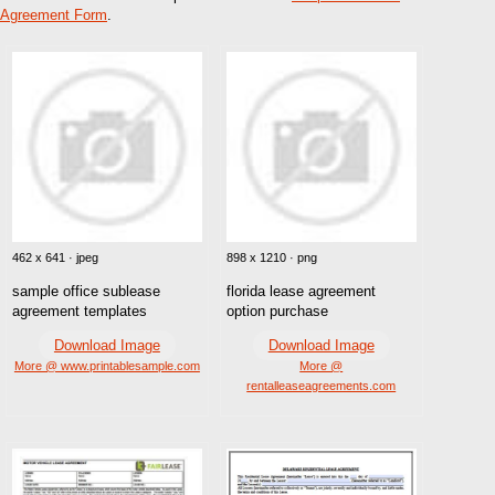
Agreement Form
.
462 x 641 · jpeg
898 x 1210 · png
sample office sublease
florida lease agreement
agreement templates
option purchase
Download Image
Download Image
More @ www.printablesample.com
More @
rentalleaseagreements.com