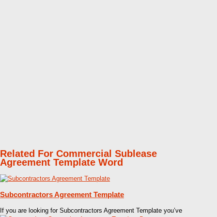
Related For Commercial Sublease
Agreement Template Word
Subcontractors Agreement Template
If you are looking for Subcontractors Agreement Template you’ve