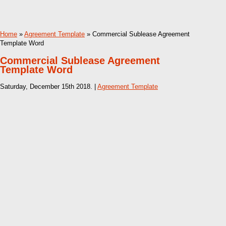
Home
»
Agreement Template
» Commercial Sublease Agreement
Template Word
Commercial Sublease Agreement
Template Word
Saturday, December 15th 2018. |
Agreement Template