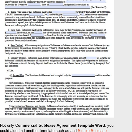
Not only
Commercial Sublease Agreement Template Word
, you
could also find another template such as and
Simple Sublease