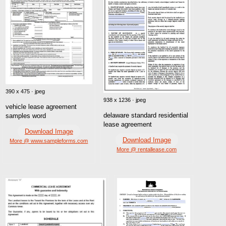
390 x 475 · jpeg
938 x 1236 · jpeg
vehicle lease agreement
delaware standard residential
samples word
lease agreement
Download Image
Download Image
More @ www.sampleforms.com
More @ rentallease.com