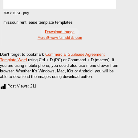
768 x 1024 · png
missouri rent lease template templates
Download Image
More @ www.formsbirds.com
Don’t forget to bookmark
Commercial Sublease Agreement
Template Word
using Ctrl + D (PC) or Command + D (macos). If
you are using mobile phone, you could also use menu drawer from
browser. Whether it’s Windows, Mac, iOs or Android, you will be
able to download the images using download button.
Post Views:
211