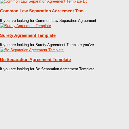
Common Law Separation Agreement Tem
If you are looking for Common Law Separation Agreement
Surety Agreement Template
If you are looking for Surety Agreement Template you’ve
Bc Separation Agreement Template
If you are looking for Bc Separation Agreement Template