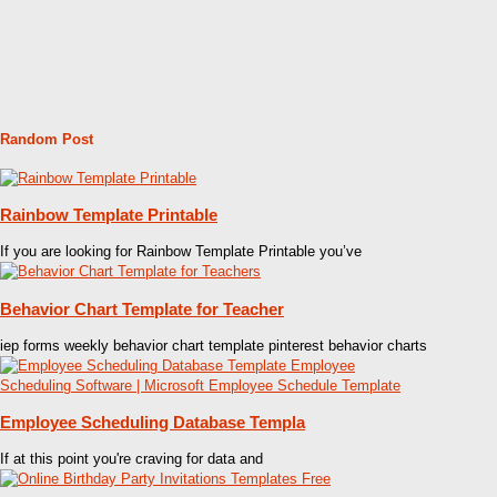
Random Post
Rainbow Template Printable
If you are looking for Rainbow Template Printable you’ve
Behavior Chart Template for Teacher
iep forms weekly behavior chart template pinterest behavior charts
Employee Scheduling Database Templa
If at this point you're craving for data and