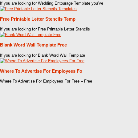
If you are looking for Wedding Entourage Template you’ve
Free Printable Letter Stencils Temp
If you are looking for Free Printable Letter Stencils
Blank Word Wall Template Free
If you are looking for Blank Word Wall Template
Where To Advertise For Employees Fo
Where To Advertise For Employees For Free – Free