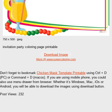
750 x 500 · jpeg
invitation party coloring page printable
Download Image
More @ www.supercoloring.com
Don’t forget to bookmark
Chicken Mask Template Printable
using Ctrl + D
(PC) or Command + D (macos). If you are using mobile phone, you could
also use menu drawer from browser. Whether it’s Windows, Mac, iOs or
Android, you will be able to download the images using download button.
Post Views:
232