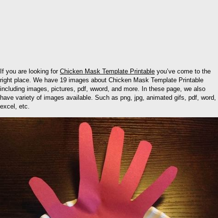
If you are looking for
Chicken Mask Template Printable
you’ve come to the
right place. We have 19 images about Chicken Mask Template Printable
including images, pictures, pdf, wword, and more. In these page, we also
have variety of images available. Such as png, jpg, animated gifs, pdf, word,
excel, etc.