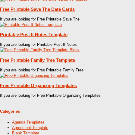
Free Printable Save The Date Cards
If you are looking for Free Printable Save The
Printable Post It Notes Template
If you are looking for Printable Post It Notes
Free Printable Family Tree Template
If you are looking for Free Printable Family Tree
Free Printable Organizing Templates
If you are looking for Free Printable Organizing Templates
Categories
Agenda Templates
Agreement Template
Blank Template