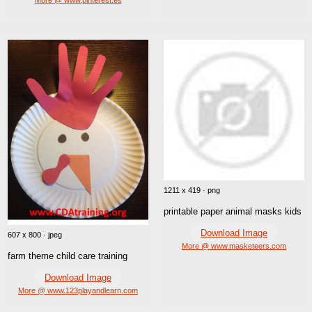
1211 x 419 · png
printable paper animal masks kids
Download Image
607 x 800 · jpeg
More @ www.masketeers.com
farm theme child care training
Download Image
More @ www.123playandlearn.com