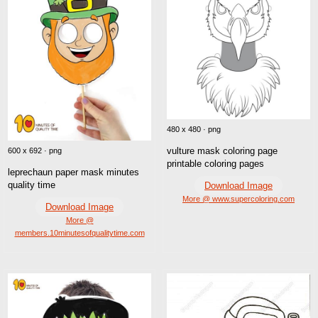
480 x 480 · png
vulture mask coloring page
600 x 692 · png
printable coloring pages
leprechaun paper mask minutes
quality time
Download Image
More @ www.supercoloring.com
Download Image
More @
members.10minutesofqualitytime.com