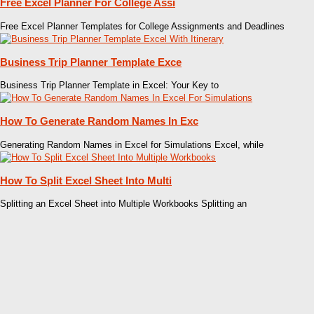
Free Excel Planner For College Assi
Free Excel Planner Templates for College Assignments and Deadlines
Business Trip Planner Template Exce
Business Trip Planner Template in Excel: Your Key to
How To Generate Random Names In Exc
Generating Random Names in Excel for Simulations Excel, while
How To Split Excel Sheet Into Multi
Splitting an Excel Sheet into Multiple Workbooks Splitting an