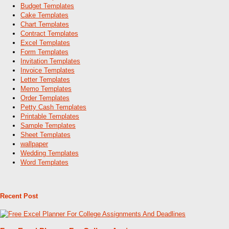
Budget Templates
Cake Templates
Chart Templates
Contract Templates
Excel Templates
Form Templates
Invitation Templates
Invoice Templates
Letter Templates
Memo Templates
Order Templates
Petty Cash Templates
Printable Templates
Sample Templates
Sheet Templates
wallpaper
Wedding Templates
Word Templates
Recent Post