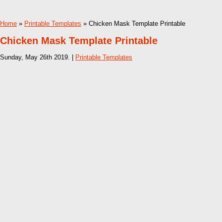
Home
»
Printable Templates
» Chicken Mask Template Printable
Chicken Mask Template Printable
Sunday, May 26th 2019. |
Printable Templates