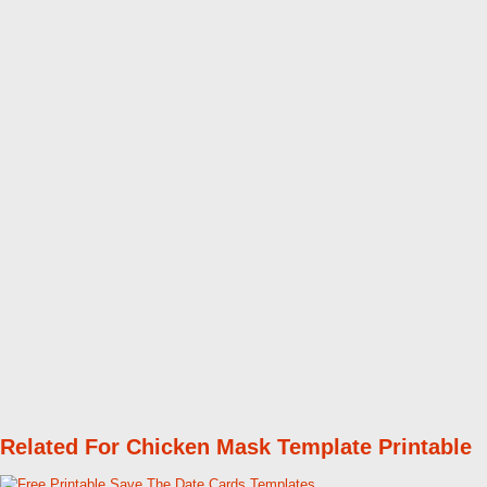
Related For Chicken Mask Template Printable