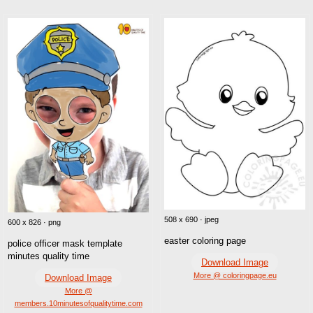
508 x 690 · jpeg
600 x 826 · png
easter coloring page
police officer mask template
minutes quality time
Download Image
More @ coloringpage.eu
Download Image
More @
members.10minutesofqualitytime.com