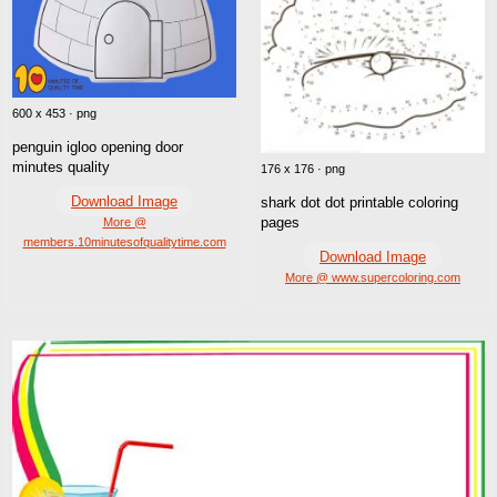
600 x 453 · png
penguin igloo opening door
minutes quality
176 x 176 · png
Download Image
shark dot dot printable coloring
pages
More @
members.10minutesofqualitytime.com
Download Image
More @ www.supercoloring.com