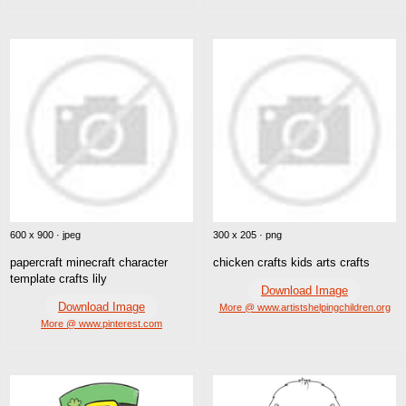
600 x 900 · jpeg
300 x 205 · png
papercraft minecraft character
chicken crafts kids arts crafts
template crafts lily
Download Image
Download Image
More @ www.artistshelpingchildren.org
More @ www.pinterest.com