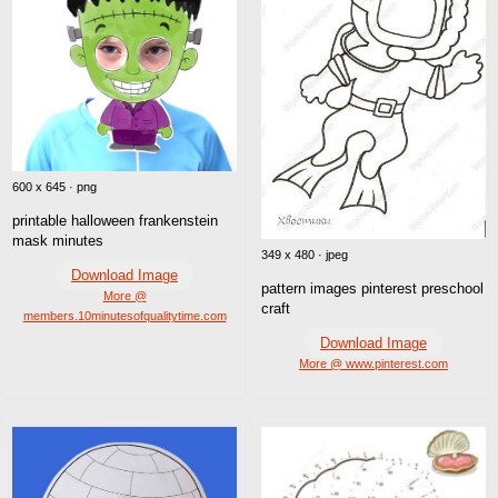
600 x 645 · png
printable halloween frankenstein
mask minutes
349 x 480 · jpeg
Download Image
pattern images pinterest preschool
More @
craft
members.10minutesofqualitytime.com
Download Image
More @ www.pinterest.com