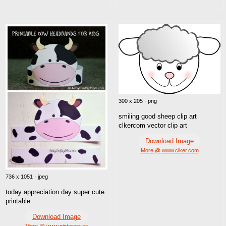
300 x 205 · png
smiling good sheep clip art
clkercom vector clip art
Download Image
More @ www.clker.com
736 x 1051 · jpeg
today appreciation day super cute
printable
Download Image
More @ www.pinterest.es