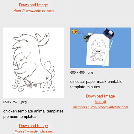
Download Image
More @ www.pinterest.com
600 x 406 · png
dinosaur paper mask printable
template minutes
Download Image
More @
650 x 757 · jpeg
members.10minutesofqualitytime.com
chicken template animal templates
premium templates
Download Image
More @ www.template.net