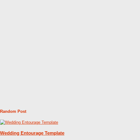
Random Post
Wedding Entourage Template