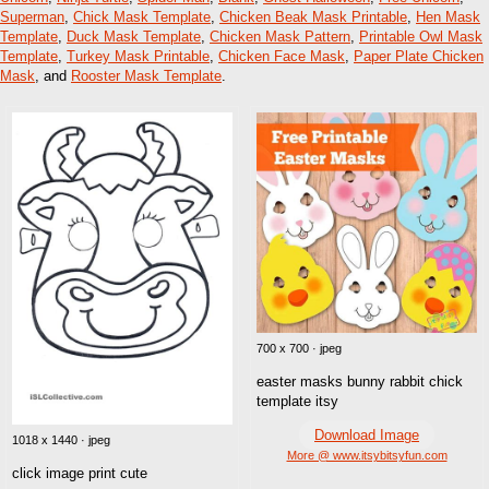
Superman
,
Chick Mask Template
,
Chicken Beak Mask Printable
,
Hen Mask
Template
,
Duck Mask Template
,
Chicken Mask Pattern
,
Printable Owl Mask
Template
,
Turkey Mask Printable
,
Chicken Face Mask
,
Paper Plate Chicken
Mask
, and
Rooster Mask Template
.
700 x 700 · jpeg
easter masks bunny rabbit chick
template itsy
Download Image
1018 x 1440 · jpeg
More @ www.itsybitsyfun.com
click image print cute