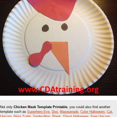
Not only
Chicken Mask Template Printable
, you could also find another
template such as
Superhero Eye
,
Dog
,
Masquerade
,
Color Halloween
,
Cat
,
Unicorn
,
Ninja Turtle
,
Spider-Man
,
Blank
,
Ghost Halloween
,
Free Unicorn
,