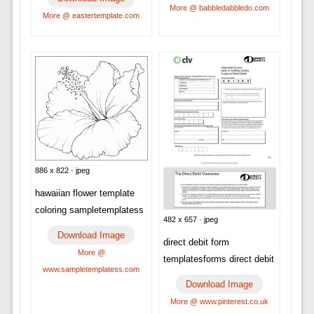
More @ babbledabbledo.com
More @ eastertemplate.com
886 x 822 · jpeg
hawaiian flower template
coloring sampletemplatess
482 x 657 · jpeg
Download Image
direct debit form
More @
templatesforms direct debit
www.sampletemplatess.com
Download Image
More @ www.pinterest.co.uk