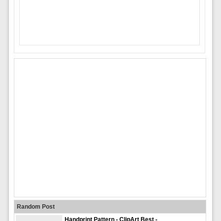
Random Post
Handprint Pattern - ClipArt Best -