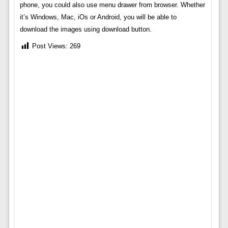
phone, you could also use menu drawer from browser. Whether
it’s Windows, Mac, iOs or Android, you will be able to
download the images using download button.
Post Views:
269