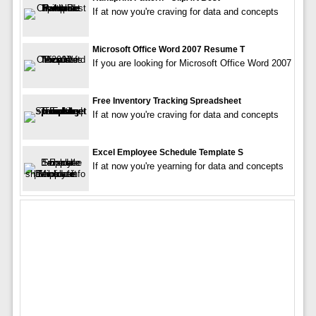
If at now you're craving for data and concepts
Microsoft Office Word 2007 Resume T
If you are looking for Microsoft Office Word 2007
Free Inventory Tracking Spreadsheet
If at now you're craving for data and concepts
Excel Employee Schedule Template S
If at now you're yearning for data and concepts