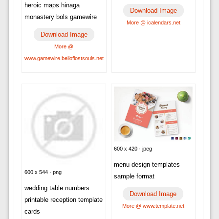
heroic maps hinaga
Download Image
monastery bols gamewire
More @ icalendars.net
Download Image
More @
www.gamewire.belloflostsouls.net
600 x 420 · jpeg
menu design templates
600 x 544 · png
sample format
wedding table numbers
Download Image
printable reception template
More @ www.template.net
cards