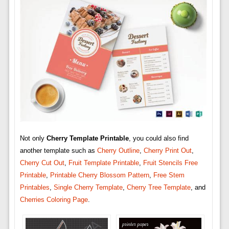
Not only
Cherry Template Printable
, you could also find
another template such as
Cherry Outline
,
Cherry Print Out
,
Cherry Cut Out
,
Fruit Template Printable
,
Fruit Stencils Free
Printable
,
Printable Cherry Blossom Pattern
,
Free Stem
Printables
,
Single Cherry Template
,
Cherry Tree Template
, and
Cherries Coloring Page
.