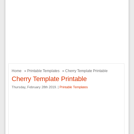
Home
»
Printable Templates
» Cherry Template Printable
Cherry Template Printable
Thursday, February 28th 2019. |
Printable Templates