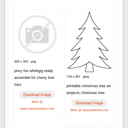
500 x 303 · png
privy fun whirligig ready
718 x 957 · jpeg
assemble kit cherry tree
toys
printable christmas tree art
projects christmas tree
Download Image
More @
Download Image
www.cherrytreetoys.com
More @ www.pinterest.com