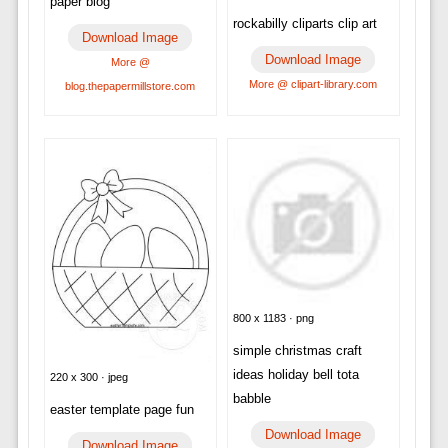
paper blog
rockabilly cliparts clip art
Download Image
Download Image
More @
More @ clipart-library.com
blog.thepapermillstore.com
800 x 1183 · png
simple christmas craft
ideas holiday bell tota
220 x 300 · jpeg
babble
easter template page fun
Download Image
Download Image