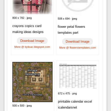
800 x 782 · jpeg
508 x 694 · jpeg
crayons copics card
flower petal flowers
making ideas designs
templates part
Download Image
Download Image
More @ bylisac.blogspot.com
More @ flowerstemplates.com
672 x 475 · png
printable calendar excel
500 x 500 · jpeg
icalendarsnet