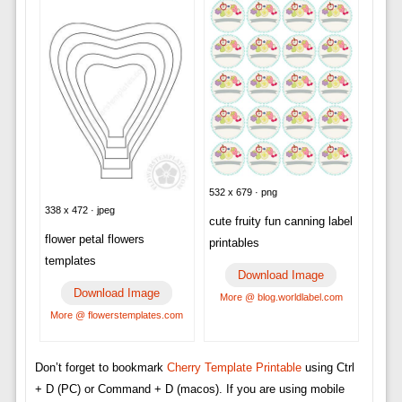
532 x 679 · png
338 x 472 · jpeg
cute fruity fun canning label
flower petal flowers
printables
templates
Download Image
Download Image
More @ blog.worldlabel.com
More @ flowerstemplates.com
Don’t forget to bookmark
Cherry Template Printable
using Ctrl
+ D (PC) or Command + D (macos). If you are using mobile