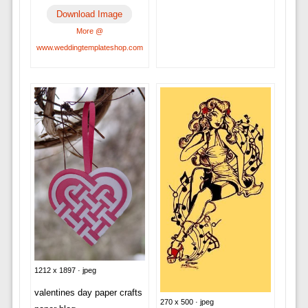
Download Image
More @
www.weddingtemplateshop.com
1212 x 1897 · jpeg
valentines day paper crafts
270 x 500 · jpeg