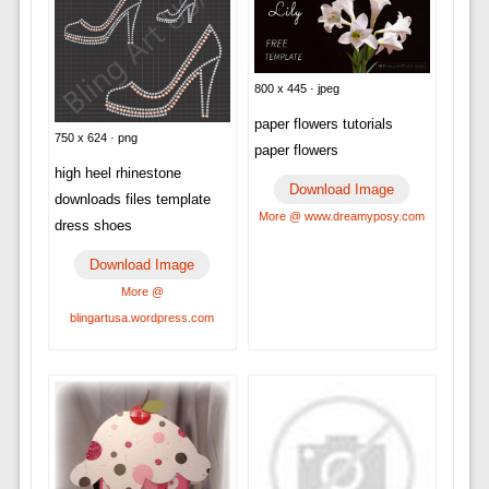
800 x 445 · jpeg
paper flowers tutorials
750 x 624 · png
paper flowers
high heel rhinestone
Download Image
downloads files template
More @ www.dreamyposy.com
dress shoes
Download Image
More @
blingartusa.wordpress.com