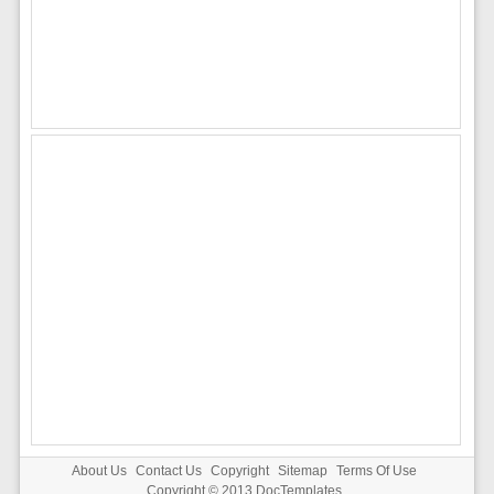
About Us
Contact Us
Copyright
Sitemap
Terms Of Use
Copyright © 2013
DocTemplates