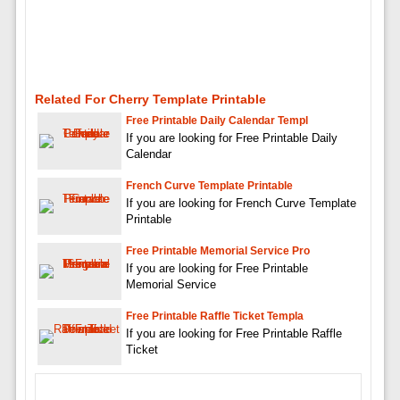
Related For Cherry Template Printable
Free Printable Daily Calendar Templ
If you are looking for Free Printable Daily
Calendar
French Curve Template Printable
If you are looking for French Curve Template
Printable
Free Printable Memorial Service Pro
If you are looking for Free Printable
Memorial Service
Free Printable Raffle Ticket Templa
If you are looking for Free Printable Raffle
Ticket