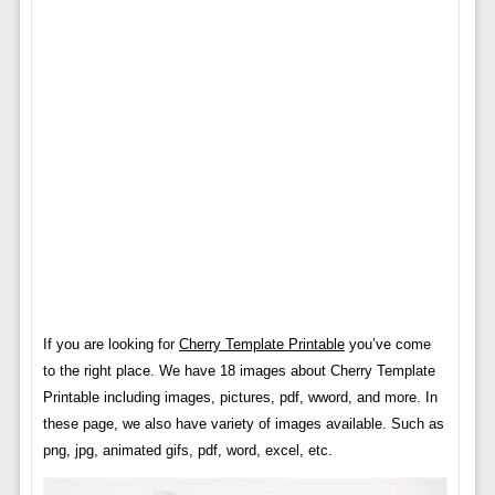
If you are looking for
Cherry Template Printable
you’ve come
to the right place. We have 18 images about Cherry Template
Printable including images, pictures, pdf, wword, and more. In
these page, we also have variety of images available. Such as
png, jpg, animated gifs, pdf, word, excel, etc.