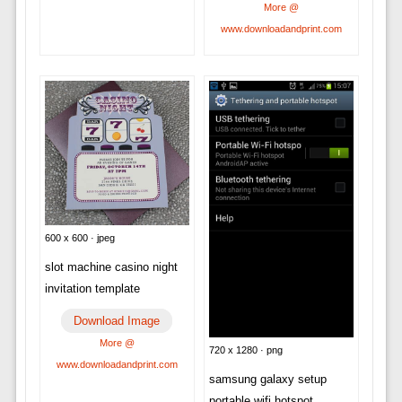
More @
www.downloadandprint.com
600 x 600 · jpeg
slot machine casino night
invitation template
Download Image
More @
720 x 1280 · png
www.downloadandprint.com
samsung galaxy setup
portable wifi hotspot