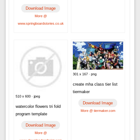
Download Image
More @
www.springboardstories.co.uk
301 x 167 · png
create mha class tier list
tiermaker
510 x 600 · jpeg
Download Image
watercolor flowers tri fold
More @ tiermaker.com
program template
Download Image
More @