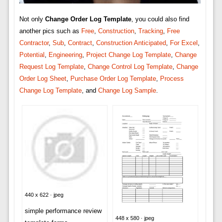
Not only
Change Order Log Template
, you could also find
another pics such as
Free
,
Construction
,
Tracking
,
Free
Contractor
,
Sub
,
Contract
,
Construction Anticipated
,
For Excel
,
Potential
,
Engineering
,
Project Change Log Template
,
Change
Request Log Template
,
Change Control Log Template
,
Change
Order Log Sheet
,
Purchase Order Log Template
,
Process
Change Log Template
, and
Change Log Sample
.
440 x 622 · jpeg
simple performance review
448 x 580 · jpeg