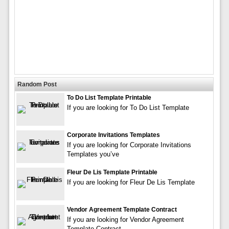
Random Post
To Do List Template Printable
If you are looking for To Do List Template
Corporate Invitations Templates
If you are looking for Corporate Invitations
Templates you’ve
Fleur De Lis Template Printable
If you are looking for Fleur De Lis Template
Vendor Agreement Template Contract
If you are looking for Vendor Agreement
Template Contract