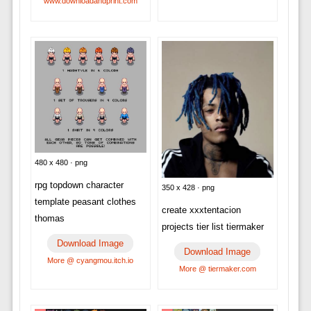
www.downloadandprint.com
480 x 480 · png
rpg topdown character
350 x 428 · png
template peasant clothes
create xxxtentacion
thomas
projects tier list tiermaker
Download Image
Download Image
More @ cyangmou.itch.io
More @ tiermaker.com