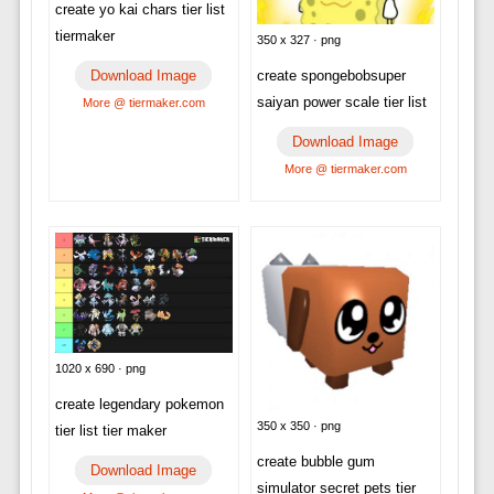
create yo kai chars tier list
tiermaker
350 x 327 · png
Download Image
create spongebobsuper
saiyan power scale tier list
More @ tiermaker.com
Download Image
More @ tiermaker.com
1020 x 690 · png
create legendary pokemon
350 x 350 · png
tier list tier maker
create bubble gum
Download Image
simulator secret pets tier