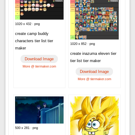
1020 x 432 · png
create camp buddy
characters tier list tier
1020 x 852 · png
maker
create inazuma eleven tier
Download Image
tier list tier maker
More @ tiermaker.com
Download Image
More @ tiermaker.com
500 x 281 · png