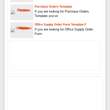
Purchase Orders Template
If you are looking for Purchase Orders
Template you’ve
Office Supply Order Form Template F
If you are looking for Office Supply Order
Form