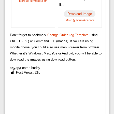
More @ tiermaker.com
list
Download Image
More @ tiermaker.com
Don’t forget to bookmark
Change Order Log Template
using
Ctrl + D (PC) or Command + D (macos). If you are using
mobile phone, you could also use menu drawer from browser.
Whether it’s Windows, Mac, iOs or Android, you will be able to
download the images using download button.
эдуард camp buddy
Post Views:
218