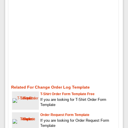
Related For Change Order Log Template
T-Shirt Order Form Template Free
If you are looking for T-Shirt Order Form
Template
Order Request Form Template
If you are looking for Order Request Form
Template