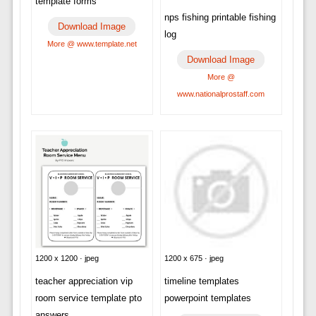
template forms
nps fishing printable fishing
Download Image
log
More @ www.template.net
Download Image
More @
www.nationalprostaff.com
1200 x 1200 · jpeg
1200 x 675 · jpeg
teacher appreciation vip
timeline templates
room service template pto
powerpoint templates
answers