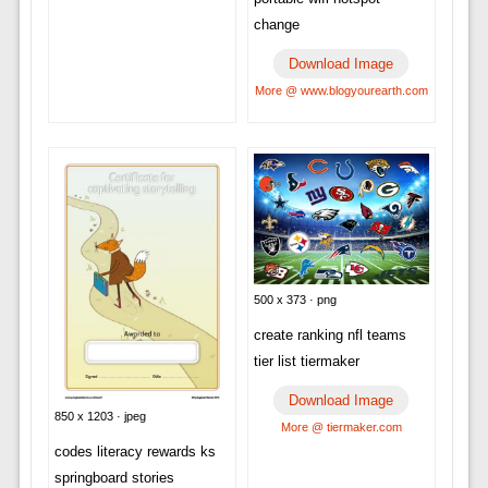
change
Download Image
More @ www.blogyourearth.com
500 x 373 · png
create ranking nfl teams
tier list tiermaker
Download Image
850 x 1203 · jpeg
More @ tiermaker.com
codes literacy rewards ks
springboard stories