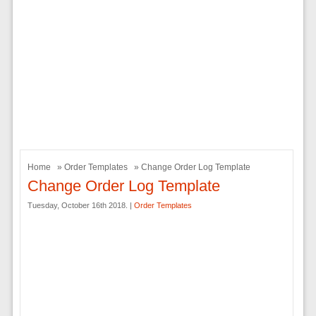
Home
»
Order Templates
» Change Order Log Template
Change Order Log Template
Tuesday, October 16th 2018. |
Order Templates