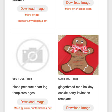
Download Image
Download Image
More @ 24slides.com
More @ pto-
answers.myshopify.com
650 x 705 · jpeg
600 x 600 · jpeg
blood pressure chart log
gingerbread man holiday
templates ages
cookie party invitation
template
Download Image
Download Image
More @ www.printabledocs.net