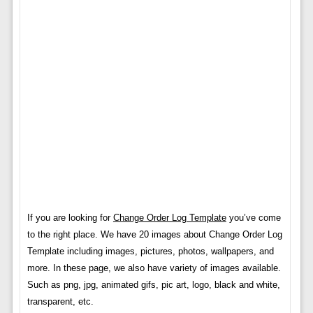
If you are looking for
Change Order Log Template
you’ve come
to the right place. We have 20 images about Change Order Log
Template including images, pictures, photos, wallpapers, and
more. In these page, we also have variety of images available.
Such as png, jpg, animated gifs, pic art, logo, black and white,
transparent, etc.