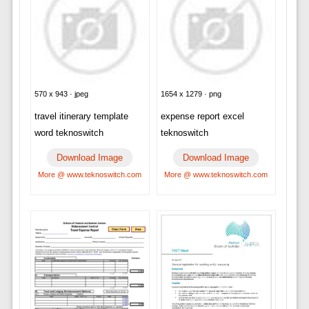
570 x 943 · jpeg
1654 x 1279 · png
travel itinerary template
expense report excel
word teknoswitch
teknoswitch
Download Image
Download Image
More @ www.teknoswitch.com
More @ www.teknoswitch.com