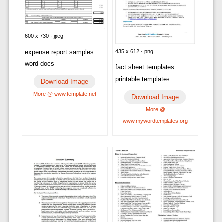
600 x 730 · jpeg
435 x 612 · png
expense report samples
word docs
fact sheet templates
printable templates
Download Image
More @ www.template.net
Download Image
More @
www.mywordtemplates.org