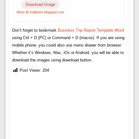
Download Image
More @ knitjones.blogspot.com
Don’t forget to bookmark
Business Trip Report Template Word
using Ctrl + D (PC) or Command + D (macos). If you are using
mobile phone, you could also use menu drawer from browser.
Whether it’s Windows, Mac, iOs or Android, you will be able to
download the images using download button.
Post Views:
204