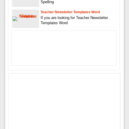
Spelling
Teacher Newsletter Templates Word
If you are looking for Teacher Newsletter
Templates Word