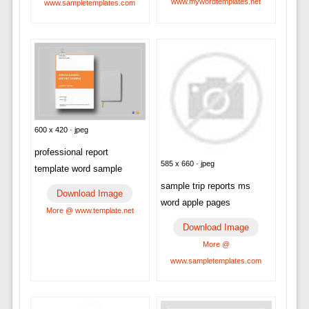
www.mywordtemplates.net
www.sampletemplates.com
600 x 420 · jpeg
professional report
585 x 660 · jpeg
template word sample
sample trip reports ms
Download Image
word apple pages
More @ www.template.net
Download Image
More @
www.sampletemplates.com