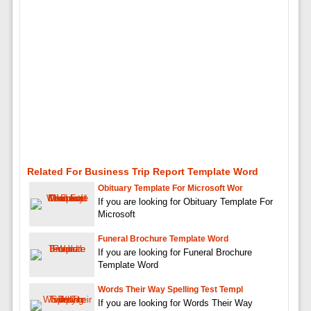
Related For Business Trip Report Template Word
Obituary Template For Microsoft Wor
If you are looking for Obituary Template For
Microsoft
Funeral Brochure Template Word
If you are looking for Funeral Brochure
Template Word
Words Their Way Spelling Test Templ
If you are looking for Words Their Way