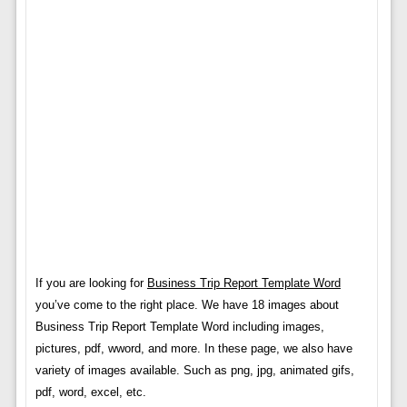
If you are looking for
Business Trip Report Template Word
you’ve come to the right place. We have 18 images about
Business Trip Report Template Word including images,
pictures, pdf, wword, and more. In these page, we also have
variety of images available. Such as png, jpg, animated gifs,
pdf, word, excel, etc.