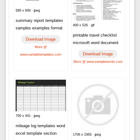
585 x 600 · jpeg
summary report templates
400 x 526 · gif
samples examples format
printable travel checklist
Download Image
microsoft word document
More @
Download Image
www.sampletemplates.com
More @ www.samplewords.com
700 x 441 · jpeg
mileage log templates word
excel template section
1706 x 1955 · jpeg