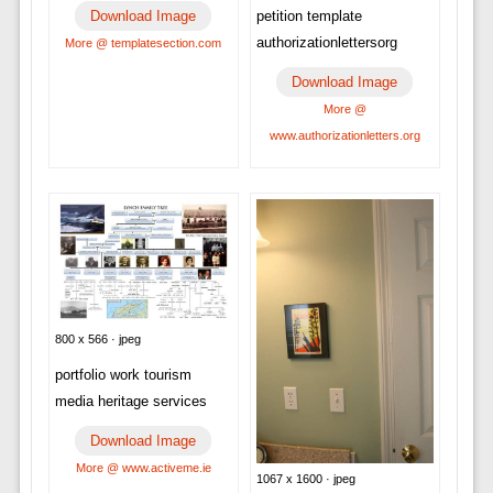
petition template
Download Image
authorizationlettersorg
More @ templatesection.com
Download Image
More @
www.authorizationletters.org
800 x 566 · jpeg
portfolio work tourism
media heritage services
Download Image
More @ www.activeme.ie
1067 x 1600 · jpeg