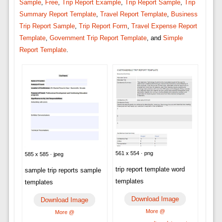
Sample
,
Free
,
Trip Report Example
,
Trip Report Sample
,
Trip
Summary Report Template
,
Travel Report Template
,
Business
Trip Report Sample
,
Trip Report Form
,
Travel Expense Report
Template
,
Government Trip Report Template
, and
Simple
Report Template
.
561 x 554 · png
585 x 585 · jpeg
trip report template word
sample trip reports sample
templates
templates
Download Image
Download Image
More @
More @