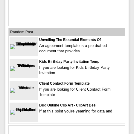
Random Post
Unveiling The Essential Elements Of
An agreement template is a pre-drafted
document that provides
Kids Birthday Party Invitation Temp
If you are looking for Kids Birthday Party
Invitation
Client Contact Form Template
If you are looking for Client Contact Form
Template
Bird Outline Clip Art - ClipArt Bes
If at this point you're yearning for data and