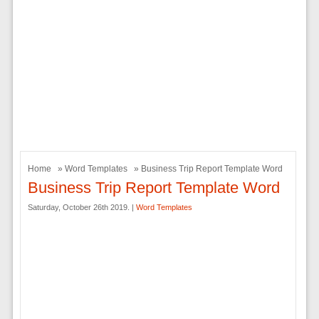
Home
»
Word Templates
» Business Trip Report Template Word
Business Trip Report Template Word
Saturday, October 26th 2019. |
Word Templates