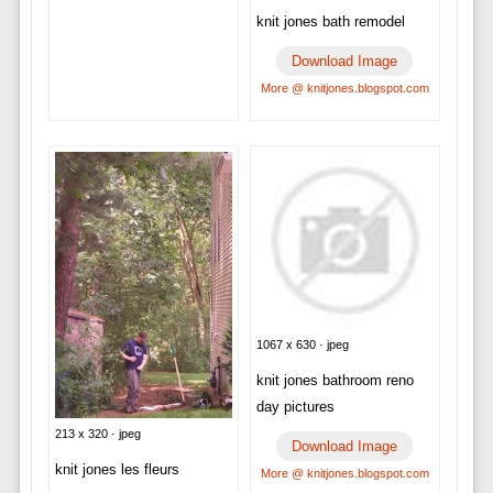
knit jones bath remodel
Download Image
More @ knitjones.blogspot.com
1067 x 630 · jpeg
knit jones bathroom reno
day pictures
213 x 320 · jpeg
Download Image
knit jones les fleurs
More @ knitjones.blogspot.com