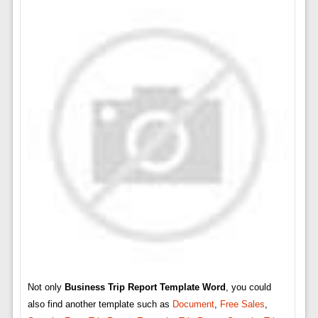
Not only
Business Trip Report Template Word
, you could
also find another template such as
Document
,
Free Sales
,