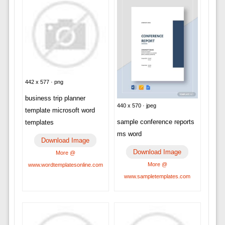
442 x 577 · png
business trip planner
440 x 570 · jpeg
template microsoft word
sample conference reports
templates
ms word
Download Image
Download Image
More @
More @
www.wordtemplatesonline.com
www.sampletemplates.com