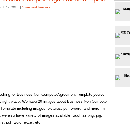
rch 1st 2018. |
Agreement Template
looking for
Business Non Compete Agreement Template
you’ve
e right place. We have 20 images about Business Non Compete
Template including images, pictures, pdf, wword, and more. In
 we also have variety of images available. Such as png, jpg,
fs, pdf, word, excel, etc.