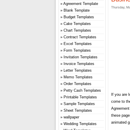
Agreement Template
Thursday, Ma
Blank Template
Budget Templates
Cake Templates
Chart Templates
Contract Templates
Excel Templates
Form Templates
Invitation Templates
Invoice Templates
Letter Templates
Memo Templates
Order Templates
Petty Cash Templates
If you are 
Printable Templates
come to th
Sample Templates
Agreement 
Sheet Templates
these page,
wallpaper
animated gi
Wedding Templates