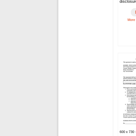
disclosu
More
600 x 730 ·