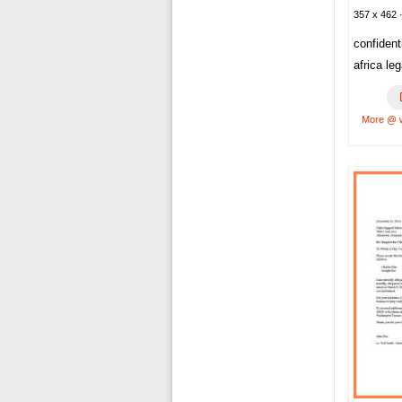
357 x 462 ·
confident
africa le
More @ 