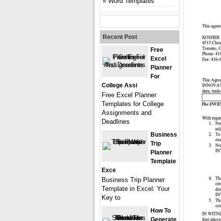
Word Templates
Recent Post
Free
Excel
Planner
For
College Assi
Free Excel Planner
Templates for College
Assignments and
Deadlines
Business
Trip
Planner
Template
Exce
Business Trip Planner
Template in Excel: Your
Key to
How To
Generate