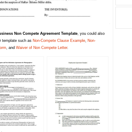
usiness Non Compete Agreement Template
, you could also
er template such as
Non-Compete Clause Example
,
Non-
orm
, and
Waiver of Non Compete Letter
.