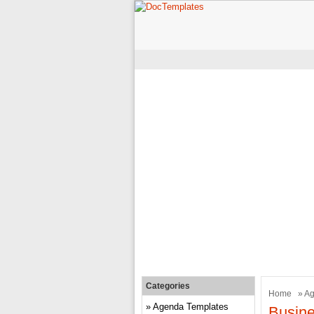
Categories
Home
»
Ag
Agenda Templates
Busin