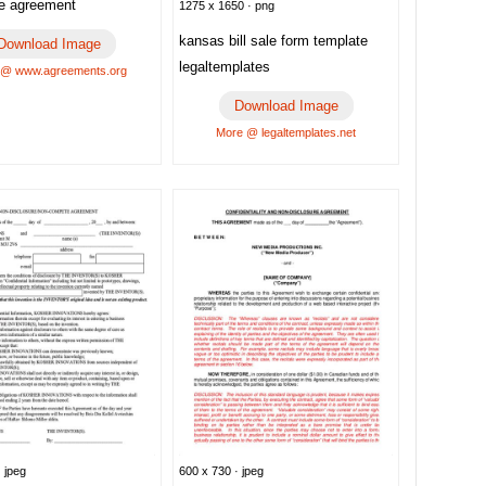
re agreement
1275 x 1650 · png
kansas bill sale form template
Download Image
legaltemplates
 @ www.agreements.org
Download Image
More @ legaltemplates.net
 jpeg
600 x 730 · jpeg