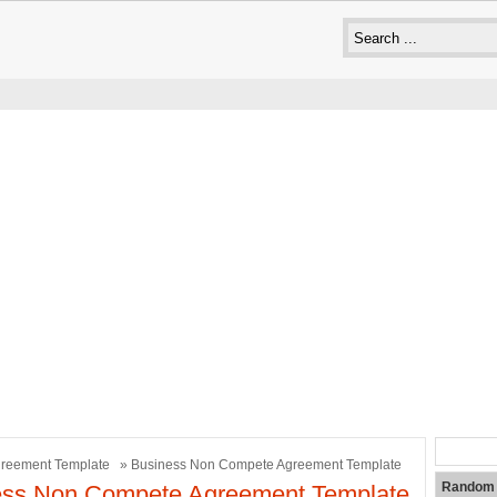
reement Template
» Business Non Compete Agreement Template
Random 
ess Non Compete Agreement Template