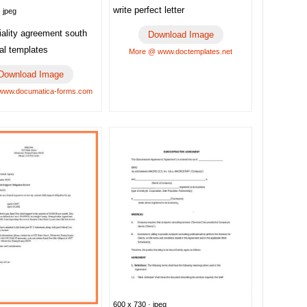
write perfect letter
 jpeg
iality agreement south
Download Image
gal templates
More @ www.doctemplates.net
Download Image
www.documatica-forms.com
600 x 730 · jpeg