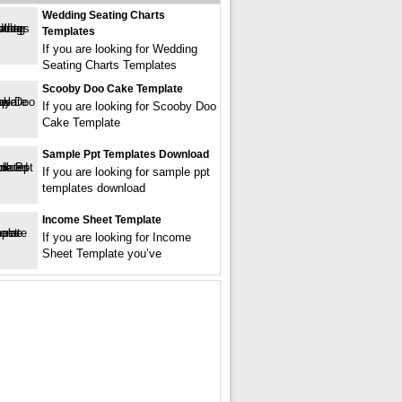
Wedding Seating Charts
Templates
If you are looking for Wedding
Seating Charts Templates
Scooby Doo Cake Template
If you are looking for Scooby Doo
Cake Template
Sample Ppt Templates Download
If you are looking for sample ppt
templates download
Income Sheet Template
If you are looking for Income
Sheet Template you’ve