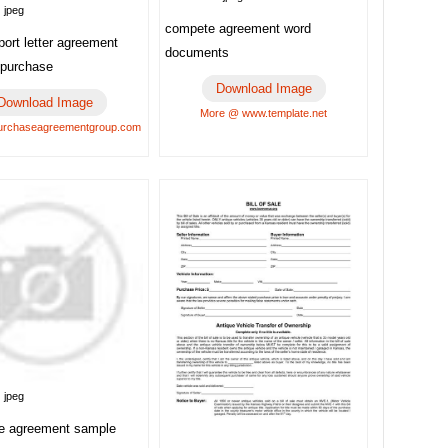
 jpeg
compete agreement word
port letter agreement
documents
 purchase
Download Image
Download Image
More @ www.template.net
urchaseagreementgroup.com
 jpeg
re agreement sample