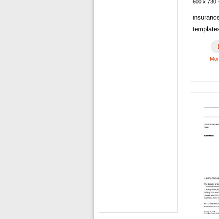
600 x 730 ·
insuranc
template
Mor