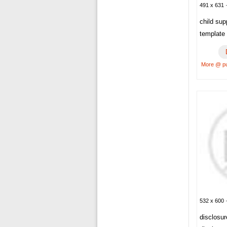
491 x 631 ·
child sup
template
More @ p
532 x 600 ·
disclosu