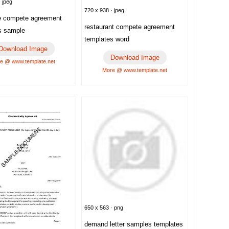
 jpeg
720 x 938 · jpeg
e compete agreement
restaurant compete agreement
s sample
templates word
Download Image
Download Image
e @ www.template.net
More @ www.template.net
650 x 563 · png
demand letter samples templates