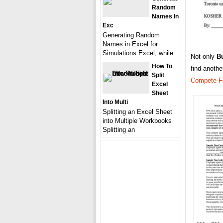
Random
Names In
Exc
Generating Random
Names in Excel for
Simulations Excel, while
Not only
B
How To
find anoth
Split
Compete F
Excel
Sheet
Into Multi
Splitting an Excel Sheet
into Multiple Workbooks
Splitting an