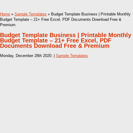
Home
»
Sample Templates
» Budget Template Business | Printable Monthly
Budget Template – 21+ Free Excel, PDF Documents Download Free &
Premium
Budget Template Business | Printable Monthly
Budget Template – 21+ Free Excel, PDF
Documents Download Free & Premium
Monday, December 28th 2020. |
Sample Templates