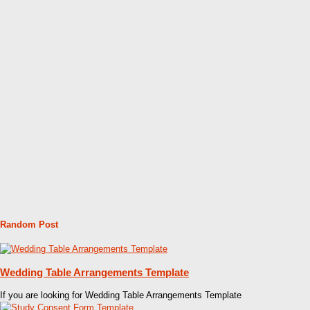
Random Post
Wedding Table Arrangements Template
If you are looking for Wedding Table Arrangements Template