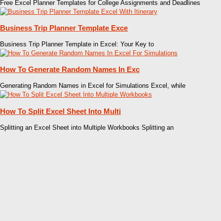
Free Excel Planner Templates for College Assignments and Deadlines
Business Trip Planner Template Exce
Business Trip Planner Template in Excel: Your Key to
How To Generate Random Names In Exc
Generating Random Names in Excel for Simulations Excel, while
How To Split Excel Sheet Into Multi
Splitting an Excel Sheet into Multiple Workbooks Splitting an