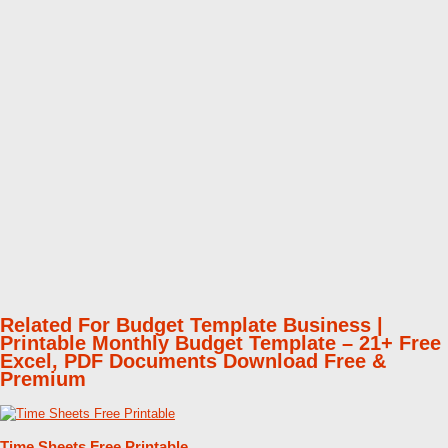
Related For Budget Template Business |
Printable Monthly Budget Template – 21+ Free
Excel, PDF Documents Download Free &
Premium
Time Sheets Free Printable