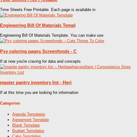
Time Sheets Free Printable. Each page is available in
Engineering Bill Of Materials Templ
Engineering Bill Of Materials Template. You can make use
Psy coloring pages Screenfonds - C
If at now you're craving for data and concepts
master pantry inventory list - Heri
If at this time you are looking for information
Categories
Agenda Templates
Agreement Template
Blank Template
Budget Templates
Cake Templates