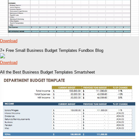
Download
7+ Free Small Business Budget Templates Fundbox Blog
Download
All the Best Business Budget Templates Smartsheet