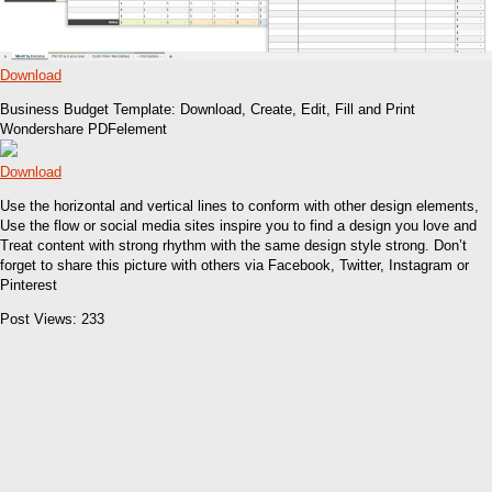
Download
Business Budget Template: Download, Create, Edit, Fill and Print
Wondershare PDFelement
Download
Use the horizontal and vertical lines to conform with other design elements,
Use the flow or social media sites inspire you to find a design you love and
Treat content with strong rhythm with the same design style strong. Don’t
forget to share this picture with others via Facebook, Twitter, Instagram or
Pinterest
Post Views:
233