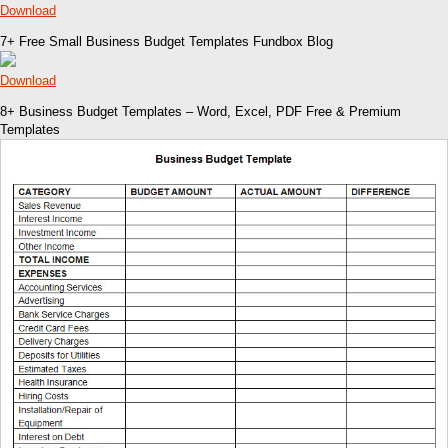
Download
7+ Free Small Business Budget Templates Fundbox Blog
Download
8+ Business Budget Templates – Word, Excel, PDF Free & Premium
Templates