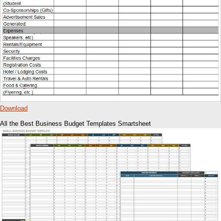
Download
All the Best Business Budget Templates Smartsheet