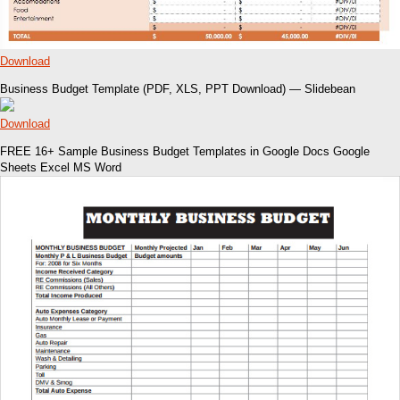
Download
Business Budget Template (PDF, XLS, PPT Download) — Slidebean
Download
FREE 16+ Sample Business Budget Templates in Google Docs Google
Sheets Excel MS Word