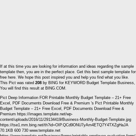
If at this time you are looking for information and ideas regarding the sample
template then, you are in the perfect place. Get this best sample template for
free here. We hope this post inspired you and help you find what you like.
This Pict was rated
208
by BING for KEYWORD Budget Template Business,
You will find this result at BING.COM.
Pict Deep Information FOR Printable Monthly Budget Template – 21+ Free
Excel, PDF Documents Download Free & Premium 's Pict Printable Monthly
Budget Template – 21+ Free Excel, PDF Documents Download Free &
Premium https://images.template.net/wp-
content/uploads/2016/11/29134419/Business-Monthly-Budget-Template.jpg
https://tse1.mm.bing.net/th?id=OIP.QCd9ONU7yAm4ETQ7Y4TXZgHaJA
70.1KB 600 730 www.template.net
https://www.template.net/business/forms/printable-employee-evaluation-form/