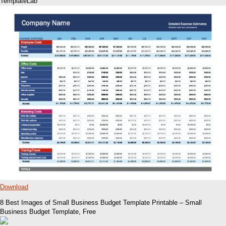
TemplateLab
Download
8 Best Images of Small Business Budget Template Printable – Small
Business Budget Template, Free