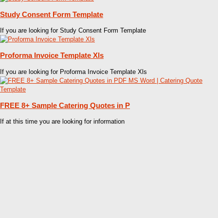
Study Consent Form Template
If you are looking for Study Consent Form Template
Proforma Invoice Template Xls
If you are looking for Proforma Invoice Template Xls
FREE 8+ Sample Catering Quotes in P
If at this time you are looking for information