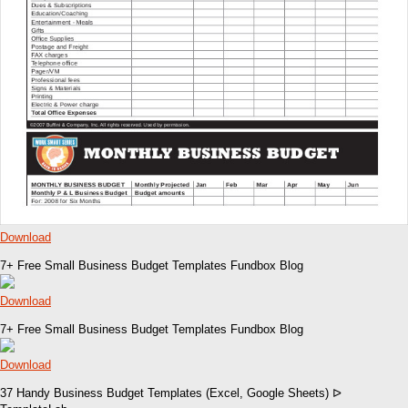
Download
7+ Free Small Business Budget Templates Fundbox Blog
Download
7+ Free Small Business Budget Templates Fundbox Blog
Download
37 Handy Business Budget Templates (Excel, Google Sheets) ᐅ