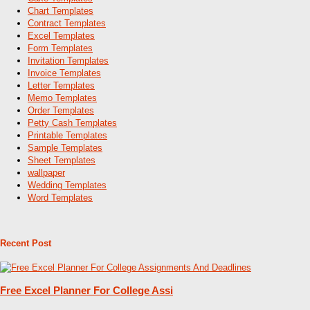
Chart Templates
Contract Templates
Excel Templates
Form Templates
Invitation Templates
Invoice Templates
Letter Templates
Memo Templates
Order Templates
Petty Cash Templates
Printable Templates
Sample Templates
Sheet Templates
wallpaper
Wedding Templates
Word Templates
Recent Post
Free Excel Planner For College Assi