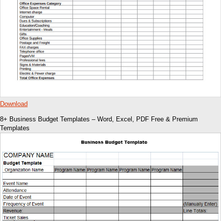
Download
8+ Business Budget Templates – Word, Excel, PDF Free & Premium
Templates