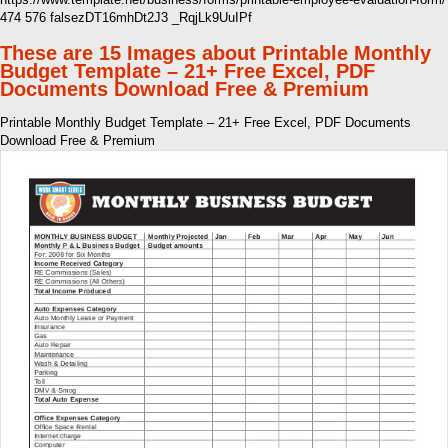
474 576 falsezDT16mhDt2J3 _RqjLk9UuIPf
These are 15 Images about Printable Monthly
Budget Template – 21+ Free Excel, PDF
Documents Download Free & Premium
Printable Monthly Budget Template – 21+ Free Excel, PDF Documents
Download Free & Premium