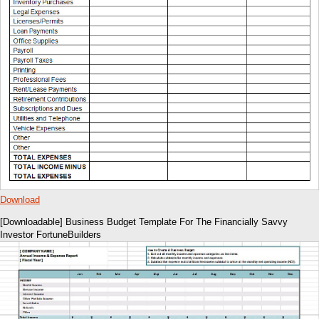
Download
[Downloadable] Business Budget Template For The Financially Savvy
Investor FortuneBuilders