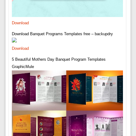
Download
Download Banquet Programs Templates free – backupdry
Download
5 Beautiful Mothers Day Banquet Program Templates
GraphicMule