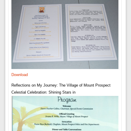
Download
Reflections on My Journey: The Village of Mount Prospect
Celestial Celebration: Shining Stars in