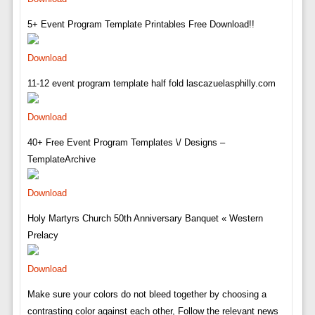
5+ Event Program Template Printables Free Download!!
Download
11-12 event program template half fold lascazuelasphilly.com
Download
40+ Free Event Program Templates \/ Designs –
TemplateArchive
Download
Holy Martyrs Church 50th Anniversary Banquet « Western
Prelacy
Download
Make sure your colors do not bleed together by choosing a
contrasting color against each other, Follow the relevant news