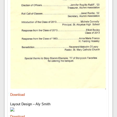
Download
Layout Design – Aly Smith
Download