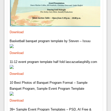
Download
Basketball banquet program template by Steven – Issuu
Download
11-12 event program template half fold lascazuelasphilly.com
Download
10 Best Photos of Banquet Program Format – Sample
Banquet Program, Sample Event Program Template
Download
39+ Sample Event Program Templates – PSD, AI Free &