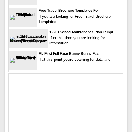
Free Travel Brochure Templates For
If you are looking for Free Travel Brochure
Templates
12-13 School Maintenance Plan Templ
If at this time you are looking for
information
My First Full Face Bunny Bunny Fac
If at this point you're yearning for data and