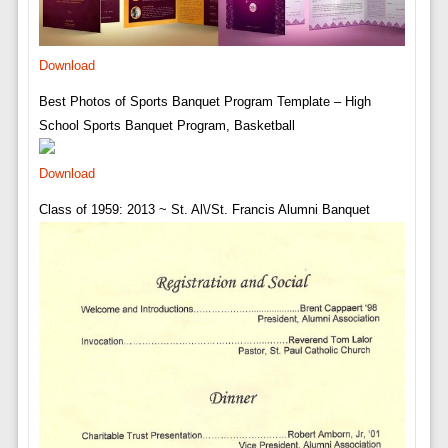
Download
Best Photos of Sports Banquet Program Template – High
School Sports Banquet Program, Basketball
Download
Class of 1959: 2013 ~ St. Al\/St. Francis Alumni Banquet