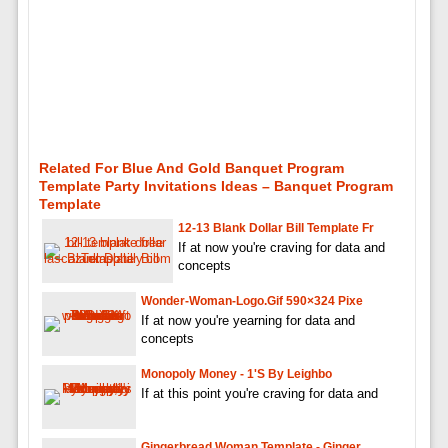
Related For Blue And Gold Banquet Program
Template Party Invitations Ideas – Banquet Program
Template
12-13 Blank Dollar Bill Template Fr
If at now you're craving for data and
concepts
Wonder-Woman-Logo.gif 590×324 Pixe
If at now you're yearning for data and
concepts
Monopoly Money - 1's By Leighbo
If at this point you're craving for data and
Gingerbread Woman Template - Ginger