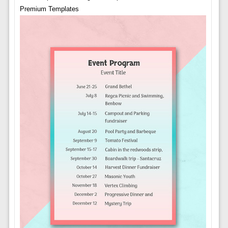
Premium Templates