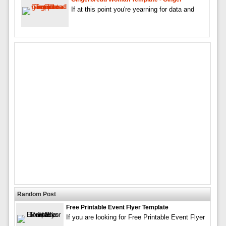
If at this point you're yearning for data and
Random Post
Free Printable Event Flyer Template
If you are looking for Free Printable Event Flyer