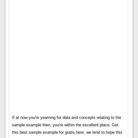
If at now you're yearning for data and concepts relating to the
sample example then, you're within the excellent place. Get
this best sample example for gratis here. we tend to hope this