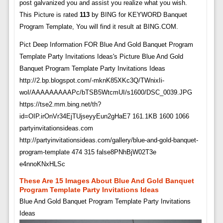
post galvanized you and assist you realize what you wish.
This Picture is rated
113
by BING for KEYWORD Banquet
Program Template, You will find it result at BING.COM.
Pict Deep Information FOR Blue And Gold Banquet Program
Template Party Invitations Ideas's Picture Blue And Gold
Banquet Program Template Party Invitations Ideas
http://2.bp.blogspot.com/-mknK85XKc3Q/TWnixIi-
woI/AAAAAAAAAPc/bTSB5WtcmUI/s1600/DSC_0039.JPG
https://tse2.mm.bing.net/th?
id=OIP.irOnVr34EjTUjseyyEun2gHaE7 161.1KB 1600 1066
partyinvitationsideas.com
http://partyinvitationsideas.com/gallery/blue-and-gold-banquet-
program-template 474 315 false8PNhBjW02T3e
e4nnoKNxHLSc
These Are 15 Images About Blue And Gold Banquet
Program Template Party Invitations Ideas
Blue And Gold Banquet Program Template Party Invitations
Ideas