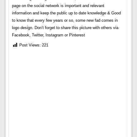
page on the social network is important and relevant
information and keep the public up to date knowledge & Good
to know that every few years or so, some new fad comes in
logo design. Don’t forget to share this picture with others via
Facebook, Twitter, Instagram or Pinterest
Post Views:
221