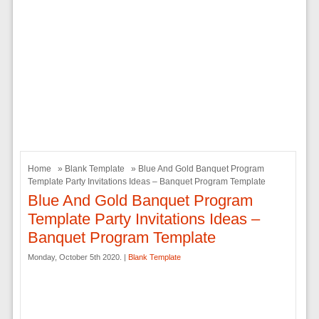
Home
»
Blank Template
» Blue And Gold Banquet Program
Template Party Invitations Ideas – Banquet Program Template
Blue And Gold Banquet Program
Template Party Invitations Ideas –
Banquet Program Template
Monday, October 5th 2020. |
Blank Template