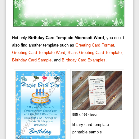
Not only
Birthday Card Template Microsoft Word
, you could
also find another template such as
Greeting Card Format
,
Greeting Card Template Word
,
Blank Greeting Card Template
,
Birthday Card Sample
, and
Birthday Card Examples
.
585 x 456 · jpeg
library card template
printable sample