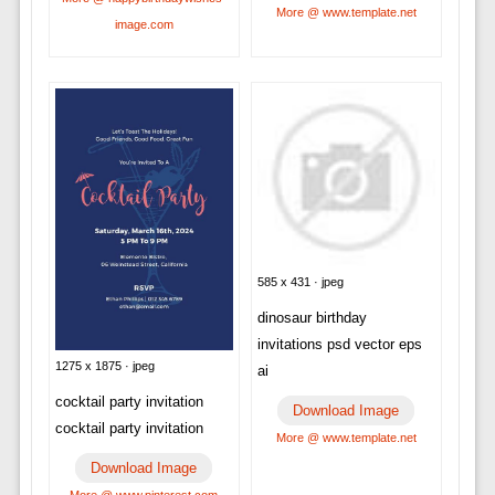
More @ www.template.net
image.com
585 x 431 · jpeg
dinosaur birthday
invitations psd vector eps
1275 x 1875 · jpeg
ai
cocktail party invitation
Download Image
cocktail party invitation
More @ www.template.net
Download Image
More @ www.pinterest.com