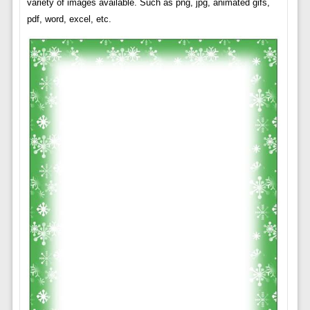
variety of images available. Such as png, jpg, animated gifs,
pdf, word, excel, etc.