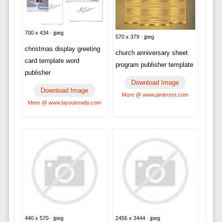
700 x 434 · jpeg
570 x 379 · jpeg
christmas display greeting
church anniversary sheet
card template word
program publisher template
publisher
Download Image
Download Image
More @ www.pinterest.com
More @ www.layoutready.com
440 x 570 · jpeg
2456 x 3444 · jpeg