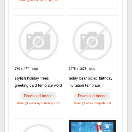
770 x 477 · jpeg
1275 x 1875 · jpeg
stylish holiday trees
teddy bear picnic birthday
greeting card template word
invitation template
Download Image
Download Image
More @ www.layoutready.com
More @ www.template.net