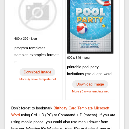
600 x 399 · jpeg
program templates
samples examples formats
600 x 846 · jpeg
ms
printable pool party
Download Image
invitations psd ai eps word
More @ www.template.net
Download Image
More @ www.template.net
Don’t forget to bookmark
Birthday Card Template Microsoft
Word
using Ctrl + D (PC) or Command + D (macos). If you are
using mobile phone, you could also use menu drawer from
browser. Whether it’s Windows, Mac, iOs or Android, you will