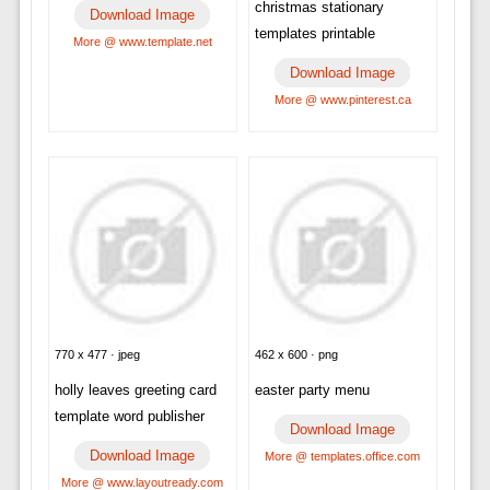
christmas stationary
Download Image
templates printable
More @ www.template.net
Download Image
More @ www.pinterest.ca
770 x 477 · jpeg
462 x 600 · png
holly leaves greeting card
easter party menu
template word publisher
Download Image
Download Image
More @ templates.office.com
More @ www.layoutready.com