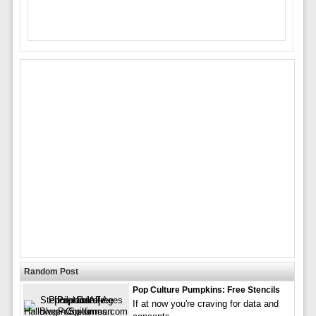
Random Post
Pop Culture Pumpkins: Free Stencils
If at now you're craving for data and