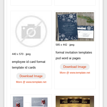
585 x 442 · jpeg
formal invitation templates
440 x 570 · jpeg
psd word ai pages
employee id card format
Download Image
template id cards
More @ www.template.net
Download Image
More @ www.template.net