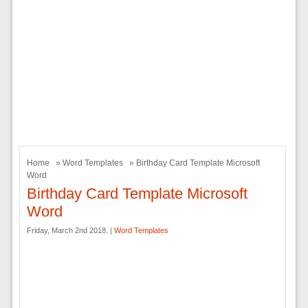
Home
»
Word Templates
» Birthday Card Template Microsoft
Word
Birthday Card Template Microsoft
Word
Friday, March 2nd 2018. |
Word Templates