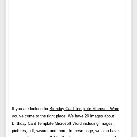
If you are looking for
Birthday Card Template Microsoft Word
you’ve come to the right place. We have 20 images about
Birthday Card Template Microsoft Word including images,
pictures, pdf, wword, and more. In these page, we also have