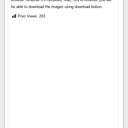
be able to download the images using download button.
Post Views:
203