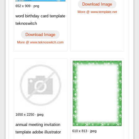
Download Image
652 x 909 · png
More @ www.template.net
word birthday card template
teknoswitch
Download Image
More @ www.teknoswitch.com
1650 x 2250 · jpeg
annual meeting invitation
610 x 813 · jpeg
template adobe illustrator