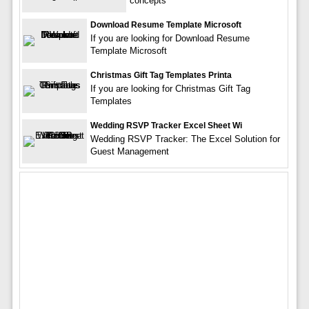
concepts
Download Resume Template Microsoft
If you are looking for Download Resume
Template Microsoft
Christmas Gift Tag Templates Printa
If you are looking for Christmas Gift Tag
Templates
Wedding RSVP Tracker Excel Sheet Wi
Wedding RSVP Tracker: The Excel Solution for
Guest Management