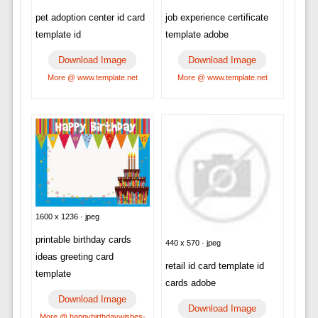
pet adoption center id card
job experience certificate
template id
template adobe
Download Image
Download Image
More @ www.template.net
More @ www.template.net
1600 x 1236 · jpeg
printable birthday cards
440 x 570 · jpeg
ideas greeting card
retail id card template id
template
cards adobe
Download Image
Download Image
More @ happybirthdaywishes-