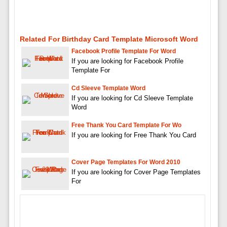
Related For Birthday Card Template Microsoft Word
Facebook Profile Template For Word
If you are looking for Facebook Profile
Template For
Cd Sleeve Template Word
If you are looking for Cd Sleeve Template
Word
Free Thank You Card Template For Wo
If you are looking for Free Thank You Card
Cover Page Templates For Word 2010
If you are looking for Cover Page Templates
For