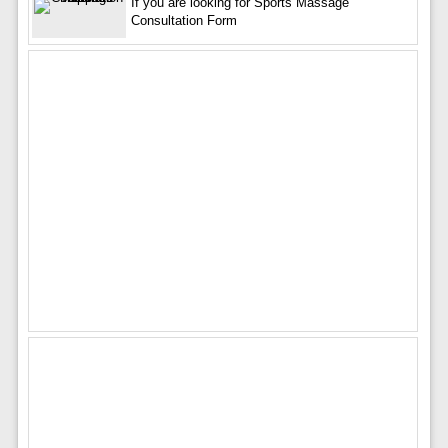
If you are looking for Sports Massage
Consultation Form