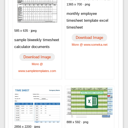
1365 x 700 · png
monthly employee
timesheet template excel
timesheet
585 x 635 · jpeg
Download Image
sample biweekly timesheet
More @ www.someka.net
calculator documents
Download Image
More @
www.sampletemplates.com
888 x 592 · png
2856 x 2200 · jpeg