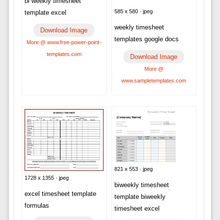
bi weekly timesheet
585 x 580 · jpeg
template excel
weekly timesheet
Download Image
templates google docs
More @ www.free-power-point-
templates.com
Download Image
More @
www.sampletemplates.com
821 x 553 · jpeg
1728 x 1355 · jpeg
biweekly timesheet
excel timesheet template
template biweekly
formulas
timesheet excel