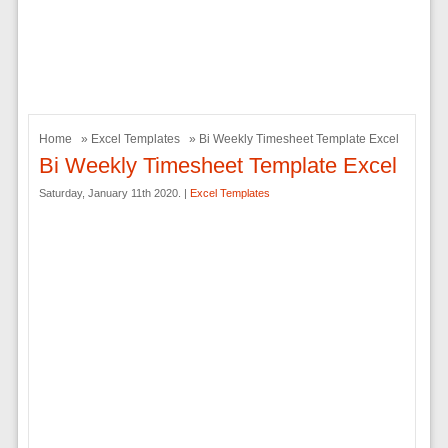
Home
»
Excel Templates
» Bi Weekly Timesheet Template Excel
Bi Weekly Timesheet Template Excel
Saturday, January 11th 2020. |
Excel Templates