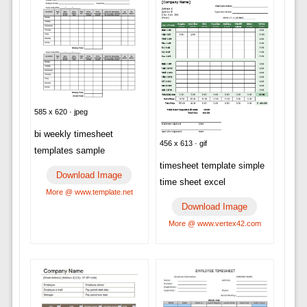
585 x 620 · jpeg
bi weekly timesheet
456 x 613 · gif
templates sample
timesheet template simple
Download Image
time sheet excel
More @ www.template.net
Download Image
More @ www.vertex42.com