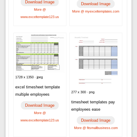
Download Image
Download Image
More @
More @ myexceltemplates.com
www.exceltemplate123.us
1728 x 1350 · jpeg
excel timesheet template
277 x 300 · png
multiple employees
timesheet templates pay
Download Image
employees ease
More @
Download Image
www.exceltemplate123.us
More @ fitsmallbusiness.com