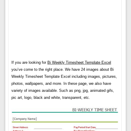
If you are looking for
Bi Weekly Timesheet Template Excel
you’ve come to the right place. We have 24 images about Bi
Weekly Timesheet Template Excel including images, pictures,
photos, wallpapers, and more. In these page, we also have
variety of images available. Such as png, jpg, animated gifs,
pic art, logo, black and white, transparent, etc.