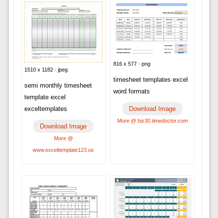
816 x 577 · png
1510 x 1182 · jpeg
timesheet templates excel
semi monthly timesheet
word formats
template excel
Download Image
exceltemplates
More @ biz30.timedoctor.com
Download Image
More @
www.exceltemplate123.us