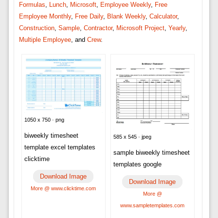
Formulas
,
Lunch
,
Microsoft
,
Employee Weekly
,
Free
Employee Monthly
,
Free Daily
,
Blank Weekly
,
Calculator
,
Construction
,
Sample
,
Contractor
,
Microsoft Project
,
Yearly
,
Multiple Employee
, and
Crew
.
1050 x 750 · png
biweekly timesheet
585 x 545 · jpeg
template excel templates
sample biweekly timesheet
clicktime
templates google
Download Image
Download Image
More @ www.clicktime.com
More @
www.sampletemplates.com