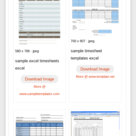
700 x 807 · jpeg
sample timesheet
580 x 786 · jpeg
templates excel
sample excel timesheets
excel
Download Image
More @ www.template.net
Download Image
More @
www.sampletemplates.com