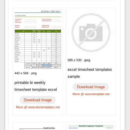
585 x 530 · jpeg
excel timesheet templates
442 x 566 · png
sample
printable bi weekly
Download Image
timesheet template excel
More @ www.template.net
Download Image
More @ www.doctemplates.net