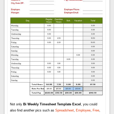
Not only
Bi Weekly Timesheet Template Excel
, you could
also find another pics such as
Spreadsheet
,
Employee
,
Free
,