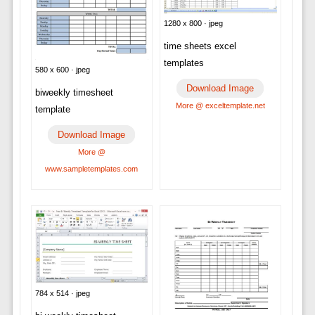
1280 x 800 · jpeg
time sheets excel
templates
580 x 600 · jpeg
Download Image
biweekly timesheet
More @ exceltemplate.net
template
Download Image
More @
www.sampletemplates.com
784 x 514 · jpeg