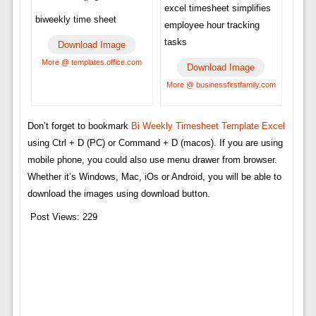
excel timesheet simplifies
biweekly time sheet
employee hour tracking
tasks
Download Image
More @ templates.office.com
Download Image
More @ businessfirstfamily.com
Don’t forget to bookmark
Bi Weekly Timesheet Template Excel
using Ctrl + D (PC) or Command + D (macos). If you are using
mobile phone, you could also use menu drawer from browser.
Whether it’s Windows, Mac, iOs or Android, you will be able to
download the images using download button.
Post Views:
229