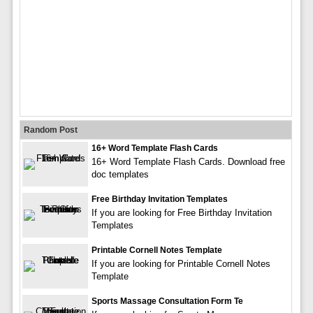
Random Post
16+ Word Template Flash Cards
16+ Word Template Flash Cards. Download free
doc templates
Free Birthday Invitation Templates
If you are looking for Free Birthday Invitation
Templates
Printable Cornell Notes Template
If you are looking for Printable Cornell Notes
Template
Sports Massage Consultation Form Te