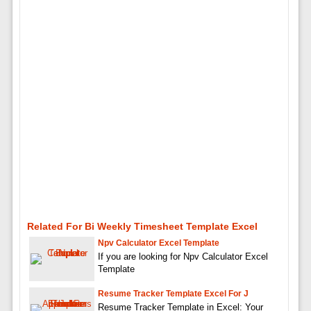
Related For Bi Weekly Timesheet Template Excel
Npv Calculator Excel Template
If you are looking for Npv Calculator Excel
Template
Resume Tracker Template Excel For J
Resume Tracker Template in Excel: Your