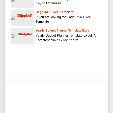
Key to Organized
Gage R&R Excel Template
If you are looking for Gage R&R Excel
Template
Yearly Budget Planner Template Exce
Yearly Budget Planner Template Excel: A
Comprehensive Guide Yearly