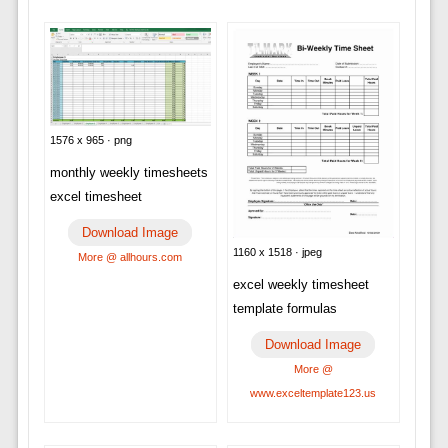
1576 x 965 · png
monthly weekly timesheets
excel timesheet
Download Image
1160 x 1518 · jpeg
More @ allhours.com
excel weekly timesheet
template formulas
Download Image
More @
www.exceltemplate123.us