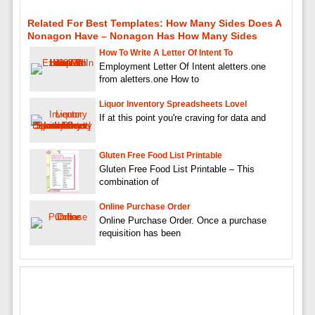
Related For Best Templates: How Many Sides Does A
Nonagon Have – Nonagon Has How Many Sides
How To Write A Letter Of Intent To
Employment Letter Of Intent aletters.one
from aletters.one How to
Liquor Inventory Spreadsheets Lovel
If at this point you're craving for data and
Gluten Free Food List Printable
Gluten Free Food List Printable – This
combination of
Online Purchase Order
Online Purchase Order. Once a purchase
requisition has been