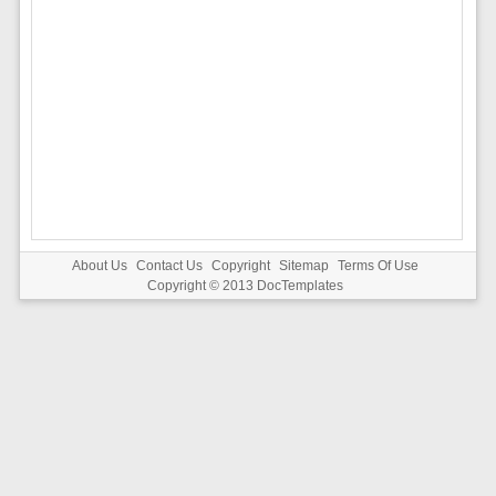
About Us
Contact Us
Copyright
Sitemap
Terms Of Use
Copyright © 2013
DocTemplates