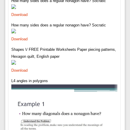
How many sides does a regular nonagon have? Socratic
Download
How many sides does a regular nonagon have? Socratic
Download
Shapes \/ FREE Printable Worksheets Paper piecing patterns,
Hexagon quilt, English paper
Download
L4 angles in polygons