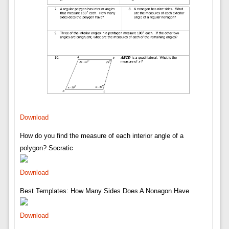
Download
How do you find the measure of each interior angle of a
polygon? Socratic
Download
Best Templates: How Many Sides Does A Nonagon Have
Download