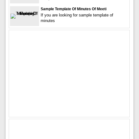
Sample Template Of Minutes Of Meeti
If you are looking for sample template of
minutes