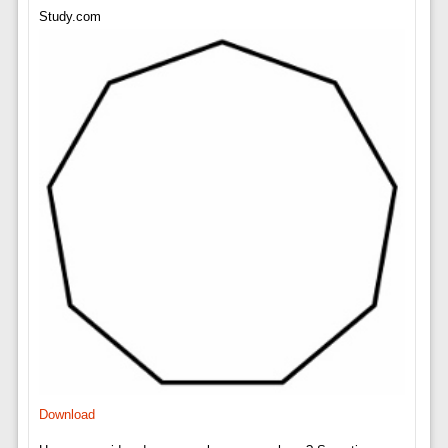
Study.com
Download