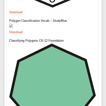
Download
Polygon Classification Vocab – StudyBlue
Download
Classifying Polygons CK-12 Foundation