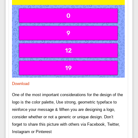
Download
One of the most important considerations for the design of the
logo is the color palette, Use strong, geometric typeface to
reinforce your message & When you are designing a logo,
consider whether or not a generic or unique design. Don’t
forget to share this picture with others via Facebook, Twitter,
Instagram or Pinterest