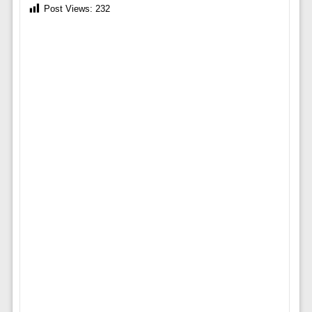
Post Views:
232