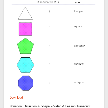
Download
Nonagon: Definition & Shape – Video & Lesson Transcript