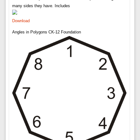
many sides they have. Includes
Download
Angles in Polygons CK-12 Foundation