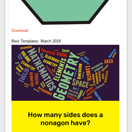
Download
Best Templates: March 2018