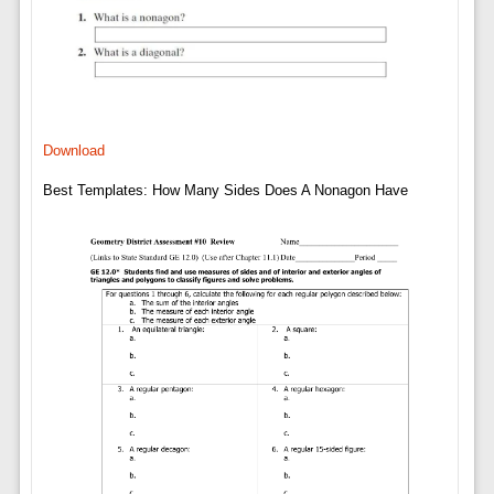
Download
Best Templates: How Many Sides Does A Nonagon Have