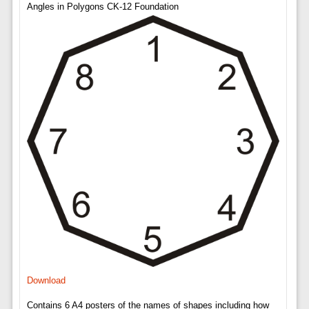
Angles in Polygons CK-12 Foundation
Download
Contains 6 A4 posters of the names of shapes including how