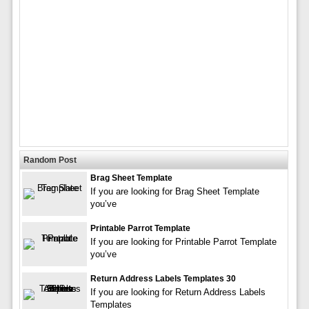
Random Post
Brag Sheet Template
If you are looking for Brag Sheet Template
you’ve
Printable Parrot Template
If you are looking for Printable Parrot Template
you’ve
Return Address Labels Templates 30
If you are looking for Return Address Labels
Templates