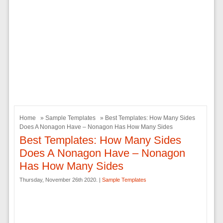
Home
»
Sample Templates
» Best Templates: How Many Sides
Does A Nonagon Have – Nonagon Has How Many Sides
Best Templates: How Many Sides
Does A Nonagon Have – Nonagon
Has How Many Sides
Thursday, November 26th 2020. |
Sample Templates