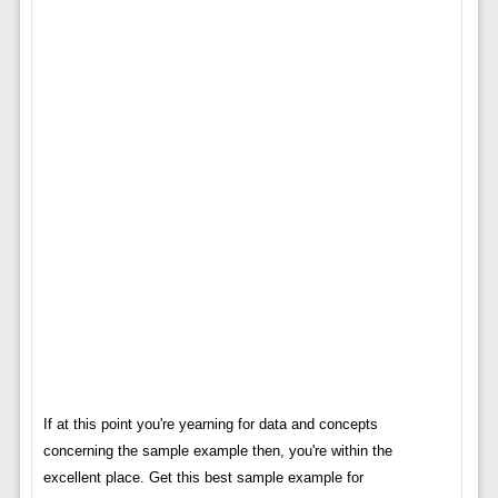
If at this point you're yearning for data and concepts
concerning the sample example then, you're within the
excellent place. Get this best sample example for