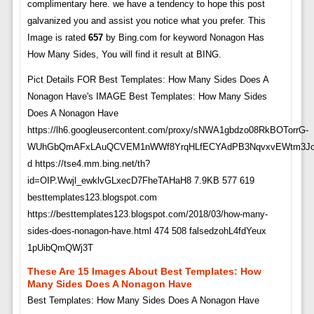
complimentary here. we have a tendency to hope this post
galvanized you and assist you notice what you prefer. This
Image is rated
657
by Bing.com for keyword Nonagon Has
How Many Sides, You will find it result at BING.
Pict Details FOR Best Templates: How Many Sides Does A
Nonagon Have's IMAGE Best Templates: How Many Sides
Does A Nonagon Have
https://lh6.googleusercontent.com/proxy/sNWA1gbdzo08RkBOTorrG-
WUhGbQmAFxLAuQCVEM1nWWf8YrqHLfECYAdPB3NqvxvEWtm3JoUI
d https://tse4.mm.bing.net/th?
id=OIP.Wwjl_ewklvGLxecD7FheTAHaH8 7.9KB 577 619
besttemplates123.blogspot.com
https://besttemplates123.blogspot.com/2018/03/how-many-
sides-does-nonagon-have.html 474 508 falsedzohL4fdYeux
1pUibQmQWj3T
These Are 15 Images About Best Templates: How
Many Sides Does A Nonagon Have
Best Templates: How Many Sides Does A Nonagon Have