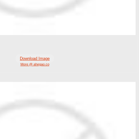
Download Image
More @ ahegao.co