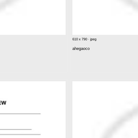
610 x 790 · jpeg
ahegaoco