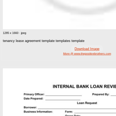
1285 x 1660 · jpeg
tenancy lease agreement template templates template
Download Image
More @ www.thepositivebrothers.com