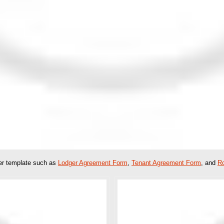
her template such as
Lodger Agreement Form
,
Tenant Agreement Form
, and
R