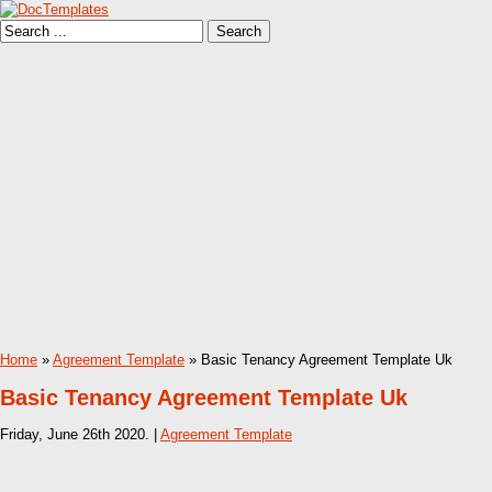
Home
»
Agreement Template
» Basic Tenancy Agreement Template Uk
Basic Tenancy Agreement Template Uk
Friday, June 26th 2020. |
Agreement Template