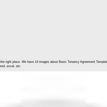
the right place. We have 14 images about Basic Tenancy Agreement Template 
ord, excel, etc.