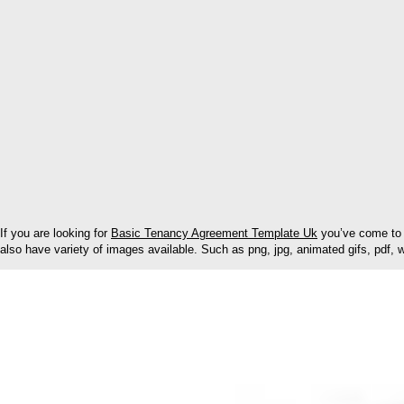
If you are looking for
Basic Tenancy Agreement Template Uk
you’ve come to 
also have variety of images available. Such as png, jpg, animated gifs, pdf, w