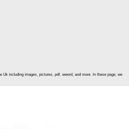
Uk including images, pictures, pdf, wword, and more. In these page, we