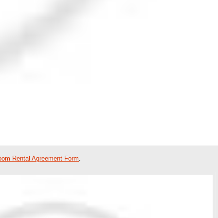
oom Rental Agreement Form
.