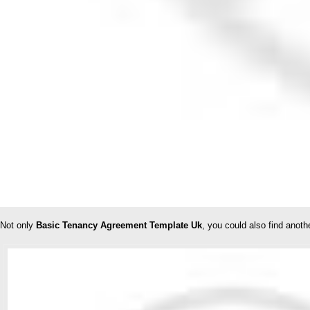
Not only
Basic Tenancy Agreement Template Uk
, you could also find anot