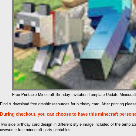
Free Printable Minecraft Birthday Invitation Template Update Minecraft
Find & download free graphic resources for birthday card. After printing please
During checkout, you can choose to have this minecraft personali
Two side birthday card design in different style image included of the templa
awesome free minecraft party printables!