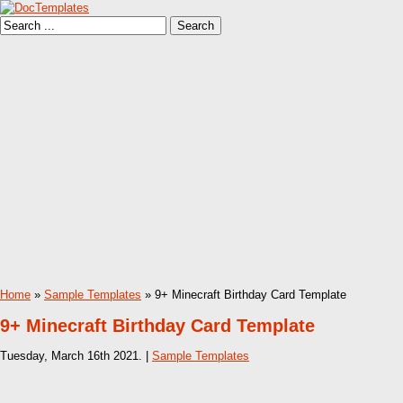
Home
»
Sample Templates
» 9+ Minecraft Birthday Card Template
9+ Minecraft Birthday Card Template
Tuesday, March 16th 2021. |
Sample Templates