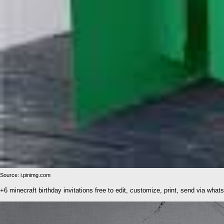
Source: i.pinimg.com
+6 minecraft birthday invitations free to edit, customize, print, send via what