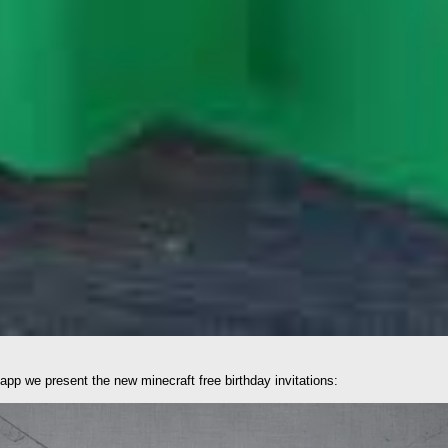
sapp we present the new minecraft free birthday invitations: