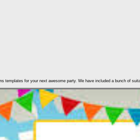
tions templates for your next awesome party. We have included a bunch of suita