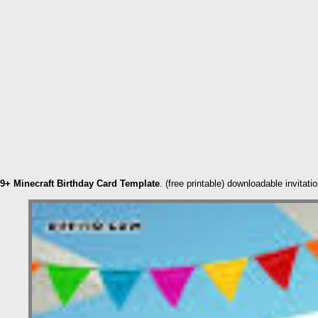
9+ Minecraft Birthday Card Template
. (free printable) downloadable invita