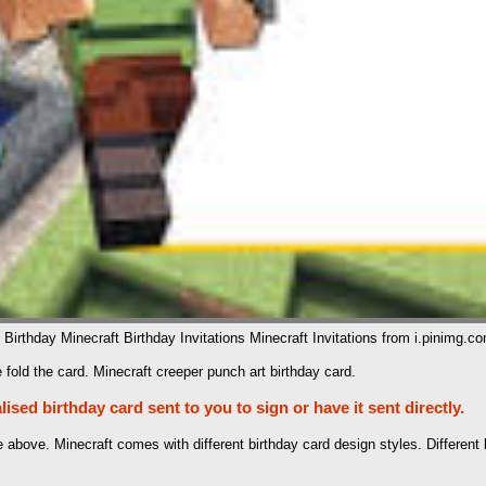
 Birthday Minecraft Birthday Invitations Minecraft Invitations from i.pinimg.c
 fold the card. Minecraft creeper punch art birthday card.
sed birthday card sent to you to sign or have it sent directly.
te above. Minecraft comes with different birthday card design styles. Differe