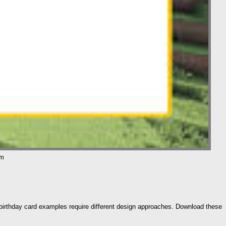
om
nt birthday card examples require different design approaches. Download these