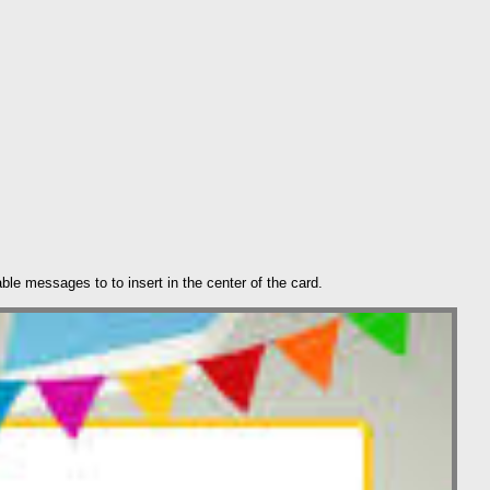
ble messages to to insert in the center of the card.