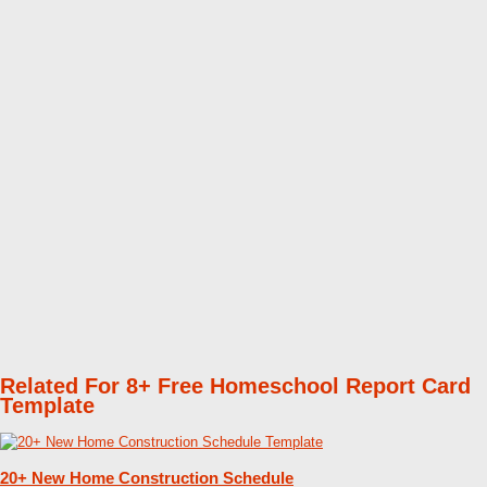
Related For 8+ Free Homeschool Report Card
Template
20+ New Home Construction Schedule