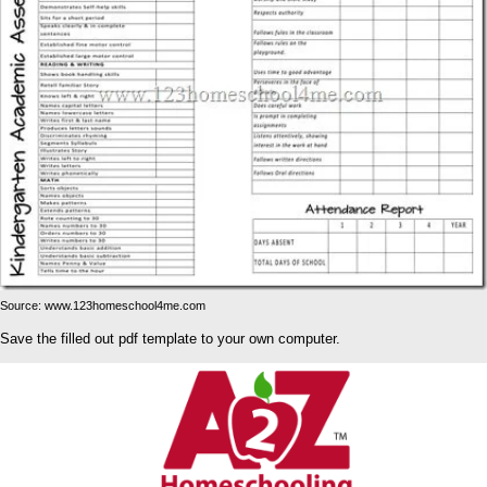
Source: www.123homeschool4me.com
Save the filled out pdf template to your own computer.