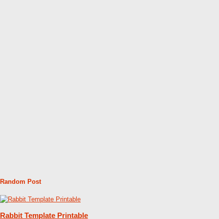
Random Post
Rabbit Template Printable