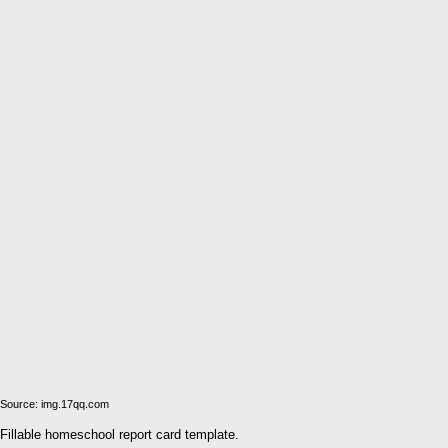
Source: img.17qq.com
Fillable homeschool report card template.