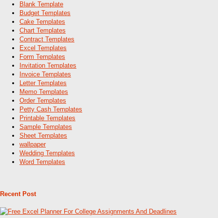
Blank Template
Budget Templates
Cake Templates
Chart Templates
Contract Templates
Excel Templates
Form Templates
Invitation Templates
Invoice Templates
Letter Templates
Memo Templates
Order Templates
Petty Cash Templates
Printable Templates
Sample Templates
Sheet Templates
wallpaper
Wedding Templates
Word Templates
Recent Post