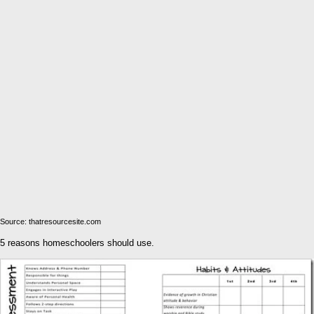
Source: thatresourcesite.com
5 reasons homeschoolers should use.