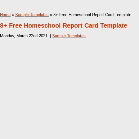
Home
»
Sample Templates
» 8+ Free Homeschool Report Card Template
8+ Free Homeschool Report Card Template
Monday, March 22nd 2021. |
Sample Templates