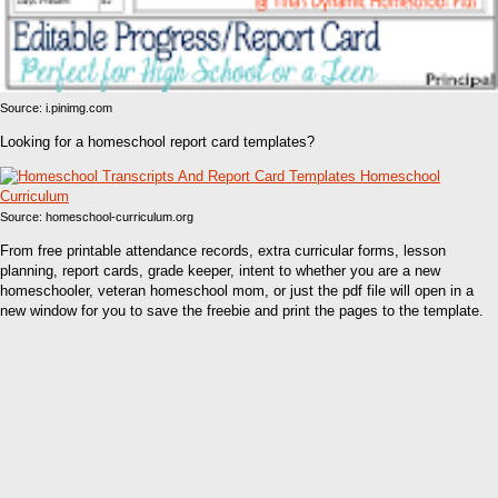
Source: i.pinimg.com
Looking for a homeschool report card templates?
Source: homeschool-curriculum.org
From free printable attendance records, extra curricular forms, lesson
planning, report cards, grade keeper, intent to whether you are a new
homeschooler, veteran homeschool mom, or just the pdf file will open in a
new window for you to save the freebie and print the pages to the template.