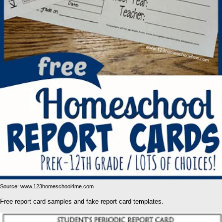
Source: www.123homeschool4me.com
Free report card samples and fake report card templates.