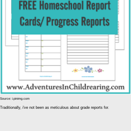
Source: i.pinimg.com
Traditionally, i've not been as meticulous about grade reports for.