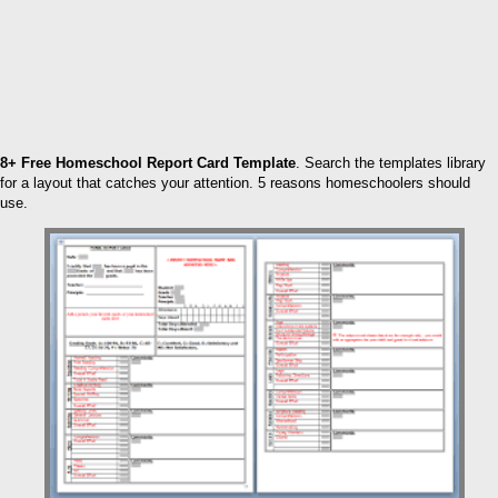
8+ Free Homeschool Report Card Template
. Search the templates library
for a layout that catches your attention. 5 reasons homeschoolers should
use.