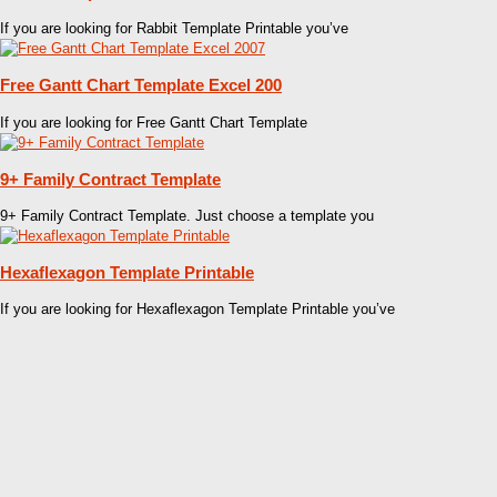
If you are looking for Rabbit Template Printable you’ve
Free Gantt Chart Template Excel 200
If you are looking for Free Gantt Chart Template
9+ Family Contract Template
9+ Family Contract Template. Just choose a template you
Hexaflexagon Template Printable
If you are looking for Hexaflexagon Template Printable you’ve