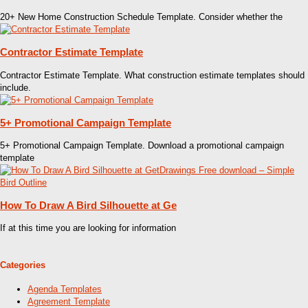
20+ New Home Construction Schedule Template. Consider whether the
Contractor Estimate Template
Contractor Estimate Template. What construction estimate templates should
include.
5+ Promotional Campaign Template
5+ Promotional Campaign Template. Download a promotional campaign
template
How To Draw A Bird Silhouette at Ge
If at this time you are looking for information
Categories
Agenda Templates
Agreement Template