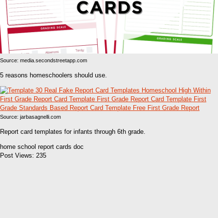
Source: media.secondstreetapp.com
5 reasons homeschoolers should use.
Source: jarbasagnelli.com
Report card templates for infants through 6th grade.
home school report cards doc
Post Views:
235