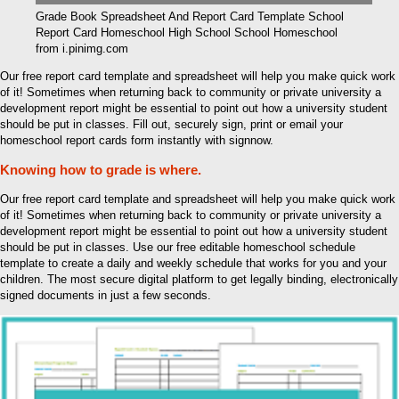
Grade Book Spreadsheet And Report Card Template School
Report Card Homeschool High School School Homeschool
from i.pinimg.com
Our free report card template and spreadsheet will help you make quick work
of it! Sometimes when returning back to community or private university a
development report might be essential to point out how a university student
should be put in classes. Fill out, securely sign, print or email your
homeschool report cards form instantly with signnow.
Knowing how to grade is where.
Our free report card template and spreadsheet will help you make quick work
of it! Sometimes when returning back to community or private university a
development report might be essential to point out how a university student
should be put in classes. Use our free editable homeschool schedule
template to create a daily and weekly schedule that works for you and your
children. The most secure digital platform to get legally binding, electronically
signed documents in just a few seconds.