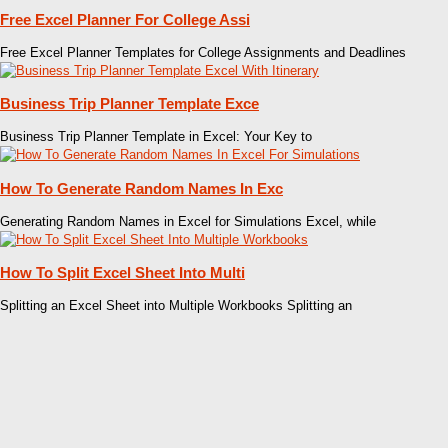
Free Excel Planner For College Assi
Free Excel Planner Templates for College Assignments and Deadlines
Business Trip Planner Template Exce
Business Trip Planner Template in Excel: Your Key to
How To Generate Random Names In Exc
Generating Random Names in Excel for Simulations Excel, while
How To Split Excel Sheet Into Multi
Splitting an Excel Sheet into Multiple Workbooks Splitting an