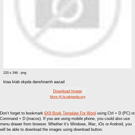
220 x 346 · png
ktaa ktab okpda danshnamh aazad
Download Image
More @ fa.wikipedia.org
Don’t forget to bookmark
6X9 Book Template For Word
using Ctrl + D (PC) or
Command + D (macos). If you are using mobile phone, you could also use
menu drawer from browser. Whether it’s Windows, Mac, iOs or Android, you
will be able to download the images using download button.