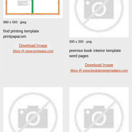
880 x 593 · jpeg
find printing template
printpapacom
300 x 200 · png
Download Image
premise book interior template
More @ www.printpapa.com
word pages
Download Image
More @ www.bookdesigntemplates.com