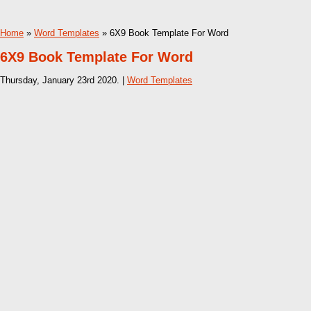
Home
»
Word Templates
» 6X9 Book Template For Word
6X9 Book Template For Word
Thursday, January 23rd 2020. |
Word Templates