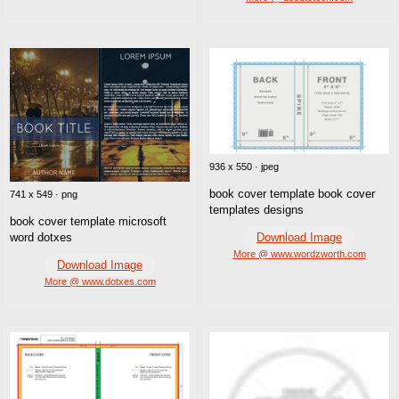
936 x 550 · jpeg
book cover template book cover
741 x 549 · png
templates designs
book cover template microsoft
Download Image
word dotxes
More @ www.wordzworth.com
Download Image
More @ www.dotxes.com