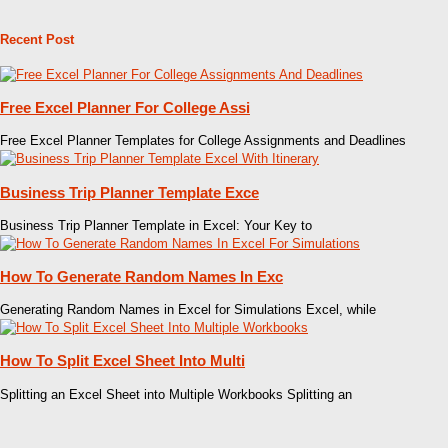
Recent Post
Free Excel Planner For College Assi
Free Excel Planner Templates for College Assignments and Deadlines
Business Trip Planner Template Exce
Business Trip Planner Template in Excel: Your Key to
How To Generate Random Names In Exc
Generating Random Names in Excel for Simulations Excel, while
How To Split Excel Sheet Into Multi
Splitting an Excel Sheet into Multiple Workbooks Splitting an