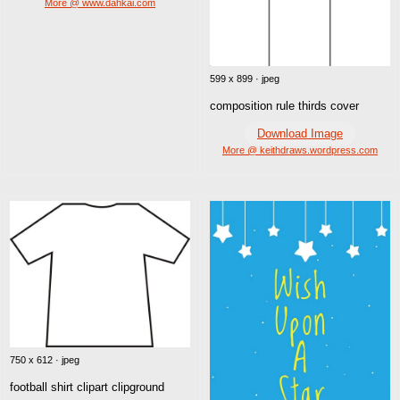
More @ www.dahkai.com
599 x 899 · jpeg
composition rule thirds cover
Download Image
More @ keithdraws.wordpress.com
750 x 612 · jpeg
football shirt clipart clipground