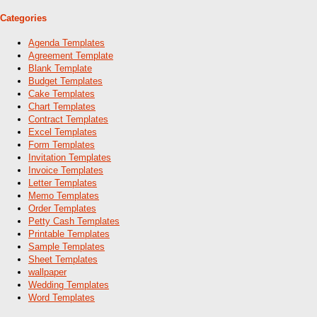
Categories
Agenda Templates
Agreement Template
Blank Template
Budget Templates
Cake Templates
Chart Templates
Contract Templates
Excel Templates
Form Templates
Invitation Templates
Invoice Templates
Letter Templates
Memo Templates
Order Templates
Petty Cash Templates
Printable Templates
Sample Templates
Sheet Templates
wallpaper
Wedding Templates
Word Templates