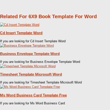
Related For 6X9 Book Template For Word
Cd Insert Template Word
If you are looking for Cd Insert Template Word
Business Envelope Template Word
If you are looking for Business Envelope Template Word
Timesheet Template Microsoft Word
If you are looking for Timesheet Template Microsoft Word
Ms Word Business Card Template Free
If you are looking for Ms Word Business Card