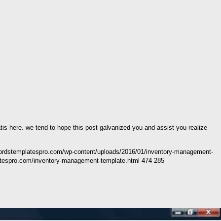
atis here. we tend to hope this post galvanized you and assist you realize
wordstemplatespro.com/wp-content/uploads/2016/01/inventory-management-
tespro.com/inventory-management-template.html 474 285