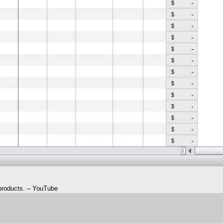
 products. – YouTube