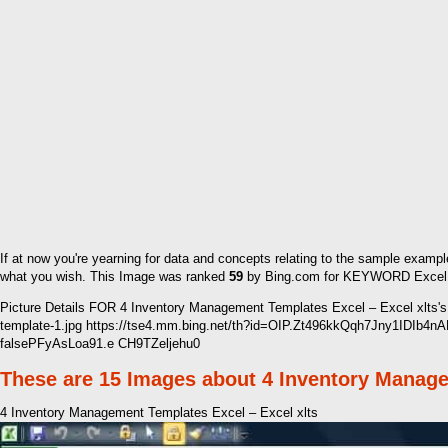
If at now you're yearning for data and concepts relating to the sample exampl
what you wish. This Image was ranked
59
by Bing.com for KEYWORD Excel Inv
Picture Details FOR 4 Inventory Management Templates Excel – Excel xlts
template-1.jpg https://tse4.mm.bing.net/th?id=OIP.Zt496kkQqh7Jny1IDIb4
falsePFyAsLoa91.e CH9TZeljehu0
These are 15 Images about 4 Inventory Manage
4 Inventory Management Templates Excel – Excel xlts