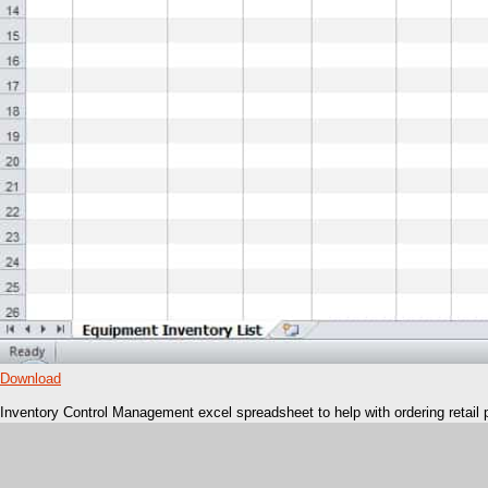
Download
Inventory Control Management excel spreadsheet to help with ordering retail