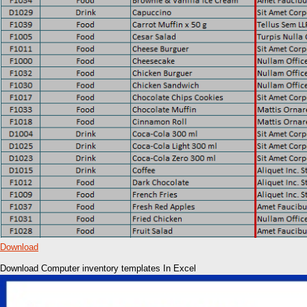
Download
Download Computer inventory templates In Excel