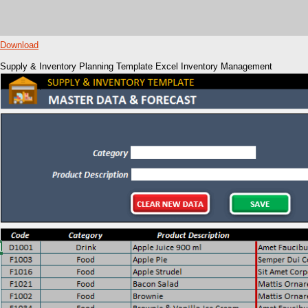
Download
Supply & Inventory Planning Template Excel Inventory Management