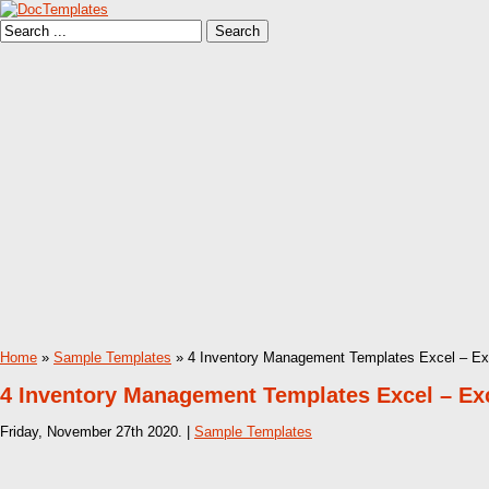
Home
»
Sample Templates
» 4 Inventory Management Templates Excel – Exce
4 Inventory Management Templates Excel – Exce
Friday, November 27th 2020. |
Sample Templates