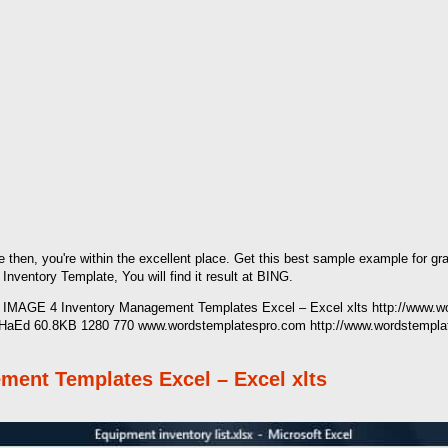
e then, you're within the excellent place. Get this best sample example for gr
entory Template, You will find it result at BING.
's IMAGE 4 Inventory Management Templates Excel – Excel xlts http://www.
nAHaEd 60.8KB 1280 770 www.wordstemplatespro.com http://www.wordstempla
ment Templates Excel – Excel xlts