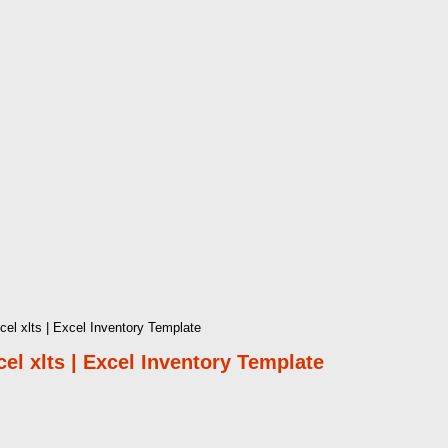
l xlts | Excel Inventory Template
l xlts | Excel Inventory Template