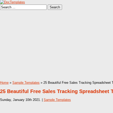
Home
»
Sample Templates
» 25 Beautiful Free Sales Tracking Spreadsheet 
25 Beautiful Free Sales Tracking Spreadsheet 
Sunday, January 10th 2021. |
Sample Templates