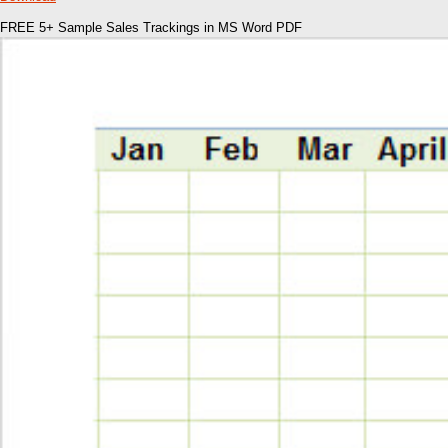
FREE 5+ Sample Sales Trackings in MS Word PDF