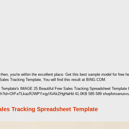
l then, you're within the excellent place. Get this best sample model for free
es Tracking Template, You will find this result at BING.COM.
Template's IMAGE 25 Beautiful Free Sales Tracking Spreadsheet Template ht
et/th?id=OIP.eTLkazRJWPYxqyIXiAkZHgHaHd 41.0KB 585 589 shopforsanusvuep
Y
Sales Tracking Spreadsheet Template