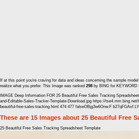
If at this point you're craving for data and ideas concerning the sample mode
realize what you prefer. This Image was ranked
298
by BING for KEYWORD Sal
IMAGE Deep Information FOR 25 Beautiful Free Sales Tracking Spreadsheet 
and-Editable-Sales-Tracker-Template-Download.jpg https://tse4.mm.bing.n
beautiful-free-sales-tracking.html 474 477 falseOBjg3w6Onw.F b27qFGAvf.L
These are 15 Images about 25 Beautiful Free 
25 Beautiful Free Sales Tracking Spreadsheet Template