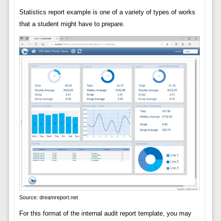
Statistics report example is one of a variety of types of works
that a student might have to prepare.
Source: dreamreport.net
For this format of the internal audit report template, you may