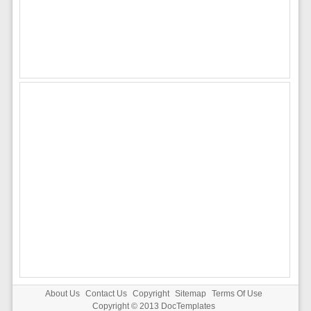
About Us
Contact Us
Copyright
Sitemap
Terms Of Use
Copyright © 2013
DocTemplates