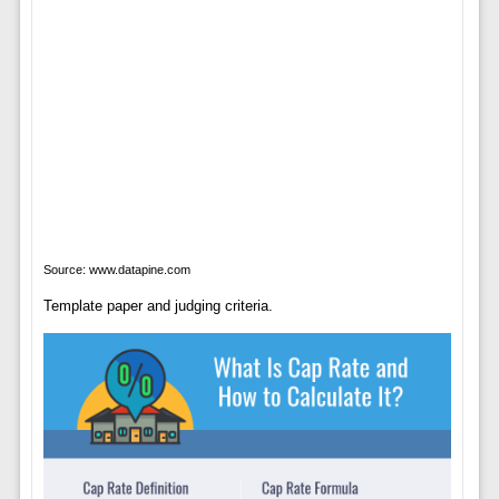
Source: www.datapine.com
Template paper and judging criteria.