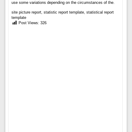
use some variations depending on the circumstances of the.
site picture report, statistic report template, statistical report
template
Post Views:
326