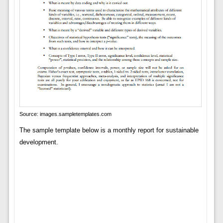
Source: images.sampletemplates.com
The sample template below is a monthly report for sustainable
development.