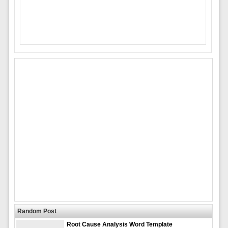
Random Post
Root Cause Analysis Word Template