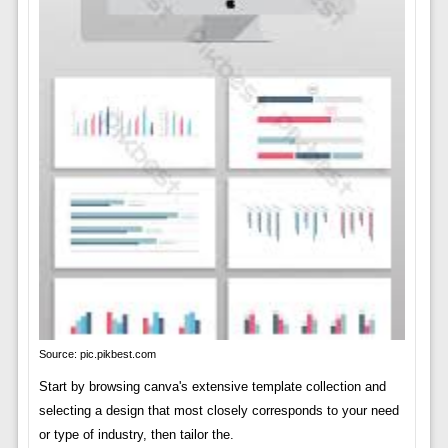
Source: pic.pikbest.com
Start by browsing canva's extensive template collection and
selecting a design that most closely corresponds to your need
or type of industry, then tailor the.