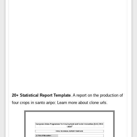
20+ Statistical Report Template
. A report on the production of
four crops in santo aripo: Learn more about clone urls.