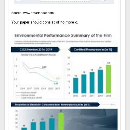
Source: www.smartsheet.com
Your paper should consist of no more c.