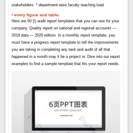
stakeholders. * department wise faculty teaching load.
• every figure and table.
Here are 50 (!) audit report templates that you can use for your
company. Quality report on national and regional accounts —
2019 data — 2020 edition. In a monthly report template, you
must have a progress report template to tell the improvements
you are taking in completing any task and audit of all that
happened in a month may it be a project or. Dive into our report
examples to find a sample template that fits your report needs.