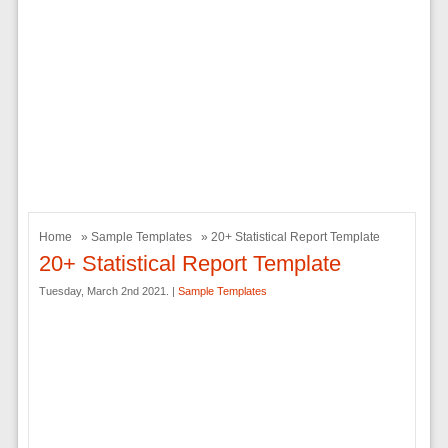
Home
»
Sample Templates
» 20+ Statistical Report Template
20+ Statistical Report Template
Tuesday, March 2nd 2021. |
Sample Templates