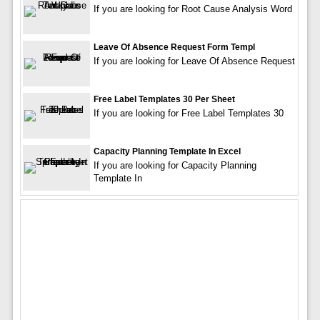
If you are looking for Root Cause Analysis Word
Leave Of Absence Request Form Templ
If you are looking for Leave Of Absence Request
Free Label Templates 30 Per Sheet
If you are looking for Free Label Templates 30
Capacity Planning Template In Excel
If you are looking for Capacity Planning
Template In