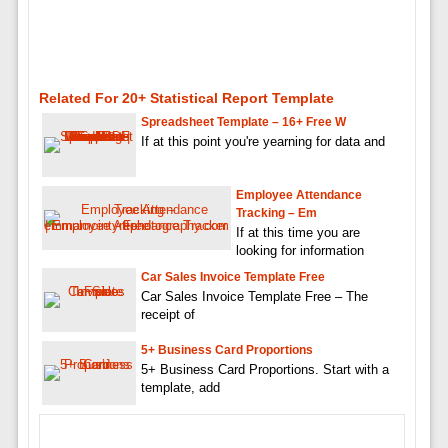
Related For 20+ Statistical Report Template
Spreadsheet Template – 16+ Free W
If at this point you're yearning for data and
Employee Attendance
Tracking – Em
If at this time you are
looking for information
Car Sales Invoice Template Free
Car Sales Invoice Template Free – The
receipt of
5+ Business Card Proportions
5+ Business Card Proportions. Start with a
template, add