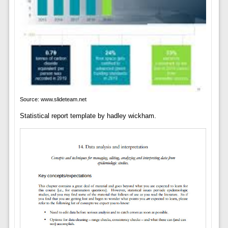
Source: www.slideteam.net
Statistical report template by hadley wickham.