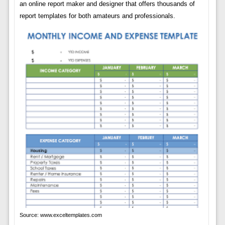
an online report maker and designer that offers thousands of
report templates for both amateurs and professionals.
Source: www.exceltemplates.com