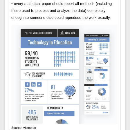
• every statistical paper should report all methods (including
those used to process and analyze the data) completely
enough so someone else could reproduce the work exactly.
Source: visme.co