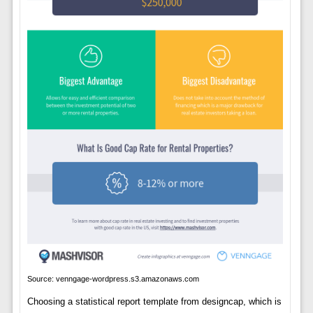
Source: venngage-wordpress.s3.amazonaws.com
Choosing a statistical report template from designcap, which is