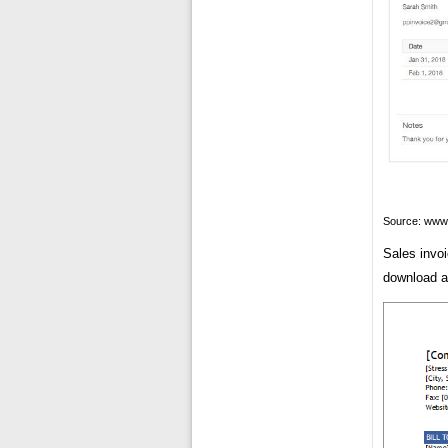
Source: www
Sales invo
download an