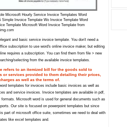
le Microsoft Hourly Service Invoice Templates Word
5 Simple Invoice Template Wo Invoice Template Word
ice Template Microsoft Word Invoice Template from
nimg.com
elegant and basic service invoice template. You don't need a
ffice subscription to use word's online invoice maker, but editing
line requires a subscription. You can find them from file > new
arching/selecting from the available invoice templates.
e refers to an itemized bill for the goods sold to
 or services provided to them detailing their prices,
 charges as well as the terms of.
ord templates for invoices include basic invoices as well as
ces and service invoices. Invoice templates are available in pdf,
l formats. Microsoft word is used for general documents such as
reports. Our site is focused on powerpoint templates but since
is part of microsoft office suite, sometimes we need to deal with
ates like excel templates and.