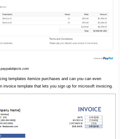
.paypalobjects.com
icing templates itemize purchases and can you can even
 invoice template that lets you sign up for microsoft invoicing.