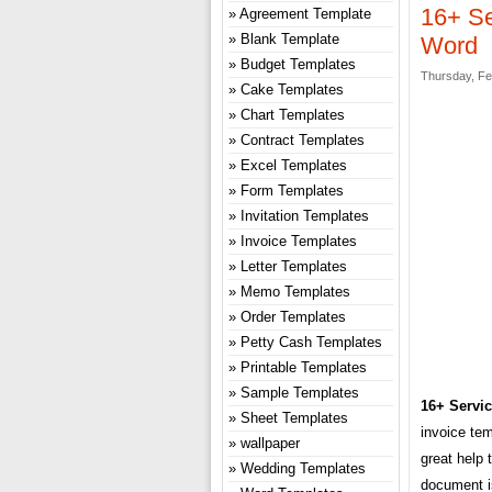
16+ Se
Agreement Template
Blank Template
Word
Budget Templates
Thursday, Fe
Cake Templates
Chart Templates
Contract Templates
Excel Templates
Form Templates
Invitation Templates
Invoice Templates
Letter Templates
Memo Templates
Order Templates
Petty Cash Templates
Printable Templates
Sample Templates
16+ Servic
Sheet Templates
invoice te
wallpaper
great help 
Wedding Templates
document is