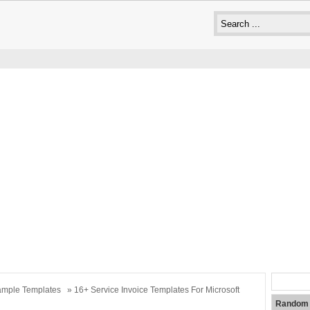
mple Templates
» 16+ Service Invoice Templates For Microsoft
Random 