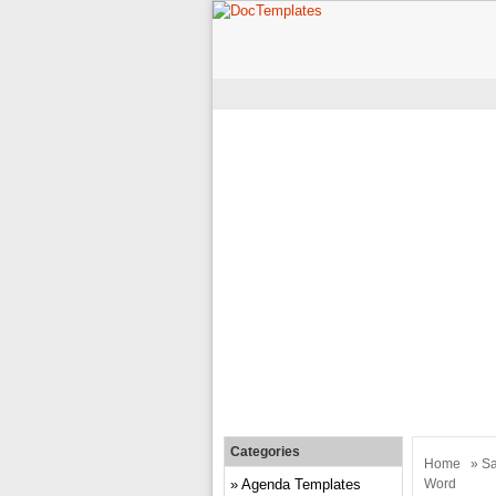
Categories
Home
»
Sa
Agenda Templates
Word