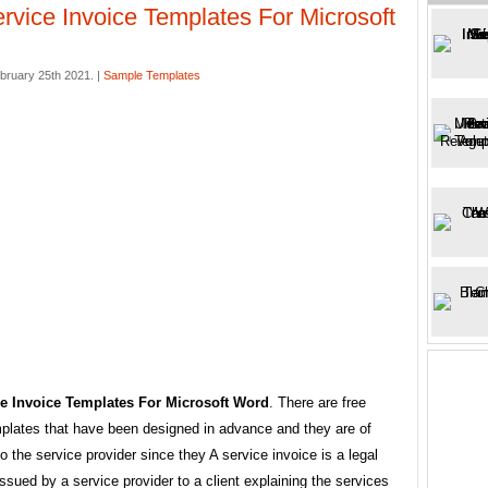
rvice Invoice Templates For Microsoft
bruary 25th 2021. |
Sample Templates
e Invoice Templates For Microsoft Word
. There are free
mplates that have been designed in advance and they are of
to the service provider since they A service invoice is a legal
sued by a service provider to a client explaining the services