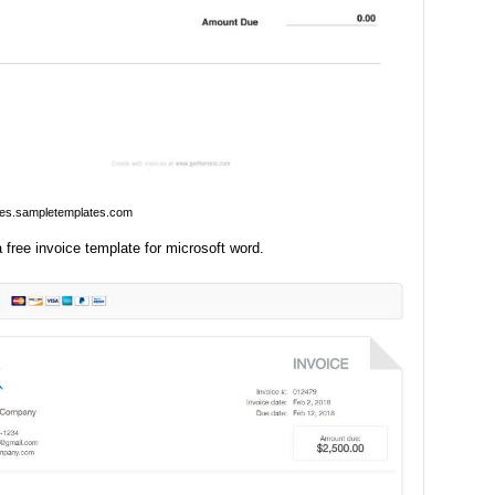
ges.sampletemplates.com
free invoice template for microsoft word.