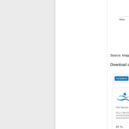
Source: ima
Download a 