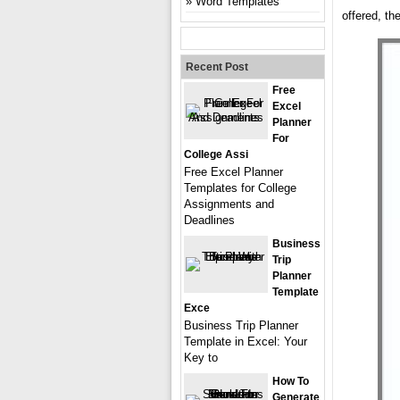
Word Templates
offered, th
Recent Post
Free
Excel
Planner
For
College Assi
Free Excel Planner
Templates for College
Assignments and
Deadlines
Business
Trip
Planner
Template
Exce
Business Trip Planner
Template in Excel: Your
Key to
How To
Generate