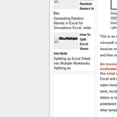
Random
Names In
Exc
Simp
201
Generating Random
Invo
Names in Excel for
i.pi
Simulations Excel, while
How To
This is an 
Split
microsoft o
Excel
Sheet
invoices on
Into Multi
and then se
Splitting an Excel Sheet
into Multiple Workbooks
An invoic
Splitting an
customers
the total
Excel and w
sales invoi
word, exce
letters or 
powerpoint 
other templ