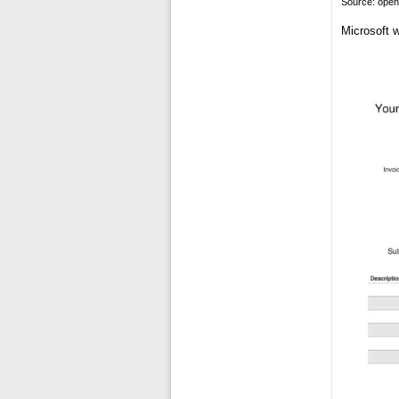
Source: ope
Microsoft w