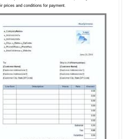
eir prices and conditions for payment.