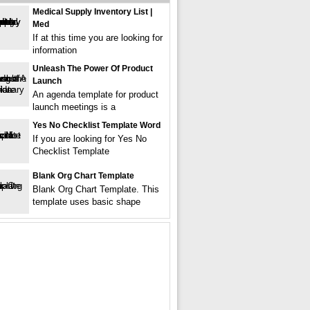
Medical Supply Inventory List |
Med
If at this time you are looking for
information
Unleash The Power Of Product
Launch
An agenda template for product
launch meetings is a
Yes No Checklist Template Word
If you are looking for Yes No
Checklist Template
Blank Org Chart Template
Blank Org Chart Template. This
template uses basic shape