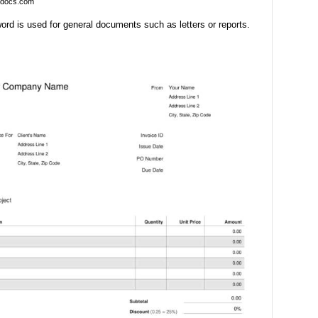
ndocs.com
ord is used for general documents such as letters or reports.