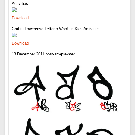
Activities
Download
Graffiti Lowercase Letter o Woo! Jr. Kids Activities
Download
13 December 2011 post-art\/pre-med