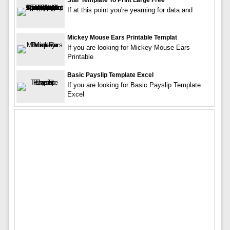
Star Template To Print Large Free
If at this point you're yearning for data and
Mickey Mouse Ears Printable Templat
If you are looking for Mickey Mouse Ears
Printable
Basic Payslip Template Excel
If you are looking for Basic Payslip Template
Excel