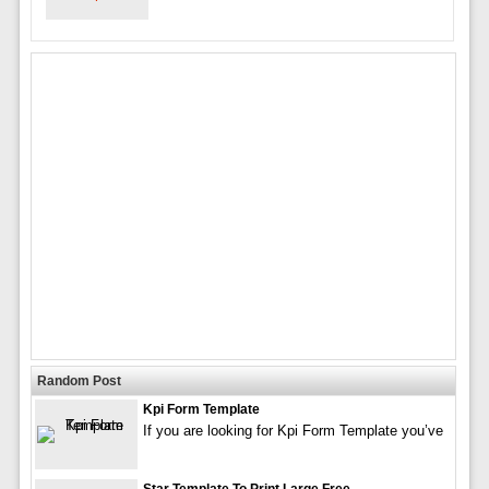
Random Post
Kpi Form Template
If you are looking for Kpi Form Template you’ve