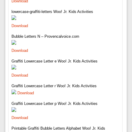
Download
lowercase-graffiti-letters Woo! Jr. Kids Activities
Download
Bubble Letters N – Provencalvoice.com
Download
Graffiti Lowercase Letter e Woo! Jr. Kids Activities
Download
Graffiti Lowercase Letter r Woo! Jr. Kids Activities
Download
Graffiti Lowercase Letter p Woo! Jr. Kids Activities
Download
Printable Graffiti Bubble Letters Alphabet Woo! Jr. Kids