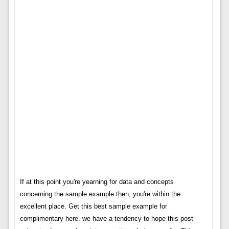
If at this point you're yearning for data and concepts
concerning the sample example then, you're within the
excellent place. Get this best sample example for
complimentary here. we have a tendency to hope this post