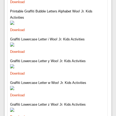
Download
Printable Graffiti Bubble Letters Alphabet Woo! Jr. Kids
Activities
Download
Graffiti Lowercase Letter i Woo! Jr. Kids Activities
Download
Graffiti Lowercase Letter y Woo! Jr. Kids Activities
Download
Graffiti Lowercase Letter w Woo! Jr. Kids Activities
Download
Graffiti Lowercase Letter z Woo! Jr. Kids Activities