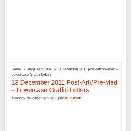
Home
»
Blank Template
» 13 December 2011 post-art\/pre-med –
Lowercase Graffiti Letters
13 December 2011 Post-Art\/pre-Med
– Lowercase Graffiti Letters
Thursday, November 26th 2020. |
Blank Template