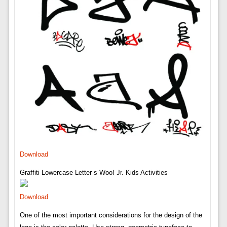
Download
Graffiti Lowercase Letter s Woo! Jr. Kids Activities
Download
One of the most important considerations for the design of the