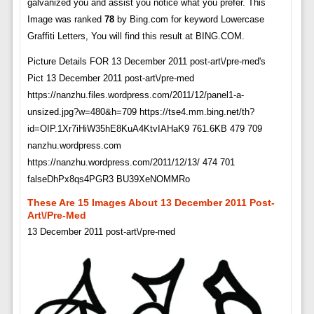
galvanized you and assist you notice what you prefer. This
Image was ranked
78
by Bing.com for keyword Lowercase
Graffiti Letters, You will find this result at BING.COM.
Picture Details FOR 13 December 2011 post-art\/pre-med's
Pict 13 December 2011 post-art\/pre-med
https://nanzhu.files.wordpress.com/2011/12/panel1-a-
unsized.jpg?w=480&h=709 https://tse4.mm.bing.net/th?
id=OIP.1Xr7iHiW35hE8KuA4KtvIAHaK9 761.6KB 479 709
nanzhu.wordpress.com
https://nanzhu.wordpress.com/2011/12/13/ 474 701
falseDhPx8qs4PGR3 BU39XeNOMMRo
These Are 15 Images About 13 December 2011 Post-
Art\/pre-Med
13 December 2011 post-art\/pre-med