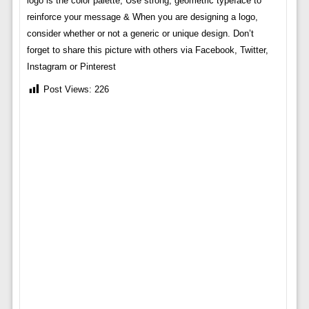
logo is the color palette, Use strong, geometric typeface to
reinforce your message & When you are designing a logo,
consider whether or not a generic or unique design. Don’t
forget to share this picture with others via Facebook, Twitter,
Instagram or Pinterest
Post Views:
226