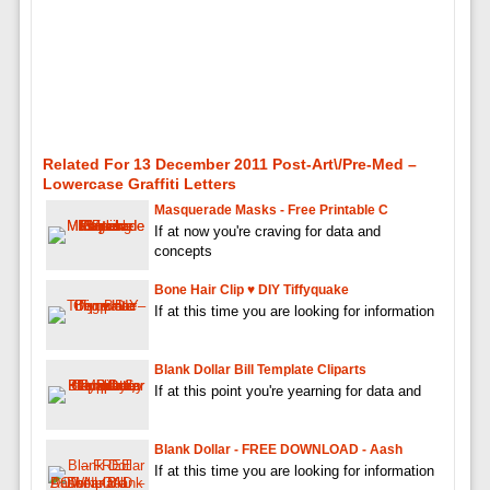
Related For 13 December 2011 Post-Art\/pre-Med –
Lowercase Graffiti Letters
Masquerade Masks - Free Printable C
If at now you're craving for data and
concepts
Bone Hair Clip ♥ DIY Tiffyquake
If at this time you are looking for information
Blank Dollar Bill Template Cliparts
If at this point you're yearning for data and
Blank Dollar - FREE DOWNLOAD - Aash
If at this time you are looking for information