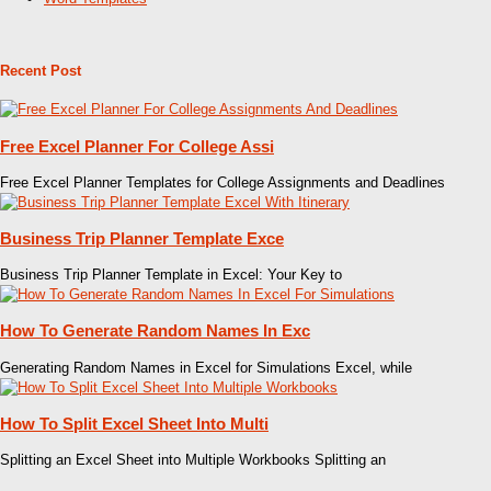
Recent Post
Free Excel Planner For College Assi
Free Excel Planner Templates for College Assignments and Deadlines
Business Trip Planner Template Exce
Business Trip Planner Template in Excel: Your Key to
How To Generate Random Names In Exc
Generating Random Names in Excel for Simulations Excel, while
How To Split Excel Sheet Into Multi
Splitting an Excel Sheet into Multiple Workbooks Splitting an