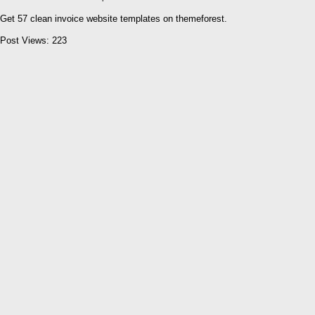
Get 57 clean invoice website templates on themeforest.
Post Views:
223