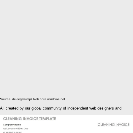
Source: devlegalsimpli.blob.core.windows.net
All created by our global community of independent web designers and.