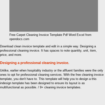
Free Carpet Cleaning Invoice Template Pdf Word Excel from
opendocs.com
Download clean invoice template and edit in a simple way. Designing a
professional cleaning invoice. It has spaces to note quantity, unit, item,
price, and more.
Designing a professional cleaning invoice.
Unlike, earlier when hospitality industry or the affluent families were the only
ones to opt for professional cleaning services. With the free cleaning invoice
template, you don't have to. This template will help you to design a this
indesign template has been designed to ensure its layout is as
multifunctional as possible. / 9+ cleaning invoice templates.