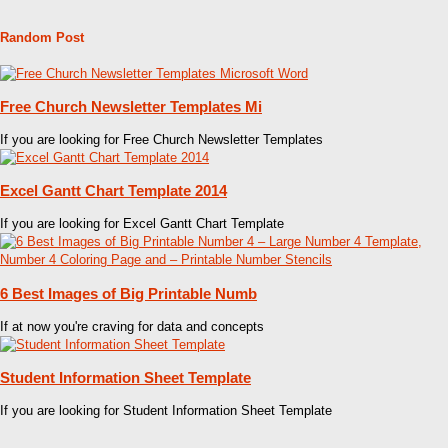
Random Post
Free Church Newsletter Templates Mi
If you are looking for Free Church Newsletter Templates
Excel Gantt Chart Template 2014
If you are looking for Excel Gantt Chart Template
6 Best Images of Big Printable Numb
If at now you're craving for data and concepts
Student Information Sheet Template
If you are looking for Student Information Sheet Template