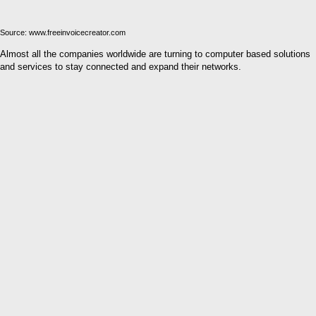
Source: www.freeinvoicecreator.com
Almost all the companies worldwide are turning to computer based solutions
and services to stay connected and expand their networks.