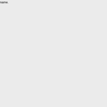
name.