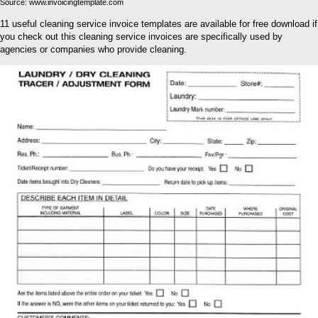
Source: www.invoicingtemplate.com
11 useful cleaning service invoice templates are available for free download if
you check out this cleaning service invoices are specifically used by
agencies or companies who provide cleaning.