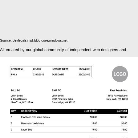
Source: devlegalsimpli.blob.core.windows.net
All created by our global community of independent web designers and.