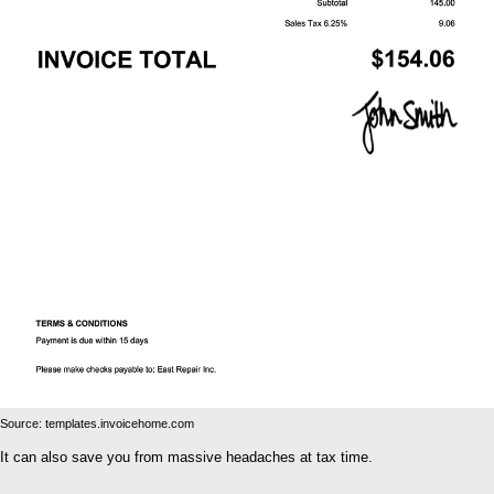
Source: templates.invoicehome.com
It can also save you from massive headaches at tax time.