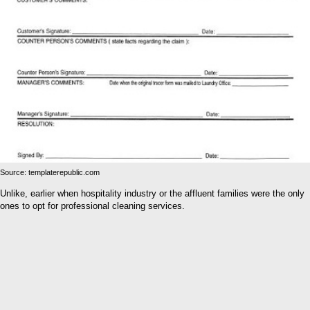
Source: templaterepublic.com
Unlike, earlier when hospitality industry or the affluent families were the only
ones to opt for professional cleaning services.