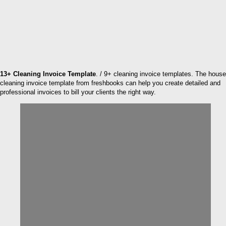
13+ Cleaning Invoice Template
. / 9+ cleaning invoice templates. The house
cleaning invoice template from freshbooks can help you create detailed and
professional invoices to bill your clients the right way.