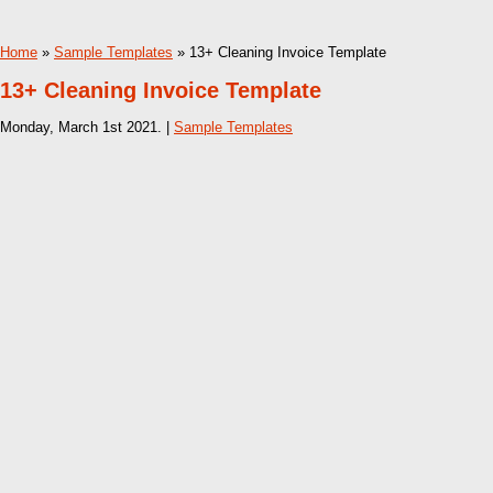
Home
»
Sample Templates
» 13+ Cleaning Invoice Template
13+ Cleaning Invoice Template
Monday, March 1st 2021. |
Sample Templates