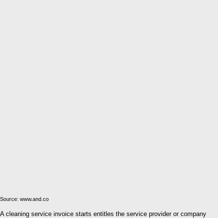
Source: www.and.co
A cleaning service invoice starts entitles the service provider or company