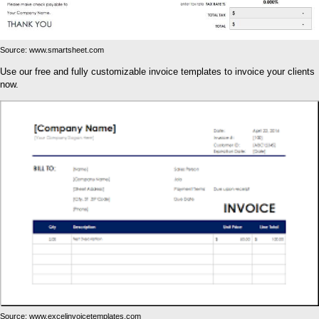
Source: www.smartsheet.com
Use our free and fully customizable invoice templates to invoice your clients
now.
Source: www.excelinvoicetemplates.com