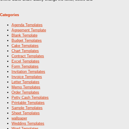
Categories
Agenda Templates
Agreement Template
Blank Template
Budget Templates
Cake Templates
Chart Templates
Contract Templates
Excel Templates
Form Templates
Invitation Templates
Invoice Templates
Letter Templates
Memo Templates
Order Templates
Petty Cash Templates
Printable Templates
Sample Templates
Sheet Templates
wallpaper
Wedding Templates
Word Templates