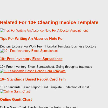
Related For 13+ Cleaning Invoice Template
Tips For Writing An Absence Note Fo
Doctors Excuse For Work From Hospital Template Business Doctors
19+ Free Inventory Excel Spreadshee
19+ Free Inventory Excel Spreadsheet. Going through a traumatic
16+ Standards Based Report Card Tem
16+ Standards Based Report Card Template. Collection of most
Online Gantt Chart
Online Gantt Chart. Easily change the texts, colors and