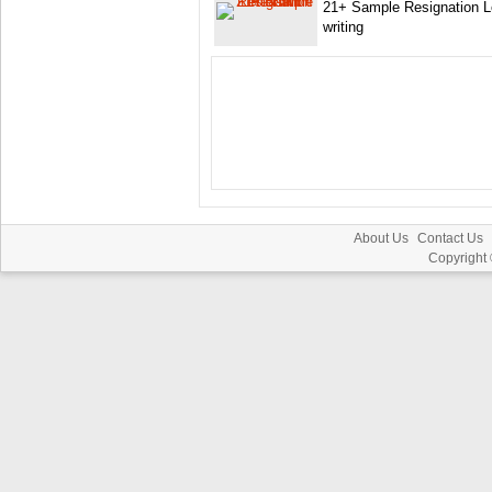
21+ Sample Resignation Le
writing
About Us
Contact Us
Copyright