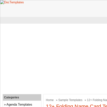
Categories
Home
»
Sample Templates
» 12+ Folding N
Agenda Templates
12+ Folding Name Card T