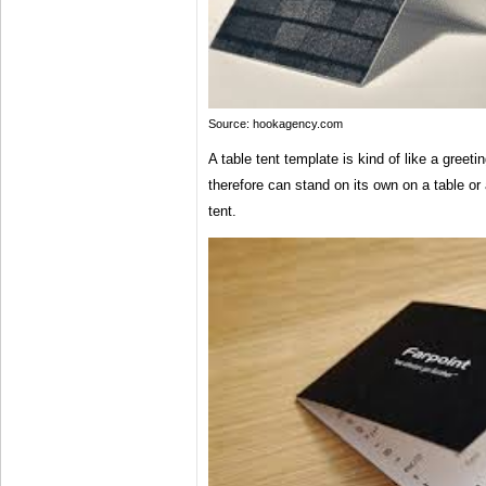
Source: hookagency.com
A table tent template is kind of like a greeti
therefore can stand on its own on a table or 
tent.