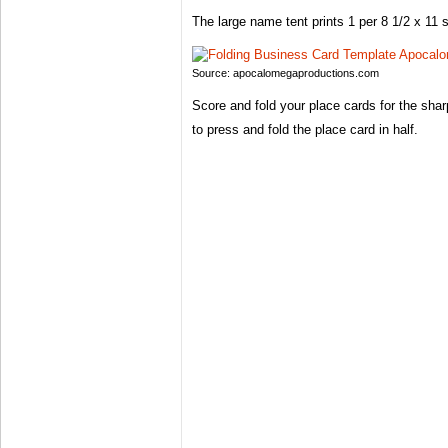
The large name tent prints 1 per 8 1/2 x 11 s
Source: apocalomegaproductions.com
Score and fold your place cards for the sha
to press and fold the place card in half.