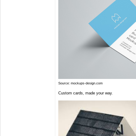
Source: mockups-design.com
Custom cards, made your way.