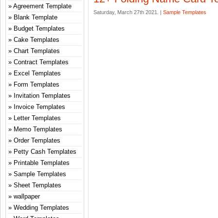
Agreement Template
Saturday, March 27th 2021. |
Sample Templates
Blank Template
Budget Templates
Cake Templates
Chart Templates
Contract Templates
Excel Templates
Form Templates
Invitation Templates
Invoice Templates
Letter Templates
Memo Templates
Order Templates
Petty Cash Templates
Printable Templates
Sample Templates
Sheet Templates
wallpaper
Wedding Templates