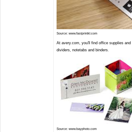
Source: www.fastprintkl.com
At avery.com, you'll find office supplies and
dividers, notetabs and binders.
Source: www.bayphoto.com