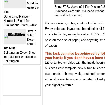
Random
Entry 37 By Aaranu91 For Design A 3
Names In
Business Card And Business Proposa
Exc
from cdn5.f-cdn.com
Generating Random
Names in Excel for
Use our online greeting card maker to make 
Simulations Excel, while
Every color and layout can be edited in all f
How To
space to display nameplate at end 8 1/2 x 1
Split
Excel
pose an overuse of paper, and anything sma
Sheet
of paper)
Into Multi
Splitting an Excel Sheet
This task can also be achieved by fo
into Multiple Workbooks
your hands if you don't have a bone f
Splitting an
Either tented or folded with the inside beari
business card template new bi fold business
place cards at home, work, or school, or send
a formal presentation. You can also upload y
your digital platforms.