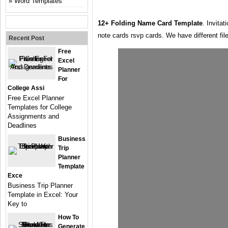
Word Templates
12+ Folding Name Card Template
. Invita
note cards rsvp cards. We have different fil
Recent Post
Free
Excel
Planner
For
College Assi
Free Excel Planner
Templates for College
Assignments and
Deadlines
Business
Trip
Planner
Template
Exce
Business Trip Planner
Template in Excel: Your
Key to
How To
Generate