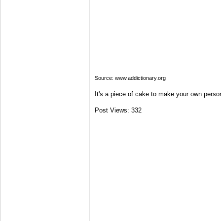
Source: www.addictionary.org
It's a piece of cake to make your own person
Post Views:
332