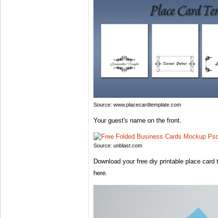
Source: www.placecardtemplate.com
Your guest's name on the front.
Source: unblast.com
Download your free diy printable place card t
here.