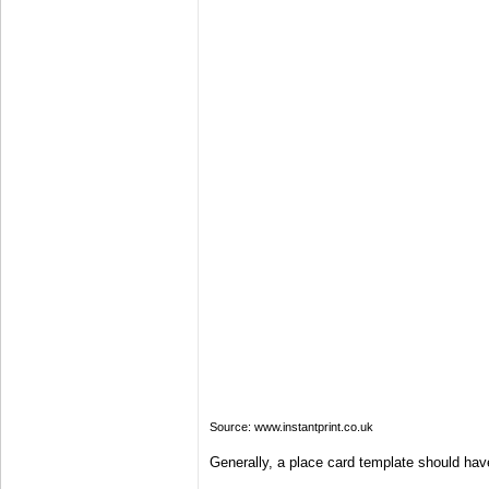
Source: www.instantprint.co.uk
Generally, a place card template should have