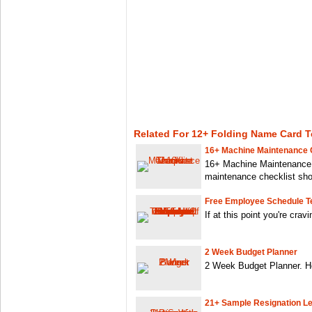
Related For 12+ Folding Name Card 
16+ Machine Maintenance C
16+ Machine Maintenance 
maintenance checklist sho
Free Employee Schedule T
If at this point you're crav
2 Week Budget Planner
2 Week Budget Planner. He
21+ Sample Resignation Le