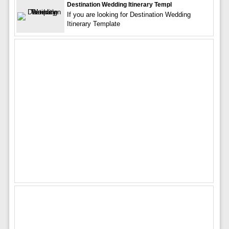
Destination Wedding Itinerary Templ
If you are looking for Destination Wedding
Itinerary Template