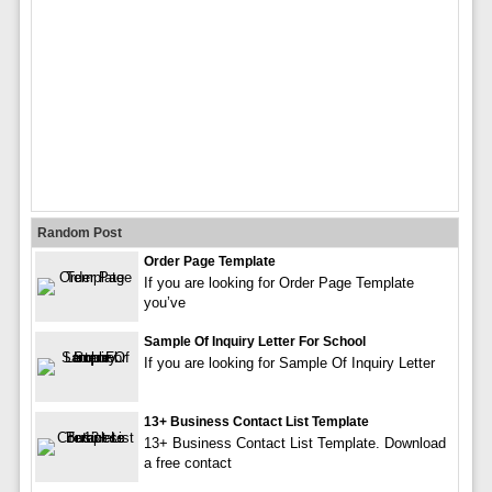
Random Post
Order Page Template
If you are looking for Order Page Template
you’ve
Sample Of Inquiry Letter For School
If you are looking for Sample Of Inquiry Letter
13+ Business Contact List Template
13+ Business Contact List Template. Download
a free contact