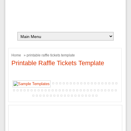
Home
» printable raffle tickets template
Printable Raffle Tickets Template