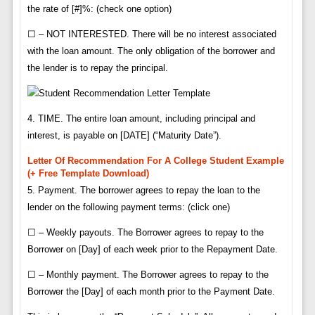
the rate of [#]%: (check one option)
☐ – NOT INTERESTED. There will be no interest associated
with the loan amount. The only obligation of the borrower and
the lender is to repay the principal.
4. TIME. The entire loan amount, including principal and
interest, is payable on [DATE] (“Maturity Date”).
Letter Of Recommendation For A College Student Example
(+ Free Template Download)
5. Payment. The borrower agrees to repay the loan to the
lender on the following payment terms: (click one)
☐ – Weekly payouts. The Borrower agrees to repay to the
Borrower on [Day] of each week prior to the Repayment Date.
☐ – Monthly payment. The Borrower agrees to repay to the
Borrower the [Day] of each month prior to the Payment Date.