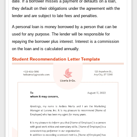
date. If a borrower misses a payment or defaults on a loan,
they default on their obligations under the agreement with the
lender and are subject to late fees and penalties.
A personal loan is money borrowed by a person that can be
used for any purpose. The lender will be responsible for
repaying the borrower plus interest. Interest is a commission
on the loan and is calculated annually.
Student Recommendation Letter Template