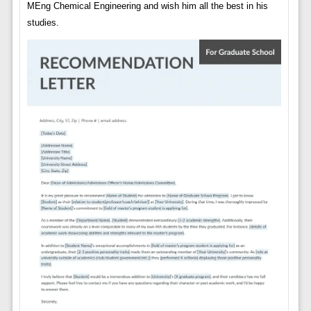
MEng Chemical Engineering and wish him all the best in his
studies.