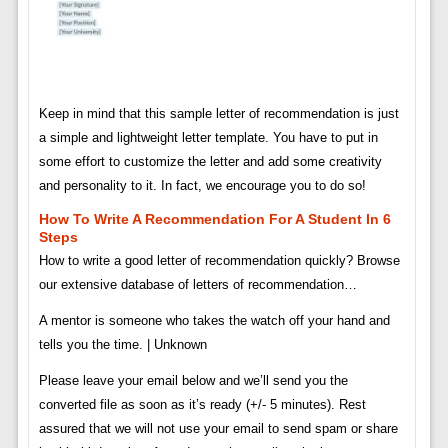
Keep in mind that this sample letter of recommendation is just
a simple and lightweight letter template. You have to put in
some effort to customize the letter and add some creativity
and personality to it. In fact, we encourage you to do so!
How To Write A Recommendation For A Student In 6
Steps
How to write a good letter of recommendation quickly? Browse
our extensive database of letters of recommendation…
A mentor is someone who takes the watch off your hand and
tells you the time. | Unknown
Please leave your email below and we’ll send you the
converted file as soon as it’s ready (+/- 5 minutes). Rest
assured that we will not use your email to send spam or share