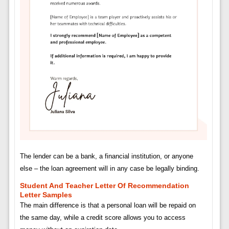
The lender can be a bank, a financial institution, or anyone
else – the loan agreement will in any case be legally binding.
Student And Teacher Letter Of Recommendation
Letter Samples
The main difference is that a personal loan will be repaid on
the same day, while a credit score allows you to access