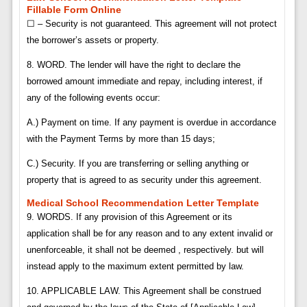
Fillable Form Online
☐ – Security is not guaranteed. This agreement will not protect
the borrower’s assets or property.
8. WORD. The lender will have the right to declare the
borrowed amount immediate and repay, including interest, if
any of the following events occur:
A.) Payment on time. If any payment is overdue in accordance
with the Payment Terms by more than 15 days;
C.) Security. If you are transferring or selling anything or
property that is agreed to as security under this agreement.
Medical School Recommendation Letter Template
9. WORDS. If any provision of this Agreement or its
application shall be for any reason and to any extent invalid or
unenforceable, it shall not be deemed , respectively. but will
instead apply to the maximum extent permitted by law.
10. APPLICABLE LAW. This Agreement shall be construed