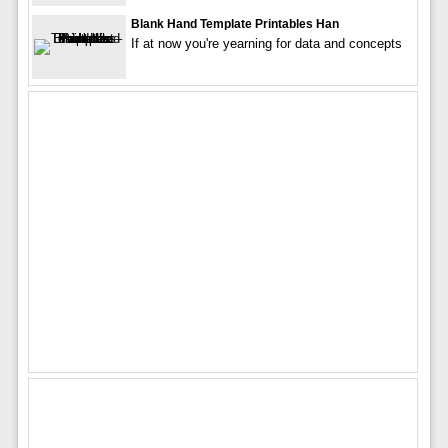
Blank Hand Template Printables Han
If at now you're yearning for data and concepts