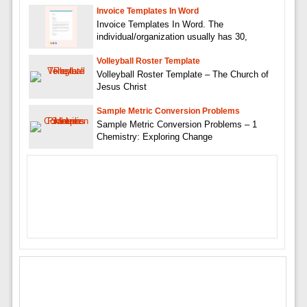
Invoice Templates In Word
Invoice Templates In Word. The
individual/organization usually has 30,
Volleyball Roster Template
Volleyball Roster Template – The Church of
Jesus Christ
Sample Metric Conversion Problems
Sample Metric Conversion Problems – 1
Chemistry: Exploring Change