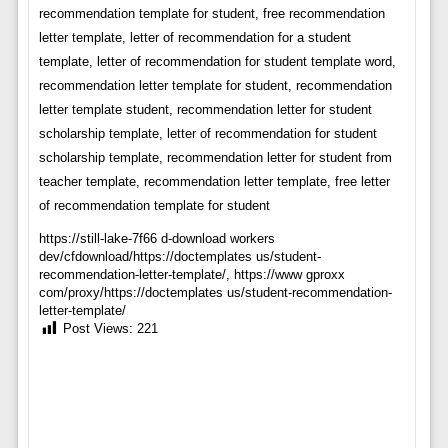
recommendation template for student, free recommendation
letter template, letter of recommendation for a student
template, letter of recommendation for student template word,
recommendation letter template for student, recommendation
letter template student, recommendation letter for student
scholarship template, letter of recommendation for student
scholarship template, recommendation letter for student from
teacher template, recommendation letter template, free letter
of recommendation template for student
https://still-lake-7f66 d-download workers
dev/cfdownload/https://doctemplates us/student-
recommendation-letter-template/, https://www gproxx
com/proxy/https://doctemplates us/student-recommendation-
letter-template/
Post Views:
221