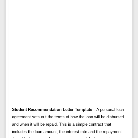
Student Recommendation Letter Template
– A personal loan
agreement sets out the terms of how the loan will be disbursed
and when it will be repaid. This is a simple contract that
includes the loan amount, the interest rate and the repayment