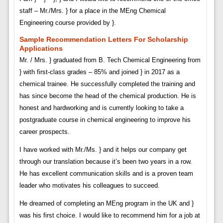
staff – Mr./Mrs. } for a place in the MEng Chemical
Engineering course provided by }.
Sample Recommendation Letters For Scholarship
Applications
Mr. / Mrs. } graduated from B. Tech Chemical Engineering from
} with first-class grades – 85% and joined } in 2017 as a
chemical trainee. He successfully completed the training and
has since become the head of the chemical production. He is
honest and hardworking and is currently looking to take a
postgraduate course in chemical engineering to improve his
career prospects.
I have worked with Mr./Ms. } and it helps our company get
through our translation because it’s been two years in a row.
He has excellent communication skills and is a proven team
leader who motivates his colleagues to succeed.
He dreamed of completing an MEng program in the UK and }
was his first choice. I would like to recommend him for a job at