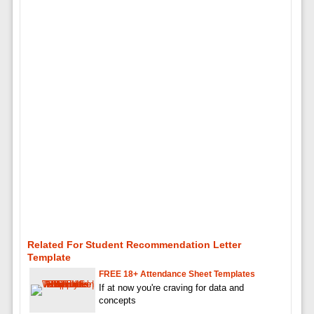
Related For Student Recommendation Letter
Template
FREE 18+ Attendance Sheet Templates
If at now you're craving for data and
concepts