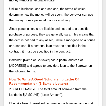
money without an expiration date.
Unlike a business loan or a car loan, the terms of which
determine how the money will be spent, the borrower can use
the money from a personal loan for anything.
Since personal loans are flexible and not tied to a specific
purchase or purpose, they are generally safe. This means that
the debt is not tied to any asset, unlike a mortgage on a house
or a car loan. If a personal loan must be specified in the
contract, it must be specified in the contract.
Borrower: [Name of Borrower] has a postal address of
[ADDRESS] and agrees to provide a loan to the Borrower on
the following terms:
How To Write A Good Scholarship Letter Of
Recommendation (3 Sample Letters)
2. CREDIT RANGE. The total amount borrowed from the
Lender is $[AMOUNT] (“Loan Amount”).
☐ – Like beer. Interest will accrue on the borrowed amount at