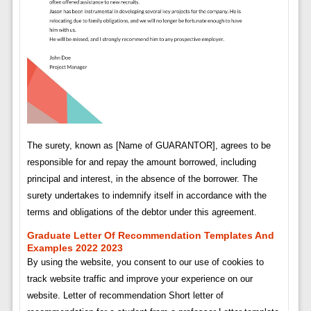
The surety, known as [Name of GUARANTOR], agrees to be
responsible for and repay the amount borrowed, including
principal and interest, in the absence of the borrower. The
surety undertakes to indemnify itself in accordance with the
terms and obligations of the debtor under this agreement.
Graduate Letter Of Recommendation Templates And
Examples 2022 2023
By using the website, you consent to our use of cookies to
track website traffic and improve your experience on our
website. Letter of recommendation Short letter of