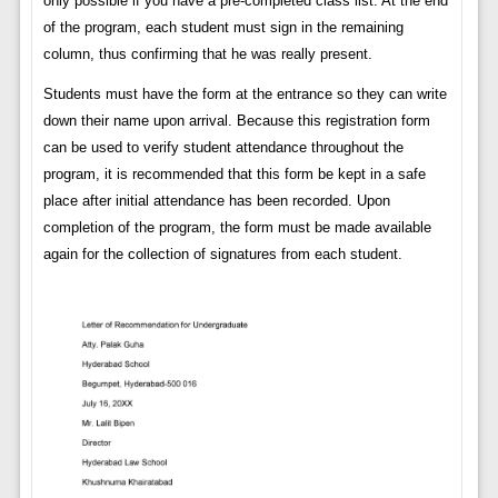
only possible if you have a pre-completed class list. At the end
of the program, each student must sign in the remaining
column, thus confirming that he was really present.
Students must have the form at the entrance so they can write
down their name upon arrival. Because this registration form
can be used to verify student attendance throughout the
program, it is recommended that this form be kept in a safe
place after initial attendance has been recorded. Upon
completion of the program, the form must be made available
again for the collection of signatures from each student.