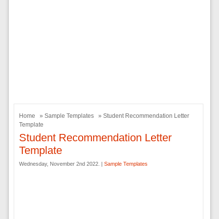
Home
»
Sample Templates
» Student Recommendation Letter
Template
Student Recommendation Letter
Template
Wednesday, November 2nd 2022. |
Sample Templates