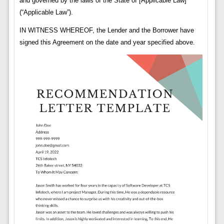
and governed by the laws of the State of [Applicable Law]
(“Applicable Law”).
IN WITNESS WHEREOF, the Lender and the Borrower have
signed this Agreement on the date and year specified above.