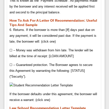
This is known as the “Payment Schedule”. All payments made
by the borrower and any interest received will be applied first
and second to the principal balance.
How To Ask For A Letter Of Recommendation: Useful
Tips And Sample
6. Returns. If the borrower is more than [#] days past due on
any payment, it will be considered past due. If the payment is
late, the borrower will: (click one)
☐ – Money was withdrawn from him late. The lender will be
billed at the time of receipt: [LOAN AMOUNT]
☐ – Guaranteed protection. The Borrower agrees to secure
this Agreement by warranting the following: [STATUS]
(“Security”).
If the borrower defaults under this agreement, the borrower will
receive a warrant: (click one)
Law School Recommendation Letter Template