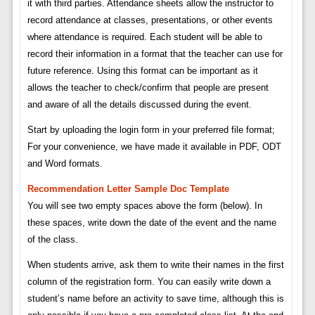
it with third parties. Attendance sheets allow the instructor to
record attendance at classes, presentations, or other events
where attendance is required. Each student will be able to
record their information in a format that the teacher can use for
future reference. Using this format can be important as it
allows the teacher to check/confirm that people are present
and aware of all the details discussed during the event.
Start by uploading the login form in your preferred file format;
For your convenience, we have made it available in PDF, ODT
and Word formats.
Recommendation Letter Sample Doc Template
You will see two empty spaces above the form (below). In
these spaces, write down the date of the event and the name
of the class.
When students arrive, ask them to write their names in the first
column of the registration form. You can easily write down a
student’s name before an activity to save time, although this is