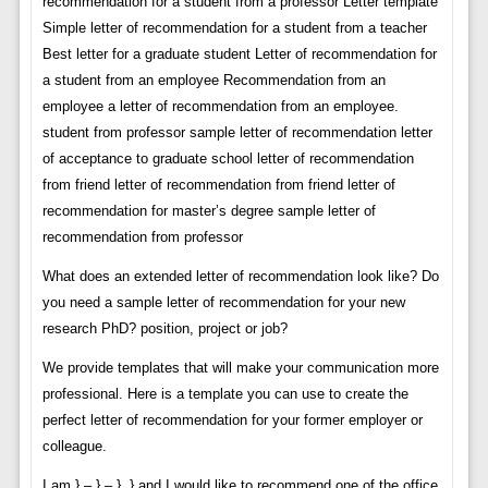
recommendation for a student from a professor Letter template
Simple letter of recommendation for a student from a teacher
Best letter for a graduate student Letter of recommendation for
a student from an employee Recommendation from an
employee a letter of recommendation from an employee.
student from professor sample letter of recommendation letter
of acceptance to graduate school letter of recommendation
from friend letter of recommendation from friend letter of
recommendation for master’s degree sample letter of
recommendation from professor
What does an extended letter of recommendation look like? Do
you need a sample letter of recommendation for your new
research PhD? position, project or job?
We provide templates that will make your communication more
professional. Here is a template you can use to create the
perfect letter of recommendation for your former employer or
colleague.
I am } – } – }, } and I would like to recommend one of the office