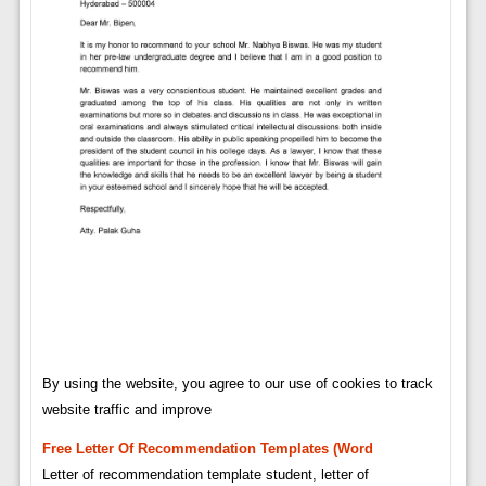
By using the website, you agree to our use of cookies to track
website traffic and improve
Free Letter Of Recommendation Templates (word
Letter of recommendation template student, letter of