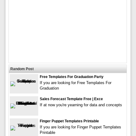
Random Post
Free Templates For Graduation Party
If you are looking for Free Templates For
Graduation
Sales Forecast Template Free | Exce
If at now you're yearning for data and concepts
Finger Puppet Templates Printable
If you are looking for Finger Puppet Templates
Printable