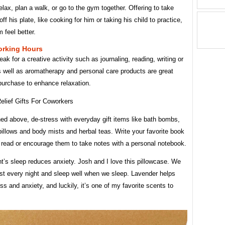
relax, plan a walk, or go to the gym together. Offering to take
ff his plate, like cooking for him or taking his child to practice,
m feel better.
rking Hours
eak for a creative activity such as journaling, reading, writing or
s well as aromatherapy and personal care products are great
purchase to enhance relaxation.
ed above, de-stress with everyday gift items like bath bombs,
pillows and body mists and herbal teas. Write your favorite book
 read or encourage them to take notes with a personal notebook.
t’s sleep reduces anxiety. Josh and I love this pillowcase. We
ost every night and sleep well when we sleep. Lavender helps
ss and anxiety, and luckily, it’s one of my favorite scents to