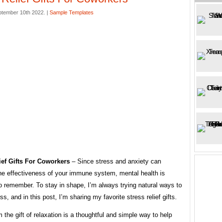
ptember 10th 2022. |
Sample Templates
ief Gifts For Coworkers
– Since stress and anxiety can
he effectiveness of your immune system, mental health is
o remember. To stay in shape, I’m always trying natural ways to
ss, and in this post, I’m sharing my favorite stress relief gifts.
 the gift of relaxation is a thoughtful and simple way to help