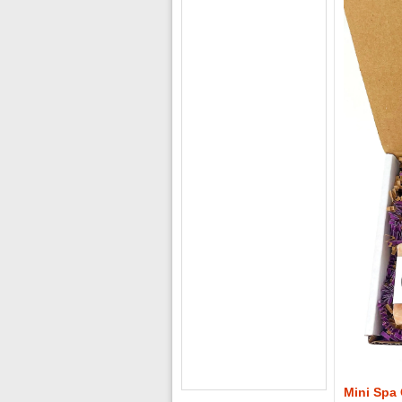
Mini Spa 