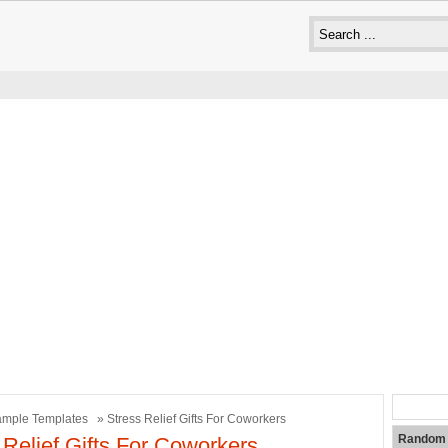
mple Templates
» Stress Relief Gifts For Coworkers
Random 
 Relief Gifts For Coworkers