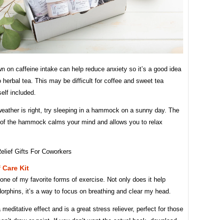
n on caffeine intake can help reduce anxiety so it’s a good idea
o herbal tea. This may be difficult for coffee and sweet tea
elf included.
eather is right, try sleeping in a hammock on a sunny day. The
f the hammock calms your mind and allows you to relax
 Care Kit
one of my favorite forms of exercise. Not only does it help
orphins, it’s a way to focus on breathing and clear my head.
 meditative effect and is a great stress reliever, perfect for those