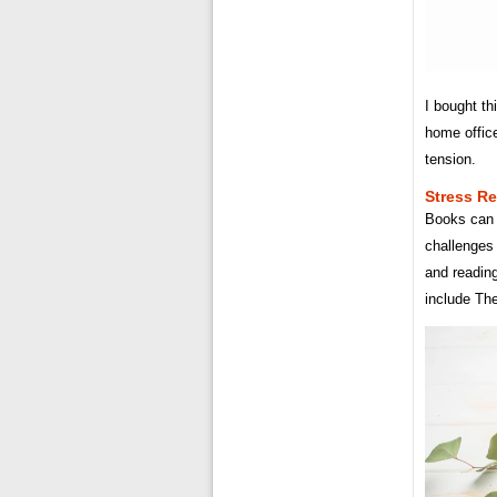
I bought th
home offic
tension.
Stress Re
Books can 
challenges
and readin
include Th