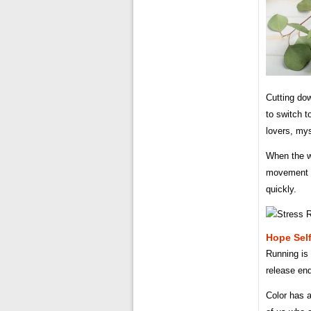
Cutting dow
to switch t
lovers, mys
When the w
movement o
quickly.
Hope Self
Running is 
release end
Color has a