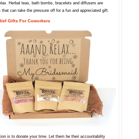
lax. Herbal teas, bath bombs, bracelets and diffusers are
s that can take the pressure off for a fun and appreciated gift.
lief Gifts For Coworkers
ion is to donate your time. Let them be their accountability