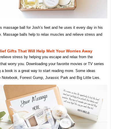
is massage ball for Josh’s feet and he uses it every day in his
e. Massage balls help to relax muscles and relieve stress and
lief Gifts That Will Help Melt Your Worries Away
relieve stress by helping you escape and relax from the
 that worry you. Downloading your favorite movies or TV series
g a book is a great way to start reading more. Some ideas
e Notebook, Forrest Gump, Jurassic Park and Big Little Lies.