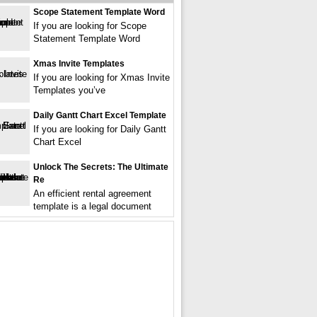
Scope Statement Template Word
If you are looking for Scope
Statement Template Word
Xmas Invite Templates
If you are looking for Xmas Invite
Templates you’ve
Daily Gantt Chart Excel Template
If you are looking for Daily Gantt
Chart Excel
Unlock The Secrets: The Ultimate
Re
An efficient rental agreement
template is a legal document