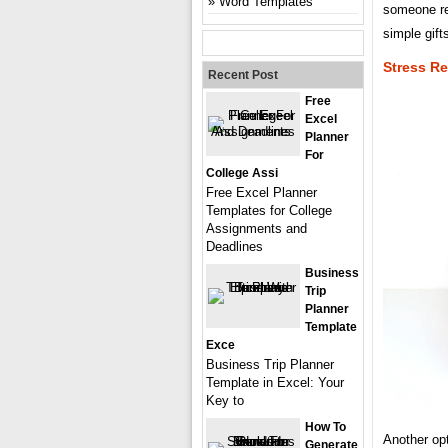
Word Templates
someone re
simple gift
Stress Re
Recent Post
Free
Excel
Planner
For
College Assi
Free Excel Planner
Templates for College
Assignments and
Deadlines
Business
Trip
Planner
Template
Exce
Business Trip Planner
Template in Excel: Your
Key to
How To
Another opt
Generate