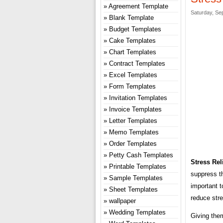
Agreement Template
Saturday, Se
Blank Template
Budget Templates
Cake Templates
Chart Templates
Contract Templates
Excel Templates
Form Templates
Invitation Templates
Invoice Templates
Letter Templates
Memo Templates
Order Templates
Petty Cash Templates
Stress Rel
Printable Templates
suppress t
Sample Templates
important t
Sheet Templates
reduce stre
wallpaper
Wedding Templates
Giving them