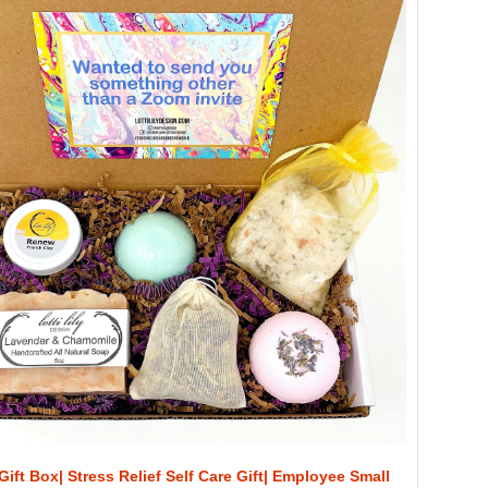
Gift Box| Stress Relief Self Care Gift| Employee Small