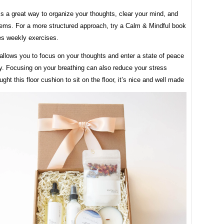
is a great way to organize your thoughts, clear your mind, and
lems. For a more structured approach, try a Calm & Mindful book
es weekly exercises.
allows you to focus on your thoughts and enter a state of peace
ty. Focusing on your breathing can also reduce your stress
ught this floor cushion to sit on the floor, it’s nice and well made