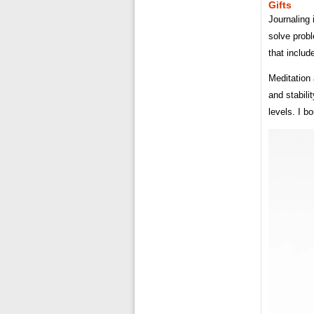
Gifts
Journaling 
solve prob
that includ
Meditation 
and stabili
levels. I bo