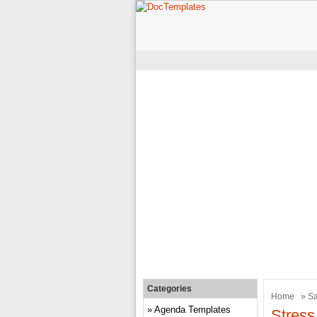
Categories
Home
»
Sa
Agenda Templates
Stress