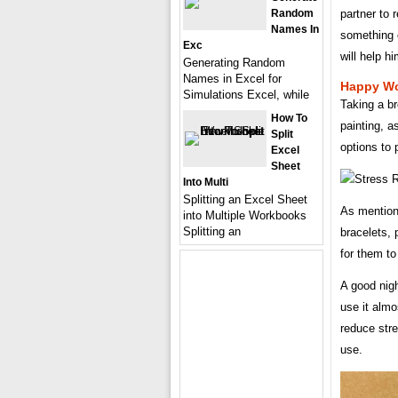
partner to 
Random
Names In
something o
Exc
will help hi
Generating Random
Names in Excel for
Happy Wo
Simulations Excel, while
Taking a br
How To
painting, a
Split
options to 
Excel
Sheet
Into Multi
Splitting an Excel Sheet
As mention
into Multiple Workbooks
Splitting an
bracelets, 
for them to
A good nigh
use it alm
reduce stre
use.