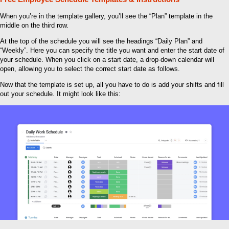
When you’re in the template gallery, you’ll see the “Plan” template in the
middle on the third row.
At the top of the schedule you will see the headings “Daily Plan” and
“Weekly”. Here you can specify the title you want and enter the start date of
your schedule. When you click on a start date, a drop-down calendar will
open, allowing you to select the correct start date as follows.
Now that the template is set up, all you have to do is add your shifts and fill
out your schedule. It might look like this: