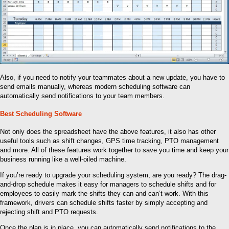
Also, if you need to notify your teammates about a new update, you have to
send emails manually, whereas modern scheduling software can
automatically send notifications to your team members.
Best Scheduling Software
Not only does the spreadsheet have the above features, it also has other
useful tools such as shift changes, GPS time tracking, PTO management
and more. All of these features work together to save you time and keep your
business running like a well-oiled machine.
If you’re ready to upgrade your scheduling system, are you ready? The drag-
and-drop schedule makes it easy for managers to schedule shifts and for
employees to easily mark the shifts they can and can’t work. With this
framework, drivers can schedule shifts faster by simply accepting and
rejecting shift and PTO requests.
Once the plan is in place, you can automatically send notifications to the