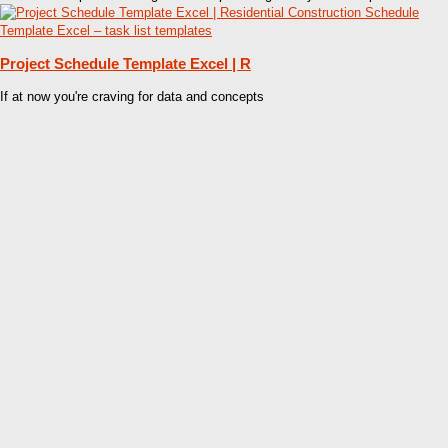
Project Schedule Template Excel | R
If at now you're craving for data and concepts