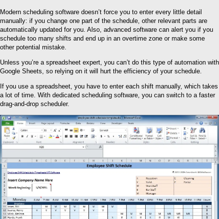
Modern scheduling software doesn’t force you to enter every little detail
manually: if you change one part of the schedule, other relevant parts are
automatically updated for you. Also, advanced software can alert you if you
schedule too many shifts and end up in an overtime zone or make some
other potential mistake.
Unless you’re a spreadsheet expert, you can’t do this type of automation with
Google Sheets, so relying on it will hurt the efficiency of your schedule.
If you use a spreadsheet, you have to enter each shift manually, which takes
a lot of time. With dedicated scheduling software, you can switch to a faster
drag-and-drop scheduler.