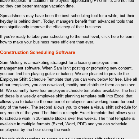
leave requests. In addition, employees approaching PTO limits are notified
so they can better manage vacation time.
Spreadsheets may have been the best scheduling tool for a while, but their
heyday is behind them. Today, managers benefit from advanced tools that
can significantly improve the efficiency of their business.
If you’re ready to take your scheduling to the next level, click here to learn
how to make your business more efficient than ever.
Construction Scheduling Software
Sam Molony is a marketing strategist for a leading employee time
management software. When Sam isn’t posting or promoting new content,
you can find him playing guitar or baking. We are pleased to provide the
Employee Shift Schedule Template that you can view below for free. Like all
of our templates, you can download, modify and distribute them as you see
fit. We currently have four employee schedule templates available. The first
of these is a weekly employee shift planning template built into Excel that
allows you to balance the number of employees and working hours for each
day of the week. The second allows you to create a visual shift schedule for
any month of the year. The third is a simple Excel template that allows you
to schedule work in 30-minute blocks over two weeks. The final template is
available in multiple formats (Excel, Word, PDF) and you can schedule
employees by the hour during the week.