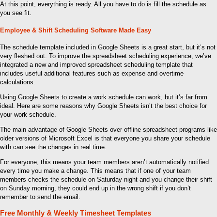
At this point, everything is ready. All you have to do is fill the schedule as
you see fit.
Employee & Shift Scheduling Software Made Easy
The schedule template included in Google Sheets is a great start, but it’s not
very fleshed out. To improve the spreadsheet scheduling experience, we’ve
integrated a new and improved spreadsheet scheduling template that
includes useful additional features such as expense and overtime
calculations.
Using Google Sheets to create a work schedule can work, but it’s far from
ideal. Here are some reasons why Google Sheets isn’t the best choice for
your work schedule.
The main advantage of Google Sheets over offline spreadsheet programs like
older versions of Microsoft Excel is that everyone you share your schedule
with can see the changes in real time.
For everyone, this means your team members aren’t automatically notified
every time you make a change. This means that if one of your team
members checks the schedule on Saturday night and you change their shift
on Sunday morning, they could end up in the wrong shift if you don’t
remember to send the email.
Free Monthly & Weekly Timesheet Templates