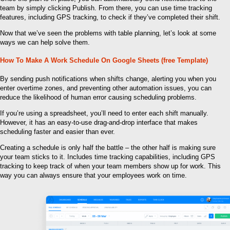
team by simply clicking Publish. From there, you can use time tracking
features, including GPS tracking, to check if they’ve completed their shift.
Now that we’ve seen the problems with table planning, let’s look at some
ways we can help solve them.
How To Make A Work Schedule On Google Sheets (free Template)
By sending push notifications when shifts change, alerting you when you
enter overtime zones, and preventing other automation issues, you can
reduce the likelihood of human error causing scheduling problems.
If you’re using a spreadsheet, you’ll need to enter each shift manually.
However, it has an easy-to-use drag-and-drop interface that makes
scheduling faster and easier than ever.
Creating a schedule is only half the battle – the other half is making sure
your team sticks to it. Includes time tracking capabilities, including GPS
tracking to keep track of when your team members show up for work. This
way you can always ensure that your employees work on time.