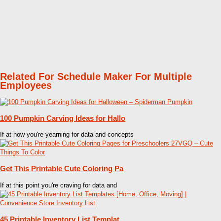
Related For Schedule Maker For Multiple
Employees
100 Pumpkin Carving Ideas for Hallo
If at now you're yearning for data and concepts
Get This Printable Cute Coloring Pa
If at this point you're craving for data and
45 Printable Inventory List Templat