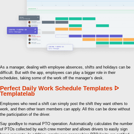
As a manager, dealing with employee absences, shifts and holidays can be
difficult. But with the app, employees can play a bigger role in their
schedules, taking some of the work off the manager’s desk.
Perfect Daily Work Schedule Templates ᐅ
Templatelab
Employees who need a shift can simply post the shift they want others to
work, and then other team members can apply. All this can be done without
the participation of the driver.
Say goodbye to manual PTO operation. Automatically calculates the number
of PTOs collected by each crew member and allows drivers to easily sign