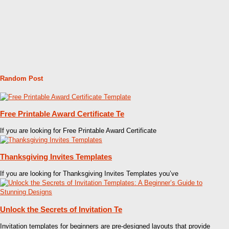
Random Post
Free Printable Award Certificate Te
If you are looking for Free Printable Award Certificate
Thanksgiving Invites Templates
If you are looking for Thanksgiving Invites Templates you’ve
Unlock the Secrets of Invitation Te
Invitation templates for beginners are pre-designed layouts that provide