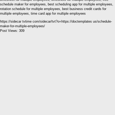
schedule maker for employees, best scheduling app for multiple employees,
rotation schedule for multiple employees, best business credit cards for
multiple employees, time card app for multiple employees
https://sidecar tvtime com/sidecar/tvt?o=https://doctemplates us/schedule-
maker-for-multiple-employees/
Post Views:
309