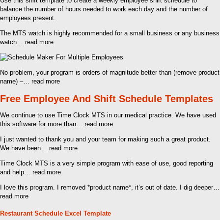
Use this shift template to create a weekly employee shift schedule to
balance the number of hours needed to work each day and the number of
employees present.
The MTS watch is highly recommended for a small business or any business
watch… read more
No problem, your program is orders of magnitude better than (remove product
name) –… read more
Free Employee And Shift Schedule Templates
We continue to use Time Clock MTS in our medical practice. We have used
this software for more than… read more
I just wanted to thank you and your team for making such a great product.
We have been… read more
Time Clock MTS is a very simple program with ease of use, good reporting
and help… read more
I love this program. I removed *product name*, it’s out of date. I dig deeper…
read more
Restaurant Schedule Excel Template