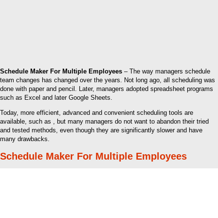
Schedule Maker For Multiple Employees
– The way managers schedule
team changes has changed over the years. Not long ago, all scheduling was
done with paper and pencil. Later, managers adopted spreadsheet programs
such as Excel and later Google Sheets.
Today, more efficient, advanced and convenient scheduling tools are
available, such as , but many managers do not want to abandon their tried
and tested methods, even though they are significantly slower and have
many drawbacks.
Schedule Maker For Multiple Employees