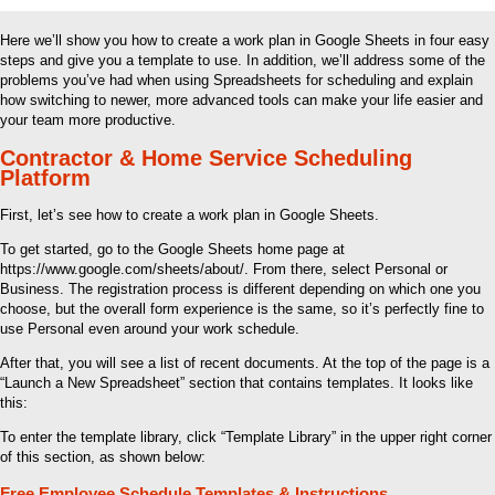
Here we’ll show you how to create a work plan in Google Sheets in four easy
steps and give you a template to use. In addition, we’ll address some of the
problems you’ve had when using Spreadsheets for scheduling and explain
how switching to newer, more advanced tools can make your life easier and
your team more productive.
Contractor & Home Service Scheduling
Platform
First, let’s see how to create a work plan in Google Sheets.
To get started, go to the Google Sheets home page at
https://www.google.com/sheets/about/. From there, select Personal or
Business. The registration process is different depending on which one you
choose, but the overall form experience is the same, so it’s perfectly fine to
use Personal even around your work schedule.
After that, you will see a list of recent documents. At the top of the page is a
“Launch a New Spreadsheet” section that contains templates. It looks like
this:
To enter the template library, click “Template Library” in the upper right corner
of this section, as shown below:
Free Employee Schedule Templates & Instructions