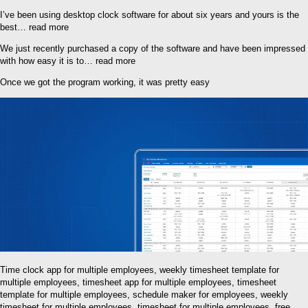
I’ve been using desktop clock software for about six years and yours is the
best… read more
We just recently purchased a copy of the software and have been impressed
with how easy it is to… read more
Once we got the program working, it was pretty easy
Time clock app for multiple employees, weekly timesheet template for
multiple employees, timesheet app for multiple employees, timesheet
template for multiple employees, schedule maker for employees, weekly
timesheet for multiple employees, timesheet for multiple employees, free