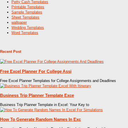
Petty Cash Templates
Printable Templates
Sample Templates
Sheet Templates
wallpaper
Wedding Templates
Word Templates
Recent Post
Free Excel Planner For College Assi
Free Excel Planner Templates for College Assignments and Deadlines
Business Trip Planner Template Exce
Business Trip Planner Template in Excel: Your Key to
How To Generate Random Names In Exc