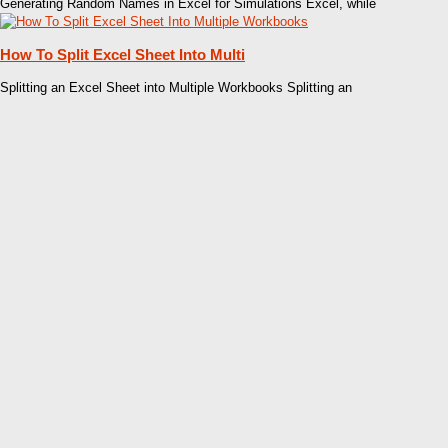
Generating Random Names in Excel for Simulations Excel, while
How To Split Excel Sheet Into Multi
Splitting an Excel Sheet into Multiple Workbooks Splitting an