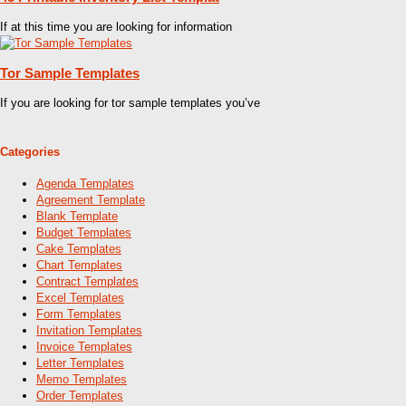
If at this time you are looking for information
Tor Sample Templates
If you are looking for tor sample templates you’ve
Categories
Agenda Templates
Agreement Template
Blank Template
Budget Templates
Cake Templates
Chart Templates
Contract Templates
Excel Templates
Form Templates
Invitation Templates
Invoice Templates
Letter Templates
Memo Templates
Order Templates