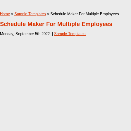
Home
»
Sample Templates
» Schedule Maker For Multiple Employees
Schedule Maker For Multiple Employees
Monday, September 5th 2022. |
Sample Templates