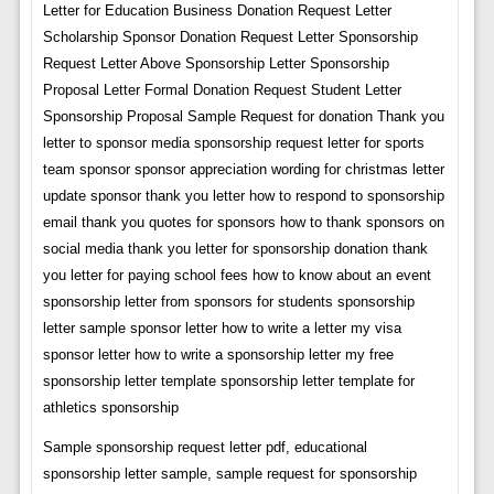
Letter for Education Business Donation Request Letter
Scholarship Sponsor Donation Request Letter Sponsorship
Request Letter Above Sponsorship Letter Sponsorship
Proposal Letter Formal Donation Request Student Letter
Sponsorship Proposal Sample Request for donation Thank you
letter to sponsor media sponsorship request letter for sports
team sponsor sponsor appreciation wording for christmas letter
update sponsor thank you letter how to respond to sponsorship
email thank you quotes for sponsors how to thank sponsors on
social media thank you letter for sponsorship donation thank
you letter for paying school fees how to know about an event
sponsorship letter from sponsors for students sponsorship
letter sample sponsor letter how to write a letter my visa
sponsor letter how to write a sponsorship letter my free
sponsorship letter template sponsorship letter template for
athletics sponsorship
Sample sponsorship request letter pdf, educational
sponsorship letter sample, sample request for sponsorship