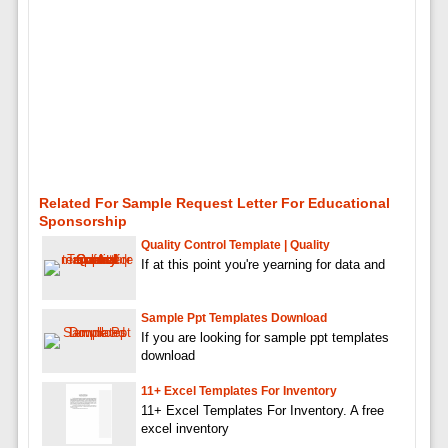
Related For Sample Request Letter For Educational
Sponsorship
Quality Control Template | Quality
If at this point you're yearning for data and
Sample Ppt Templates Download
If you are looking for sample ppt templates
download
11+ Excel Templates For Inventory
11+ Excel Templates For Inventory. A free
excel inventory