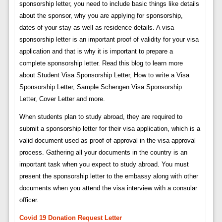
sponsorship letter, you need to include basic things like details
about the sponsor, why you are applying for sponsorship,
dates of your stay as well as residence details. A visa
sponsorship letter is an important proof of validity for your visa
application and that is why it is important to prepare a
complete sponsorship letter. Read this blog to learn more
about Student Visa Sponsorship Letter, How to write a Visa
Sponsorship Letter, Sample Schengen Visa Sponsorship
Letter, Cover Letter and more.
When students plan to study abroad, they are required to
submit a sponsorship letter for their visa application, which is a
valid document used as proof of approval in the visa approval
process. Gathering all your documents in the country is an
important task when you expect to study abroad. You must
present the sponsorship letter to the embassy along with other
documents when you attend the visa interview with a consular
officer.
Covid 19 Donation Request Letter