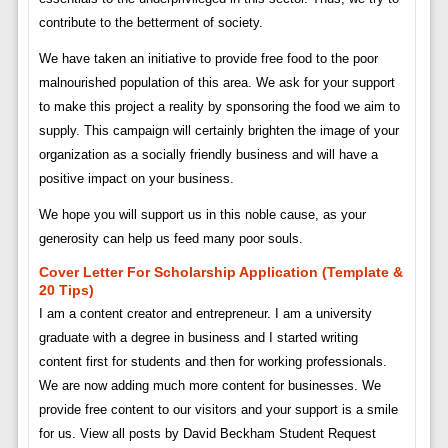
contribute to the betterment of society.
We have taken an initiative to provide free food to the poor
malnourished population of this area. We ask for your support
to make this project a reality by sponsoring the food we aim to
supply. This campaign will certainly brighten the image of your
organization as a socially friendly business and will have a
positive impact on your business.
We hope you will support us in this noble cause, as your
generosity can help us feed many poor souls.
Cover Letter For Scholarship Application (template &
20 Tips)
I am a content creator and entrepreneur. I am a university
graduate with a degree in business and I started writing
content first for students and then for working professionals.
We are now adding much more content for businesses. We
provide free content to our visitors and your support is a smile
for us. View all posts by David Beckham Student Request