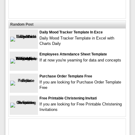
Random Post
Daily Mood Tracker Template In Exce
Daily Mood Tracker Template in Excel with
Charts Daily
Employees Attendance Sheet Template
If at now you're yearning for data and concepts
Purchase Order Template Free
If you are looking for Purchase Order Template
Free
Free Printable Christening Invitati
If you are looking for Free Printable Christening
Invitations