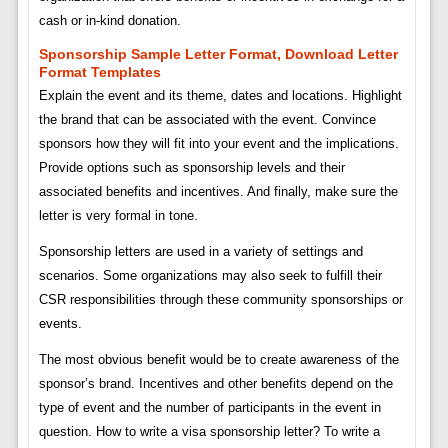
cash or in-kind donation.
Sponsorship Sample Letter Format, Download Letter
Format Templates
Explain the event and its theme, dates and locations. Highlight
the brand that can be associated with the event. Convince
sponsors how they will fit into your event and the implications.
Provide options such as sponsorship levels and their
associated benefits and incentives. And finally, make sure the
letter is very formal in tone.
Sponsorship letters are used in a variety of settings and
scenarios. Some organizations may also seek to fulfill their
CSR responsibilities through these community sponsorships or
events.
The most obvious benefit would be to create awareness of the
sponsor’s brand. Incentives and other benefits depend on the
type of event and the number of participants in the event in
question. How to write a visa sponsorship letter? To write a