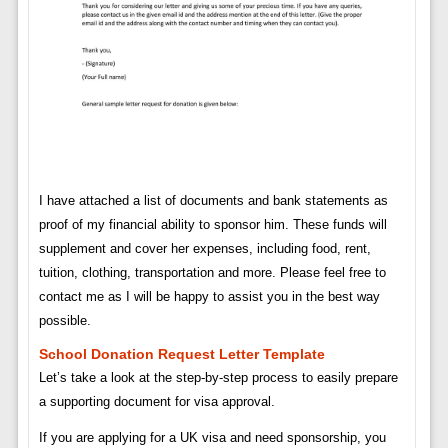
I have attached a list of documents and bank statements as
proof of my financial ability to sponsor him. These funds will
supplement and cover her expenses, including food, rent,
tuition, clothing, transportation and more. Please feel free to
contact me as I will be happy to assist you in the best way
possible.
School Donation Request Letter Template
Let’s take a look at the step-by-step process to easily prepare
a supporting document for visa approval.
If you are applying for a UK visa and need sponsorship, you