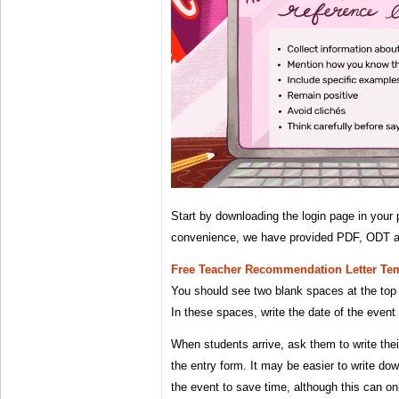
Start by downloading the login page in your 
convenience, we have provided PDF, ODT a
Free Teacher Recommendation Letter Te
You should see two blank spaces at the top 
In these spaces, write the date of the event
When students arrive, ask them to write thei
the entry form. It may be easier to write d
the event to save time, although this can o