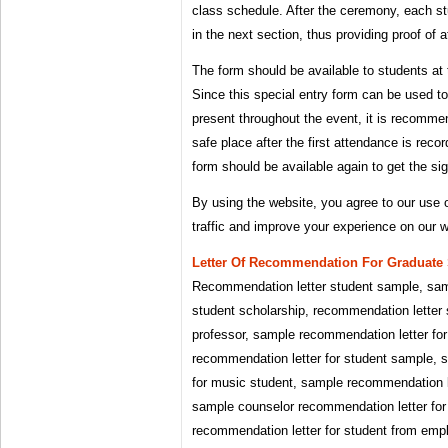
class schedule. After the ceremony, each st
in the next section, thus providing proof of 
The form should be available to students at t
Since this special entry form can be used t
present throughout the event, it is recomme
safe place after the first attendance is reco
form should be available again to get the sig
By using the website, you agree to our use 
traffic and improve your experience on our w
Letter Of Recommendation For Graduate 
Recommendation letter student sample, sam
student scholarship, recommendation letter 
professor, sample recommendation letter for
recommendation letter for student sample, 
for music student, sample recommendation l
sample counselor recommendation letter for
recommendation letter for student from em