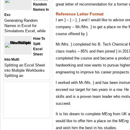
great letter of recommendation for a former 
Random
Names In
Reference Letter Format
Exc
I am } – } – }, } and I would like to advise o
Generating Random
Names in Excel for
company – Mr./Mrs. } to get a place on th
Simulations Excel, while
course offered by }.
How To
Split
Mr./Mrs. } completed his B. Tech Chemical En
Excel
class marks – 85% and then joined } in 201
Sheet
completed the course and became a product
Into Multi
Splitting an Excel Sheet
hardworking and now wants to pursue higher
into Multiple Workbooks
engineering to improve his career prospects
Splitting an
I worked with Mr./Ms. } and has been instru
exceed our target for two years in a row. H
skills and is a proven team leader who moti
succeed.
It is his dream to complete MEng from UK and
would like to offer him a place on the MEn
and wish him the best in his studies.