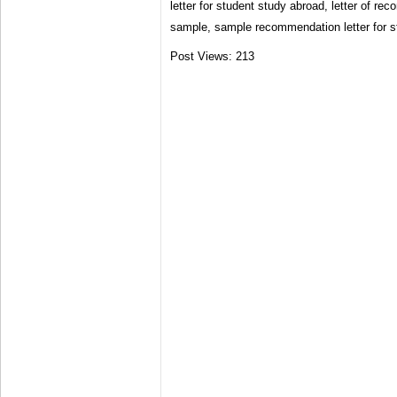
letter for student study abroad, letter of re
sample, sample recommendation letter for st
Post Views:
213