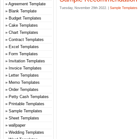
Agreement Template
Tuesday, November 29th 2022. |
Sample Templates
Blank Template
Budget Templates
Cake Templates
Chart Templates
Contract Templates
Excel Templates
Form Templates
Invitation Templates
Invoice Templates
Letter Templates
Memo Templates
Order Templates
Petty Cash Templates
Printable Templates
Sample Templates
Sheet Templates
wallpaper
Wedding Templates