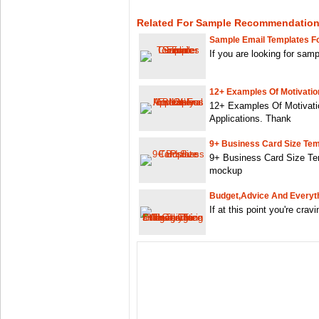
Related For Sample Recommendation 
Sample Email Templates F
If you are looking for sam
12+ Examples Of Motivation
12+ Examples Of Motivatio
Applications. Thank
9+ Business Card Size Tem
9+ Business Card Size Te
mockup
Budget,advice And Everyth
If at this point you're crav