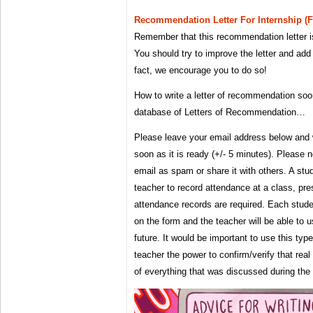
Recommendation Letter For Internship (
Remember that this recommendation letter i
You should try to improve the letter and add 
fact, we encourage you to do so!
How to write a letter of recommendation so
database of Letters of Recommendation…
Please leave your email address below and w
soon as it is ready (+/- 5 minutes). Please 
email as spam or share it with others. A st
teacher to record attendance at a class, pre
attendance records are required. Each student
on the form and the teacher will be able to u
future. It would be important to use this typ
teacher the power to confirm/verify that rea
of everything that was discussed during the 