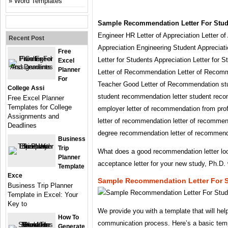
Word Templates
Sample Recommendation Letter For Stud
Engineer HR Letter of Appreciation Letter of
Recent Post
Appreciation Engineering Student Appreciati
Free
Letter for Students Appreciation Letter for 
Excel
Planner
Letter of Recommendation Letter of Recomm
For
Teacher Good Letter of Recommendation stu
College Assi
student recommendation letter student reco
Free Excel Planner
Templates for College
employer letter of recommendation from pro
Assignments and
letter of recommendation letter of recommend
Deadlines
degree recommendation letter of recommend
Business
Trip
What does a good recommendation letter lo
Planner
acceptance letter for your new study, Ph.D.
Template
Exce
Sample Recommendation Letter For 
Business Trip Planner
Template in Excel: Your
Key to
We provide you with a template that will hel
How To
communication process. Here’s a basic temp
Generate