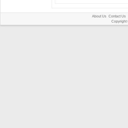
About Us
Contact Us
Copyright