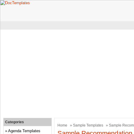
Categories
Home
»
Sample Templates
» Sample Recomm
Agenda Templates
Sample Recommendation L