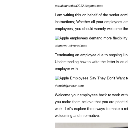
portaladventista2012.blogspot.com
I am writing this on behalf of the senior adm
instructions; Whether all your employees are
employees, you should warmly welcome th
abcnews-mirrored.com
Terminating an employee due to ongoing illnes
Understanding how to write the letter is cruc
employer with.
themichiganstar.com
Welcome your employees back to work with
you make them believe that you are prioritiz
work. Let’s explore three ways to make a ret
welcoming and informative: