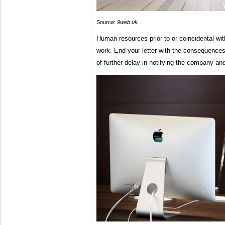
Source:
9web.uk
Human resources prior to or coincidental wit
work. End your letter with the consequence
of further delay in notifying the company and