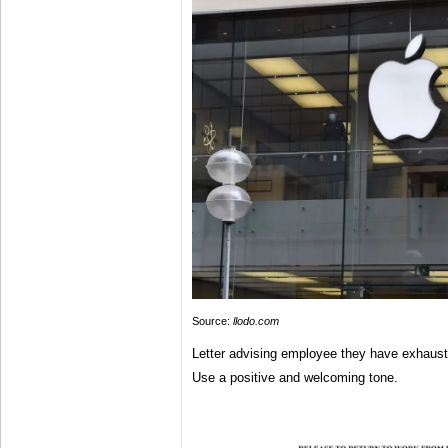
Source:
llodo.com
Letter advising employee they have exhausted
Use a positive and welcoming tone.