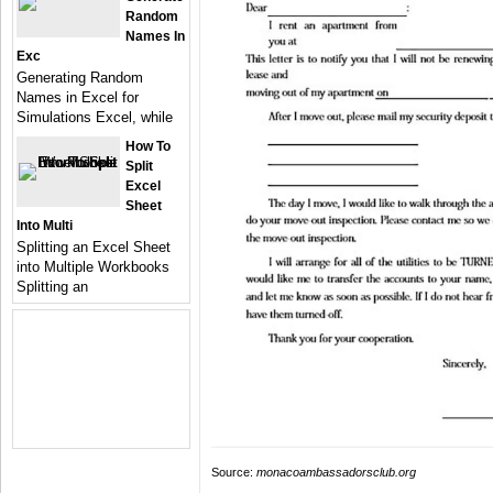
Random
Names In
Exc
Generating Random
Names in Excel for
Simulations Excel, while
How To
Split
Excel
Sheet
Into Multi
Splitting an Excel Sheet
into Multiple Workbooks
Splitting an
Source:
monacoambassadorsclub.org