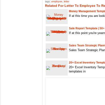
tags:
employee
,
letter
Related For Letter To Employee To R
Money Management Templat
If at this time you are look
Sale Report Template | 50+
If at this point you're year
Sales Team Strategic Plan
Sales Team Strategic Plann
20+ Excel Inventory Templ
20+ Excel Inventory Templ
templates in