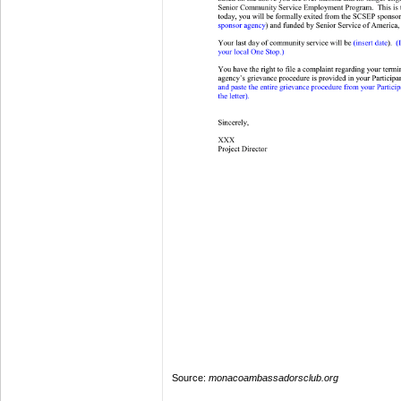
Source:
monacoambassadorsclub.org