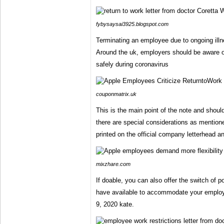
fybysaysai3925.blogspot.com
Terminating an employee due to ongoing illnes
Around the uk, employers should be aware 
safely during coronavirus
couponmatrix.uk
This is the main point of the note and should
there are special considerations as mention
printed on the official company letterhead a
mixzhare.com
If doable, you can also offer the switch of 
have available to accommodate your emplo
9, 2020 kate.