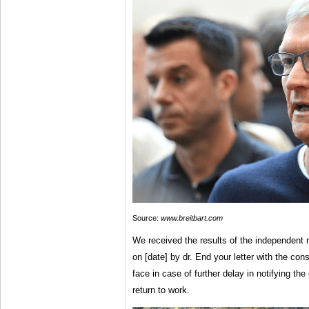
Source:
www.breitbart.com
We received the results of the independent
on [date] by dr. End your letter with the c
face in case of further delay in notifying t
return to work.