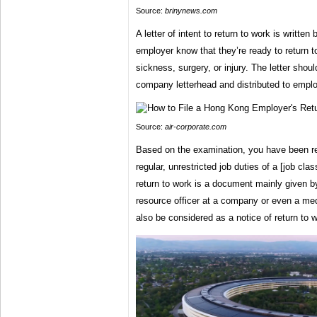
Source:
brinynews.com
A letter of intent to return to work is writte
employer know that they’re ready to return to
sickness, surgery, or injury. The letter should
company letterhead and distributed to empl
Source:
air-corporate.com
Based on the examination, you have been re
regular, unrestricted job duties of a [job cla
return to work is a document mainly given 
resource officer at a company or even a med
also be considered as a notice of return to 