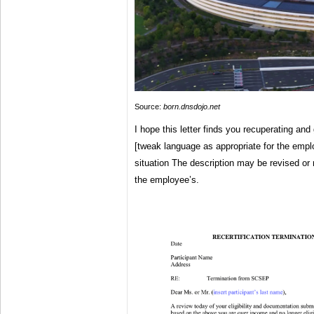
Source:
born.dnsdojo.net
I hope this letter finds you recuperating and
[tweak language as appropriate for the emp
situation The description may be revised or
the employee’s.