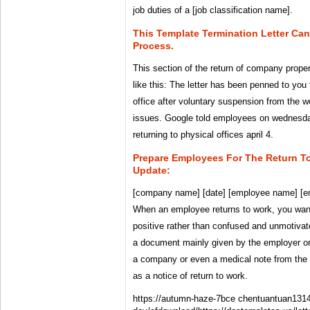
job duties of a [job classification name].
This Template Termination Letter Ca
Process.
This section of the return of company proper
like this: The letter has been penned to you 
office after voluntary suspension from the w
issues. Google told employees on wednesday
returning to physical offices april 4.
Prepare Employees For The Return T
Update:
[company name] [date] [employee name] [e
When an employee returns to work, you wan
positive rather than confused and unmotivate
a document mainly given by the employer or
a company or even a medical note from the 
as a notice of return to work.
https://autumn-haze-7bce chentuantuan131