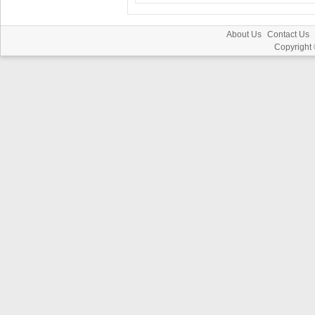
About Us
Contact Us
Copyright