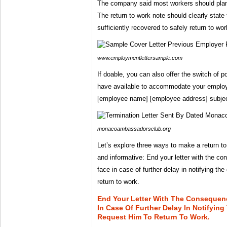
The company said most workers should plan 
The return to work note should clearly state
sufficiently recovered to safely return to wor
www.employmentlettersample.com
If doable, you can also offer the switch of 
have available to accommodate your emplo
[employee name] [employee address] subjec
monacoambassadorsclub.org
Let’s explore three ways to make a return t
and informative: End your letter with the 
face in case of further delay in notifying t
return to work.
End Your Letter With The Consequen
In Case Of Further Delay In Notifyi
Request Him To Return To Work.