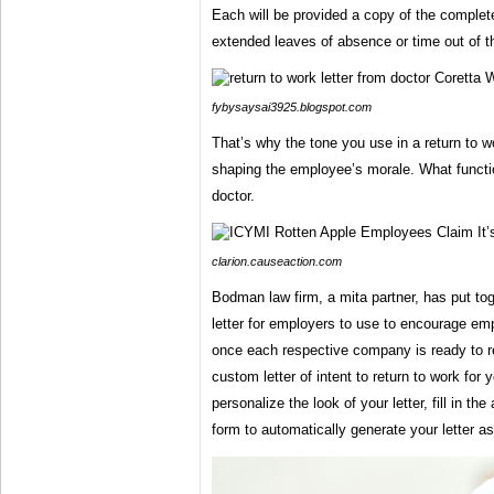
Each will be provided a copy of the comple
extended leaves of absence or time out of t
fybysaysai3925.blogspot.com
That’s why the tone you use in a return to wor
shaping the employee’s morale. What function
doctor.
clarion.causeaction.com
Bodman law firm, a mita partner, has put tog
letter for employers to use to encourage e
once each respective company is ready to re
custom letter of intent to return to work for
personalize the look of your letter, fill in t
form to automatically generate your letter as