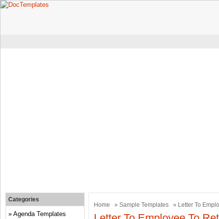
Categories
Home
»
Sample Templates
» Letter To Empl
Agenda Templates
Letter To Employee To Re