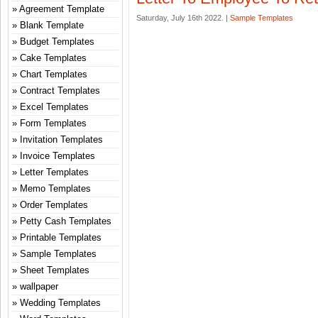
Agreement Template
Saturday, July 16th 2022. |
Sample Templates
Blank Template
Budget Templates
Cake Templates
Chart Templates
Contract Templates
Excel Templates
Form Templates
Invitation Templates
Invoice Templates
Letter Templates
Memo Templates
Order Templates
Petty Cash Templates
Printable Templates
Sample Templates
Sheet Templates
wallpaper
Wedding Templates