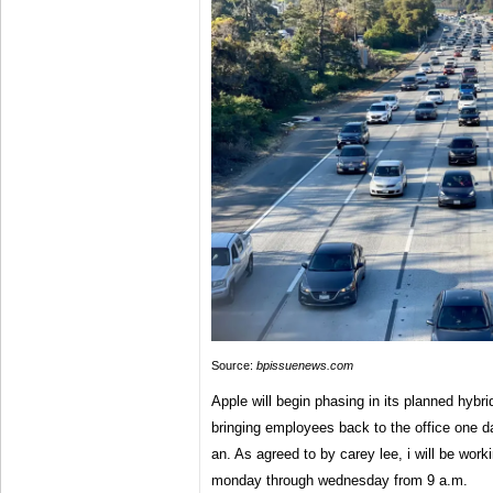
Source:
bpissuenews.com
Apple will begin phasing in its planned hybrid
bringing employees back to the office one da
an. As agreed to by carey lee, i will be worki
monday through wednesday from 9 a.m.