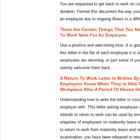
You are requested to get back to work on c
duration. Format this document the way you'd
an employee due to ongoing illness is a diffi
There Are Certain Things That You N
To Work Note For An Employee.
Use a positive and welcoming tone. It is go
this letter in the file of each employee it is 
employees are returning, or just some of y
warmly welcome them back.
A Return To Work Letter Is Written B
Employers Know When They’re Able 
Workplace After A Period Of Illness Or
Understanding how to write the letter is cruc
employer with. This letter asking employee o
intends to return to work can be used by em
enquiries of employees on maternity leave a
to return to work from maternity leave and 
examination, you have been released to retur