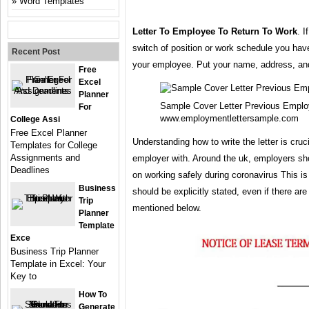
Word Templates
Letter To Employee To Return To Work
. I
switch of position or work schedule you ha
Recent Post
your employee. Put your name, address, and 
Free
Excel
Planner
Sample Cover Letter Previous Emplo
For
www.employmentlettersample.com
College Assi
Free Excel Planner
Understanding how to write the letter is cruc
Templates for College
Assignments and
employer with. Around the uk, employers sh
Deadlines
on working safely during coronavirus This is
Business
should be explicitly stated, even if there ar
Trip
mentioned below.
Planner
Template
Exce
Business Trip Planner
Template in Excel: Your
Key to
How To
Generate