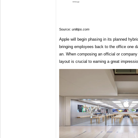
Source:
unlitips.com
Apple will begin phasing in its planned hybrid
bringing employees back to the office one da
an. When composing an official or company 
layout is crucial to earning a great impressio