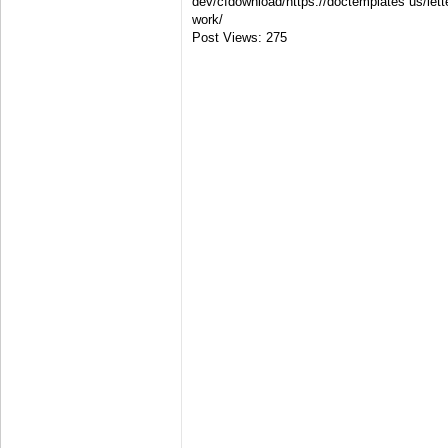
dev/cfdownload/https://doctemplates us/lette
work/
Post Views:
275