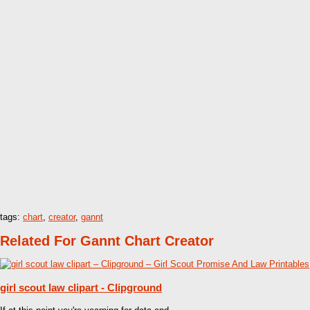
tags:
chart
,
creator
,
gannt
Related For Gannt Chart Creator
girl scout law clipart - Clipground