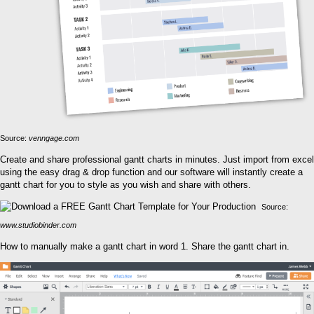
Source:
venngage.com
Create and share professional gantt charts in minutes. Just import from excel
using the easy drag & drop function and our software will instantly create a
gantt chart for you to style as you wish and share with others.
Source:
www.studiobinder.com
How to manually make a gantt chart in word 1. Share the gantt chart in.