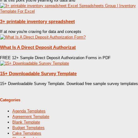
If at this point you're yearning for data and
3+ printable inventory spreadsheet
If at now you're craving for data and concepts
What Is A Direct Deposit Authorizat
FREE 12+ Sample Direct Deposit Authorization Forms in PDF
15+ Downloadable Survey Template
15+ Downloadable Survey Template. Download free sample survey templates
Categories
Agenda Templates
Agreement Template
Blank Template
Budget Templates
Cake Templates