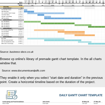
Source:
business-docs.co.uk
Browse vp online's library of premade gantt chart template. In the all charts
window that.
Source:
www.documentsandpdfs.com
They enable it only when you select “start date and duration” in the previous
point. Create a horizontal timeline based on the duration of the project.