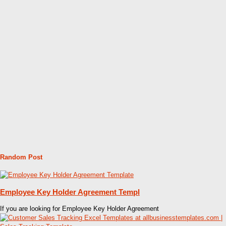
Random Post
Employee Key Holder Agreement Templ
If you are looking for Employee Key Holder Agreement