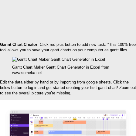
Gannt Chart Creator
. Click red plus button to add new task. * this 100% free
tool allows you to save your gantt charts on your computer as.gantt files.
Gantt Chart Maker Gantt Chart Generator in Excel‎ from
www.someka.net
Edit the data either by hand or by importing from google sheets. Click the
below button to log in and get started creating your first gantt chart! Zoom out
to see the overall picture you’re missing.