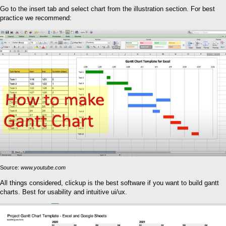
Go to the insert tab and select chart from the illustration section. For best
practice we recommend:
Source:
www.youtube.com
All things considered, clickup is the best software if you want to build gantt
charts. Best for usability and intuitive ui/ux.