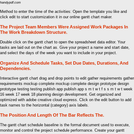
handypdf.com
Method to enter the time of the activities: Open the template you like and
click edit to start customization it in our online gantt chart maker.
The Project Team Members Were Assigned Work Packages In
The Work Breakdown Structure.
Double click on the gantt chart to open the spreadsheet data editor. Your
tasks are laid out on the chart as. Give your project a name and start date,
and select the days of the week you want to include in your project.
Organize And Schedule Tasks, Set Due Dates, Durations, And
Dependencies.
Interactive gantt chart drag and drop points to edit gather requirements gather
requirements mockup complete mockup complete design prototype design
prototype testing testing publish app publish app s m t w t f s s m t w t week
16 week 17 week 18 planning design development. Get organized and
optimized with adobe creative cloud express. Click on the edit button to add
task names to the horizontal (category) axis labels.
The Position And Length Of The Bar Reflects The.
The gantt chart schedule baseline is the formal document used to execute,
monitor and control the project schedule performance. Create your gantt