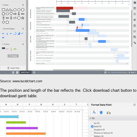
Source:
www.lucidchart.com
The position and length of the bar reflects the. Click download chart button to
download gantt table.