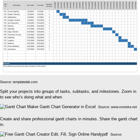
Source:
templatelab.com
Split your projects into groups of tasks, subtasks, and milestones. Zoom in
to see who’s doing what and when.
Source:
www.someka.net
Create and share professional gantt charts in minutes. Share the gantt chart
in.
Source: