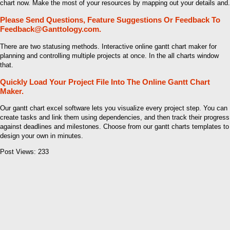
chart now. Make the most of your resources by mapping out your details and.
Please Send Questions, Feature Suggestions Or Feedback To
Feedback@Ganttology.com.
There are two statusing methods. Interactive online gantt chart maker for
planning and controlling multiple projects at once. In the all charts window
that.
Quickly Load Your Project File Into The Online Gantt Chart
Maker.
Our gantt chart excel software lets you visualize every project step. You can
create tasks and link them using dependencies, and then track their progress
against deadlines and milestones. Choose from our gantt charts templates to
design your own in minutes.
Post Views:
233