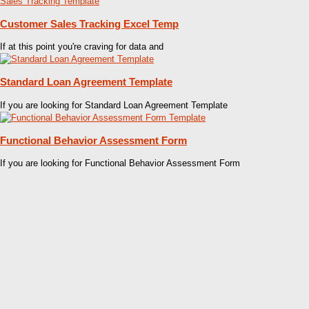
Customer Sales Tracking Excel Temp
If at this point you're craving for data and
Standard Loan Agreement Template
If you are looking for Standard Loan Agreement Template
Functional Behavior Assessment Form
If you are looking for Functional Behavior Assessment Form