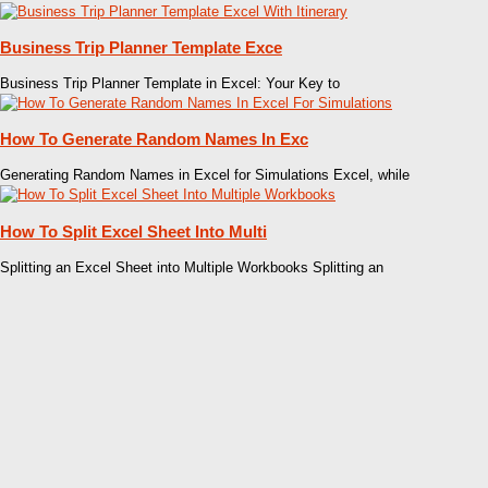
Business Trip Planner Template Exce
Business Trip Planner Template in Excel: Your Key to
How To Generate Random Names In Exc
Generating Random Names in Excel for Simulations Excel, while
How To Split Excel Sheet Into Multi
Splitting an Excel Sheet into Multiple Workbooks Splitting an