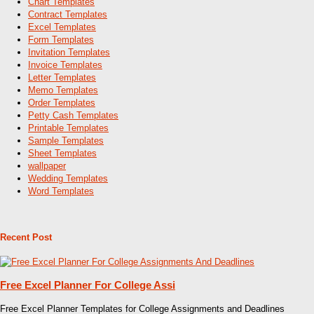
Chart Templates
Contract Templates
Excel Templates
Form Templates
Invitation Templates
Invoice Templates
Letter Templates
Memo Templates
Order Templates
Petty Cash Templates
Printable Templates
Sample Templates
Sheet Templates
wallpaper
Wedding Templates
Word Templates
Recent Post
Free Excel Planner For College Assi
Free Excel Planner Templates for College Assignments and Deadlines