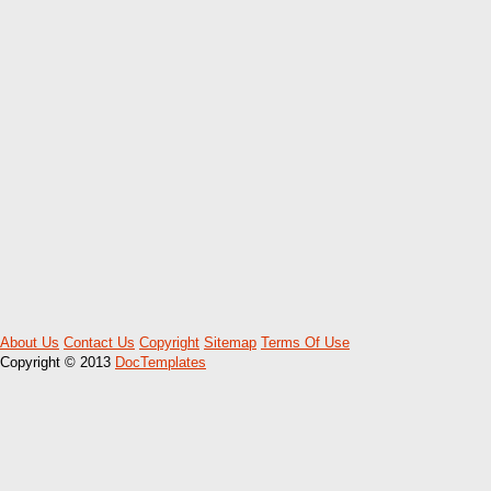
About Us
Contact Us
Copyright
Sitemap
Terms Of Use
Copyright © 2013
DocTemplates