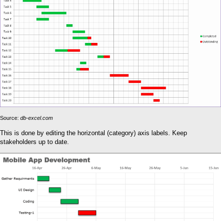
Source:
db-excel.com
This is done by editing the horizontal (category) axis labels. Keep
stakeholders up to date.