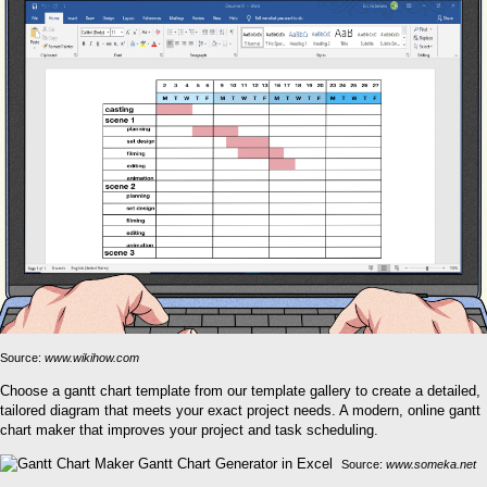
Source:
www.wikihow.com
Choose a gantt chart template from our template gallery to create a detailed,
tailored diagram that meets your exact project needs. A modern, online gantt
chart maker that improves your project and task scheduling.
Source:
www.someka.net