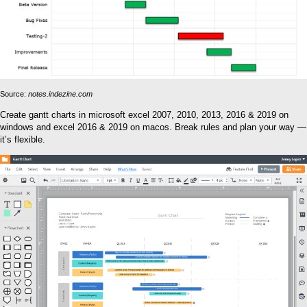
Source:
notes.indezine.com
Create gantt charts in microsoft excel 2007, 2010, 2013, 2016 & 2019 on
windows and excel 2016 & 2019 on macos. Break rules and plan your way —
it’s flexible.