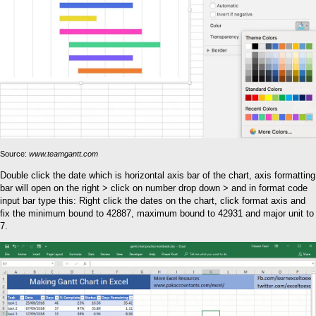
Source:
www.teamgantt.com
Double click the date which is horizontal axis bar of the chart, axis formatting
bar will open on the right > click on number drop down > and in format code
input bar type this: Right click the dates on the chart, click format axis and
fix the minimum bound to 42887, maximum bound to 42931 and major unit to
7.