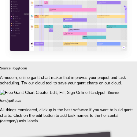
Source:
toggl.com
A modern, online gantt chart maker that improves your project and task
scheduling. Try our cloud tool to save your gantt charts on our cloud.
Source:
handypdf.com
All things considered, clickup is the best software if you want to build gantt
charts. Click on the edit button to add task names to the horizontal
(category) axis labels.