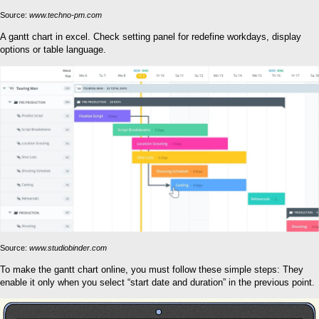
Source:
www.techno-pm.com
A gantt chart in excel. Check setting panel for redefine workdays, display
options or table language.
Source:
www.studiobinder.com
To make the gantt chart online, you must follow these simple steps: They
enable it only when you select “start date and duration” in the previous point.