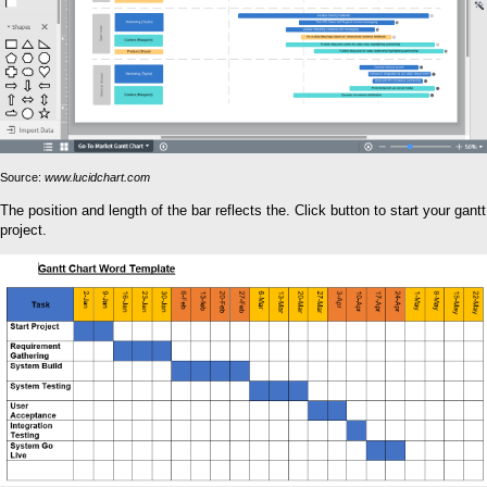
Source:
www.lucidchart.com
The position and length of the bar reflects the. Click button to start your gantt
project.