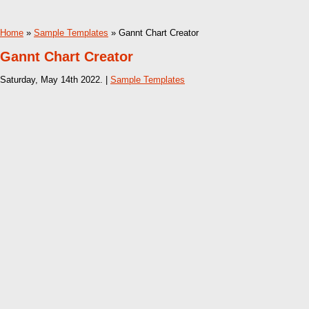
Home
»
Sample Templates
» Gannt Chart Creator
Gannt Chart Creator
Saturday, May 14th 2022. |
Sample Templates