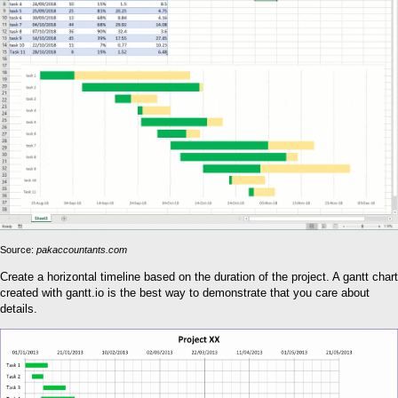
Source:
pakaccountants.com
Create a horizontal timeline based on the duration of the project. A gantt chart
created with gantt.io is the best way to demonstrate that you care about
details.