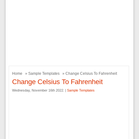
Home
»
Sample Templates
» Change Celsius To Fahrenheit
Change Celsius To Fahrenheit
Wednesday, November 16th 2022. |
Sample Templates