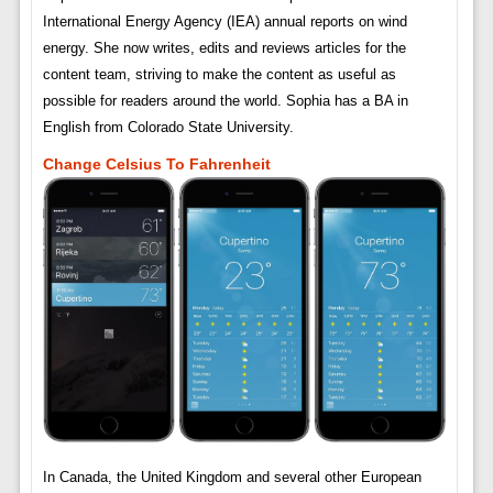
International Energy Agency (IEA) annual reports on wind
energy. She now writes, edits and reviews articles for the
content team, striving to make the content as useful as
possible for readers around the world. Sophia has a BA in
English from Colorado State University.
Change Celsius To Fahrenheit
In Canada, the United Kingdom and several other European