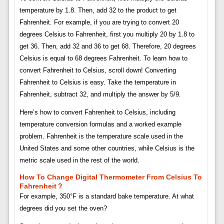
temperature by 1.8. Then, add 32 to the product to get
Fahrenheit. For example, if you are trying to convert 20
degrees Celsius to Fahrenheit, first you multiply 20 by 1.8 to
get 36. Then, add 32 and 36 to get 68. Therefore, 20 degrees
Celsius is equal to 68 degrees Fahrenheit. To learn how to
convert Fahrenheit to Celsius, scroll down! Converting
Fahrenheit to Celsius is easy. Take the temperature in
Fahrenheit, subtract 32, and multiply the answer by 5/9.
Here’s how to convert Fahrenheit to Celsius, including
temperature conversion formulas and a worked example
problem. Fahrenheit is the temperature scale used in the
United States and some other countries, while Celsius is the
metric scale used in the rest of the world.
How To Change Digital Thermometer From Celsius To
Fahrenheit？
For example, 350°F is a standard bake temperature. At what
degrees did you set the oven?