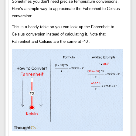
Sometimes you don’t need precise temperature conversions.
Here’s a simple way to approximate the Fahrenheit to Celsius
conversion:
This is a handy table so you can look up the Fahrenheit to
Celsius conversion instead of calculating it. Note that
Fahrenheit and Celsius are the same at -40°.