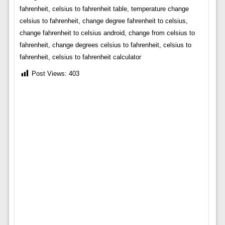
fahrenheit, celsius to fahrenheit table, temperature change
celsius to fahrenheit, change degree fahrenheit to celsius,
change fahrenheit to celsius android, change from celsius to
fahrenheit, change degrees celsius to fahrenheit, celsius to
fahrenheit, celsius to fahrenheit calculator
Post Views:
403