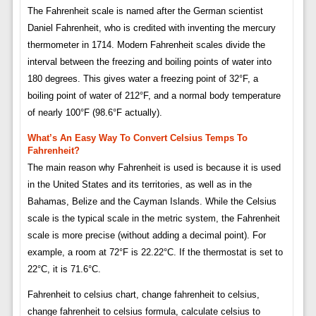
The Fahrenheit scale is named after the German scientist
Daniel Fahrenheit, who is credited with inventing the mercury
thermometer in 1714. Modern Fahrenheit scales divide the
interval between the freezing and boiling points of water into
180 degrees. This gives water a freezing point of 32°F, a
boiling point of water of 212°F, and a normal body temperature
of nearly 100°F (98.6°F actually).
What’s An Easy Way To Convert Celsius Temps To
Fahrenheit?
The main reason why Fahrenheit is used is because it is used
in the United States and its territories, as well as in the
Bahamas, Belize and the Cayman Islands. While the Celsius
scale is the typical scale in the metric system, the Fahrenheit
scale is more precise (without adding a decimal point). For
example, a room at 72°F is 22.22°C. If the thermostat is set to
22°C, it is 71.6°C.
Fahrenheit to celsius chart, change fahrenheit to celsius,
change fahrenheit to celsius formula, calculate celsius to