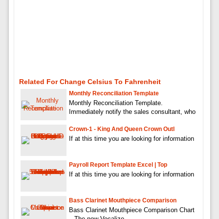
Related For Change Celsius To Fahrenheit
Monthly Reconciliation Template
Monthly Reconciliation Template.
Immediately notify the sales consultant, who
Crown-1 - King And Queen Crown Outl
If at this time you are looking for information
Payroll Report Template Excel | Top
If at this time you are looking for information
Bass Clarinet Mouthpiece Comparison
Bass Clarinet Mouthpiece Comparison Chart
– The new Vocalize