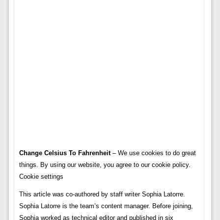
Change Celsius To Fahrenheit
– We use cookies to do great
things. By using our website, you agree to our cookie policy.
Cookie settings
This article was co-authored by staff writer Sophia Latorre.
Sophia Latorre is the team’s content manager. Before joining,
Sophia worked as technical editor and published in six