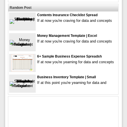
Random Post
Contents Insurance Checklist Spread
If at now you're craving for data and concepts
Money Management Template | Excel
If at now you're craving for data and concepts
6+ Sample Business Expense Spreadsh
If at now you're yearning for data and concepts
Business Inventory Template | Small
If at this point you're yearning for data and