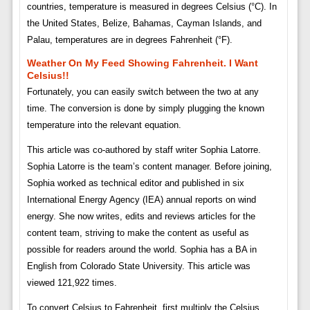
countries, temperature is measured in degrees Celsius (°C). In
the United States, Belize, Bahamas, Cayman Islands, and
Palau, temperatures are in degrees Fahrenheit (°F).
Weather On My Feed Showing Fahrenheit. I Want
Celsius!!
Fortunately, you can easily switch between the two at any
time. The conversion is done by simply plugging the known
temperature into the relevant equation.
This article was co-authored by staff writer Sophia Latorre.
Sophia Latorre is the team’s content manager. Before joining,
Sophia worked as technical editor and published in six
International Energy Agency (IEA) annual reports on wind
energy. She now writes, edits and reviews articles for the
content team, striving to make the content as useful as
possible for readers around the world. Sophia has a BA in
English from Colorado State University. This article was
viewed 121,922 times.
To convert Celsius to Fahrenheit, first multiply the Celsius