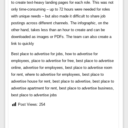
to create text-heavy landing pages for each role. This was not
only time-consuming – up to 72 hours were needed for roles
with unique needs – but also made it difficult to share job
postings across different channels. The infographic, on the
other hand, takes less than an hour to create and can be
downloaded as images or PDFs. The team can also create a
link to quickly
Best place to advertise for jobs, how to advertise for
employees, place to advertise for free, best place to advertise
online, advertise for employees, best place to advertise room
for rent, where to advertise for employees, best place to
advertise house for rent, best place to advertise, best place to
advertise apartment for rent, best place to advertise business,
best place to advertise jobs
Post Views:
254