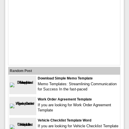
Random Post
Download Simple Memo Template
Memo Templates: Streamlining Communication
for Success In the fast-paced
Work Order Agreement Template
If you are looking for Work Order Agreement
Template
Vehicle Checklist Template Word
If you are looking for Vehicle Checklist Template