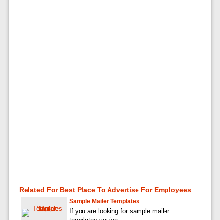
Related For Best Place To Advertise For Employees
Sample Mailer Templates
If you are looking for sample mailer
templates you’ve