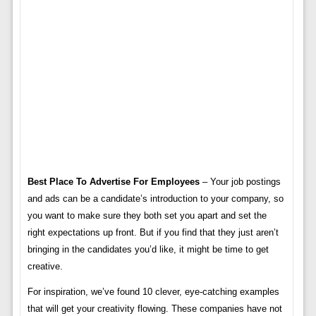
Best Place To Advertise For Employees
– Your job postings
and ads can be a candidate’s introduction to your company, so
you want to make sure they both set you apart and set the
right expectations up front. But if you find that they just aren’t
bringing in the candidates you’d like, it might be time to get
creative.
For inspiration, we’ve found 10 clever, eye-catching examples
that will get your creativity flowing. These companies have not