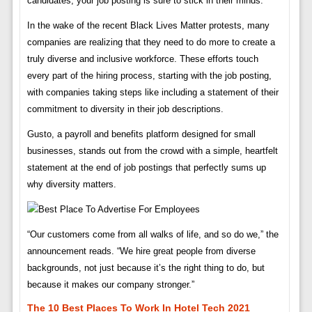
candidates, your job posting is sure to stick in their minds.
In the wake of the recent Black Lives Matter protests, many
companies are realizing that they need to do more to create a
truly diverse and inclusive workforce. These efforts touch
every part of the hiring process, starting with the job posting,
with companies taking steps like including a statement of their
commitment to diversity in their job descriptions.
Gusto, a payroll and benefits platform designed for small
businesses, stands out from the crowd with a simple, heartfelt
statement at the end of job postings that perfectly sums up
why diversity matters.
“Our customers come from all walks of life, and so do we,” the
announcement reads. “We hire great people from diverse
backgrounds, not just because it’s the right thing to do, but
because it makes our company stronger.”
The 10 Best Places To Work In Hotel Tech 2021