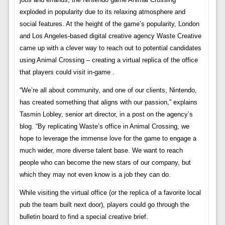
exploded in popularity due to its relaxing atmosphere and
social features. At the height of the game’s popularity, London
and Los Angeles-based digital creative agency Waste Creative
came up with a clever way to reach out to potential candidates
using Animal Crossing – creating a virtual replica of the office
that players could visit in-game .
“We’re all about community, and one of our clients, Nintendo,
has created something that aligns with our passion,” explains
Tasmin Lobley, senior art director, in a post on the agency’s
blog. “By replicating Waste’s office in Animal Crossing, we
hope to leverage the immense love for the game to engage a
much wider, more diverse talent base. We want to reach
people who can become the new stars of our company, but
which they may not even know is a job they can do.
While visiting the virtual office (or the replica of a favorite local
pub the team built next door), players could go through the
bulletin board to find a special creative brief.