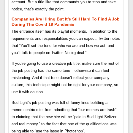
account. But a title like that commands you to stop and take
notice, that’s exactly the point.
Companies Are Hiring But It’s Still Hard To Find A Job
During The Covid 19 Pandemic
The entrance itself has its playful moments. In addition to the
requirements and responsibilities you can expect, Twitter notes
that “You’ll set the tone for who we are and how we act, and
you’ll talk to people on Twitter. No big deal.”
If you’re going to use a creative job title, make sure the rest of
the job posting has the same tone – otherwise it can feel
misleading. And if that tone doesn’t reflect your company
culture, this technique might not be right for your company, so
use it with caution.
Bud Light’s job posting was full of funny lines befitting a
meme-centric role, from admitting that “our memes are trash”
to claiming that the new hire will be “paid in Bud Light Seltzer
and real money.” to the fact that one of the qualifications was
being able to “use the lasso in Photoshop”.