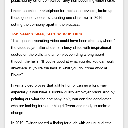
published by other companies, they risk becoming white noise.
Fiverr, an online marketplace for freelance services, broke up
these generic videos by creating one of its own in 2016,
setting the company apart in the process.
Job Search Sites, Starting With Ours
“This generic recruiting video could have been shot anywhere,”
the video says, after shots of a busy office with inspirational
quotes on the walls and an employee riding a long board
through the halls. “If you’re good at what you do, you can work
anywhere. If you’re the best at what you do, come work at
Fiverr.”
Fiverr’s video proves that a little humor can go a long way,
especially if you have a slightly quirky employer brand. And by
pointing out what the company isn’t, you can find candidates
who are looking for something different and ready to make a
change.
In 2019, Twitter posted a listing for a job with an unusual title.