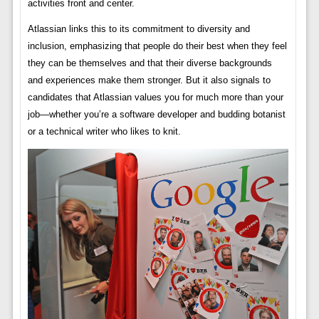
activities front and center.
Atlassian links this to its commitment to diversity and
inclusion, emphasizing that people do their best when they feel
they can be themselves and that their diverse backgrounds
and experiences make them stronger. But it also signals to
candidates that Atlassian values ​​you for much more than your
job—whether you’re a software developer and budding botanist
or a technical writer who likes to knit.