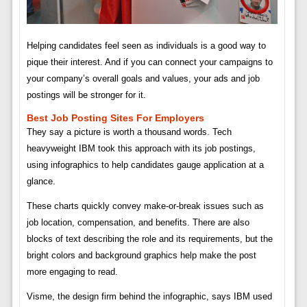
Helping candidates feel seen as individuals is a good way to
pique their interest. And if you can connect your campaigns to
your company’s overall goals and values, your ads and job
postings will be stronger for it.
Best Job Posting Sites For Employers
They say a picture is worth a thousand words. Tech
heavyweight IBM took this approach with its job postings,
using infographics to help candidates gauge application at a
glance.
These charts quickly convey make-or-break issues such as
job location, compensation, and benefits. There are also
blocks of text describing the role and its requirements, but the
bright colors and background graphics help make the post
more engaging to read.
Visme, the design firm behind the infographic, says IBM used