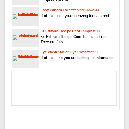
Easy Pattern For Stitching Snowflak
If at this point you're craving for data and
5+ Editable Recipe Card Template Fr
5+ Editable Recipe Card Template Free.
They are fully
Eye Wash Station Eye Protection S
If at this time you are looking for information