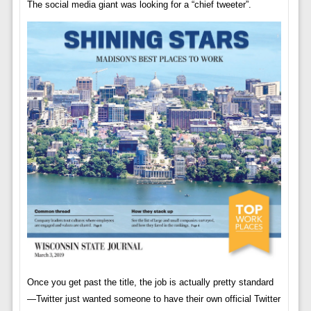
The social media giant was looking for a “chief tweeter”.
Once you get past the title, the job is actually pretty standard
—Twitter just wanted someone to have their own official Twitter