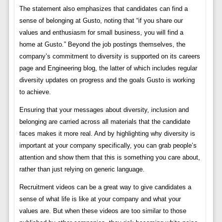
The statement also emphasizes that candidates can find a
sense of belonging at Gusto, noting that “if you share our
values ​​and enthusiasm for small business, you will find a
home at Gusto.” Beyond the job postings themselves, the
company’s commitment to diversity is supported on its careers
page and Engineering blog, the latter of which includes regular
diversity updates on progress and the goals Gusto is working
to achieve.
Ensuring that your messages about diversity, inclusion and
belonging are carried across all materials that the candidate
faces makes it more real. And by highlighting why diversity is
important at your company specifically, you can grab people’s
attention and show them that this is something you care about,
rather than just relying on generic language.
Recruitment videos can be a great way to give candidates a
sense of what life is like at your company and what your
values ​​are. But when these videos are too similar to those