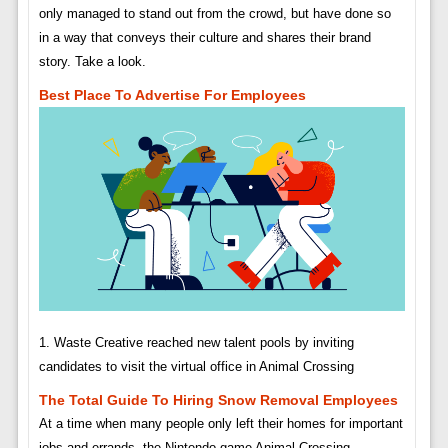
only managed to stand out from the crowd, but have done so
in a way that conveys their culture and shares their brand
story. Take a look.
Best Place To Advertise For Employees
1. Waste Creative reached new talent pools by inviting
candidates to visit the virtual office in Animal Crossing
The Total Guide To Hiring Snow Removal Employees
At a time when many people only left their homes for important
jobs and errands, the Nintendo game Animal Crossing