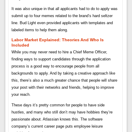
It was also unique in that all applicants had to do to apply was
submit up to four memes related to the brand’s hard seltzer
line. Bud Light even provided applicants with templates and
labeled items to help them along.
Labor Market Explained: Theories And Who Is
Included
While you may never need to hire a Chief Meme Officer,
finding ways to support candidates through the application
process is a good way to encourage people from all
backgrounds to apply. And by taking a creative approach like
this, there’s also a much greater chance that people will share
your post with their networks and friends, helping to improve
your reach.
These days it’s pretty common for people to have side
hustles, and many who still don’t may have hobbies they’re
passionate about. Atlassian knows this. The software
company’s current career page puts employee leisure