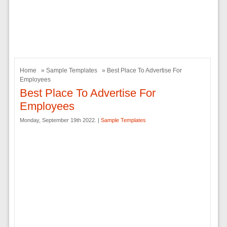
Home
»
Sample Templates
» Best Place To Advertise For
Employees
Best Place To Advertise For
Employees
Monday, September 19th 2022. |
Sample Templates