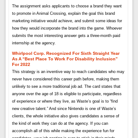
The assignment asks applicants to choose a brand they want
to promote in Animal Crossing, explain the goal this brand
marketing initiative would achieve, and submit some ideas for
how they would incorporate the brand into the game. Whoever
submits the most interesting answer gets a three-month paid
internship at the agency.
Whirlpool Corp. Recognized For Sixth Straight Year
As A “best Place To Work For Disability Inclusion”
For 2022
This strategy is an inventive way to reach candidates who may
never have considered this career path before, making them
unlikely to see a more traditional job ad. The card states that
anyone over the age of 18 is eligible to participate, regardless
of experience or where they live, as Waste’s goal is to “find
new creative talent.” And since Nintendo is one of Waste’s
clients, the whole initiative also gives candidates a sense of
the kind of work they can do at the agency. If you can
accomplish all of this while making the experience fun for