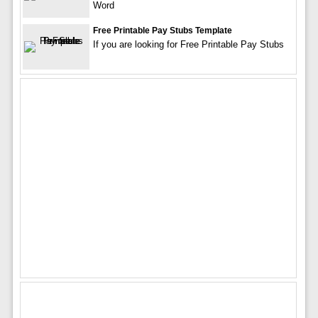
Word
Free Printable Pay Stubs Template
If you are looking for Free Printable Pay Stubs