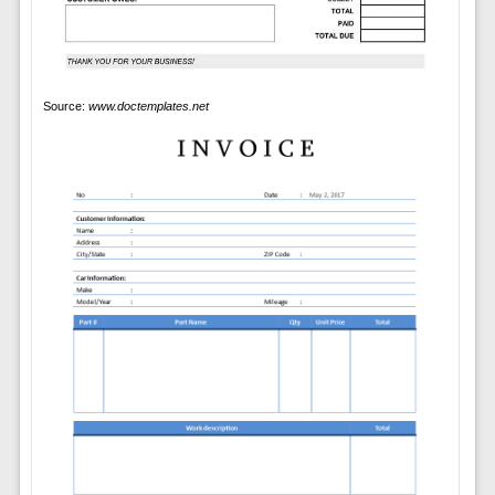
Source:
www.doctemplates.net