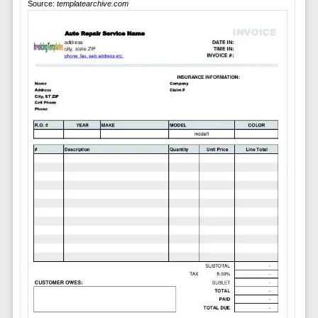
Source:
templatearchive.com