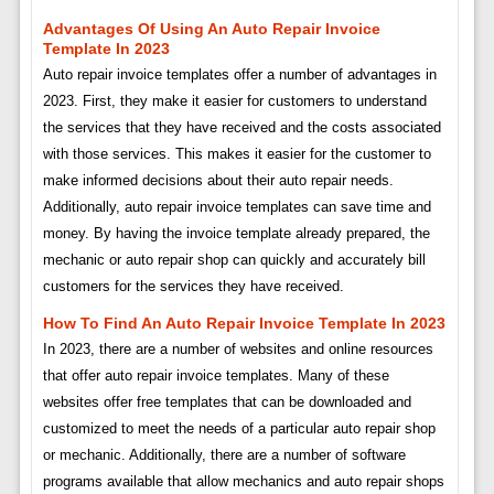
Advantages Of Using An Auto Repair Invoice
Template In 2023
Auto repair invoice templates offer a number of advantages in
2023. First, they make it easier for customers to understand
the services that they have received and the costs associated
with those services. This makes it easier for the customer to
make informed decisions about their auto repair needs.
Additionally, auto repair invoice templates can save time and
money. By having the invoice template already prepared, the
mechanic or auto repair shop can quickly and accurately bill
customers for the services they have received.
How To Find An Auto Repair Invoice Template In 2023
In 2023, there are a number of websites and online resources
that offer auto repair invoice templates. Many of these
websites offer free templates that can be downloaded and
customized to meet the needs of a particular auto repair shop
or mechanic. Additionally, there are a number of software
programs available that allow mechanics and auto repair shops