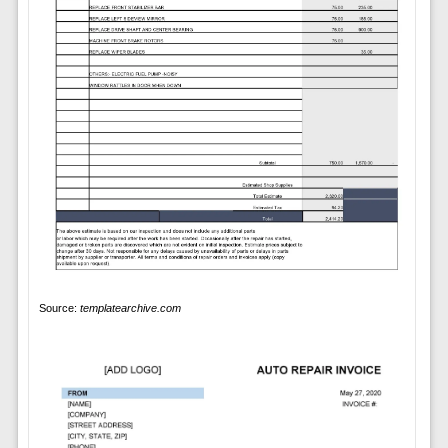
Source:
templatearchive.com