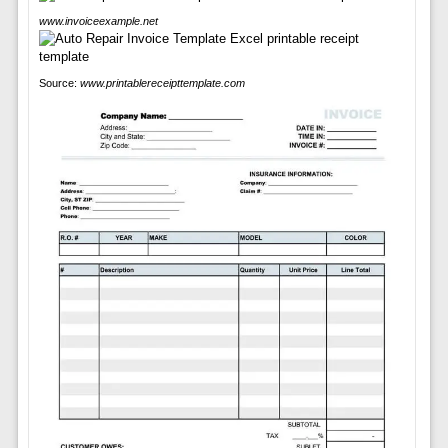
www.invoiceexample.net
Source:
www.printablereceipttemplate.com