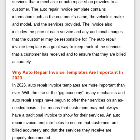
services that a mechanic or auto repair shop provides to a
customer. The auto repair invoice template contains
information such as the customer’s name, the vehicle’s make
and model, and the services provided. The invoice also
includes the price of each service and any additional charges
that the customer may be responsible for. The auto repair
invoice template is a great way to keep track of the services
that a customer has received and to ensure that they are billed
accurately.
Why Auto Repair Invoice Templates Are Important In
2023
In 2023, auto repair invoice templates are more important than
ever. With the rise of the “gig economy”, many mechanics and
auto repair shops have begun to offer their services on an as-
needed basis. This means that customers may not always
have a traditional invoice to show for their services. An auto
repair invoice template helps to ensure that customers are
billed accurately and that the services they receive are
properly documented.