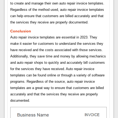
to create and manage their own auto repair invoice templates.
Regardless of the method used, auto repair invoice templates
can help ensure that customers are billed accurately and that
the services they receive are properly documented.
Conclusion
Auto repair invoice templates are essential in 2023. They
make it easier for customers to understand the services they
have received and the costs associated with those services.
Additionally, they save time and money by allowing mechanics
and auto repair shops to quickly and accurately bill customers
for the services they have received. Auto repair invoice
templates can be found online or through a variety of software
programs. Regardless of the source, auto repair invoice
templates are a great way to ensure that customers are billed
accurately and that the services they receive are properly
documented.