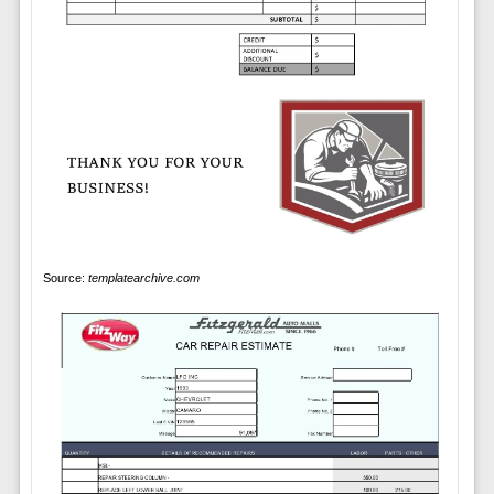
Source:
templatearchive.com