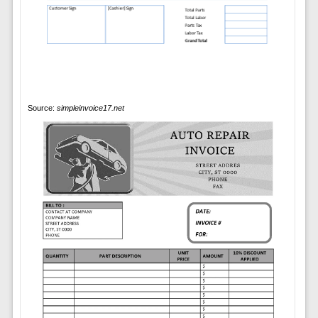
Source:
simpleinvoice17.net