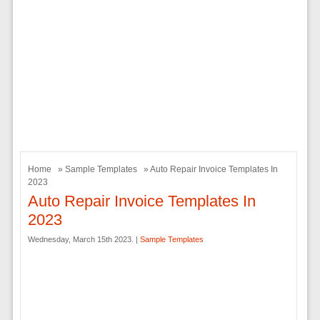
Home
»
Sample Templates
» Auto Repair Invoice Templates In
2023
Auto Repair Invoice Templates In
2023
Wednesday, March 15th 2023. |
Sample Templates