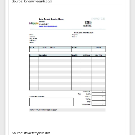
Source:
londonmedarb.com
Source:
www.template.net