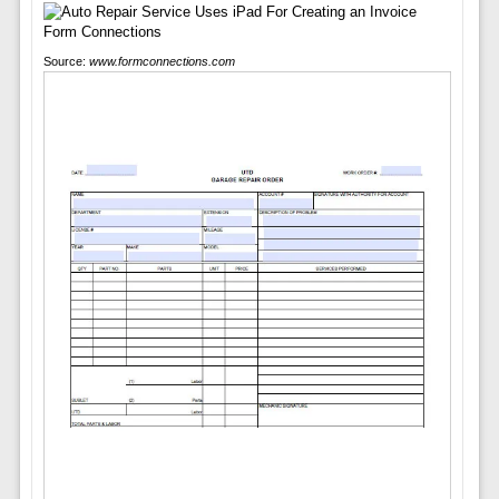
Source:
www.formconnections.com