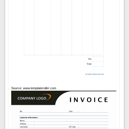
Source:
www.templateroller.com