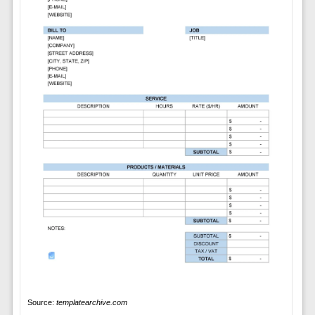
Source:
templatearchive.com