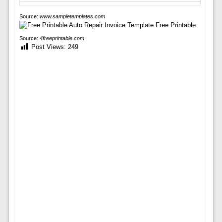
Source:
www.sampletemplates.com
Source:
4freeprintable.com
Post Views:
249