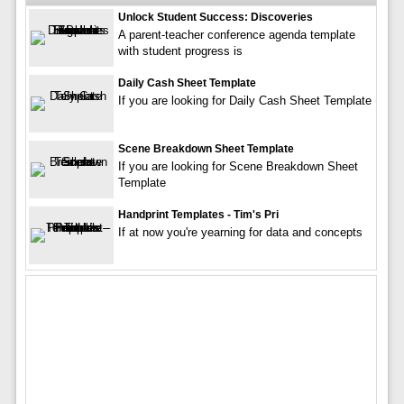
Unlock Student Success: Discoveries
A parent-teacher conference agenda template
with student progress is
Daily Cash Sheet Template
If you are looking for Daily Cash Sheet Template
Scene Breakdown Sheet Template
If you are looking for Scene Breakdown Sheet
Template
Handprint Templates - Tim's Pri
If at now you're yearning for data and concepts