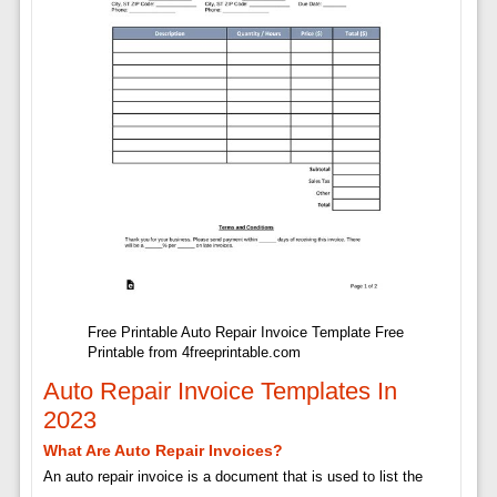
Free Printable Auto Repair Invoice Template Free
Printable from 4freeprintable.com
Auto Repair Invoice Templates In
2023
What Are Auto Repair Invoices?
An auto repair invoice is a document that is used to list the