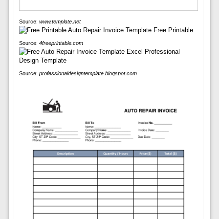
Source:
www.template.net
Source:
4freeprintable.com
Source:
professionaldesigntemplate.blogspot.com