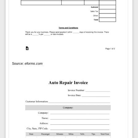
Source:
eforms.com