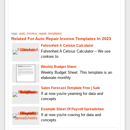
tags:
auto
,
invoice
,
repair
,
templates
Related For Auto Repair Invoice Templates In 2023
Fahrenheit A Celsius Calculator
Fahrenheit A Celsius Calculator – We use
cookies to
Weekly Budget Sheet
Weekly Budget Sheet. This template is an
elaborate monthly
Sales Forecast Template Free | Sale
If at now you're yearning for data and
concepts
Example Sheet Of Payroll Spreadshee
If at now you're craving for data and
concepts