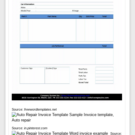
Source:
freewordtemplates.net
Source:
in.pinterest.com
Source: